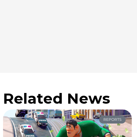
Related News
REPORTS