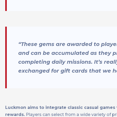
“These gems are awarded to playe
and can be accumulated as they pl
completing daily missions. It’s rea
exchanged for gift cards that we h
Luckmon aims to integrate classic casual games wi
rewards.
Players can select from a wide variety of pr