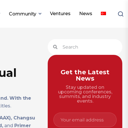
Ventures
News
Community
ual
Get the Latest
News
Stay updated on
upcoming conferences,
summits, and industry
und.
With the
events.
tles.
 AAX), Changsu
d,
and
Primer