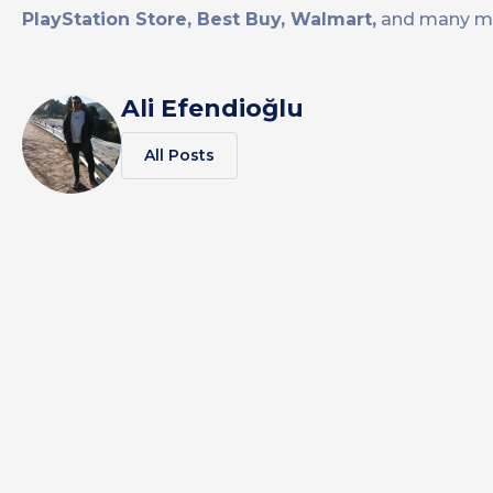
PlayStation Store, Best Buy, Walmart,
and many m
Ali Efendioğlu
All Posts