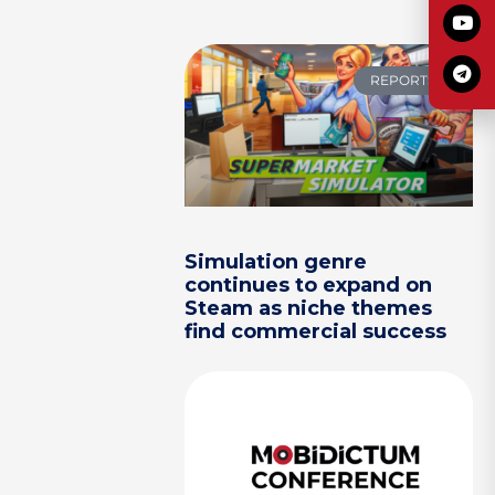
REPORTS
Simulation genre
continues to expand on
Steam as niche themes
find commercial success