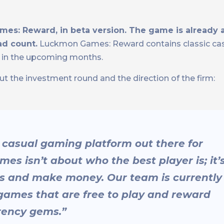
mes: Reward, in beta version. The game is already a
ad count.
Luckmon Games: Reward contains classic ca
e in the upcoming months.
he investment round and the direction of the firm:
 casual gaming platform out there for
 isn’t about who the best player is; it’
s and make money. Our team is currently
games that are free to play and reward
rency gems.”