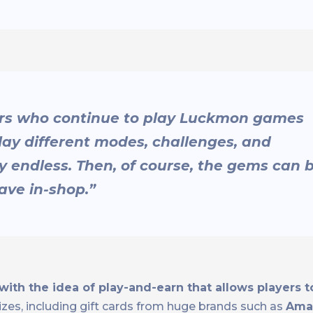
rs who continue to play Luckmon games
ay different modes, challenges, and
lly endless. Then, of course, the gems can 
ave in-shop.”
th the idea of play-and-earn that allows players to
izes, including gift cards from huge brands such as
Amaz