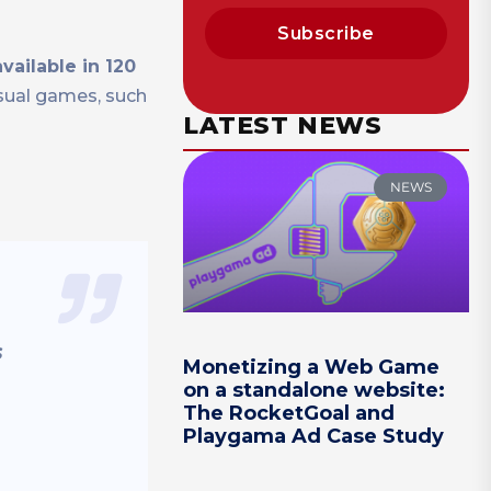
Subscribe
vailable in 120
sual games, such
LATEST NEWS
NEWS
s
Monetizing a Web Game
on a standalone website:
The RocketGoal and
Playgama Ad Case Study