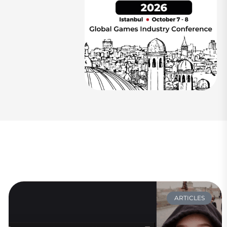
ARTICLES