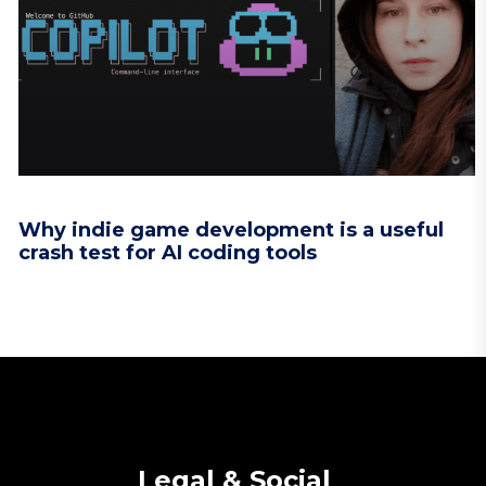
Why indie game development is a useful
crash test for AI coding tools
Legal & Social