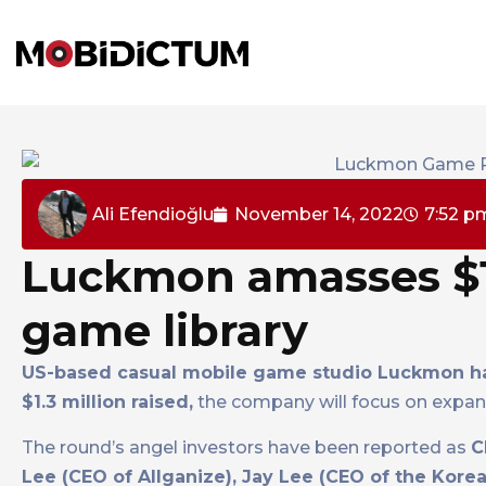
Ali Efendioğlu
November 14, 2022
7:52 p
Luckmon amasses $1.
game library
US-based casual mobile game studio Luckmon ha
$1.3 million raised,
the company will focus on expand
The round’s angel investors have been reported as
C
Lee (CEO of Allganize), Jay Lee (CEO of the Ko