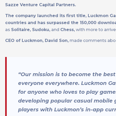
Sazze Venture Capital Partners.
The company launched its first title, Luckmon Ga
countries and has surpassed the 150,000 downlo
as
Solitaire, Sudoku,
and
Chess,
with more to arriv
CEO of Luckmon, David Son,
made comments about t
“Our mission is to become the best
everyone everywhere. Luckmon Games
for anyone who loves to play game
developing popular casual mobile 
players with Luckmon’s in-app cur