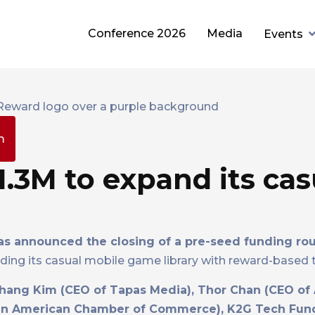
Conference 2026
Media
Events
m
3M to expand its cas
s announced the closing of a pre-seed funding ro
ing its casual mobile game library with reward-based ti
hang Kim (CEO of Tapas Media), Thor Chan (CEO of
rean American Chamber of Commerce), K2G Tech Fun