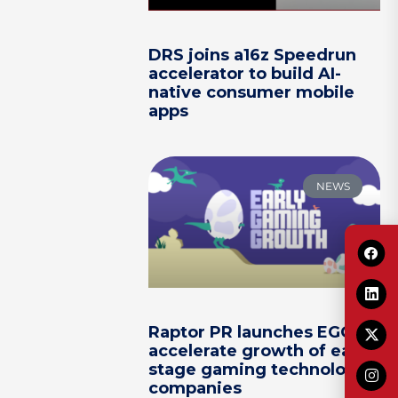
DRS joins a16z Speedrun
accelerator to build AI-
native consumer mobile
apps
NEWS
Raptor PR launches EGG to
accelerate growth of early-
stage gaming technology
companies