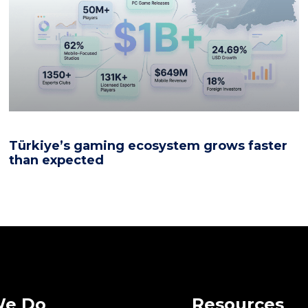
Türkiye’s gaming ecosystem grows faster
than expected
We Do
Resources