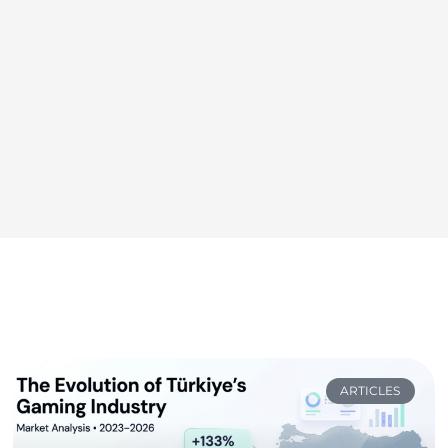
ARTICLES