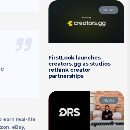
NEWS
FirstLook launches
creators.gg as studios
be
rethink creator
partnerships
NEWS
 earn real-life
on, eBay,