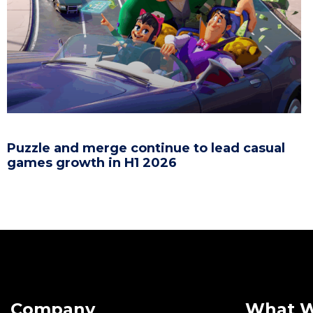
Puzzle and merge continue to lead casual
games growth in H1 2026
Company
What 