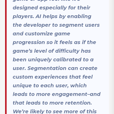
designed especially for their
players. AI helps by enabling
the developer to segment users
and customize game
progression so it feels as if the
game’s level of difficulty has
been uniquely calibrated to a
user. Segmentation can create
custom experiences that feel
unique to each user, which
leads to more engagement–and
that leads to more retention.
We’re likely to see more of this