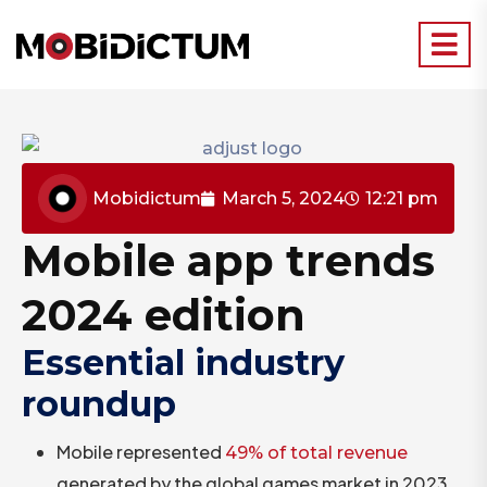
Mobidictum
March 5, 2024
12:21 pm
Mobile app trends
2024 edition
Essential industry
roundup
Mobile represented
49% of total revenue
generated by the global games market in 2023,