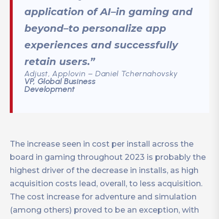
application of AI–in gaming and
beyond–to personalize app
experiences and successfully
retain users.”
Adjust, Applovin – Daniel Tchernahovsky
VP, Global Business
Development
The increase seen in cost per install across the
board in gaming throughout 2023 is probably the
highest driver of the decrease in installs, as high
acquisition costs lead, overall, to less acquisition.
The cost increase for adventure and simulation
(among others) proved to be an exception, with