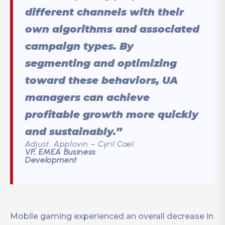
different channels with their
own algorithms and associated
campaign types. By
segmenting and optimizing
toward these behaviors, UA
managers can achieve
profitable growth more quickly
and sustainably.”
Adjust, Applovin – Cyril Cael
VP, EMEA Business
Development
Mobile gaming experienced an overall decrease in