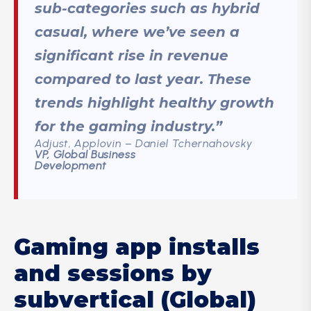
sub-categories such as hybrid
casual, where we’ve seen a
significant rise in revenue
compared to last year. These
trends highlight healthy growth
for the gaming industry.”
Adjust, Applovin – Daniel Tchernahovsky
VP, Global Business
Development
Gaming app installs
and sessions by
subvertical (Global)