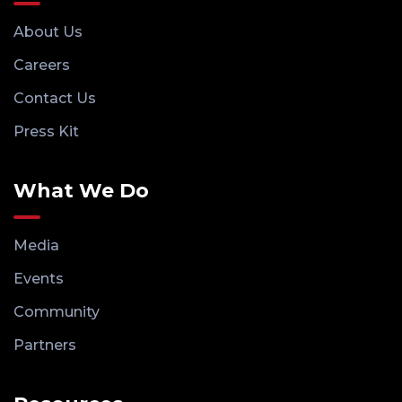
About Us
Careers
Contact Us
Press Kit
What We Do
Media
Events
Community
Partners