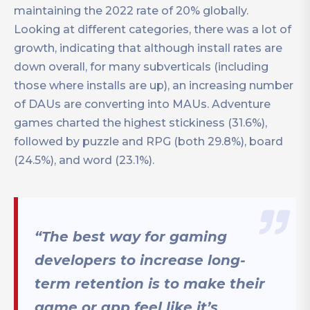
maintaining the 2022 rate of 20% globally.
Looking at different categories, there was a lot of
growth, indicating that although install rates are
down overall, for many subverticals (including
those where installs are up), an increasing number
of DAUs are converting into MAUs. Adventure
games charted the highest stickiness (31.6%),
followed by puzzle and RPG (both 29.8%), board
(24.5%), and word (23.1%).
“The best way for gaming
developers to increase long-
term retention is to make their
game or app feel like it’s