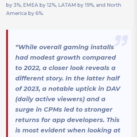
by 3%, EMEA by 12%, LATAM by 19%, and North
America by 6%.
“While overall gaming installs
had modest growth compared
to 2022, a closer look reveals a
different story. In the latter half
of 2023, a notable uptick in DAV
(daily active viewers) and a
surge in CPMs led to stronger
returns for app developers. This
is most evident when looking at