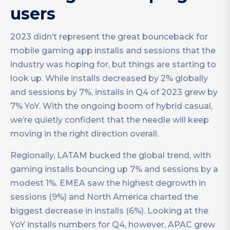
users
2023 didn’t represent the great bounceback for
mobile gaming app installs and sessions that the
industry was hoping for, but things are starting to
look up. While installs decreased by 2% globally
and sessions by 7%, installs in Q4 of 2023 grew by
7% YoY. With the ongoing boom of hybrid casual,
we’re quietly confident that the needle will keep
moving in the right direction overall.
Regionally, LATAM bucked the global trend, with
gaming installs bouncing up 7% and sessions by a
modest 1%. EMEA saw the highest degrowth in
sessions (9%) and North America charted the
biggest decrease in installs (6%). Looking at the
YoY installs numbers for Q4, however, APAC grew