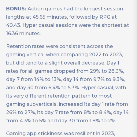
BONUS:
Action games had the longest session
lengths at 45.65 minutes, followed by RPG at
40.43. Hyper casual sessions were the shortest at
16.36 minutes.
Retention rates were consistent across the
gaming vertical when comparing 2022 to 2023,
but did tend to a slight overall decrease. Day 1
rates for all games dropped from 29% to 28.3%,
day 7 from 14% to 13%, day 14 from 9.7% to 9.3%,
and day 30 from 6.4% to 5.3%. Hyper casual, with
its very different retention pattern to most
gaming subverticals, increased its day 1 rate from
26% to 27%, its day 7 rate from 8% to 8.4%, day 14
from 4.3% to 5% and day 30 from 1.8% to 2%.
Gaming app stickiness was resilient in 2023,