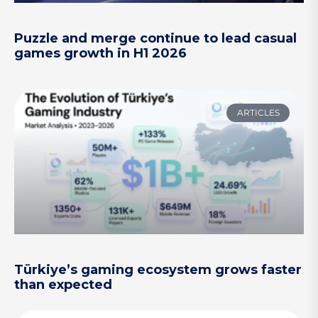
Puzzle and merge continue to lead casual
games growth in H1 2026
ARTICLES
Türkiye’s gaming ecosystem grows faster
than expected