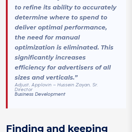
to refine its ability to accurately
determine where to spend to
deliver optimal performance,
the need for manual
optimization is eliminated. This
significantly increases
efficiency for advertisers of all
sizes and verticals.”
Adjust, Applovin – Hussein Zayan, Sr.
Director
Business Development
Finding and keeping