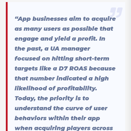
“App businesses aim to acquire
as many users as possible that
engage and yield a profit. In
the past, a UA manager
focused on hitting short-term
targets like a D7 ROAS because
that number indicated a high
likelihood of profitability.
Today, the priority is to
understand the curve of user
behaviors within their app
when acquiring players across