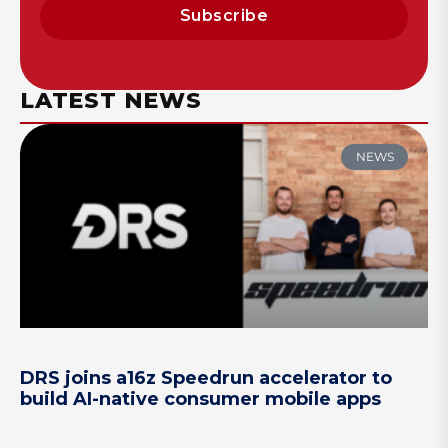
Subscribe
LATEST NEWS
NEWS
DRS joins a16z Speedrun accelerator to
build AI-native consumer mobile apps