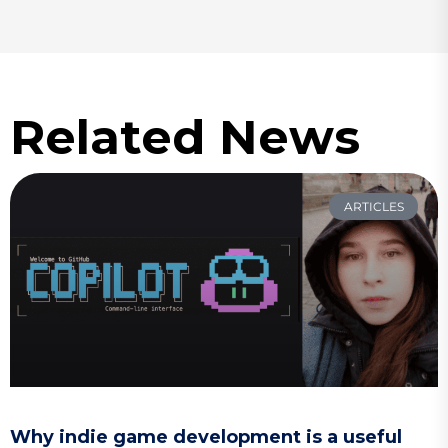
Related News
ARTICLES
Why indie game development is a useful