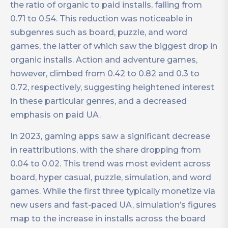
the ratio of organic to paid installs, falling from
0.71 to 0.54. This reduction was noticeable in
subgenres such as board, puzzle, and word
games, the latter of which saw the biggest drop in
organic installs. Action and adventure games,
however, climbed from 0.42 to 0.82 and 0.3 to
0.72, respectively, suggesting heightened interest
in these particular genres, and a decreased
emphasis on paid UA.
In 2023, gaming apps saw a significant decrease
in reattributions, with the share dropping from
0.04 to 0.02. This trend was most evident across
board, hyper casual, puzzle, simulation, and word
games. While the first three typically monetize via
new users and fast-paced UA, simulation’s figures
map to the increase in installs across the board