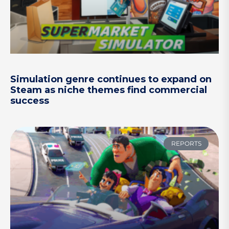
Simulation genre continues to expand on
Steam as niche themes find commercial
success
REPORTS