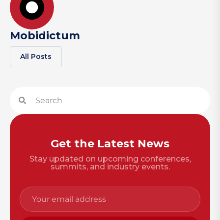
Mobidictum
All Posts
Get the Latest News
Stay updated on upcoming conferences,
summits, and industry events.