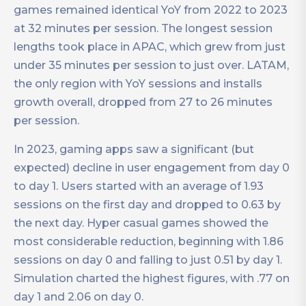
games remained identical YoY from 2022 to 2023
at 32 minutes per session. The longest session
lengths took place in APAC, which grew from just
under 35 minutes per session to just over. LATAM,
the only region with YoY sessions and installs
growth overall, dropped from 27 to 26 minutes
per session.
In 2023, gaming apps saw a significant (but
expected) decline in user engagement from day 0
to day 1. Users started with an average of 1.93
sessions on the first day and dropped to 0.63 by
the next day. Hyper casual games showed the
most considerable reduction, beginning with 1.86
sessions on day 0 and falling to just 0.51 by day 1.
Simulation charted the highest figures, with .77 on
day 1 and 2.06 on day 0.