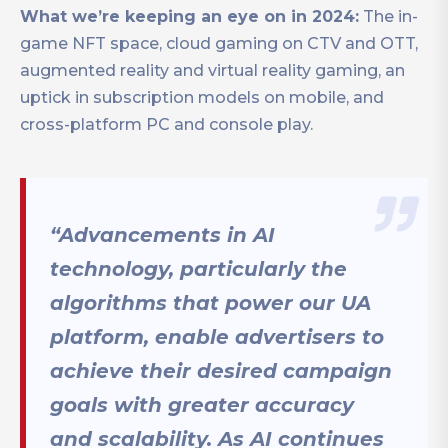
What we’re keeping an eye on in 2024:
The in-
game NFT space, cloud gaming on CTV and OTT,
augmented reality and virtual reality gaming, an
uptick in subscription models on mobile, and
cross-platform PC and console play.
“Advancements in AI
technology, particularly the
algorithms that power our UA
platform, enable advertisers to
achieve their desired campaign
goals with greater accuracy
and scalability. As AI continues