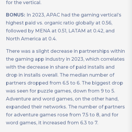
for the vertical.
BONUS:
In 2023, APAC had the gaming vertical’s
highest paid vs. organic ratio globally at 0.56,
followed by MENA at 0.51, LATAM at 0.42, and
North America at 0.4.
There was a slight decrease in partnerships within
the gaming app industry in 2023, which correlates
with the decrease in share of paid installs and
drop in installs overall. The median number of
partners dropped from 6.5 to 6. The biggest drop
was seen for puzzle games, down from 9 to 5.
Adventure and word games, on the other hand,
expanded their networks. The number of partners
for adventure games rose from 7.5 to 8, and for
word games, it increased from 6.3 to 7.