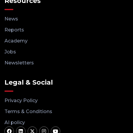
Resources
News
Reports
Academy
Jobs
Newsletters
Legal & Social
Privacy Policy
Terms & Conditions
AI policy