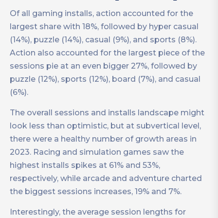
Of all gaming installs, action accounted for the
largest share with 18%, followed by hyper casual
(14%), puzzle (14%), casual (9%), and sports (8%).
Action also accounted for the largest piece of the
sessions pie at an even bigger 27%, followed by
puzzle (12%), sports (12%), board (7%), and casual
(6%).
The overall sessions and installs landscape might
look less than optimistic, but at subvertical level,
there were a healthy number of growth areas in
2023. Racing and simulation games saw the
highest installs spikes at 61% and 53%,
respectively, while arcade and adventure charted
the biggest sessions increases, 19% and 7%.
Interestingly, the average session lengths for