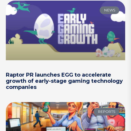
NEWS
Raptor PR launches EGG to accelerate
growth of early-stage gaming technology
companies
REPORTS