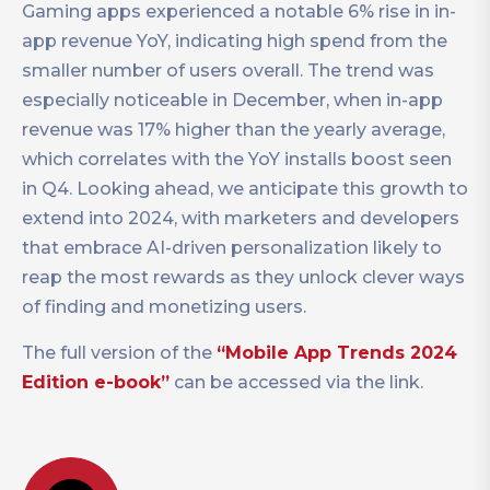
Gaming apps experienced a notable 6% rise in in-
app revenue YoY, indicating high spend from the
smaller number of users overall. The trend was
especially noticeable in December, when in-app
revenue was 17% higher than the yearly average,
which correlates with the YoY installs boost seen
in Q4. Looking ahead, we anticipate this growth to
extend into 2024, with marketers and developers
that embrace AI-driven personalization likely to
reap the most rewards as they unlock clever ways
of finding and monetizing users.
The full version of the
“Mobile App Trends 2024
Edition e-book”
can be accessed via the link.