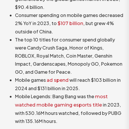
$90.4 billion.
Consumer spending on mobile games decreased
2% YoY in 2023, to
, but grew 4%
$107 billion
outside of China.
The top 10 titles for consumer spend globally
were Candy Crush Saga, Honor of Kings,
ROBLOX, Royal Match, Coin Master, Genshin
Impact, Gardenscapes, Monopoly GO, Pokemon
GO, and Game for Peace.
Mobile games
will reach $103 billion in
ad spend
2024 and $131 billion in 2025.
Mobile Legends: Bang Bang was the
most
in 2023,
watched mobile gaming esports title
with 530.16M hours watched, followed by PUBG
with 135.16M hours.