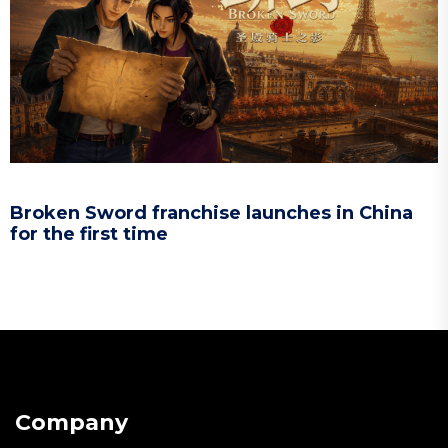
Broken Sword franchise launches in China
for the first time
Company