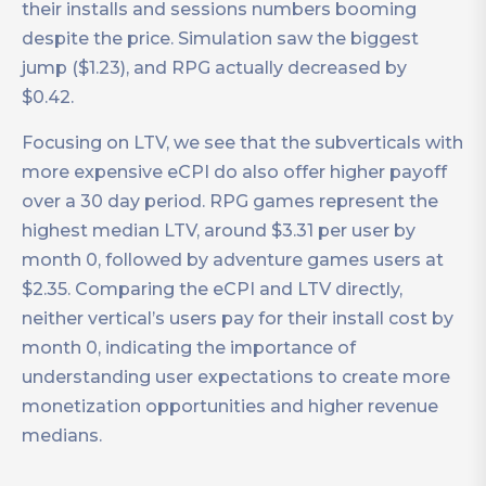
their installs and sessions numbers booming
despite the price. Simulation saw the biggest
jump ($1.23), and RPG actually decreased by
$0.42.
Focusing on LTV, we see that the subverticals with
more expensive eCPI do also offer higher payoff
over a 30 day period. RPG games represent the
highest median LTV, around $3.31 per user by
month 0, followed by adventure games users at
$2.35. Comparing the eCPI and LTV directly,
neither vertical’s users pay for their install cost by
month 0, indicating the importance of
understanding user expectations to create more
monetization opportunities and higher revenue
medians.