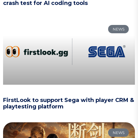
crash test for AI coding tools
NEWS
FirstLook to support Sega with player CRM &
playtesting platform
NEWS