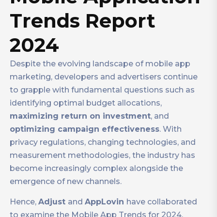
Trends Report
2024
Despite the evolving landscape of mobile app
marketing, developers and advertisers continue
to grapple with fundamental questions such as
identifying optimal budget allocations,
maximizing return on investment
, and
optimizing campaign effectiveness
. With
privacy regulations, changing technologies, and
measurement methodologies, the industry has
become increasingly complex alongside the
emergence of new channels.
Hence,
Adjust
and
AppLovin
have collaborated
to examine the Mobile App Trends for 2024.