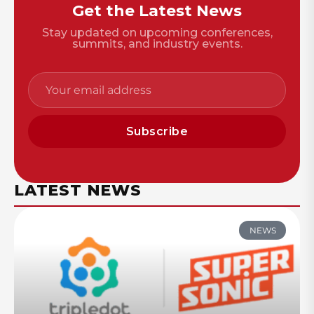
Get the Latest News
Stay updated on upcoming conferences,
summits, and industry events.
Subscribe
LATEST NEWS
NEWS