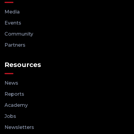
Media
Events
Community
Partners
Resources
News
Reports
Academy
Jobs
Newsletters