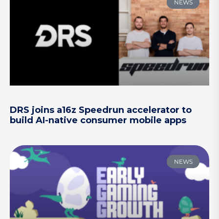
NEWS
DRS joins a16z Speedrun accelerator to
build AI-native consumer mobile apps
NEWS