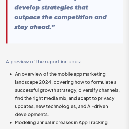
develop strategies that
outpace the competition and
stay ahead.”
A preview of the report includes:
An overview of the mobile app marketing
landscape 2024, covering how to formulate a
successful growth strategy, diversify channels,
find the right media mix, and adapt to privacy
updates, new technologies, and AI-driven
developments.
Modeling annual increases in App Tracking