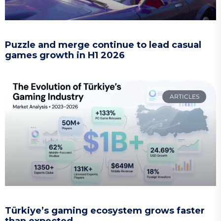
Puzzle and merge continue to lead casual
games growth in H1 2026
ARTICLES
Türkiye’s gaming ecosystem grows faster