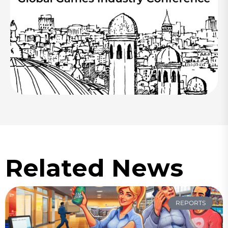
Related News
REPORTS