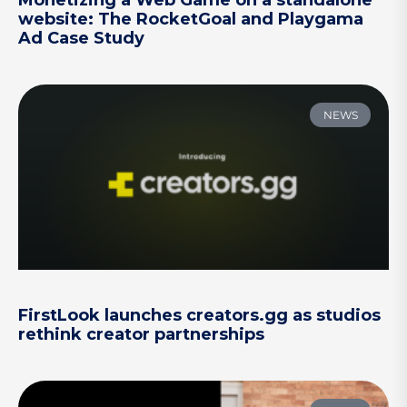
Monetizing a Web Game on a standalone
website: The RocketGoal and Playgama
Ad Case Study
NEWS
FirstLook launches creators.gg as studios
rethink creator partnerships