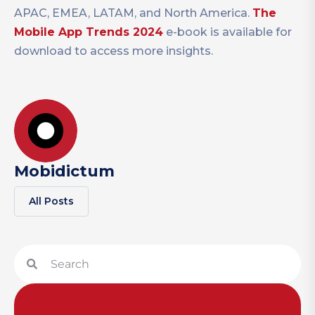
APAC, EMEA, LATAM, and North America.
The
Mobile App Trends 2024
e-book is available for
download to access more insights.
Mobidictum
All Posts