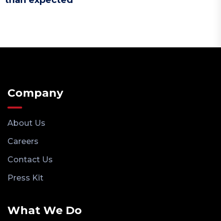
than expected
Company
About Us
Careers
Contact Us
Press Kit
What We Do