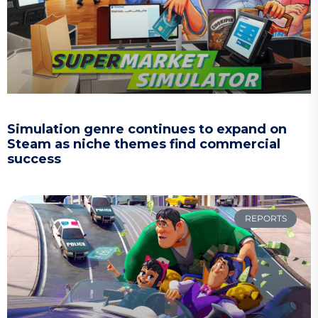
Simulation genre continues to expand on
Steam as niche themes find commercial
success
REPORTS