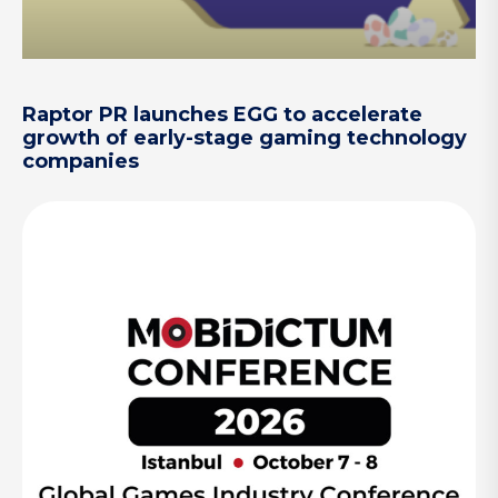
Raptor PR launches EGG to accelerate
growth of early-stage gaming technology
companies