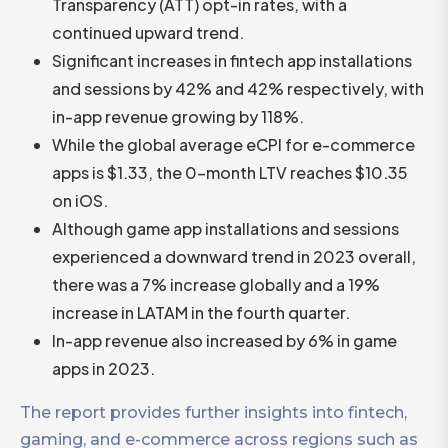
Transparency (ATT) opt-in rates, with a
continued upward trend.
Significant increases in fintech app installations
and sessions by 42% and 42% respectively, with
in-app revenue growing by 118%.
While the global average eCPI for e-commerce
apps is $1.33, the 0-month LTV reaches $10.35
on iOS.
Although game app installations and sessions
experienced a downward trend in 2023 overall,
there was a 7% increase globally and a 19%
increase in LATAM in the fourth quarter.
In-app revenue also increased by 6% in game
apps in 2023.
The report provides further insights into fintech,
gaming, and e-commerce across regions such as