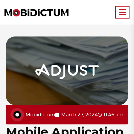
Mobidictum
March 27, 2024
11:46 am
Mobile Application