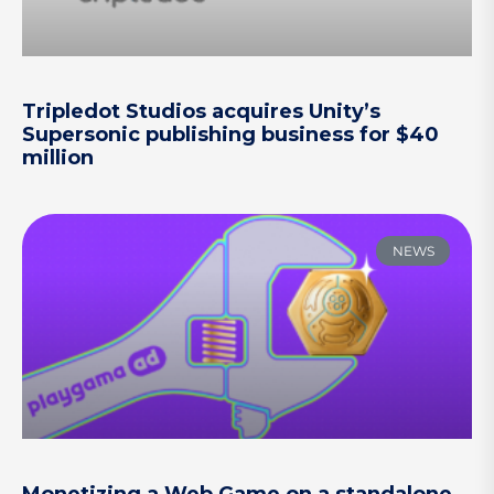
Tripledot Studios acquires Unity’s
Supersonic publishing business for $40
million
NEWS