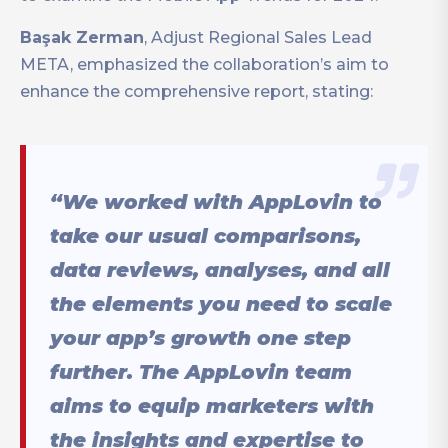
Başak Zerman
, Adjust Regional Sales Lead
META, emphasized the collaboration’s aim to
enhance the comprehensive report, stating:
“We worked with AppLovin to
take our usual comparisons,
data reviews, analyses, and all
the elements you need to scale
your app’s growth one step
further. The AppLovin team
aims to equip marketers with
the insights and expertise to