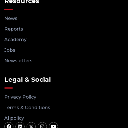
Resources
News
Reports
Academy
Jobs
Newsletters
Legal & Social
Privacy Policy
Terms & Conditions
AI policy