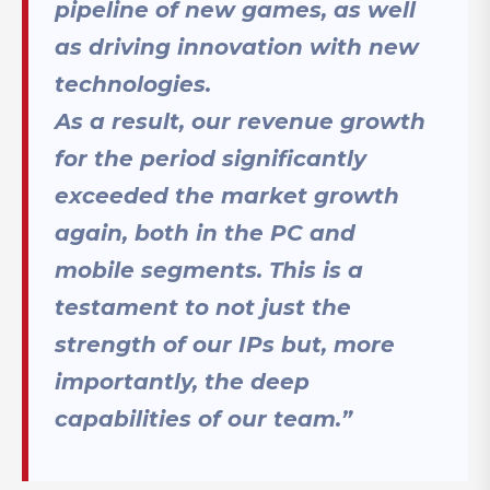
pipeline of new games, as well
as driving innovation with new
technologies.
As a result, our revenue growth
for the period significantly
exceeded the market growth
again, both in the PC and
mobile segments. This is a
testament to not just the
strength of our IPs but, more
importantly, the deep
capabilities of our team.”