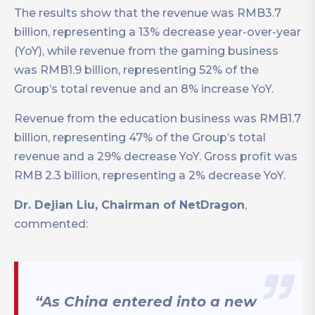
The results show that the revenue was RMB3.7
billion, representing a 13% decrease year-over-year
(YoY), while revenue from the gaming business
was RMB1.9 billion, representing 52% of the
Group’s total revenue and an 8% increase YoY.
Revenue from the education business was RMB1.7
billion, representing 47% of the Group’s total
revenue and a 29% decrease YoY. Gross profit was
RMB 2.3 billion, representing a 2% decrease YoY.
Dr. Dejian Liu, Chairman of NetDragon
,
commented:
“As China entered into a new