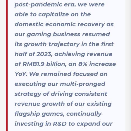
post-pandemic era, we were
able to capitalize on the
domestic economic recovery as
our gaming business resumed
its growth trajectory in the first
half of 2023, achieving revenue
of RMB1.9 billion, an 8% increase
YoY. We remained focused on
executing our multi-pronged
strategy of driving consistent
revenue growth of our existing
flagship games, continually
investing in R&D to expand our