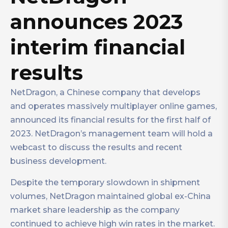
announces 2023
interim financial
results
NetDragon, a Chinese company that develops
and operates massively multiplayer online games,
announced its financial results for the first half of
2023. NetDragon’s management team will hold a
webcast to discuss the results and recent
business development.
Despite the temporary slowdown in shipment
volumes, NetDragon maintained global ex-China
market share leadership as the company
continued to achieve high win rates in the market.