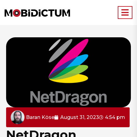
Baran Köse
August 31, 2023
4:54 pm
NetDragon