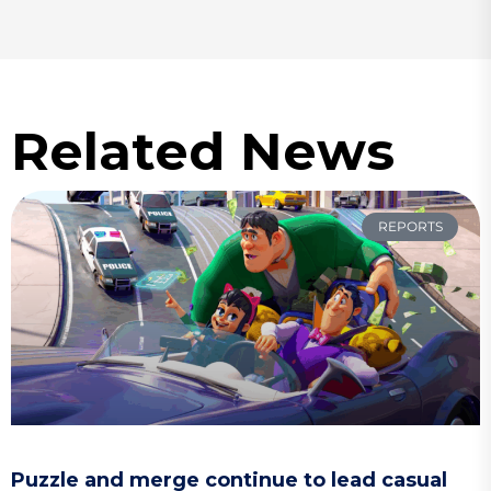
Related News
REPORTS
Puzzle and merge continue to lead casual