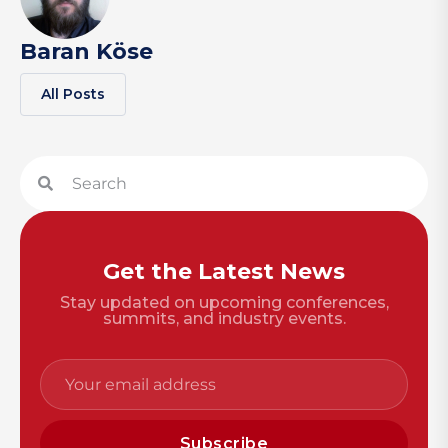
Baran Köse
All Posts
Get the Latest News
Stay updated on upcoming conferences,
summits, and industry events.
Subscribe