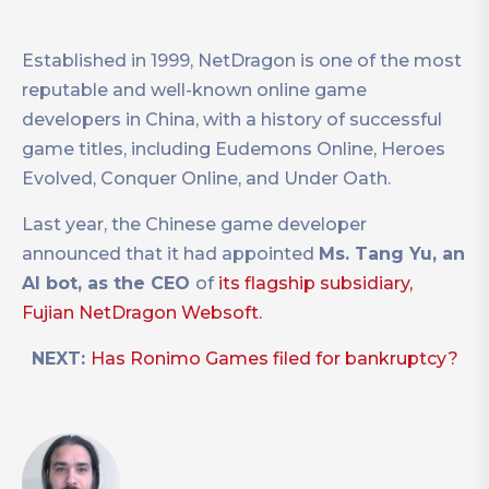
Established in 1999, NetDragon is one of the most
reputable and well-known online game
developers in China, with a history of successful
game titles, including Eudemons Online, Heroes
Evolved, Conquer Online, and Under Oath.
Last year, the Chinese game developer
announced that it had appointed
Ms. Tang Yu, an
AI bot, as the CEO
of
its flagship subsidiary,
Fujian NetDragon Websoft.
NEXT:
Has Ronimo Games filed for bankruptcy?