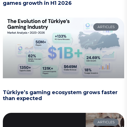
games growth in H1 2026
ARTICLES
Türkiye’s gaming ecosystem grows faster
than expected
ARTICLES