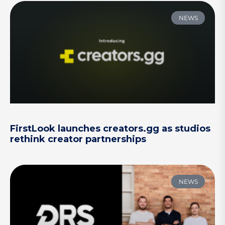
NEWS
FirstLook launches creators.gg as studios
rethink creator partnerships
NEWS