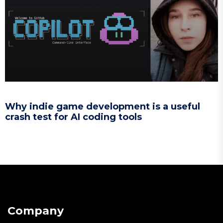
Why indie game development is a useful
crash test for AI coding tools
Company