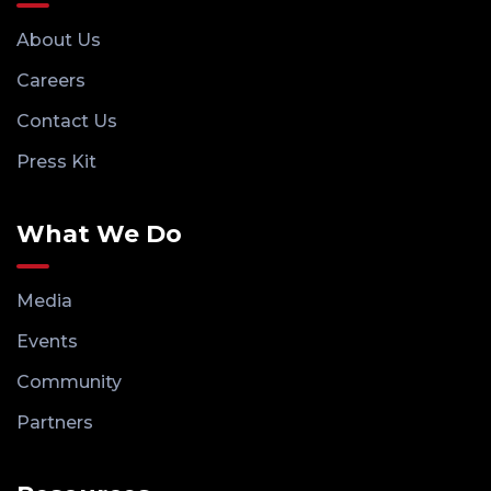
About Us
Careers
Contact Us
Press Kit
What We Do
Media
Events
Community
Partners