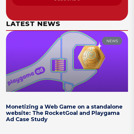
LATEST NEWS
NEWS
Monetizing a Web Game on a standalone
website: The RocketGoal and Playgama
Ad Case Study