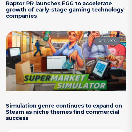
Raptor PR launches EGG to accelerate
growth of early-stage gaming technology
companies
REPORTS
Simulation genre continues to expand on
Steam as niche themes find commercial
success