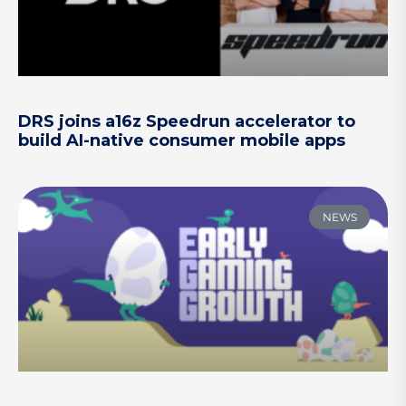
DRS joins a16z Speedrun accelerator to
build AI-native consumer mobile apps
NEWS