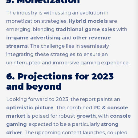
5. Monetization
The industry is witnessing an evolution in
monetization strategies.
Hybrid models
are
emerging, blending
traditional game sales
with
in-game advertising
and
other revenue
streams
. The challenge lies in seamlessly
integrating these strategies to ensure an
uninterrupted and immersive gaming experience.
6. Projections for 2023
and beyond
Looking forward to 2023, the report paints an
optimistic picture
. The combined
PC & console
market
is poised for robust
growth
, with
console
gaming
expected to be a particularly
strong
driver
. The upcoming content launches, coupled