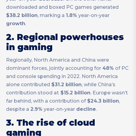
downloaded and boxed PC games generated
$38.2 billion
, marking a
1.8%
year-on-year
growth
.
2. Regional powerhouses
in gaming
Regionally, North America and China were
dominant forces, jointly accounting for
48%
of PC
and console spending in 2022. North America
alone contributed
$31.2 billion
, while China’s
contribution stood at
$15.2 billion
. Europe wasn’t
far behind, with a contribution of
$24.3 billion
,
despite a
2.9%
year-on-year
decline
.
3. The rise of cloud
gaming