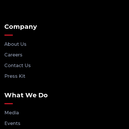
Company
About Us
Careers
Contact Us
Press Kit
What We Do
Media
Events