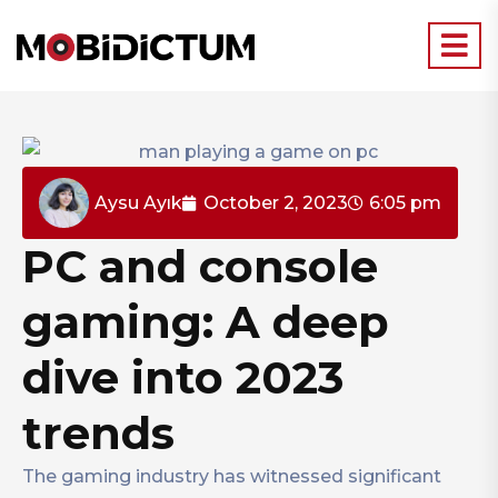
Aysu Ayık
October 2, 2023
6:05 pm
PC and console
gaming: A deep
dive into 2023
trends
The gaming industry has witnessed significant