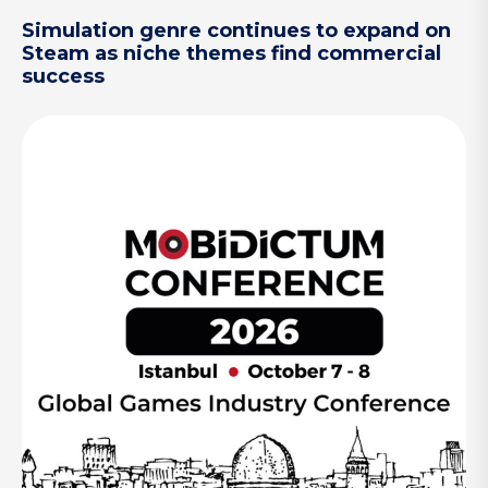
Simulation genre continues to expand on
Steam as niche themes find commercial
success