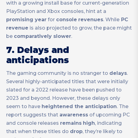
with a growing install base for current-generation
PlayStation and Xbox consoles, hint at a
promising year
for
console
revenues
. While
PC
revenue
is also projected to grow, the pace might
be
comparatively slower
.
7. Delays and
anticipations
The gaming community is no stranger to
delays
.
Several highly-anticipated titles that were initially
slated for a 2022 release have been pushed to
2023 and beyond. However, these delays only
seem to have
heightened the anticipation
. The
report suggests that
awareness
of upcoming PC
and console releases
remains
high
, indicating
that when these titles do
drop
, they’re likely to