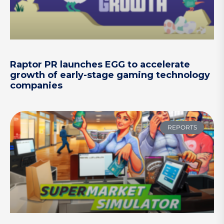
Raptor PR launches EGG to accelerate
growth of early-stage gaming technology
companies
REPORTS