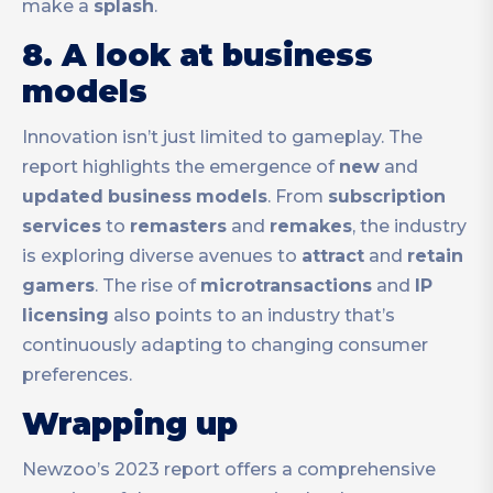
make a
splash
.
8. A look at business
models
Innovation isn’t just limited to gameplay. The
report highlights the emergence of
new
and
updated
business
models
. From
subscription
services
to
remasters
and
remakes
, the industry
is exploring diverse avenues to
attract
and
retain
gamers
. The rise of
microtransactions
and
IP
licensing
also points to an industry that’s
continuously adapting to changing consumer
preferences.
Wrapping up
Newzoo’s 2023 report offers a comprehensive