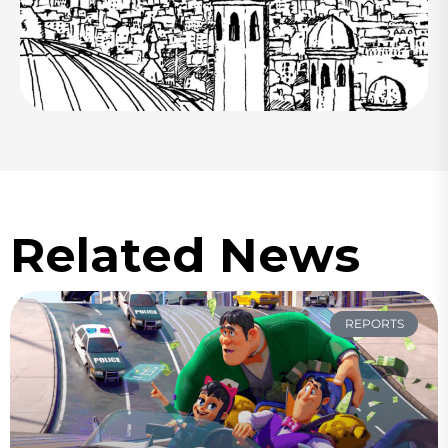
Related News
REPORTS