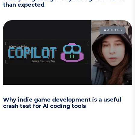
than expected
ARTICLES
Why indie game development is a useful
crash test for AI coding tools