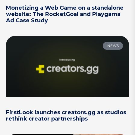
Monetizing a Web Game on a standalone
website: The RocketGoal and Playgama
Ad Case Study
NEWS
FirstLook launches creators.gg as studios
rethink creator partnerships