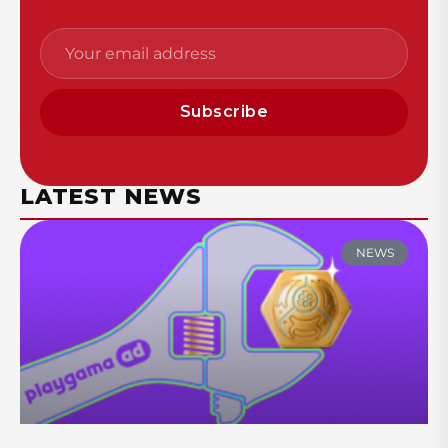
Subscribe
LATEST NEWS
NEWS