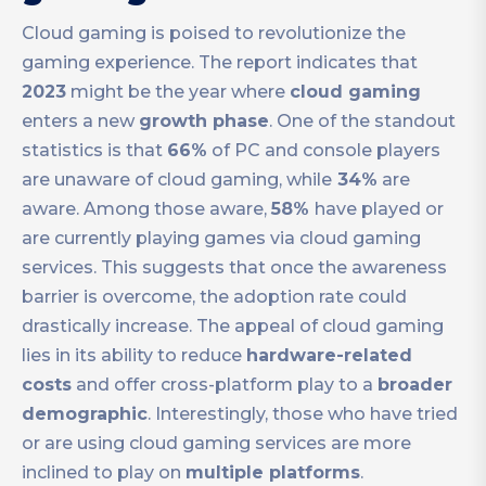
Cloud gaming is poised to revolutionize the
gaming experience. The report indicates that
2023
might be the year where
cloud gaming
enters a new
growth phase
. One of the standout
statistics is that
66%
of PC and console players
are unaware of cloud gaming, while
34%
are
aware. Among those aware,
58%
have played or
are currently playing games via cloud gaming
services. This suggests that once the awareness
barrier is overcome, the adoption rate could
drastically increase. The appeal of cloud gaming
lies in its ability to reduce
hardware-related
costs
and offer cross-platform play to a
broader
demographic
. Interestingly, those who have tried
or are using cloud gaming services are more
inclined to play on
multiple platforms
.