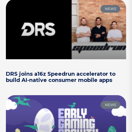
NEWS
DRS joins a16z Speedrun accelerator to
build AI-native consumer mobile apps
NEWS