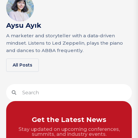
Aysu Ayık
A marketer and storyteller with a data-driven
mindset. Listens to Led Zeppelin, plays the piano
and dances to ABBA frequently.
All Posts
Get the Latest News
Stay updated on upcoming conferences,
summits, and industry events.