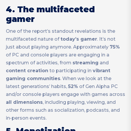
4. The multifaceted
gamer
One of the report’s standout revelations is the
multifaceted nature of
today’s gamer
. It’s not
just about playing anymore. Approximately
75%
of PC and console players are engaging in a
spectrum of activities, from
streaming
and
content creation
to participating in
vibrant
gaming communities
. When we look at the
latest generations’ habits,
52%
of Gen Alpha PC
and/or console players engage with games across
all dimensions
, including playing, viewing, and
other forms such as socialization, podcasts, and
in-person events.