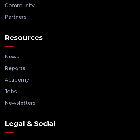
Community
Partners
Resources
News
Reports
Academy
Jobs
Newsletters
Legal & Social