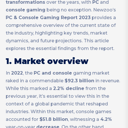
transformations
over the years, with
PC
and
console
gaming
being no exception. Newzoo’s
PC & Console Gaming Report 2023
provides a
comprehensive overview of the current state of
the industry, highlighting key trends, market
dynamics, and future projections. This article
explores the essential findings from the report.
1. Market overview
In
2022
, the
PC and console
gaming market
raked in a commendable
$92.3 billion
in revenue.
While this marked a
2.2% decline
from the
previous year, it’s essential to view this in the
context of a global pandemic that reshaped
industries. Within this market, console games
accounted for
$51.8 billion
, witnessing a
4.2%
year-on-year
decrease
. On the other hand,