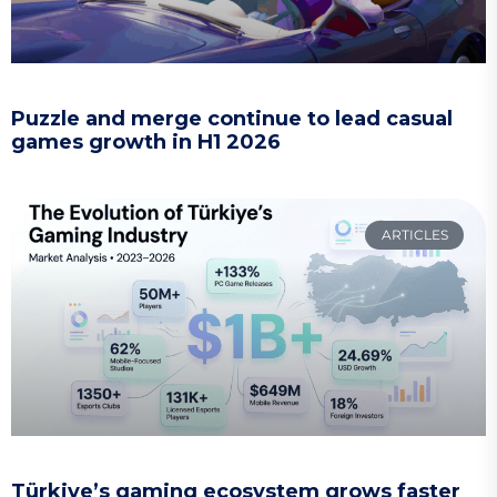
Puzzle and merge continue to lead casual
games growth in H1 2026
ARTICLES
Türkiye’s gaming ecosystem grows faster