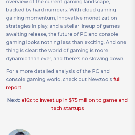
overview of the current gaming landscape,
backed by hard numbers. With cloud gaming
gaining momentum, innovative monetization
strategies in play, and a stellar lineup of games
awaiting release, the future of PC and console
gaming looks nothing less than exciting. And one
thing is clear: the world of gaming is more
dynamic than ever, and there’s no slowing down.
For a more detailed analysis of the PC and
console gaming world, check out Newzoo’s
full
report
.
Next:
a16z to invest up in $75 million to game and
tech startups