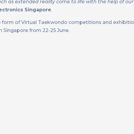
h as extended reality come to life with the help of ou
ectronics Singapore
.
e form of Virtual Taekwondo competitions and exhibition
n Singapore from 22-25 June.