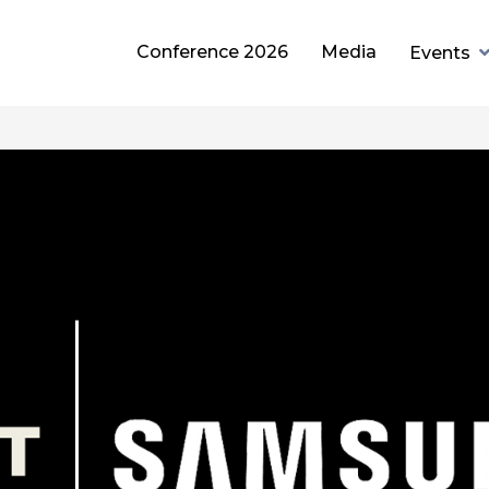
Conference 2026
Media
Events