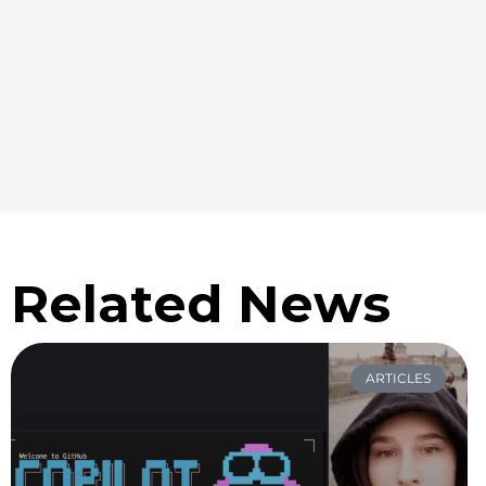
Related News
ARTICLES