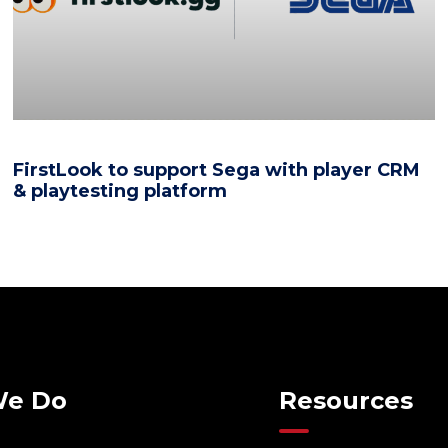
FirstLook to support Sega with player CRM
& playtesting platform
We Do
Resources