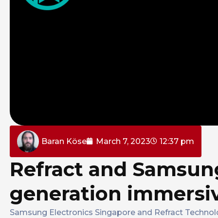
Baran Köse
March 7, 2023
12:37 pm
Refract and Samsung
generation immersi
Samsung Electronics Singapore and Refract Technol