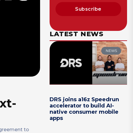
Subscribe
LATEST NEWS
NEWS
xt-
DRS joins a16z Speedrun
accelerator to build AI-
native consumer mobile
apps
agreement to