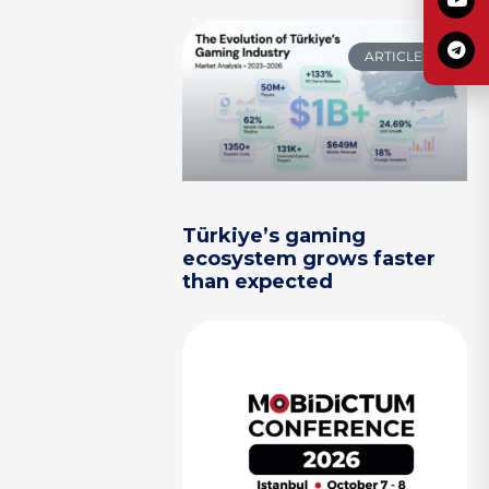
ARTICLES
Türkiye’s gaming
ecosystem grows faster
than expected