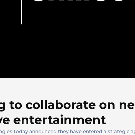
 to collaborate on ne
ve entertainment
ogies today announced they have entered a strategic 