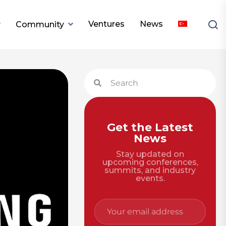
Ventures
News
Community
Get the Latest
News
Stay updated on
upcoming conferences,
summits, and industry
events.