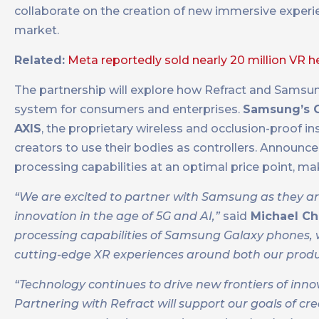
collaborate on the creation of new immersive experien
market.
Related:
Meta reportedly sold nearly 20 million VR 
The partnership will explore how Refract and Samsu
system for consumers and enterprises.
Samsung’s Ga
AXIS
, the proprietary wireless and occlusion-proof 
creators to use their bodies as controllers. Announ
processing capabilities at an optimal price point, mak
“We are excited to partner with Samsung as they a
innovation in the age of 5G and AI,”
said
Michael Ch
processing capabilities of Samsung Galaxy phones, we
cutting-edge XR experiences around both our produ
“Technology continues to drive new frontiers of inn
Partnering with Refract will support our goals of cr