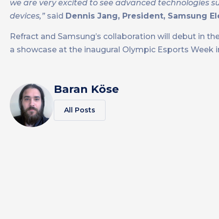
we are very excited to see advanced technologies suc
devices,”
said
Dennis Jang, President, Samsung El
Refract and Samsung’s collaboration will debut in th
a showcase at the inaugural Olympic Esports Week i
Baran Köse
All Posts