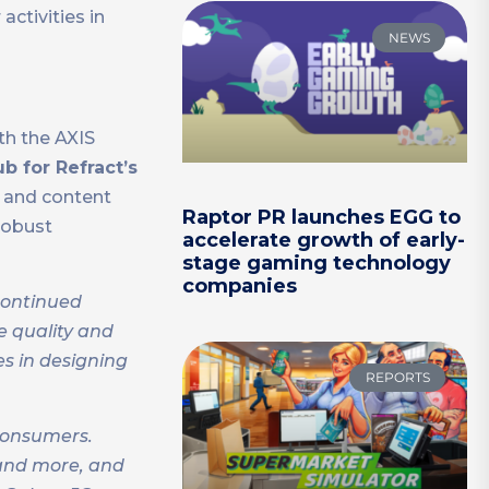
ctivities in
NEWS
th the AXIS
b for Refract’s
s and content
Raptor PR launches EGG to
robust
accelerate growth of early-
stage gaming technology
companies
continued
e quality and
es in designing
REPORTS
 consumers.
 and more, and