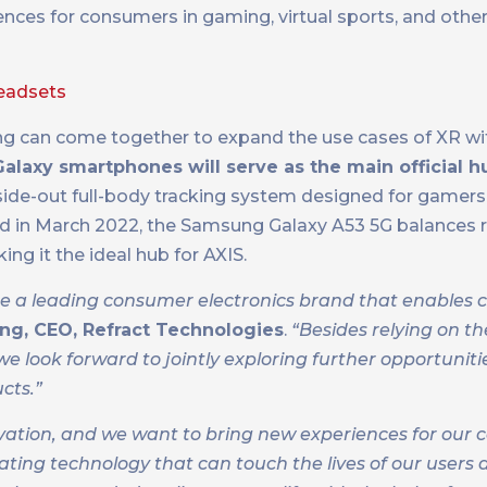
ces for consumers in gaming, virtual sports, and other a
headsets
ng can come together to expand the use cases of XR wi
laxy smartphones will serve as the main official hu
inside-out full-body tracking system designed for gamer
ced in March 2022, the Samsung Galaxy A53 5G balances 
ing it the ideal hub for AXIS.
re a leading consumer electronics brand that enables 
ng, CEO, Refract Technologies
.
“Besides relying on th
 look forward to jointly exploring further opportuniti
cts.”
ovation, and we want to bring new experiences for our
eating technology that can touch the lives of our users