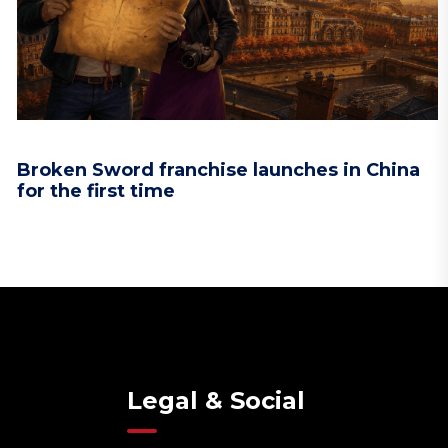
Broken Sword franchise launches in China
for the first time
Legal & Social