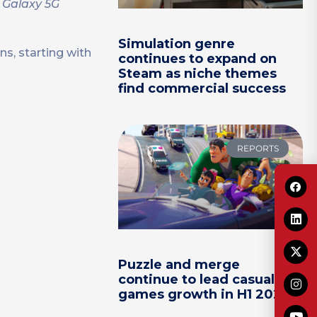
r Galaxy 5G
Simulation genre
s, starting with
continues to expand on
Steam as niche themes
find commercial success
REPORTS
Puzzle and merge
continue to lead casual
games growth in H1 2026