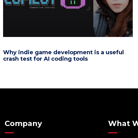
Why indie game development is a useful
crash test for AI coding tools
Company
What 