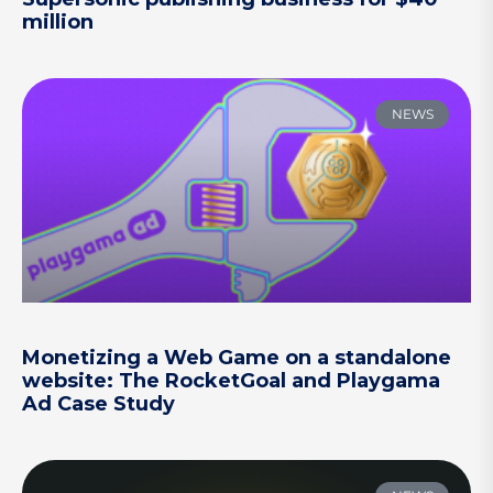
million
NEWS
Monetizing a Web Game on a standalone
website: The RocketGoal and Playgama
Ad Case Study