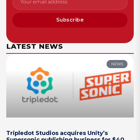
Subscribe
LATEST NEWS
NEWS
Tripledot Studios acquires Unity’s
Supersonic publishing business for $40