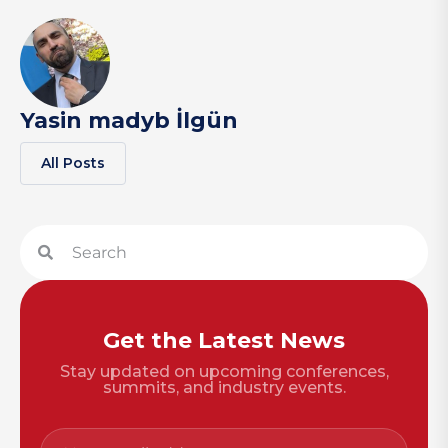
Yasin madyb İlgün
All Posts
Get the Latest News
Stay updated on upcoming conferences,
summits, and industry events.