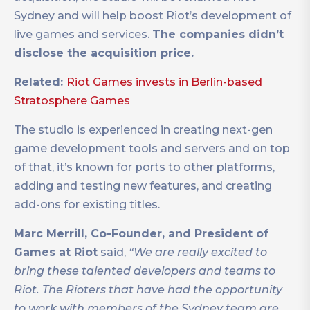
Sydney and will help boost Riot’s development of
live games and services.
The companies didn’t
disclose the acquisition price.
Related:
Riot Games invests in Berlin-based
Stratosphere Games
The studio is experienced in creating next-gen
game development tools and servers and on top
of that, it’s known for ports to other platforms,
adding and testing new features, and creating
add-ons for existing titles.
Marc Merrill, Co-Founder, and President of
Games at Riot
said,
“We are really excited to
bring these talented developers and teams to
Riot. The Rioters that have had the opportunity
to work with members of the Sydney team are