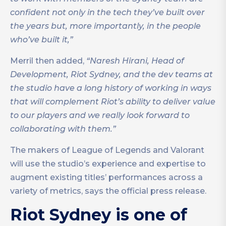
confident not only in the tech they’ve built over
the years but, more importantly, in the people
who’ve built it,”
Merril then added,
“Naresh Hirani, Head of
Development, Riot Sydney, and the dev teams at
the studio have a long history of working in ways
that will complement Riot’s ability to deliver value
to our players and we really look forward to
collaborating with them.”
The makers of League of Legends and Valorant
will use the studio’s experience and expertise to
augment existing titles’ performances across a
variety of metrics, says the official press release.
Riot Sydney is one of