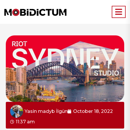
Yasin madyb İlgün
October 18, 2022
11:37 am