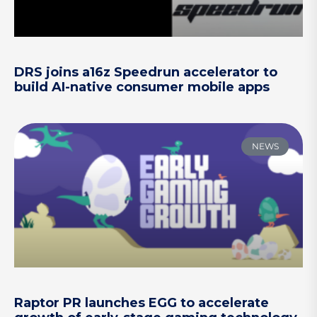
DRS joins a16z Speedrun accelerator to
build AI-native consumer mobile apps
NEWS
Raptor PR launches EGG to accelerate