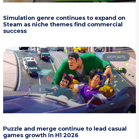
Simulation genre continues to expand on
Steam as niche themes find commercial
success
REPORTS
Puzzle and merge continue to lead casual
games growth in H1 2026