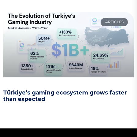
ARTICLES
Türkiye’s gaming ecosystem grows faster
than expected