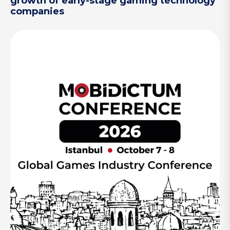
growth of early-stage gaming technology
companies