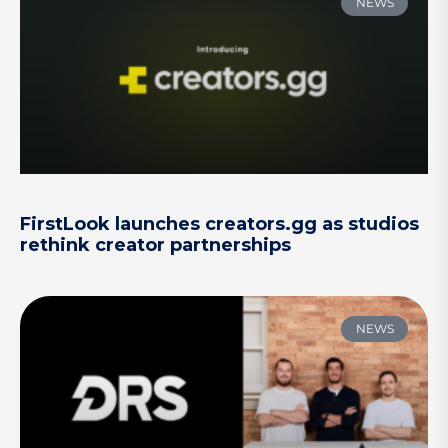
NEWS
FirstLook launches creators.gg as studios
rethink creator partnerships
NEWS