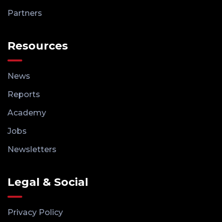
Partners
Resources
News
Reports
Academy
Jobs
Newsletters
Legal & Social
Privacy Policy