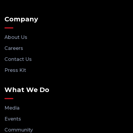
Company
About Us
Careers
Contact Us
Press Kit
What We Do
Media
Events
Community