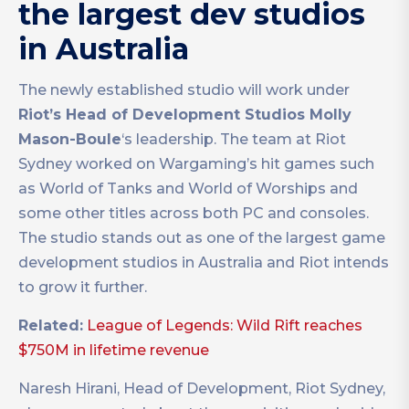
the largest dev studios
in Australia
The newly established studio will work under
Riot’s Head of Development Studios Molly
Mason-Boule
‘s leadership. The team at Riot
Sydney worked on Wargaming’s hit games such
as World of Tanks and World of Worships and
some other titles across both PC and consoles.
The studio stands out as one of the largest game
development studios in Australia and Riot intends
to grow it further.
Related:
League of Legends: Wild Rift reaches
$750M in lifetime revenue
Naresh Hirani, Head of Development, Riot Sydney,