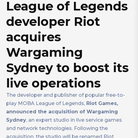
League of Legends
developer Riot
acquires
Wargaming
Sydney to boost its
live operations
The developer and publisher of popular free-to-
play MOBA League of Legends,
Riot Games,
announced the acquisition of Wargaming
Sydney
, an expert studio in live service games
and network technologies. Following the
acquisition, the studio will be renamed Riot