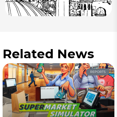
Related News
REPORTS