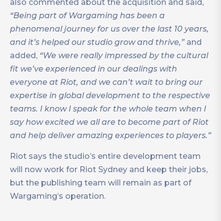
also commented about the acquisition and said,
“Being part of Wargaming has been a
phenomenal journey for us over the last 10 years,
and it’s helped our studio grow and thrive,”
and
added,
“We were really impressed by the cultural
fit we’ve experienced in our dealings with
everyone at Riot, and we can’t wait to bring our
expertise in global development to the respective
teams. I know I speak for the whole team when I
say how excited we all are to become part of Riot
and help deliver amazing experiences to players.”
Riot says the studio’s entire development team
will now work for Riot Sydney and keep their jobs,
but the publishing team will remain as part of
Wargaming’s operation.