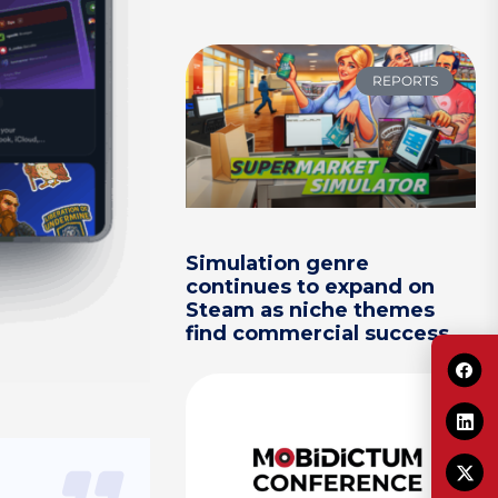
REPORTS
Simulation genre
continues to expand on
Steam as niche themes
find commercial success