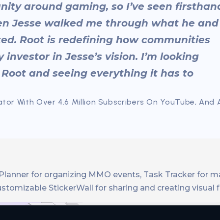
nity around gaming, so I’ve seen firsthan
en Jesse walked me through what he and
cked. Root is redefining how communities
 investor in Jesse’s vision. I’m looking
 Root and seeing everything it has to
tor With Over 4.6 Million Subscribers On YouTube, And 
aid Planner for organizing MMO events, Task Tracker for 
omizable StickerWall for sharing and creating visual fl