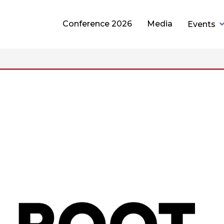
Conference 2026
Media
Events