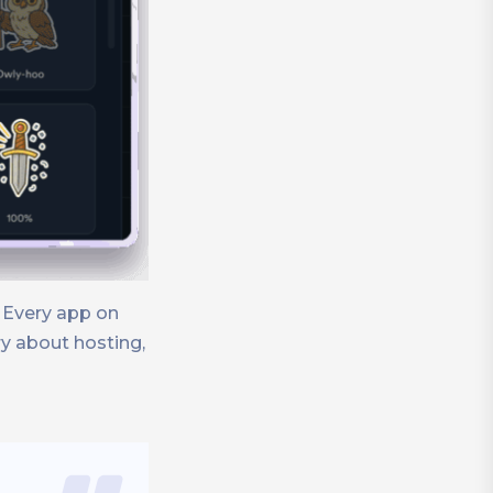
 Every app on
y about hosting,