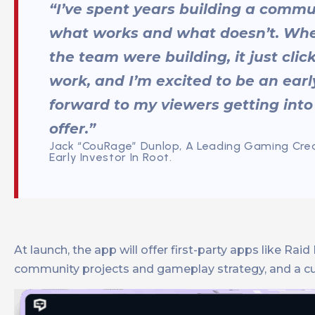
“I’ve spent years building a commu
what works and what doesn’t. Wh
the team were building, it just cli
work, and I’m excited to be an early
forward to my viewers getting into
offer.”
Jack “CouRage” Dunlop, A Leading Gaming Crea
Early Investor In Root.
At launch, the app will offer first-party apps like R
community projects and gameplay strategy, and a cust