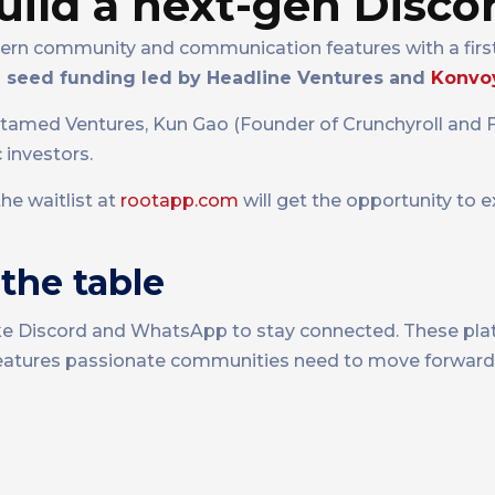
uild a next-gen Disco
ern community and communication features with a first
in seed funding led by Headline Ventures and
Konvo
ntamed Ventures, Kun Gao (Founder of Crunchyroll and F
 investors.
he waitlist at
rootapp.com
will get the opportunity to 
the table
ike Discord and WhatsApp to stay connected. These plat
he features passionate communities need to move forward