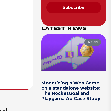
Subscribe
LATEST NEWS
NEWS
Monetizing a Web Game
on a standalone website:
The RocketGoal and
Playgama Ad Case Study