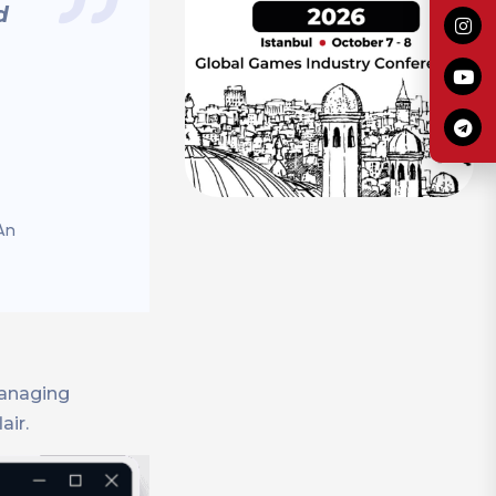
d
An
managing
air.