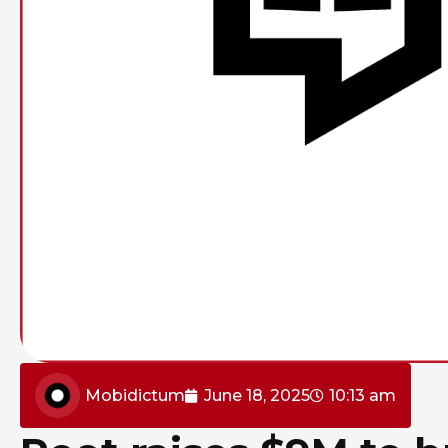
Mobidictum
June 18, 2025
10:13 am