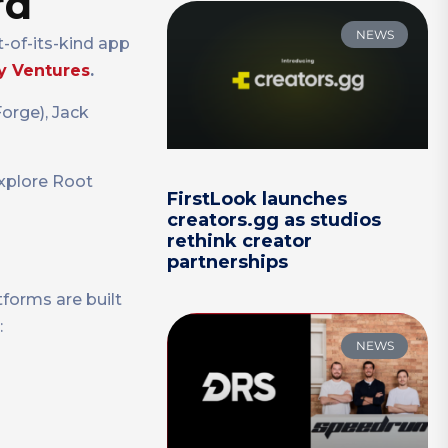
rd
NEWS
-of-its-kind app
y Ventures
.
orge), Jack
explore Root
FirstLook launches
creators.gg as studios
rethink creator
partnerships
forms are built
:
NEWS