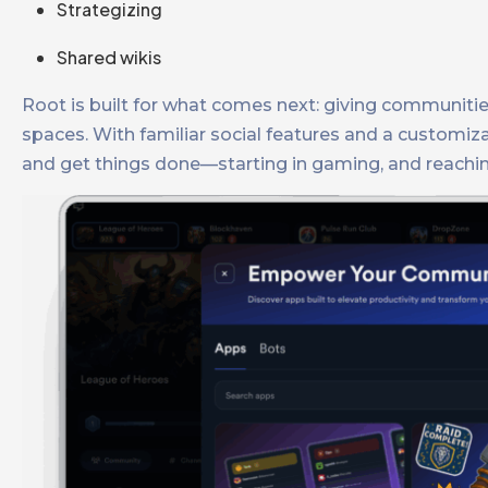
Strategizing
Shared wikis
Root is built for what comes next: giving communiti
spaces. With familiar social features and a customi
and get things done—starting in gaming, and reachin