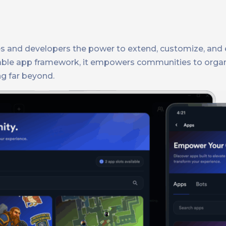
es and developers the power to extend, customize, and 
zable app framework, it empowers communities to organ
g far beyond.