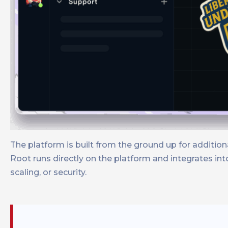
The platform is built from the ground up for additi
Root runs directly on the platform and integrates i
scaling, or security.