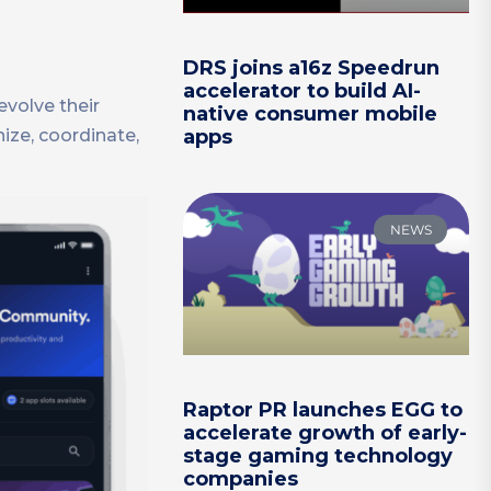
DRS joins a16z Speedrun
accelerator to build AI-
evolve their
native consumer mobile
ize, coordinate,
apps
NEWS
Raptor PR launches EGG to
accelerate growth of early-
stage gaming technology
companies