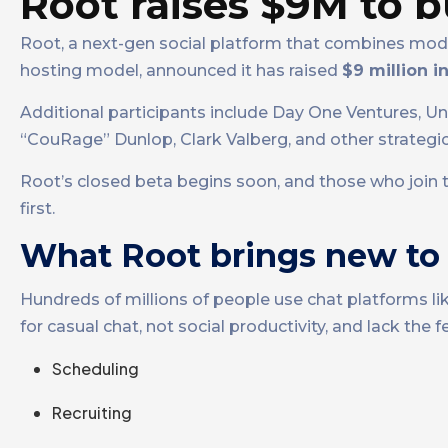
Root raises $9M to b
Root, a next-gen social platform that combines mod
hosting model, announced it has raised
$9 million 
Additional participants include Day One Ventures, U
“CouRage” Dunlop, Clark Valberg, and other strategic
Root’s closed beta begins soon, and those who join t
first.
What Root brings new to 
Hundreds of millions of people use chat platforms l
for casual chat, not social productivity, and lack t
Scheduling
Recruiting