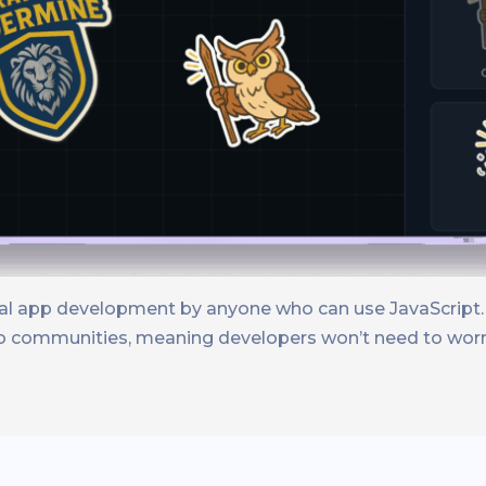
onal app development by anyone who can use JavaScript.
nto communities, meaning developers won’t need to worr