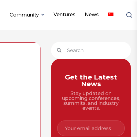
Ventures
News
Community
Get the Latest
News
Stay updated on
upcoming conferences,
summits, and industry
events.