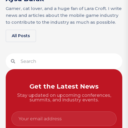
Gamer, cat lover, and a huge fan of Lara Croft. I write
news and articles about the mobile game industry
to contribute to the industry as much as possible.
All Posts
Get the Latest News
Stay updated on upcoming conferences,
summits, and industry events.