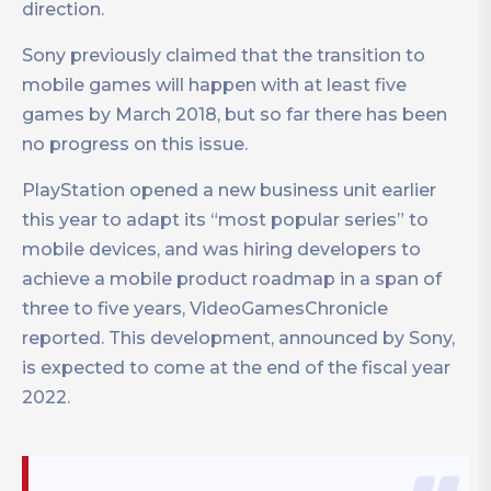
direction.
Sony previously claimed that the transition to
mobile games will happen with at least five
games by March 2018, but so far there has been
no progress on this issue.
PlayStation opened a new business unit earlier
this year to adapt its “most popular series” to
mobile devices, and was hiring developers to
achieve a mobile product roadmap in a span of
three to five years, VideoGamesChronicle
reported. This development, announced by Sony,
is expected to come at the end of the fiscal year
2022.