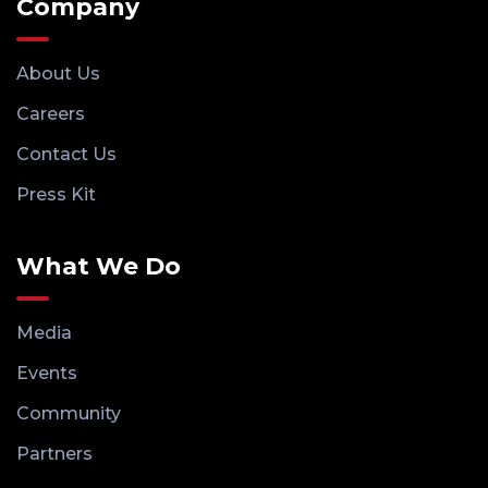
Company
About Us
Careers
Contact Us
Press Kit
What We Do
Media
Events
Community
Partners