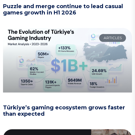
Puzzle and merge continue to lead casual
games growth in H1 2026
ARTICLES
Türkiye’s gaming ecosystem grows faster
than expected