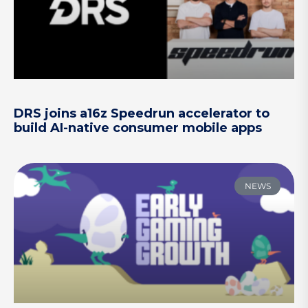
DRS joins a16z Speedrun accelerator to
build AI-native consumer mobile apps
NEWS