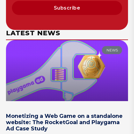
Subscribe
LATEST NEWS
NEWS
Monetizing a Web Game on a standalone
website: The RocketGoal and Playgama
Ad Case Study