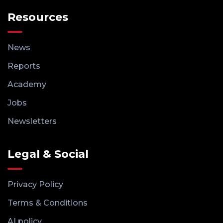
Resources
News
Reports
Academy
Jobs
Newsletters
Legal & Social
Privacy Policy
Terms & Conditions
AI policy