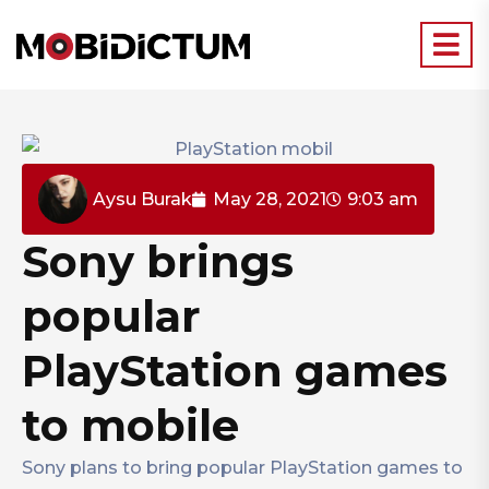
Aysu Burak
May 28, 2021
9:03 am
Sony brings
popular
PlayStation games
to mobile
Sony plans to bring popular PlayStation games to