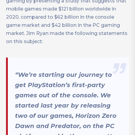
gaming by presenting a study that suggests that
mobile games made $121 billion worldwide in
2020, compared to $62 billion in the console
game market and $42 billion in the PC gaming
market. Jim Ryan made the following statements
on this subject:
“We’re starting our journey to
get PlayStation’s first-party
games out of the console. We
started last year by releasing
two of our games, Horizon Zero
Dawn and Predator, on the PC