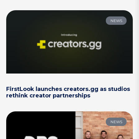
NEWS
FirstLook launches creators.gg as studios
rethink creator partnerships
NEWS