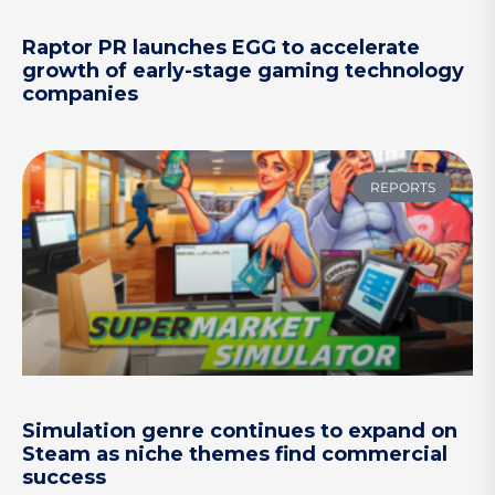
Raptor PR launches EGG to accelerate
growth of early-stage gaming technology
companies
REPORTS
Simulation genre continues to expand on
Steam as niche themes find commercial
success