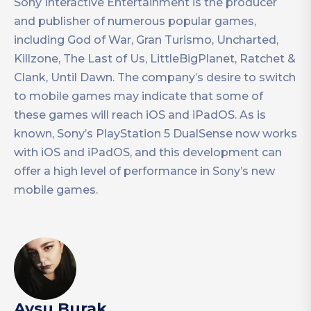
Sony Interactive Entertainment is the producer
and publisher of numerous popular games,
including God of War, Gran Turismo, Uncharted,
Killzone, The Last of Us, LittleBigPlanet, Ratchet &
Clank, Until Dawn. The company’s desire to switch
to mobile games may indicate that some of
these games will reach iOS and iPadOS. As is
known, Sony’s PlayStation 5 DualSense now works
with iOS and iPadOS, and this development can
offer a high level of performance in Sony’s new
mobile games.
Aysu Burak