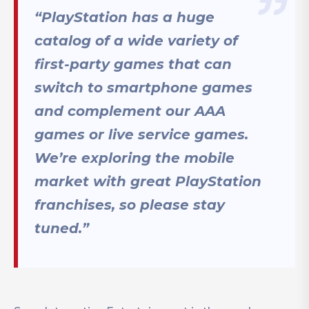
“PlayStation has a huge
catalog of a wide variety of
first-party games that can
switch to smartphone games
and complement our AAA
games or live service games.
We’re exploring the mobile
market with great PlayStation
franchises, so please stay
tuned.”