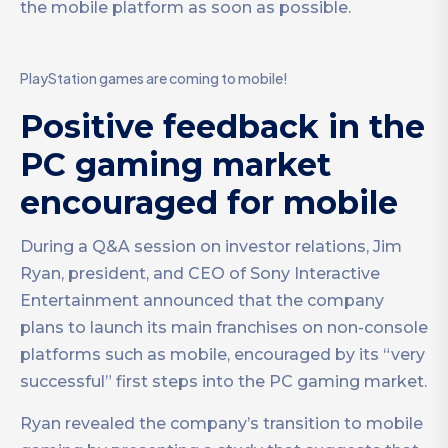
the mobile platform as soon as possible.
PlayStation games are coming to mobile!
Positive feedback in the
PC gaming market
encouraged for mobile
During a Q&A session on investor relations, Jim
Ryan, president, and CEO of Sony Interactive
Entertainment announced that the company
plans to launch its main franchises on non-console
platforms such as mobile, encouraged by its “very
successful” first steps into the PC gaming market.
Ryan revealed the company’s transition to mobile