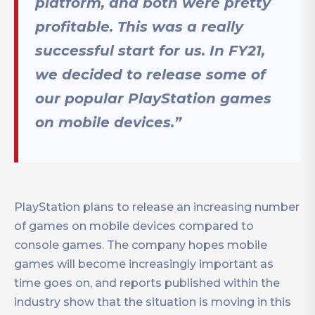
platform, and both were pretty
profitable. This was a really
successful start for us. In FY21,
we decided to release some of
our popular PlayStation games
on mobile devices.”
PlayStation plans to release an increasing number
of games on mobile devices compared to
console games. The company hopes mobile
games will become increasingly important as
time goes on, and reports published within the
industry show that the situation is moving in this