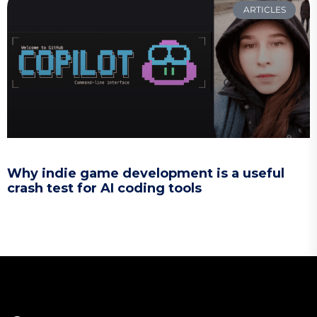
ARTICLES
Why indie game development is a useful
crash test for AI coding tools