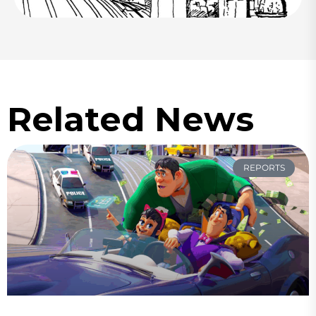
Related News
REPORTS