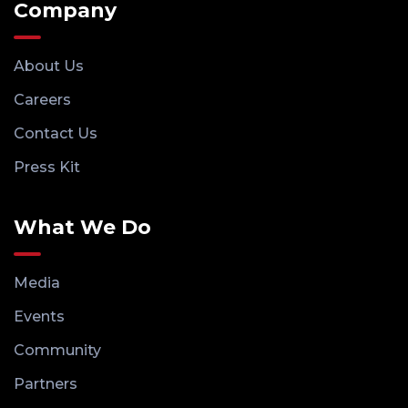
Company
About Us
Careers
Contact Us
Press Kit
What We Do
Media
Events
Community
Partners