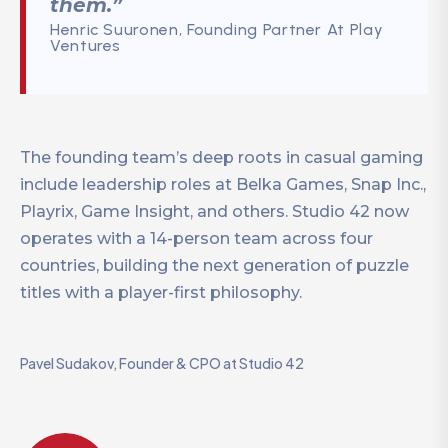
them.”
Henric Suuronen, Founding Partner At Play
Ventures
The founding team’s deep roots in casual gaming
include leadership roles at Belka Games, Snap Inc.,
Playrix, Game Insight, and others. Studio 42 now
operates with a 14-person team across four
countries, building the next generation of puzzle
titles with a player-first philosophy.
Pavel Sudakov, Founder & CPO at Studio 42