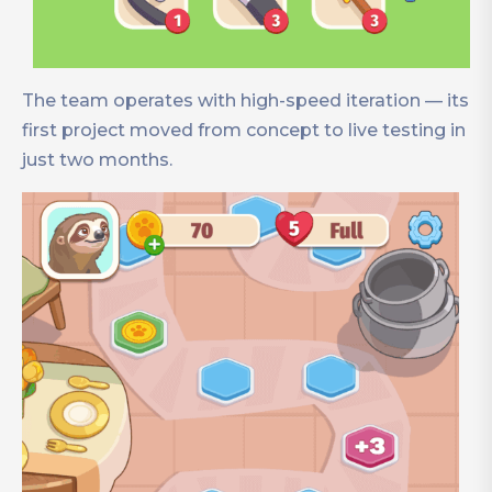
The team operates with high-speed iteration — its
first project moved from concept to live testing in
just two months.