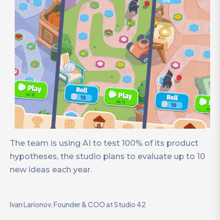
The team is using AI to test 100% of its product
hypotheses, the studio plans to evaluate up to 10
new ideas each year.
Ivan Larionov, Founder & COO at Studio 42