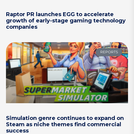
Raptor PR launches EGG to accelerate
growth of early-stage gaming technology
companies
REPORTS
Simulation genre continues to expand on
Steam as niche themes find commercial
success