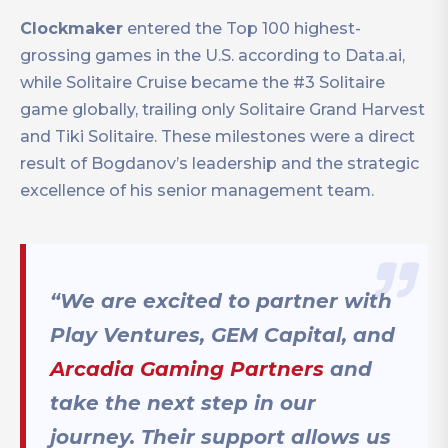
Clockmaker
entered the Top 100 highest-
grossing games in the U.S. according to Data.ai,
while Solitaire Cruise became the #3 Solitaire
game globally, trailing only Solitaire Grand Harvest
and Tiki Solitaire. These milestones were a direct
result of Bogdanov’s leadership and the strategic
excellence of his senior management team.
“We are excited to partner with
Play Ventures, GEM Capital, and
Arcadia Gaming Partners
and
take the next step in our
journey. Their support allows us