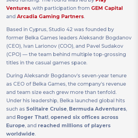
Ventures
, with participation from
GEM Capital
and
Arcadia Gaming Partners
.
Based in Cyprus, Studio 42 was founded by
former Belka Games leaders Aleksandr Bogdanov
(CEO), Ivan Larionov (COO), and Pavel Sudakov
(CPO) — the team behind multiple top-grossing
titles in the casual games space.
During Aleksandr Bogdanov’s seven-year tenure
as CEO of Belka Games, the company’s revenue
and team size each grew more than tenfold.
Under his leadership, Belka launched global hits
such as
Solitaire Cruise
,
Bermuda
Adventures
,
and
Roger That!
,
opened six offices across
Europe
, and
reached millions of players
worldwide
.