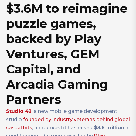
$3.6M to reimagine
puzzle games,
backed by Play
Ventures, GEM
Capital, and
Arcadia Gaming
Partners
Studio
42
, a new mobile game development
studio
founded by industry veterans behind global
casual hits
, announced it has raised
$3.6 million
in
seed funding. The round was led by
Play