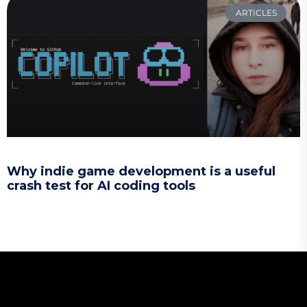
ARTICLES
Why indie game development is a useful
crash test for AI coding tools