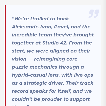
“We’re thrilled to back
Aleksandr, Ivan, Pavel, and the
incredible team they’ve brought
together at Studio 42. From the
start, we were aligned on their
vision — reimagining core
puzzle mechanics through a
hybrid-casual lens, with live ops
as a strategic driver. Their track
record speaks for itself, and we
couldn’t be prouder to support