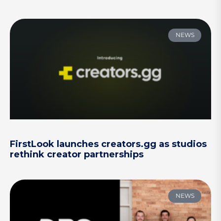
NEWS
FirstLook launches creators.gg as studios
rethink creator partnerships
NEWS