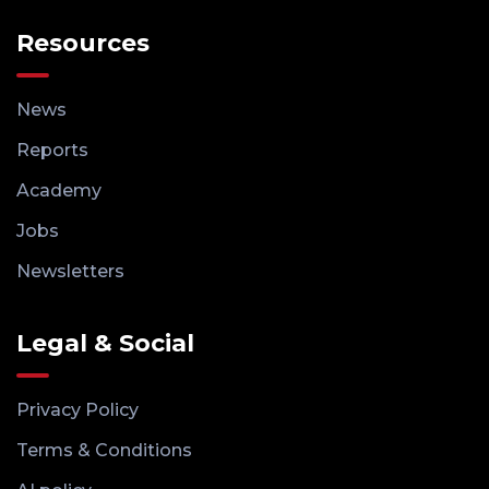
Resources
News
Reports
Academy
Jobs
Newsletters
Legal & Social
Privacy Policy
Terms & Conditions