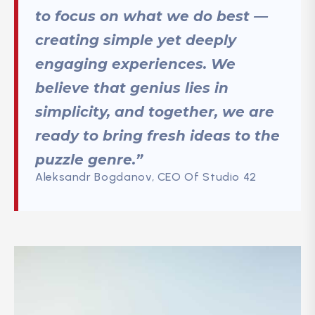
to focus on what we do best —
creating simple yet deeply
engaging experiences. We
believe that genius lies in
simplicity, and together, we are
ready to bring fresh ideas to the
puzzle genre.”
Aleksandr Bogdanov, CEO Of Studio 42