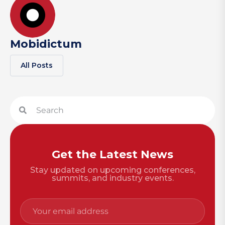
Mobidictum
All Posts
Get the Latest News
Stay updated on upcoming conferences,
summits, and industry events.