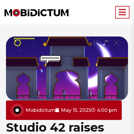
Mobidictum
May 15, 2025
4:00 pm
Studio 42 raises