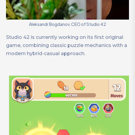
Aleksandr Bogdanov, CEO of Studio 42
Studio 42 is currently working on its first original
game, combining classic puzzle mechanics with a
modern hybrid-casual approach.