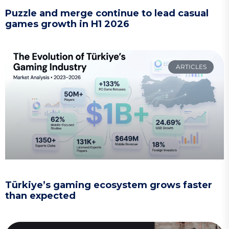
Puzzle and merge continue to lead casual
games growth in H1 2026
ARTICLES
Türkiye’s gaming ecosystem grows faster
than expected