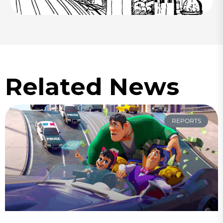
Related News
REPORTS