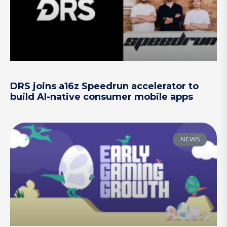
DRS joins a16z Speedrun accelerator to
build AI-native consumer mobile apps
NEWS