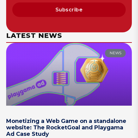
Subscribe
LATEST NEWS
NEWS
Monetizing a Web Game on a standalone
website: The RocketGoal and Playgama
Ad Case Study