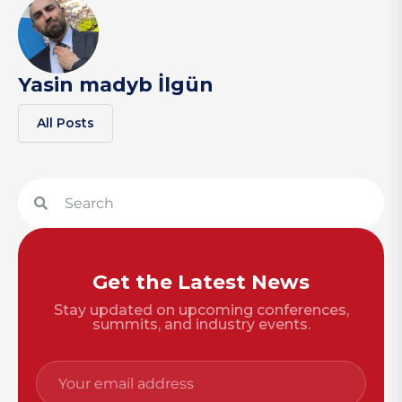
Yasin madyb İlgün
All Posts
Get the Latest News
Stay updated on upcoming conferences,
summits, and industry events.