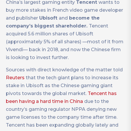
China’s largest gaming entity
Tencent
wants to
buy more stakes in French video game developer
and publisher
Ubisoft
and
become the
company’s biggest shareholder.
Tencent
acquired 5.6 million shares of Ubisoft
(approximately 5% of all shares) —most of it from
Vivendi— back in 2018, and now the Chinese firm
is looking to invest further.
Sources with direct knowledge of the matter told
Reuters
that the tech giant plans to increase its
stake in Ubisoft as the Chinese gaming giant
pivots towards the global market.
Tencent has
been having a hard time in China
due to the
country’s gaming regulator NPPA denying new
game licenses to the company time after time.
Tencent has been expanding globally lately and