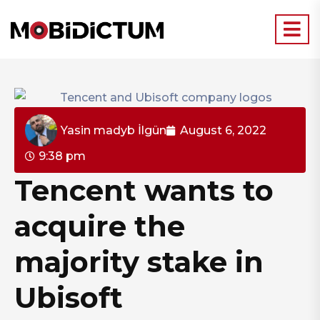
Yasin madyb İlgün
August 6, 2022
9:38 pm
Tencent wants to
acquire the
majority stake in
Ubisoft