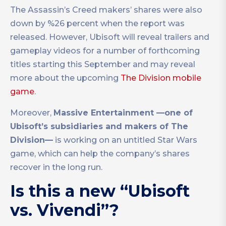
The Assassin’s Creed makers’ shares were also
down by %26 percent when the report was
released. However, Ubisoft will reveal trailers and
gameplay videos for a number of forthcoming
titles starting this September and may reveal
more about the upcoming
The Division mobile
game
.
Moreover,
Massive Entertainment —one of
Ubisoft’s subsidiaries and makers of The
Division—
is working on an untitled Star Wars
game, which can help the company’s shares
recover in the long run.
Is this a new “Ubisoft
vs. Vivendi”?