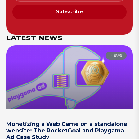
Subscribe
LATEST NEWS
NEWS
Monetizing a Web Game on a standalone
website: The RocketGoal and Playgama
Ad Case Study