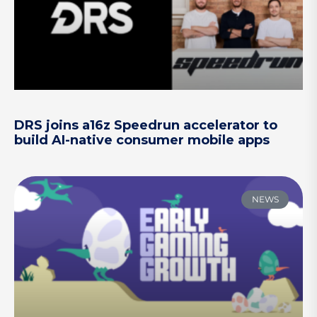
DRS joins a16z Speedrun accelerator to
build AI-native consumer mobile apps
NEWS