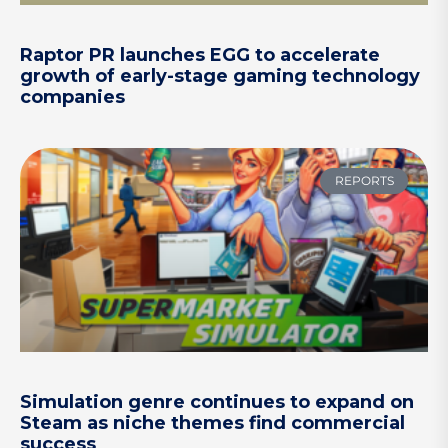
Raptor PR launches EGG to accelerate
growth of early-stage gaming technology
companies
REPORTS
Simulation genre continues to expand on
Steam as niche themes find commercial
success