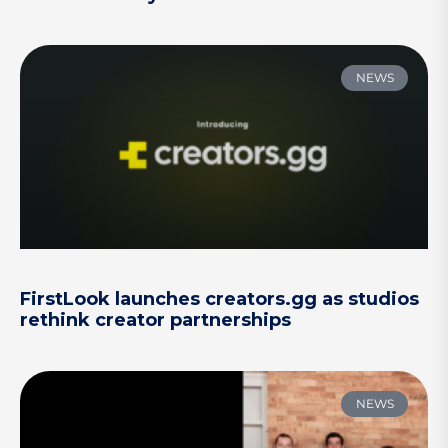
NEWS
FirstLook launches creators.gg as studios
rethink creator partnerships
NEWS