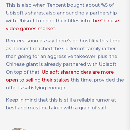
This is also when Tencent bought about %5 of
Ubisoft’s shares, also announcing a partnership
with Ubisoft to bring their titles into
the Chinese
video games market
.
Reuters’ sources say there’s no hostility this time,
as Tencent reached the Guillemot family rather
than going for an aggressive takeover; plus, the
Chinese giant is already partnered with Ubisoft.
On top of that,
Ubisoft shareholders are more
open to selling their stakes
this time, provided the
offer is satisfying enough.
Keep in mind that this is still a reliable rumor at
best and must be taken with a grain of salt.