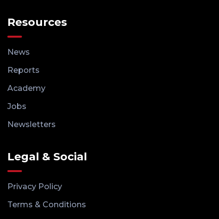
Resources
News
Reports
Academy
Jobs
Newsletters
Legal & Social
Privacy Policy
Terms & Conditions