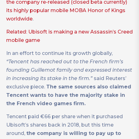
the company re-released (closed beta currently)
its highly popular mobile MOBA Honor of Kings
worldwide
.
Related: Ubisoft is making a new Assassin’s Creed
mobile game
In an effort to continue its growth globally,
“Tencent has reached out to the French firm’s
founding Guillemot family and expressed interest
in increasing its stake in the firm.”
said Reuters’
exclusive piece.
The same sources also claimed
Tencent wants to have the majority stake in
the French video games firm.
Tencent paid €66 per share when it purchased
Ubisoft’s shares back in 2018, but this time
around,
the company is willing to pay up to