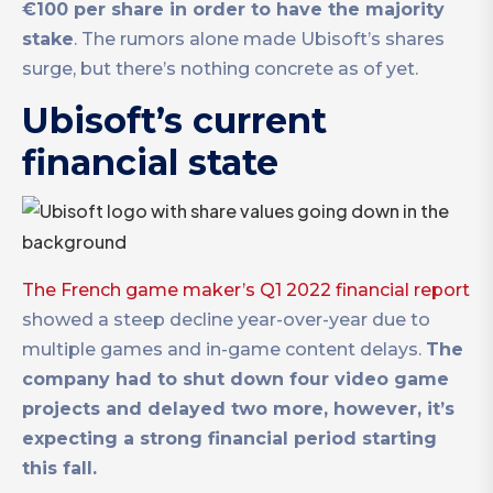
€100 per share in order to have the majority
stake
. The rumors alone made Ubisoft’s shares
surge, but there’s nothing concrete as of yet.
Ubisoft’s current
financial state
The French game maker’s Q1 2022 financial report
showed a steep decline year-over-year due to
multiple games and in-game content delays.
The
company had to shut down four video game
projects and delayed two more, however, it’s
expecting a strong financial period starting
this fall.