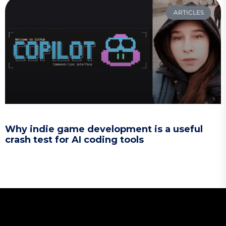
ARTICLES
Why indie game development is a useful
crash test for AI coding tools