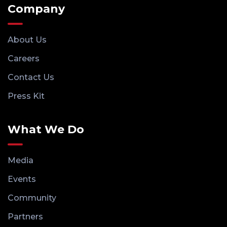
Company
About Us
Careers
Contact Us
Press Kit
What We Do
Media
Events
Community
Partners