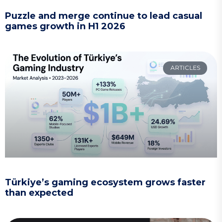
Puzzle and merge continue to lead casual
games growth in H1 2026
ARTICLES
Türkiye’s gaming ecosystem grows faster
than expected