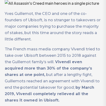
Yves Guillemot, the CEO and one of the co-
founders of Ubisoft, is no stranger to takeovers or
major companies trying to purchase the majority
of stakes, but this time around the story reads a
little different.
The French mass media company Vivendi tried to
take over Ubisoft between 2015 to 2018 against
the Guillemot family’s will.
Vivendi even
acquired more than 30% of the company’s
shares at one point,
but after a lengthy fight,
Guillemots reached an agreement with Vivendi to
end the potential takeover for good;
by March
2019, Vivendi completely relieved all the
shares it owned in Ubisoft.