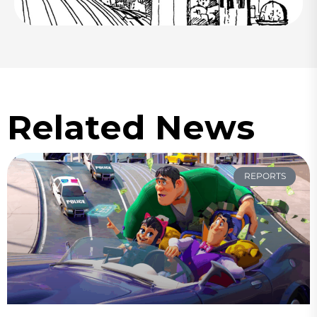
Related News
REPORTS