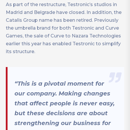
As part of the restructure, Testronic’s studios in
Madrid and Belgrade have closed. In addition, the
Catalis Group name has been retired. Previously
the umbrella brand for both Testronic and Curve
Games, the sale of Curve to Nazara Technologies
earlier this year has enabled Testronic to simplify
its structure.
“This is a pivotal moment for
our company. Making changes
that affect people is never easy,
but these decisions are about
strengthening our business for