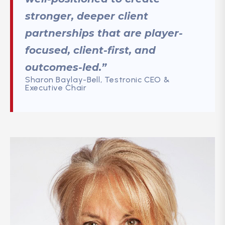
stronger, deeper client
partnerships that are player-
focused, client-first, and
outcomes-led.”
Sharon Baylay-Bell, Testronic CEO &
Executive Chair