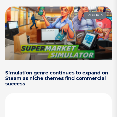
REPORTS
Simulation genre continues to expand on
Steam as niche themes find commercial
success