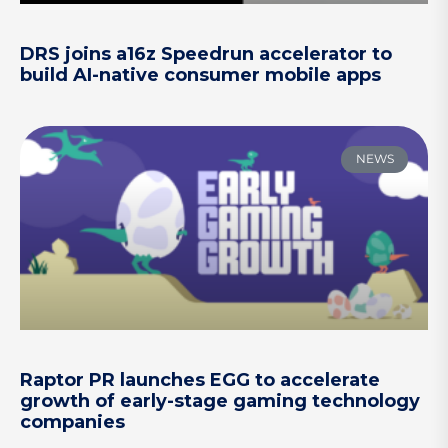
DRS joins a16z Speedrun accelerator to
build AI-native consumer mobile apps
NEWS
Raptor PR launches EGG to accelerate
growth of early-stage gaming technology
companies