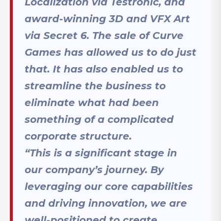
Localization via Testronic, and
award-winning 3D and VFX Art
via Secret 6. The sale of Curve
Games has allowed us to do just
that. It has also enabled us to
streamline the business to
eliminate what had been
something of a complicated
corporate structure.
“This is a significant stage in
our company’s journey. By
leveraging our core capabilities
and driving innovation, we are
well-positioned to create