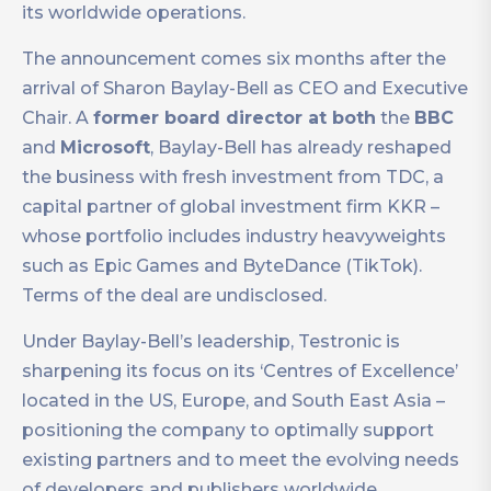
its worldwide operations.
The announcement comes six months after the
arrival of Sharon Baylay-Bell as CEO and Executive
Chair. A
former board director at both
the
BBC
and
Microsoft
, Baylay-Bell has already reshaped
the business with fresh investment from TDC, a
capital partner of global investment firm KKR –
whose portfolio includes industry heavyweights
such as Epic Games and ByteDance (TikTok).
Terms of the deal are undisclosed.
Under Baylay-Bell’s leadership, Testronic is
sharpening its focus on its ‘Centres of Excellence’
located in the US, Europe, and South East Asia –
positioning the company to optimally support
existing partners and to meet the evolving needs
of developers and publishers worldwide.