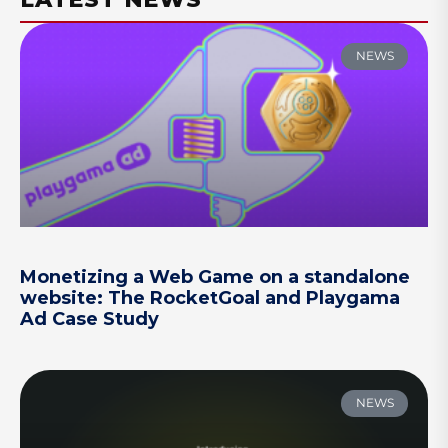
NEWS
Monetizing a Web Game on a standalone
website: The RocketGoal and Playgama
Ad Case Study
NEWS