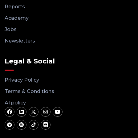
Reports
Academy
Jobs
Newsletters
Legal & Social
Privacy Policy
Terms & Conditions
AI policy