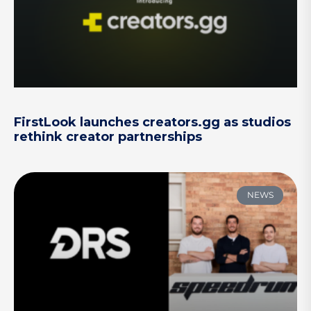
FirstLook launches creators.gg as studios
rethink creator partnerships
NEWS