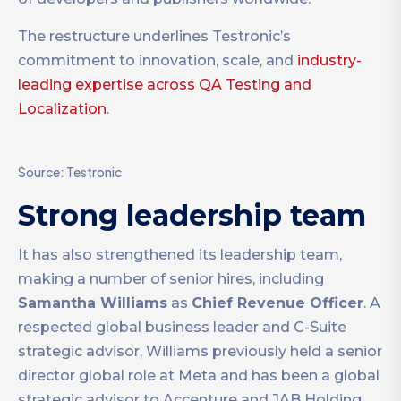
The restructure underlines Testronic’s
commitment to innovation, scale, and
industry-
leading expertise across QA Testing and
Localization
.
Source: Testronic
Strong leadership team
It has also strengthened its leadership team,
making a number of senior hires, including
Samantha Williams
as
Chief Revenue Officer
. A
respected global business leader and C-Suite
strategic advisor, Williams previously held a senior
director global role at Meta and has been a global
strategic advisor to Accenture and JAB Holding