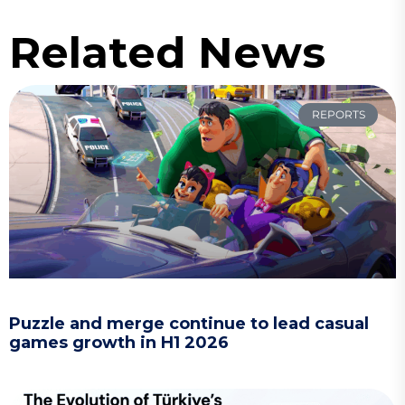
Related News
REPORTS
Puzzle and merge continue to lead casual
games growth in H1 2026