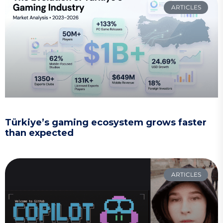
ARTICLES
Türkiye’s gaming ecosystem grows faster
than expected
ARTICLES