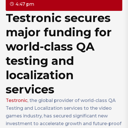
4:47 pm
Testronic secures
major funding for
world-class QA
testing and
localization
services
Testronic
, the global provider of world-class QA
Testing and Localization services to the video
games industry, has secured significant new
investment to accelerate growth and future-proof