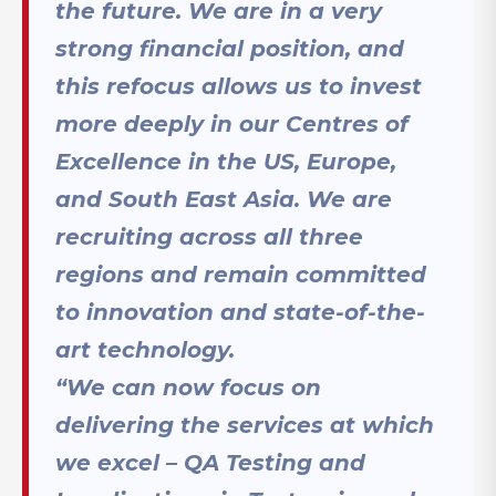
the future. We are in a very
strong financial position, and
this refocus allows us to invest
more deeply in our Centres of
Excellence in the US, Europe,
and South East Asia. We are
recruiting across all three
regions and remain committed
to innovation and state-of-the-
art technology.
“We can now focus on
delivering the services at which
we excel – QA Testing and