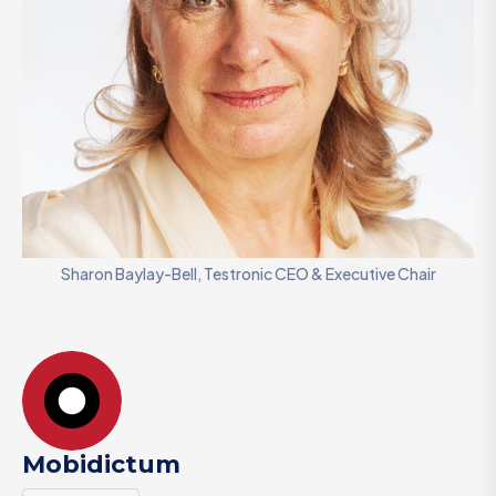
Sharon Baylay-Bell, Testronic CEO & Executive Chair
Mobidictum