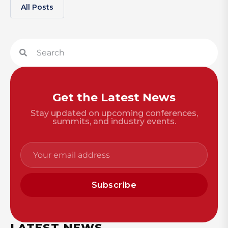
All Posts
Get the Latest News
Stay updated on upcoming conferences,
summits, and industry events.
Subscribe
LATEST NEWS