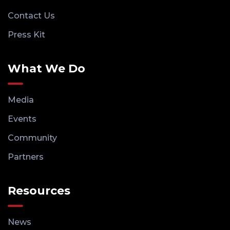
Contact Us
Press Kit
What We Do
Media
Events
Community
Partners
Resources
News