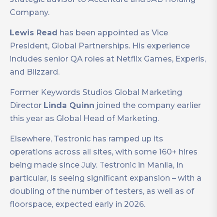
Company.
Lewis Read
has been appointed as Vice
President, Global Partnerships. His experience
includes senior QA roles at Netflix Games, Experis,
and Blizzard.
Former Keywords Studios Global Marketing
Director
Linda Quinn
joined the company earlier
this year as Global Head of Marketing.
Elsewhere, Testronic has ramped up its
operations across all sites, with some 160+ hires
being made since July. Testronic in Manila, in
particular, is seeing significant expansion – with a
doubling of the number of testers, as well as of
floorspace, expected early in 2026.