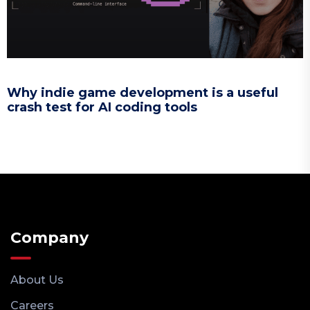
Why indie game development is a useful
crash test for AI coding tools
Company
About Us
Careers