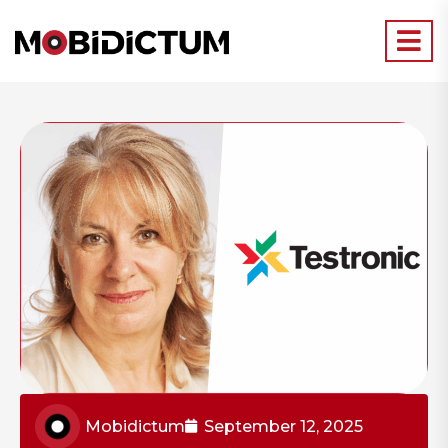
Mobidictum
September 12, 2025