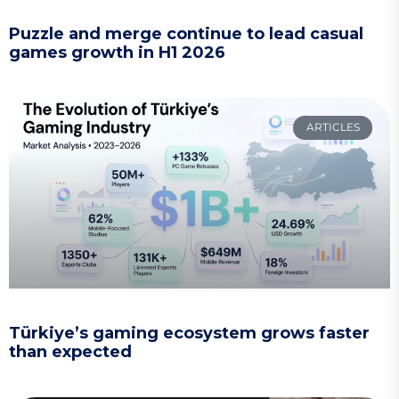
Puzzle and merge continue to lead casual
games growth in H1 2026
ARTICLES
Türkiye’s gaming ecosystem grows faster
than expected