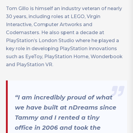
Tom Gillo is himself an industry veteran of nearly
30 years, including roles at LEGO, Virgin
Interactive, Computer Artworks and
Codemasters. He also spent a decade at
PlayStation’s London Studio where he played a
key role in developing PlayStation innovations
such as EyeToy, PlayStation Home, Wonderbook
and PlayStation VR.
“I am incredibly proud of what
we have built at nDreams since
Tammy and I rented a tiny
office in 2006 and took the