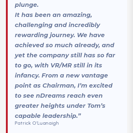
plunge.
It has been an amazing,
challenging and incredibly
rewarding journey. We have
achieved so much already, and
yet the company still has so far
to go, with VR/MR still in its
infancy. From a new vantage
point as Chairman, I’m excited
to see nDreams reach even
greater heights under Tom’s
capable leadership.”
Patrick O’Luanaigh