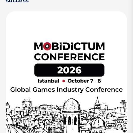
success