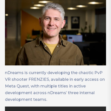
nDreams is currently developing the chaotic PvP
VR shooter FRENZIES, available in early access on
Meta Quest, with multiple titles in active
development across nDreams’ three internal
development teams.