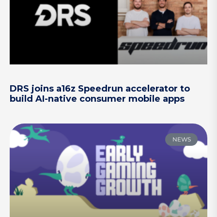
DRS joins a16z Speedrun accelerator to
build AI-native consumer mobile apps
NEWS