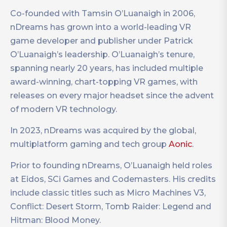
Co-founded with Tamsin O’Luanaigh in 2006,
nDreams has grown into a world-leading VR
game developer and publisher under Patrick
O’Luanaigh’s leadership. O’Luanaigh’s tenure,
spanning nearly 20 years, has included multiple
award-winning, chart-topping VR games, with
releases on every major headset since the advent
of modern VR technology.
In 2023, nDreams was acquired by the global,
multiplatform gaming and tech group
Aonic
.
Prior to founding nDreams, O’Luanaigh held roles
at Eidos, SCi Games and Codemasters. His credits
include classic titles such as Micro Machines V3,
Conflict: Desert Storm, Tomb Raider: Legend and
Hitman: Blood Money.