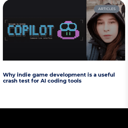
ARTICLES
Why indie game development is a useful
crash test for AI coding tools