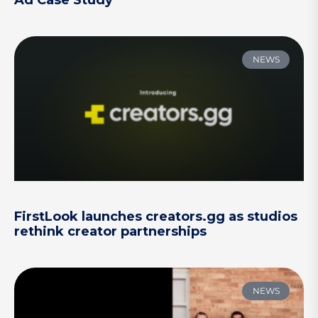
NEWS
FirstLook launches creators.gg as studios
rethink creator partnerships
NEWS