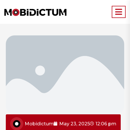
Mobidictum
May 23, 2025
12:06 pm