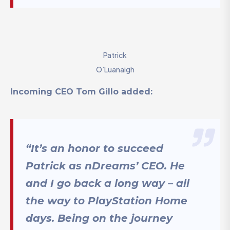
Patrick
O’Luanaigh
Incoming CEO Tom Gillo added:
“It’s an honor to succeed
Patrick as nDreams’ CEO. He
and I go back a long way – all
the way to PlayStation Home
days. Being on the journey