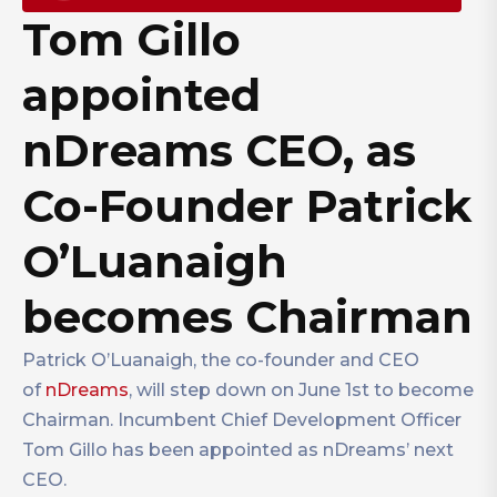
Tom Gillo
appointed
nDreams CEO, as
Co-Founder Patrick
O’Luanaigh
becomes Chairman
Patrick O’Luanaigh, the co-founder and CEO
of
nDreams
, will step down on June 1st to become
Chairman. Incumbent Chief Development Officer
Tom Gillo has been appointed as nDreams’ next
CEO.