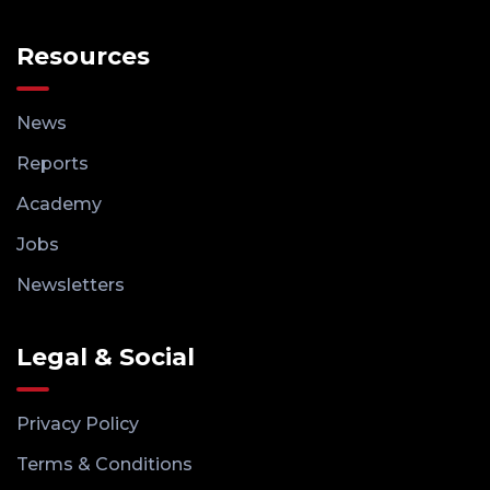
Resources
News
Reports
Academy
Jobs
Newsletters
Legal & Social
Privacy Policy
Terms & Conditions