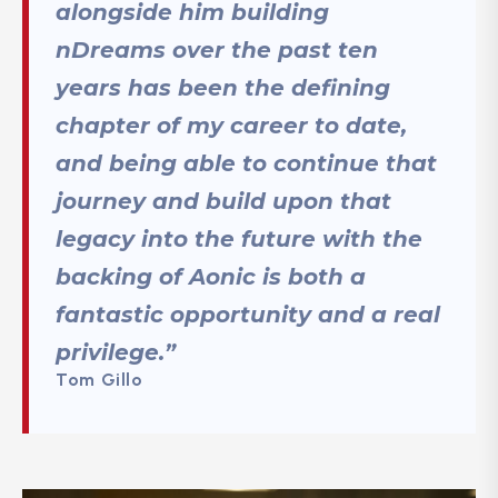
alongside him building
nDreams over the past ten
years has been the defining
chapter of my career to date,
and being able to continue that
journey and build upon that
legacy into the future with the
backing of Aonic is both a
fantastic opportunity and a real
privilege.”
Tom Gillo