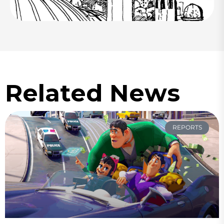
Related News
REPORTS