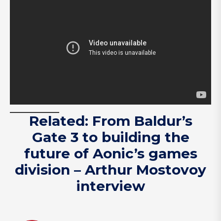
Related: From Baldur’s
Gate 3 to building the
future of Aonic’s games
division – Arthur Mostovoy
interview