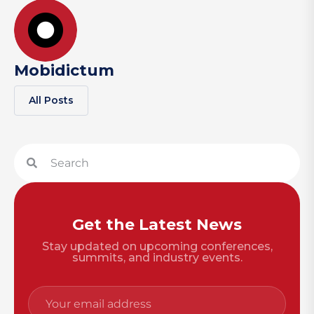
Mobidictum
All Posts
Get the Latest News
Stay updated on upcoming conferences,
summits, and industry events.