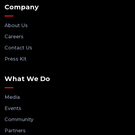
Company
About Us
Careers
Contact Us
Press Kit
What We Do
Media
Events
Community
Partners