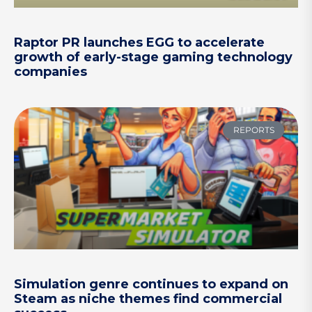
Raptor PR launches EGG to accelerate
growth of early-stage gaming technology
companies
REPORTS
Simulation genre continues to expand on
Steam as niche themes find commercial