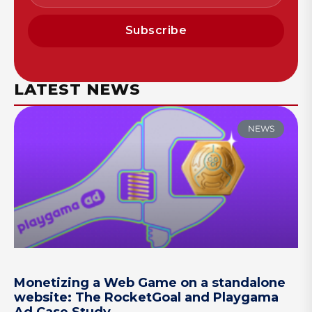
Subscribe
LATEST NEWS
NEWS
Monetizing a Web Game on a standalone
website: The RocketGoal and Playgama
Ad Case Study