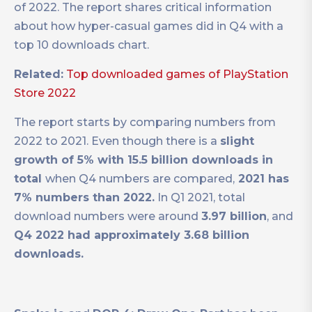
of 2022. The report shares critical information
about how hyper-casual games did in Q4 with a
top 10 downloads chart.
Related:
Top downloaded games of PlayStation
Store 2022
The report starts by comparing numbers from
2022 to 2021. Even though there is a
slight
growth of 5% with 15.5 billion downloads in
total
when Q4 numbers are compared,
2021 has
7% numbers than 2022.
In Q1 2021, total
download numbers were around
3.97 billion
, and
Q4 2022 had approximately 3.68 billion
downloads.