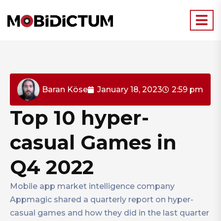
Baran Köse
January 18, 2023
2:59 pm
Top 10 hyper-
casual Games in
Q4 2022
Mobile app market intelligence company
Appmagic shared a quarterly report on hyper-
casual games and how they did in the last quarter