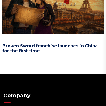
Broken Sword franchise launches in China
for the first time
Company