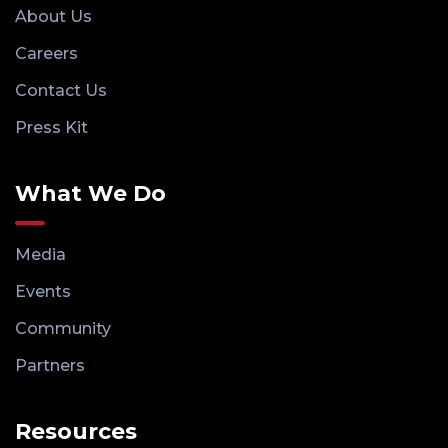
About Us
Careers
Contact Us
Press Kit
What We Do
Media
Events
Community
Partners
Resources