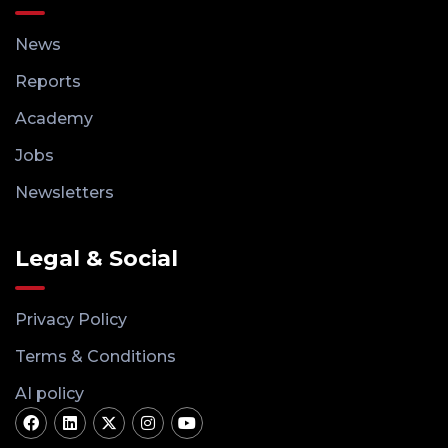
News
Reports
Academy
Jobs
Newsletters
Legal & Social
Privacy Policy
Terms & Conditions
AI policy