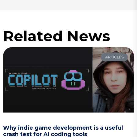
Related News
ARTICLES
Why indie game development is a useful
crash test for AI coding tools