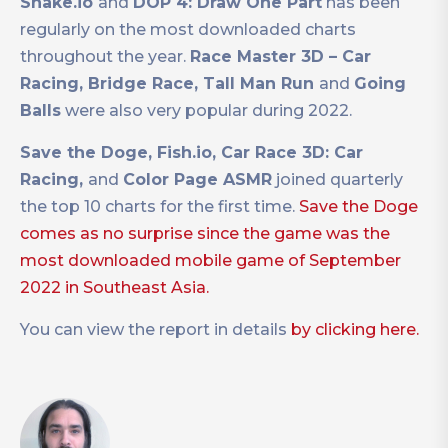
Snake.io
and
DOP 4: Draw One Part
has been
regularly on the most downloaded charts
throughout the year.
Race Master 3D – Car
Racing, Bridge Race, Tall Man Run
and
Going
Balls
were also very popular during 2022.
Save the Doge, Fish.io, Car Race 3D: Car
Racing,
and
Color Page ASMR
joined quarterly
the top 10 charts for the first time.
Save the Doge
comes as no surprise since the game was the
most downloaded mobile game of September
2022 in Southeast Asia.
You can view the report in details
by clicking here.