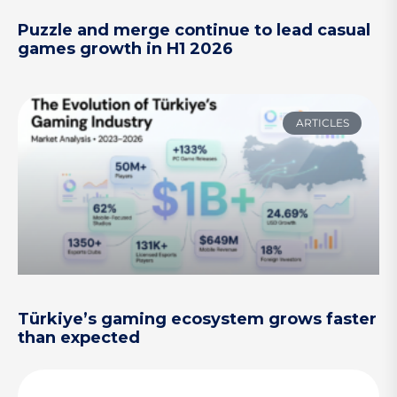
Puzzle and merge continue to lead casual
games growth in H1 2026
ARTICLES
Türkiye’s gaming ecosystem grows faster
than expected