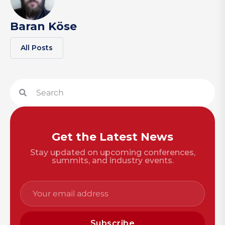
Baran Köse
All Posts
Get the Latest News
Stay updated on upcoming conferences,
summits, and industry events.
Subscribe