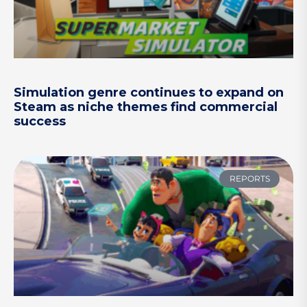
Simulation genre continues to expand on
Steam as niche themes find commercial
success
REPORTS