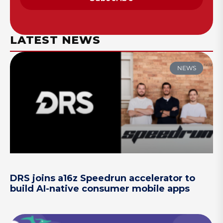
LATEST NEWS
NEWS
DRS joins a16z Speedrun accelerator to
build AI-native consumer mobile apps