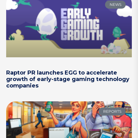
NEWS
Raptor PR launches EGG to accelerate
growth of early-stage gaming technology
companies
REPORTS