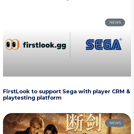
NEWS
FirstLook to support Sega with player CRM &
playtesting platform
NEWS