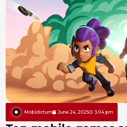
Mobidictum
June 24, 2025
3:04 pm