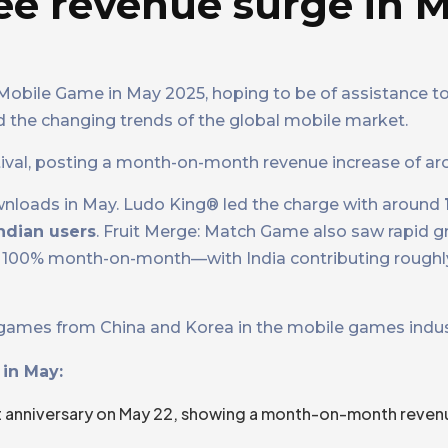
ee revenue surge in 
p Mobile Game in May 2025, hoping to be of assistance t
d the changing trends of the global mobile market.
stival, posting a month-on-month revenue increase of a
wnloads in May. Ludo King® led the charge with around
ndian users
. Fruit Merge: Match Game also saw rapid g
100% month-on-month—with India contributing rough
ey games from China and Korea in the mobile games indus
in May:
t anniversary on May 22, showing a month-on-month reven