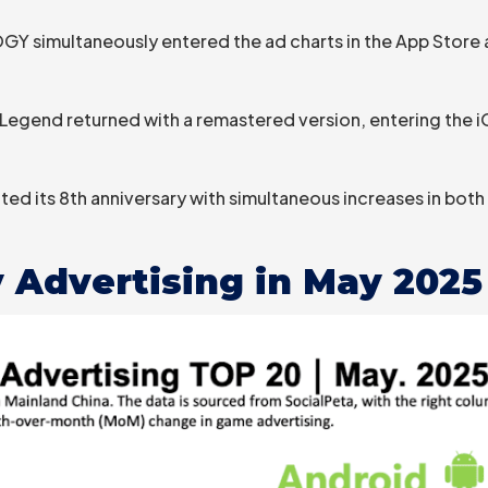
simultaneously entered the ad charts in the App Store 
Legend returned with a remastered version, entering the iOS
ed its 8th anniversary with simultaneous increases in bo
 Advertising in May 2025