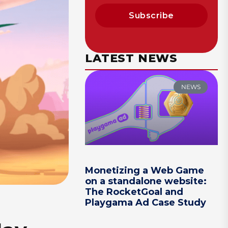
Subscribe
LATEST NEWS
NEWS
Monetizing a Web Game
on a standalone website:
The RocketGoal and
Playgama Ad Case Study