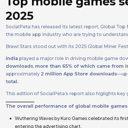
Top mobile games s
2025
SocialPeta has released its latest report, Global To
the mobile app industry who are trying to understan
Brawl Stars stood out with its 2025 Global Miner Fe
India
played a major role in driving mobile game do
downloads
,
more than 65% of which came from I
approximately
2 million App Store downloads
—up 
total.
This edition of SocialPeta’s report also higlights k
The overall performance of global mobile games 
Wuthering Waves by Kuro Games celebrated its firs
entering the advertising chart.