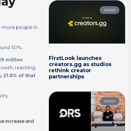
May
NEWS
o more people in
round 50%.
FirstLook launches
19 million
creators.gg as studios
rowth, reaching
rethink creator
ly
21.8% of that
partnerships
try.
NEWS
ue increase and