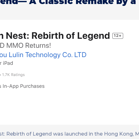
gend— A Classic Remake by a
t: Rebirth of Legend was launched in the Hong Kong, 