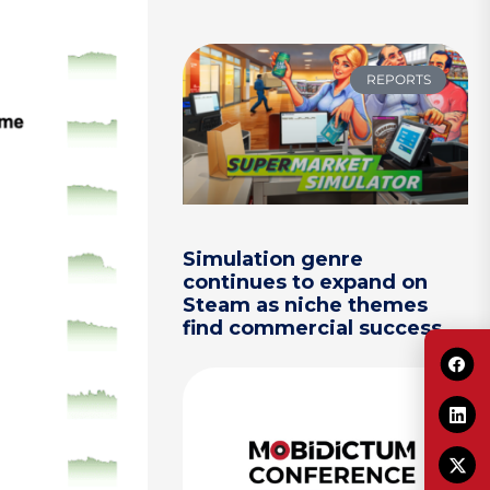
REPORTS
Simulation genre
continues to expand on
Steam as niche themes
find commercial success