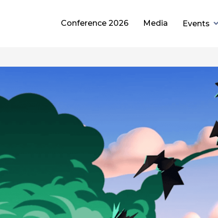
Conference 2026
Media
Events