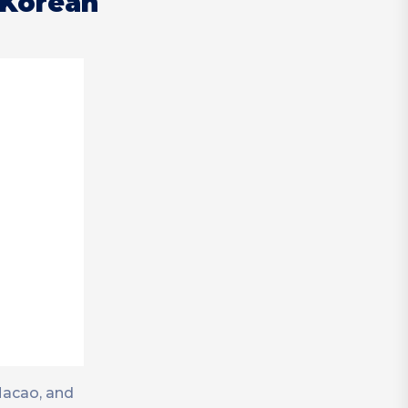
 Korean
Macao, and