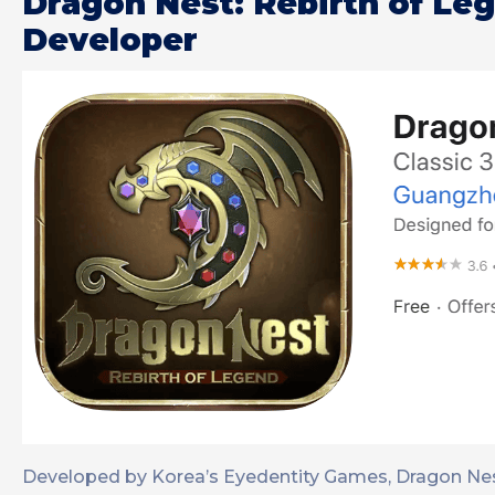
Dragon Nest: Rebirth of Le
Developer
Developed by Korea’s Eyedentity Games, Dragon Nes