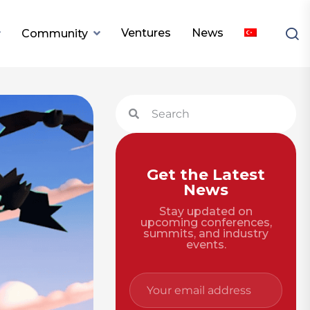
Ventures
News
Community
Get the Latest
News
Stay updated on
upcoming conferences,
summits, and industry
events.