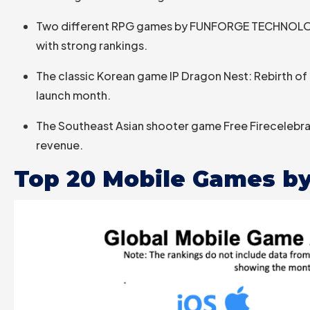
Two different RPG games by FUNFORGE TECHNOLOGY 
with strong rankings.
The classic Korean game IP Dragon Nest: Rebirth of 
launch month.
The Southeast Asian shooter game Free Firecelebrat
revenue.
Top 20 Mobile Games by