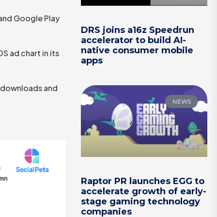
and Google Play
DRS joins a16z Speedrun
accelerator to build AI-
native consumer mobile
 ad chart in its
apps
th downloads and
NEWS
Raptor PR launches EGG to
accelerate growth of early-
stage gaming technology
companies