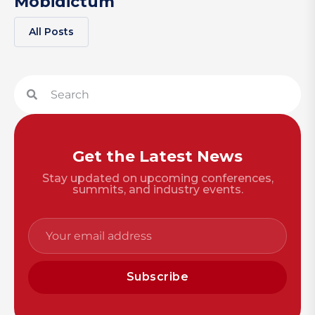
Mobidictum
All Posts
Get the Latest News
Stay updated on upcoming conferences,
summits, and industry events.
Subscribe