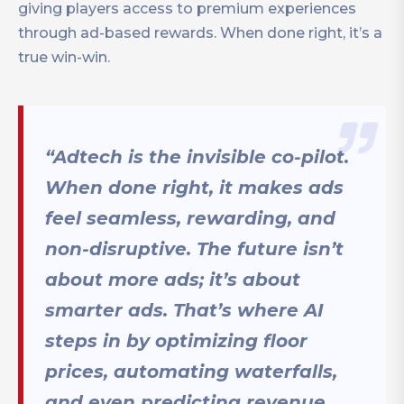
giving players access to premium experiences
through ad-based rewards. When done right, it’s a
true win-win.
“Adtech is the invisible co-pilot.
When done right, it makes ads
feel seamless, rewarding, and
non-disruptive. The future isn’t
about more ads; it’s about
smarter ads. That’s where AI
steps in by optimizing floor
prices, automating waterfalls,
and even predicting revenue