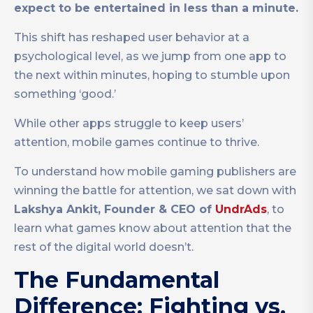
expect to be entertained in less than a minute.
This shift has reshaped user behavior at a
psychological level, as we jump from one app to
the next within minutes, hoping to stumble upon
something ‘good.’
While other apps struggle to keep users’
attention, mobile games continue to thrive.
To understand how mobile gaming publishers are
winning the battle for attention, we sat down with
Lakshya Ankit, Founder & CEO of
UndrAds
, to
learn what games know about attention that the
rest of the digital world doesn’t.
The Fundamental
Difference: Fighting vs.