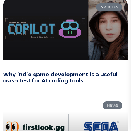
ARTICLES
Why indie game development is a useful
crash test for AI coding tools
NEWS