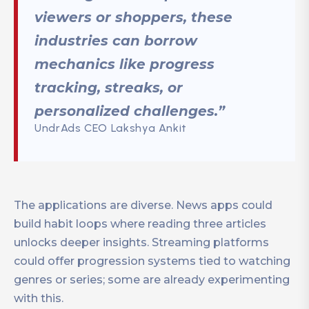
viewers or shoppers, these
industries can borrow
mechanics like progress
tracking, streaks, or
personalized challenges.”
UndrAds CEO Lakshya Ankit
The applications are diverse. News apps could
build habit loops where reading three articles
unlocks deeper insights. Streaming platforms
could offer progression systems tied to watching
genres or series; some are already experimenting
with this.