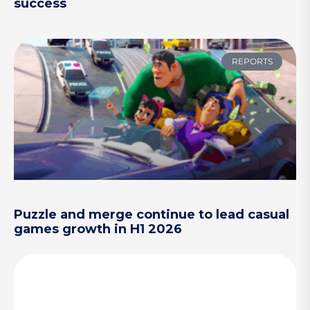
success
REPORTS
Puzzle and merge continue to lead casual
games growth in H1 2026