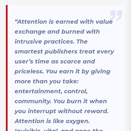
“Attention is earned with value
exchange and burned with
intrusive practices. The
smartest publishers treat every
user’s time as scarce and
priceless. You earn it by giving
more than you take:
entertainment, control,
community. You burn it when
you interrupt without reward.
Attention is like oxygen.