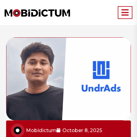
Mobidictum
October 8, 2025