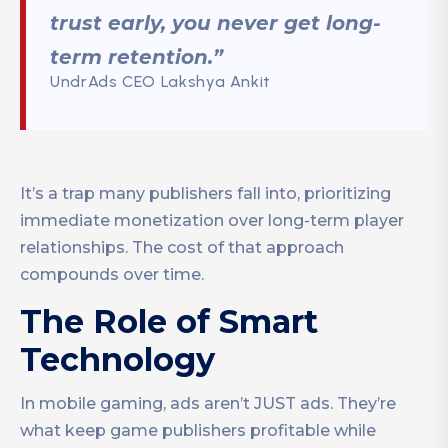
trust early, you never get long-
term retention.”
UndrAds CEO Lakshya Ankit
It’s a trap many publishers fall into, prioritizing
immediate monetization over long-term player
relationships. The cost of that approach
compounds over time.
The Role of Smart
Technology
In mobile gaming, ads aren’t JUST ads. They’re
what keep game publishers profitable while