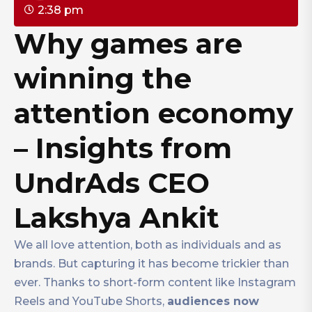
2:38 pm
Why games are
winning the
attention economy
– Insights from
UndrAds CEO
Lakshya Ankit
We all love attention, both as individuals and as
brands. But capturing it has become trickier than
ever. Thanks to short-form content like Instagram
Reels and YouTube Shorts,
audiences now