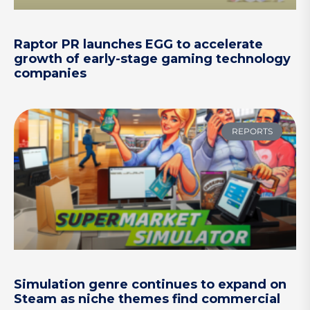
Raptor PR launches EGG to accelerate
growth of early-stage gaming technology
companies
REPORTS
Simulation genre continues to expand on
Steam as niche themes find commercial