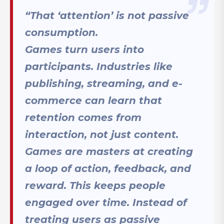
“That ‘attention’ is not passive
consumption.
Games turn users into
participants. Industries like
publishing, streaming, and e-
commerce can learn that
retention comes from
interaction, not just content.
Games are masters at creating
a loop of action, feedback, and
reward. This keeps people
engaged over time. Instead of
treating users as passive