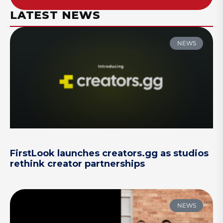
LATEST NEWS
NEWS
FirstLook launches creators.gg as studios
rethink creator partnerships
NEWS