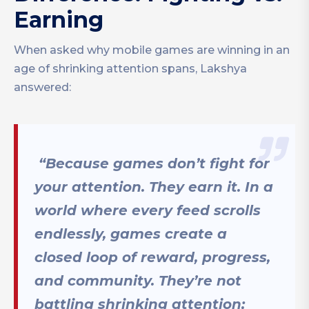
Earning
When asked why mobile games are winning in an
age of shrinking attention spans, Lakshya
answered:
“Because games don’t fight for
your attention. They earn it. In a
world where every feed scrolls
endlessly, games create a
closed loop of reward, progress,
and community. They’re not
battling shrinking attention;