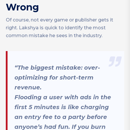
Wrong
Of course, not every game or publisher gets it
right. Lakshya is quick to identify the most
common mistake he sees in the industry.
“The biggest mistake: over-
optimizing for short-term
revenue.
Flooding a user with ads in the
first 5 minutes is like charging
an entry fee to a party before
anyone’s had fun. If you burn