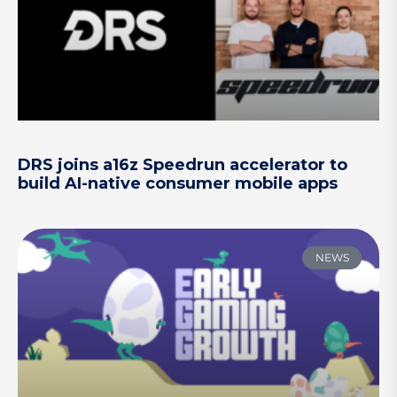
DRS joins a16z Speedrun accelerator to
build AI-native consumer mobile apps
NEWS