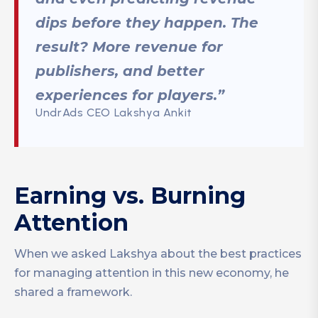
dips before they happen. The
result? More revenue for
publishers, and better
experiences for players.”
UndrAds CEO Lakshya Ankit
Earning vs. Burning
Attention
When we asked Lakshya about the best practices
for managing attention in this new economy, he
shared a framework.