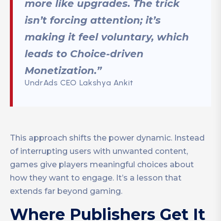
more like upgrades. The trick
isn’t forcing attention; it’s
making it feel voluntary, which
leads to Choice-driven
Monetization.”
UndrAds CEO Lakshya Ankit
This approach shifts the power dynamic. Instead
of interrupting users with unwanted content,
games give players meaningful choices about
how they want to engage. It’s a lesson that
extends far beyond gaming.
Where Publishers Get It