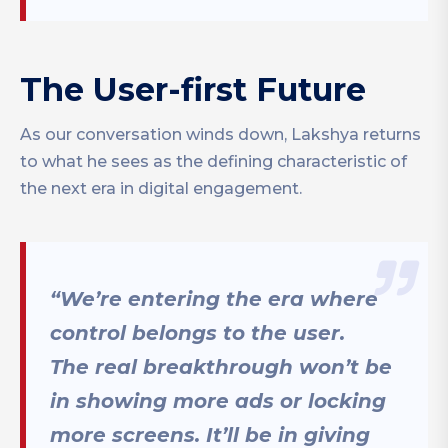
The User-first Future
As our conversation winds down, Lakshya returns
to what he sees as the defining characteristic of
the next era in digital engagement.
“We’re entering the era where
control belongs to the user.
The real breakthrough won’t be
in showing more ads or locking
more screens. It’ll be in giving