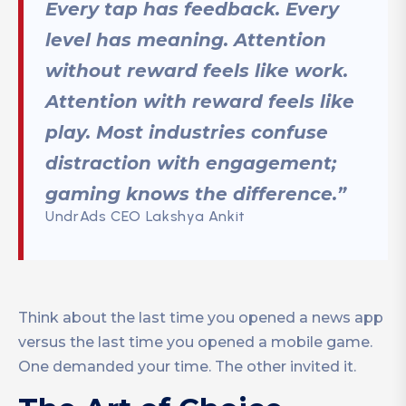
Every tap has feedback. Every
level has meaning. Attention
without reward feels like work.
Attention with reward feels like
play. Most industries confuse
distraction with engagement;
gaming knows the difference.”
UndrAds CEO Lakshya Ankit
Think about the last time you opened a news app
versus the last time you opened a mobile game.
One demanded your time. The other invited it.