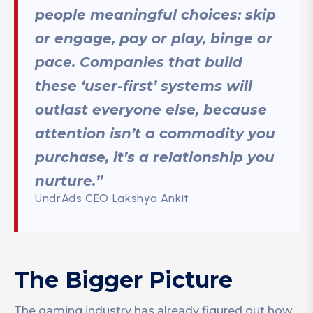
people meaningful choices:
skip
or engage, pay or play, binge or
pace
. Companies that build
these ‘user-first’ systems will
outlast everyone else, because
attention isn’t a commodity you
purchase, it’s a relationship you
nurture.”
UndrAds CEO Lakshya Ankit
The Bigger Picture
The gaming industry has already figured out how