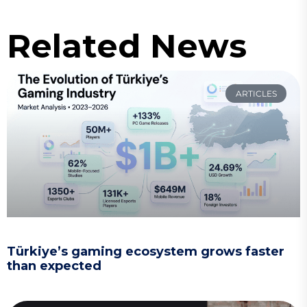
Related News
ARTICLES
Türkiye’s gaming ecosystem grows faster
than expected