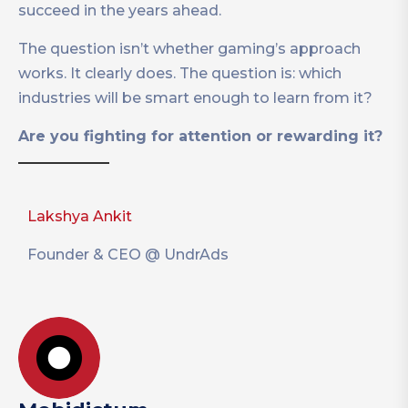
succeed in the years ahead.
The question isn’t whether gaming’s approach
works. It clearly does. The question is: which
industries will be smart enough to learn from it?
Are you fighting for attention or rewarding it?
Lakshya Ankit
Founder & CEO @ UndrAds