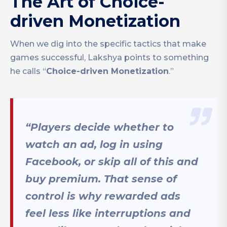
The Art of Choice-
driven Monetization
When we dig into the specific tactics that make
games successful, Lakshya points to something
he calls “
Choice-driven Monetization
.”
“Players decide whether to
watch an ad, log in using
Facebook, or skip all of this and
buy premium. That sense of
control is why rewarded ads
feel less like interruptions and