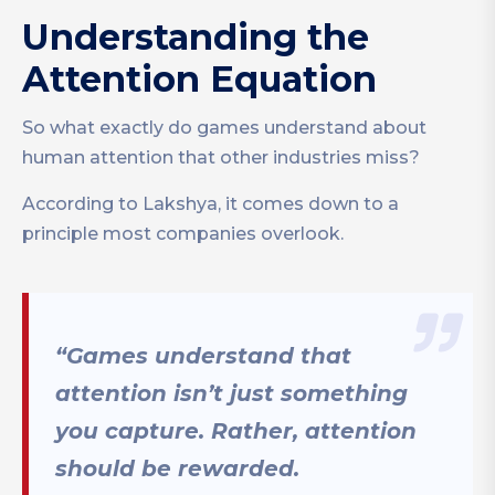
Understanding the
Attention Equation
So what exactly do games understand about
human attention that other industries miss?
According to Lakshya, it comes down to a
principle most companies overlook.
“Games understand that
attention isn’t just something
you capture. Rather, attention
should be rewarded.