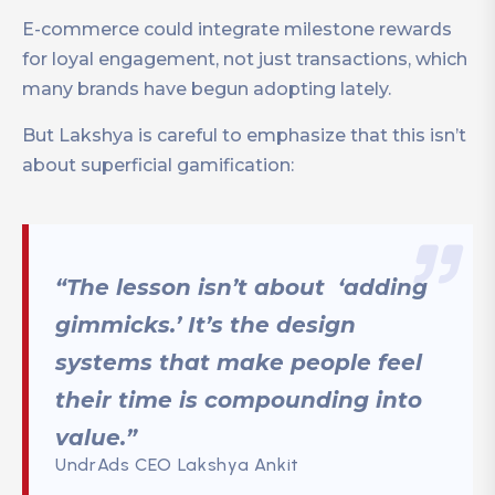
E-commerce could integrate milestone rewards
for loyal engagement, not just transactions, which
many brands have begun adopting lately.
But Lakshya is careful to emphasize that this isn’t
about superficial gamification:
“The lesson isn’t about ‘adding
gimmicks.’ It’s the design
systems that make people feel
their time is compounding into
value.”
UndrAds CEO Lakshya Ankit