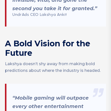
Invisible, vital, and gone the
second you take it for granted.”
UndrAds CEO Lakshya Ankit
A Bold Vision for the
Future
Lakshya doesn’t shy away from making bold
predictions about where the industry is headed.
“Mobile gaming will outpace
every other entertainment