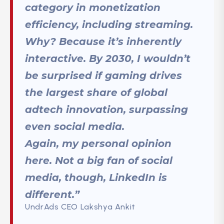
category in monetization
efficiency, including streaming.
Why? Because it’s inherently
interactive. By 2030, I wouldn’t
be surprised if gaming drives
the largest share of global
adtech innovation, surpassing
even social media.
Again, my personal opinion
here. Not a big fan of social
media, though, LinkedIn is
different.”
UndrAds CEO Lakshya Ankit