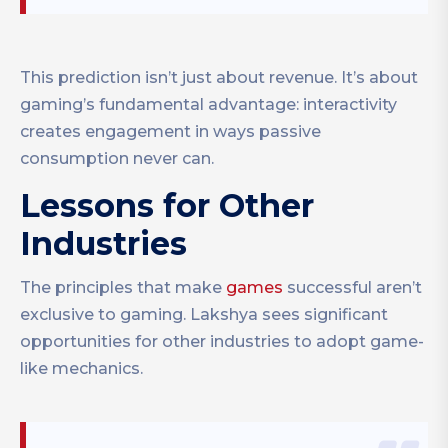
This prediction isn’t just about revenue. It’s about
gaming’s fundamental advantage: interactivity
creates engagement in ways passive
consumption never can.
Lessons for Other
Industries
The principles that make
games
successful aren’t
exclusive to gaming. Lakshya sees significant
opportunities for other industries to adopt game-
like mechanics.