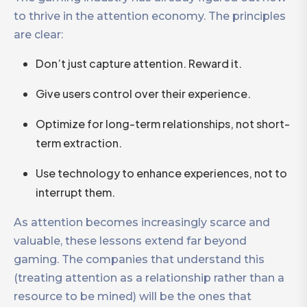
to thrive in the attention economy. The principles
are clear:
Don’t just capture attention. Reward it.
Give users control over their experience.
Optimize for long-term relationships, not short-
term extraction.
Use technology to enhance experiences, not to
interrupt them.
As attention becomes increasingly scarce and
valuable, these lessons extend far beyond
gaming. The companies that understand this
(treating attention as a relationship rather than a
resource to be mined) will be the ones that