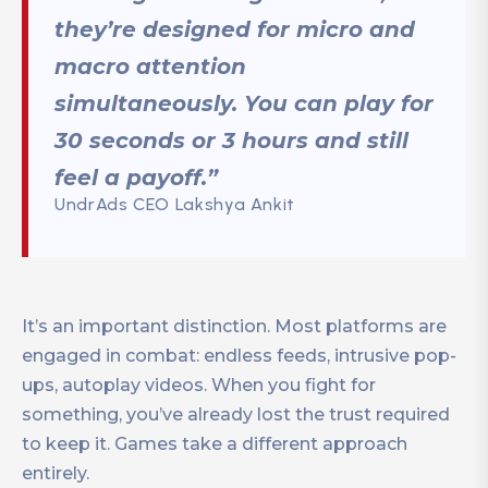
they’re designed for micro and
macro attention
simultaneously. You can play for
30 seconds or 3 hours and still
feel a payoff.”
UndrAds CEO Lakshya Ankit
It’s an important distinction. Most platforms are
engaged in combat: endless feeds, intrusive pop-
ups, autoplay videos. When you fight for
something, you’ve already lost the trust required
to keep it. Games take a different approach
entirely.