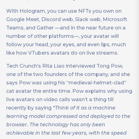
With Hologram, you can use NFTs you own on
Google Meet, Discord web, Slack web, Microsoft
Teams, and Gather —and in the near future on a
number of other platforms—, your avatar will
follow your head, your eyes, and even lips, much
like how VTubers avatars do on live streams.
Tech Crunch’s Rita Liao interviewed Tong Pow,
one of the two founders of the company, and she
says Pow was using his “medieval-helmet-clad”
cat avatar the entire time. Pow explains why using
live avatars on video calls wasn’t a thing till
recently by saying
“Think of it as a machine
learning model compressed and deployed to the
browser. The technology has only been
achievable in the last few years, with the speed