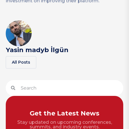
investment on improving their platform.
Yasin madyb İlgün
All Posts
Get the Latest News
Stay updated on upcoming conferences,
summits, and industry events.