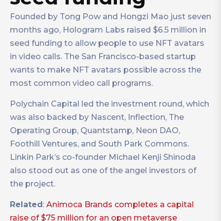
Founded by Tong Pow and Hongzi Mao just seven
months ago, Hologram Labs raised $6.5 million in
seed funding to allow people to use NFT avatars
in video calls. The San Francisco-based startup
wants to make NFT avatars possible across the
most common video call programs.
Polychain Capital led the investment round, which
was also backed by Nascent, Inflection, The
Operating Group, Quantstamp, Neon DAO,
Foothill Ventures, and South Park Commons.
Linkin Park’s co-founder Michael Kenji Shinoda
also stood out as one of the angel investors of
the project.
Related
:
Animoca Brands completes a capital
raise of $75 million for an open metaverse