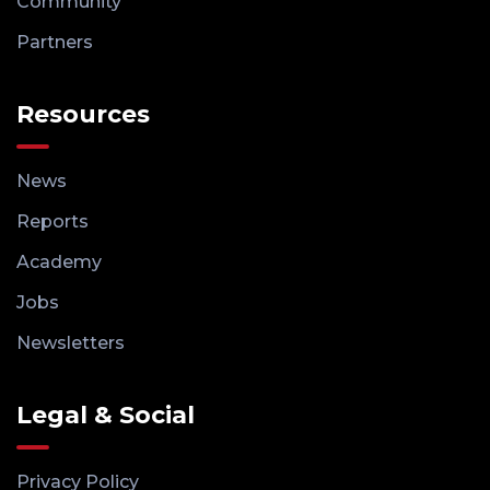
Community
Partners
Resources
News
Reports
Academy
Jobs
Newsletters
Legal & Social
Privacy Policy