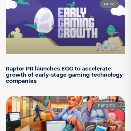
NEWS
Raptor PR launches EGG to accelerate
growth of early-stage gaming technology
companies
REPORTS