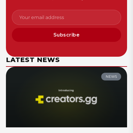
Subscribe
LATEST NEWS
NEWS