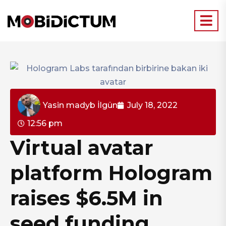
Yasin madyb İlgün
July 18, 2022
12:56 pm
Virtual avatar
platform Hologram
raises $6.5M in
seed funding