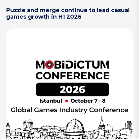
Puzzle and merge continue to lead casual
games growth in H1 2026