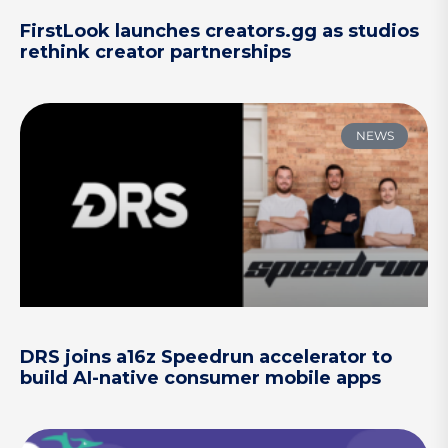
FirstLook launches creators.gg as studios
rethink creator partnerships
NEWS
DRS joins a16z Speedrun accelerator to
build AI-native consumer mobile apps