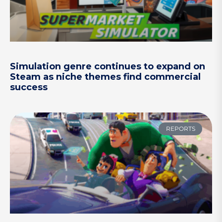
Simulation genre continues to expand on
Steam as niche themes find commercial
success
REPORTS