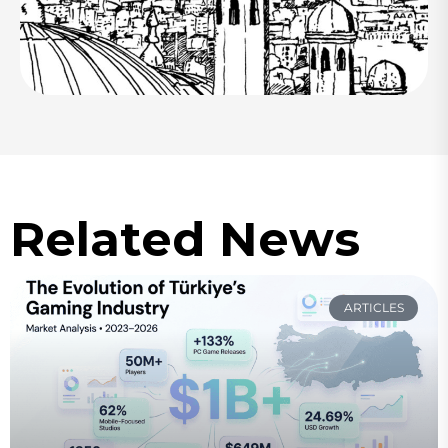
Related News
ARTICLES