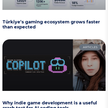
Türkiye’s gaming ecosystem grows faster
than expected
ARTICLES
Why indie game development is a useful
crash test for AI coding tools