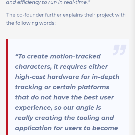
and efficiency to run in real-time.”
The co-founder further explains their project with
the following words:
“To create motion-tracked
characters, it requires either
high-cost hardware for in-depth
tracking or certain platforms
that do not have the best user
experience, so our angle is
really creating the tooling and
application for users to become