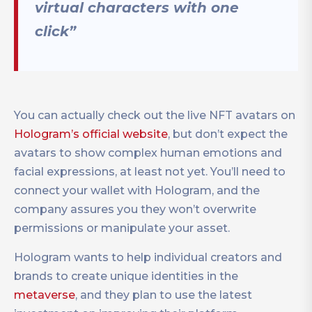
virtual characters with one
click”
You can actually check out the live NFT avatars on
Hologram’s official website
, but don’t expect the
avatars to show complex human emotions and
facial expressions, at least not yet. You’ll need to
connect your wallet with Hologram, and the
company assures you they won’t overwrite
permissions or manipulate your asset.
Hologram wants to help individual creators and
brands to create unique identities in the
metaverse
, and they plan to use the latest