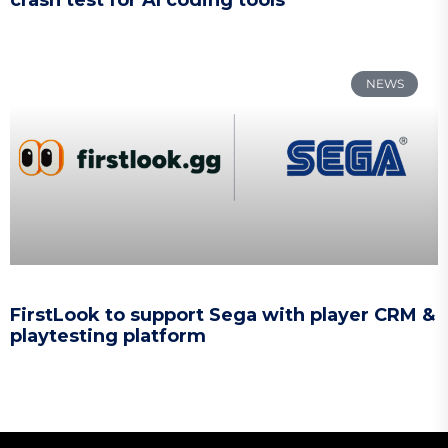
NEWS
FirstLook to support Sega with player CRM &
playtesting platform