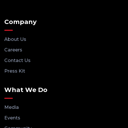
Company
About Us
Careers
Contact Us
Press Kit
What We Do
Media
Events