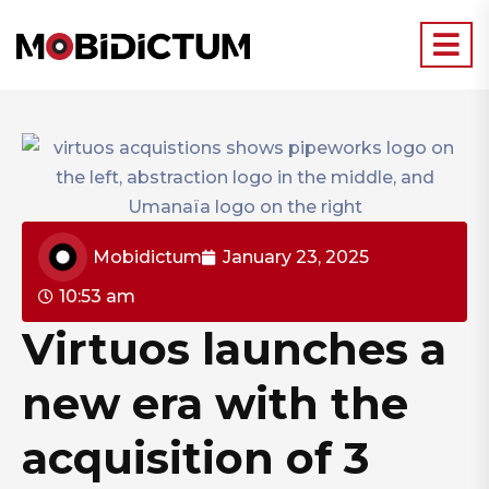
Mobidictum
January 23, 2025
10:53 am
Virtuos launches a
new era with the
acquisition of 3