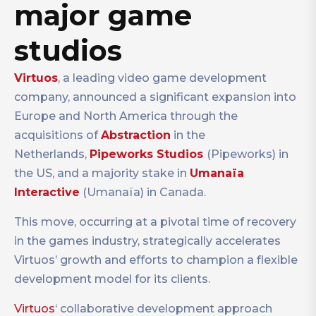
major game
studios
Virtuos
, a leading video game development
company, announced a significant expansion into
Europe and North America through the
acquisitions of
Abstraction
in the
Netherlands,
Pipeworks Studios
(Pipeworks) in
the US, and a majority stake in
Umanaïa
Interactive
(Umanaïa) in Canada.
This move, occurring at a pivotal time of recovery
in the games industry, strategically accelerates
Virtuos’ growth and efforts to champion a flexible
development model for its clients.
Virtuos
‘ collaborative development approach