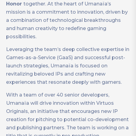
Honor
together. At the heart of Umanaïa’s
mission is a commitment to innovation, driven by
a combination of technological breakthroughs
and human creativity to redefine gaming
possibilities.
Leveraging the team’s deep collective expertise in
Games-as-a-Service (GaaS) and successful post-
launch strategies, Umanaïa is focused on
revitalizing beloved IPs and crafting new
experiences that resonate deeply with gamers.
With a team of over 40 senior developers,
Umanaïa will drive innovation within Virtuos
Originals, an initiative that encourages new IP
creation for pitching to potential co-development
and publishing partners. The team is working on a
title that is currently in pre-production.