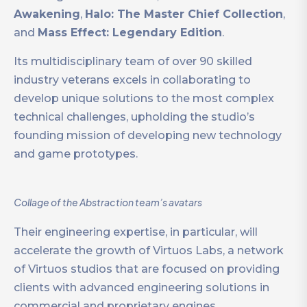
Awakening
,
Halo: The Master Chief Collection
,
and
Mass Effect: Legendary Edition
.
Its multidisciplinary team of over 90 skilled
industry veterans excels in collaborating to
develop unique solutions to the most complex
technical challenges, upholding the studio’s
founding mission of developing new technology
and game prototypes.
Collage of the Abstraction team’s avatars
Their engineering expertise, in particular, will
accelerate the growth of Virtuos Labs, a network
of Virtuos studios that are focused on providing
clients with advanced engineering solutions in
commercial and proprietary engines.