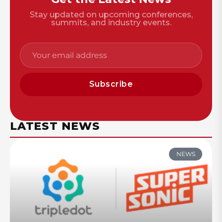
Stay updated on upcoming conferences,
summits, and industry events.
Subscribe
LATEST NEWS
NEWS