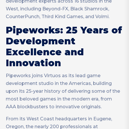
development experts across 16 studios in the
West, including Beyond-FX, Black Shamrock,
CounterPunch, Third Kind Games, and Volmi.
Pipeworks: 25 Years of
Development
Excellence and
Innovation
Pipeworks joins Virtuos as its lead game
development studio in the Americas, building
upon its 25-year history of delivering some of the
most beloved games in the modern era, from
AAA blockbusters to innovative originals.
From its West Coast headquarters in Eugene,
Oregon, the nearly 200 professionals at