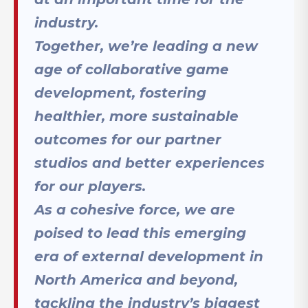
industry.
Together, we’re leading a new
age of collaborative game
development, fostering
healthier, more sustainable
outcomes for our partner
studios and better experiences
for our players.
As a cohesive force, we are
poised to lead this emerging
era of external development in
North America and beyond,
tackling the industry’s biggest