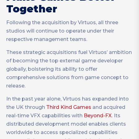
Together
Following the acquisition by Virtuos, all three
studios will continue to operate under their
respective management teams.
These strategic acquisitions fuel Virtuos’ ambition
of becoming the top external game developer
globally, bolstering its ability to offer
comprehensive solutions from game concept to
release.
In the past year alone, Virtuos has expanded into
the UK through
Third Kind Games
and acquired
real-time VFX capabilities with
Beyond-FX
. Its
distributed development model enables clients
worldwide to access specialized capabilities