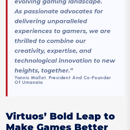
evolving gaming landscape.
As passionate advocates for
delivering unparalleled
experiences to gamers, we are
thrilled to combine our
creativity, expertise, and
technological innovation to new
heights, together.”
Yannis Mallat
,
President And Co-Founder
Of Umanaïa
Virtuos’ Bold Leap to
Make Games Better