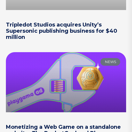
Tripledot Studios acquires Unity’s
Supersonic publishing business for $40
million
NEWS
Monetizing a Web Game on a standalone