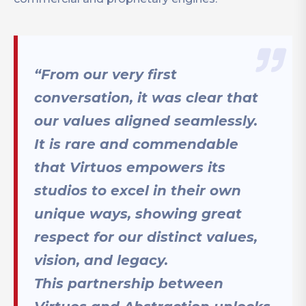
“From our very first
conversation, it was clear that
our values aligned seamlessly.
It is rare and commendable
that Virtuos empowers its
studios to excel in their own
unique ways, showing great
respect for our distinct values,
vision, and legacy.
This partnership between