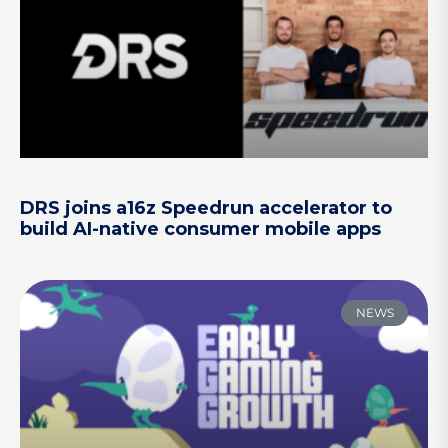
DRS joins a16z Speedrun accelerator to
build AI-native consumer mobile apps
NEWS