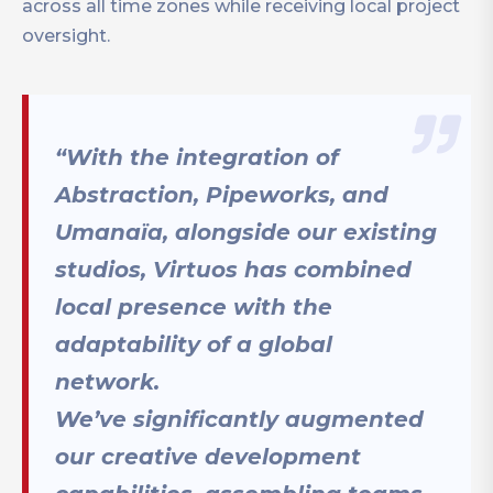
across all time zones while receiving local project
oversight.
“With the integration of
Abstraction, Pipeworks, and
Umanaïa, alongside our existing
studios, Virtuos has combined
local presence with the
adaptability of a global
network.
We’ve significantly augmented
our creative development