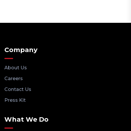
Company
About Us
Careers
Contact Us
Press Kit
What We Do