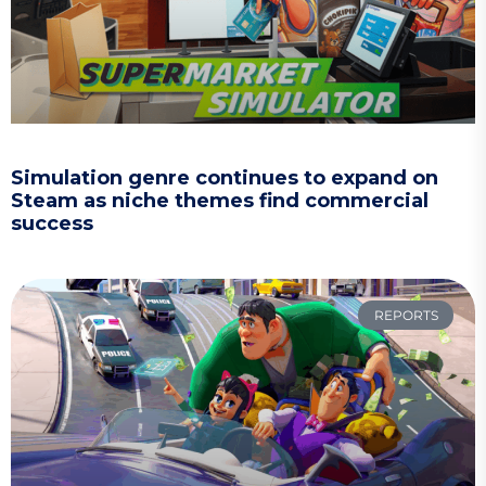
Simulation genre continues to expand on
Steam as niche themes find commercial
success
REPORTS