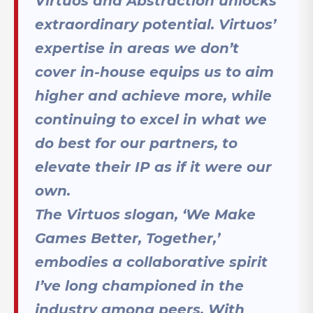
Virtuos and Abstraction unlocks
extraordinary potential. Virtuos’
expertise in areas we don’t
cover in-house equips us to aim
higher and achieve more, while
continuing to excel in what we
do best for our partners, to
elevate their IP as if it were our
own.
The Virtuos slogan, ‘We Make
Games Better, Together,’
embodies a collaborative spirit
I’ve long championed in the
industry among peers. With