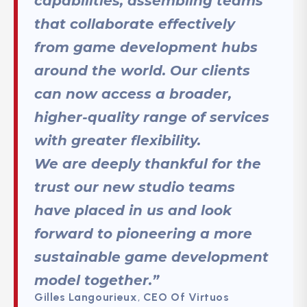
capabilities, assembling teams
that collaborate effectively
from game development hubs
around the world. Our clients
can now access a broader,
higher-quality range of services
with greater flexibility.
We are deeply thankful for the
trust our new studio teams
have placed in us and look
forward to pioneering a more
sustainable game development
model together.”
Gilles Langourieux
,
CEO Of Virtuos