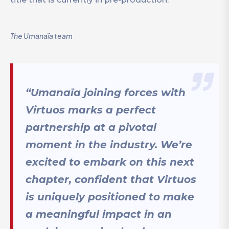
The Umanaïa team
“Umanaïa joining forces with
Virtuos marks a perfect
partnership at a pivotal
moment in the industry. We’re
excited to embark on this next
chapter, confident that Virtuos
is uniquely positioned to make
a meaningful impact in an