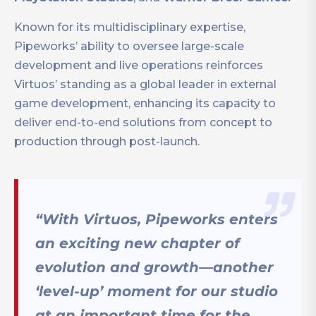
Known for its multidisciplinary expertise,
Pipeworks’ ability to oversee large-scale
development and live operations reinforces
Virtuos’ standing as a global leader in external
game development, enhancing its capacity to
deliver end-to-end solutions from concept to
production through post-launch.
“With Virtuos, Pipeworks enters
an exciting new chapter of
evolution and growth—another
‘level-up’ moment for our studio
at an important time for the