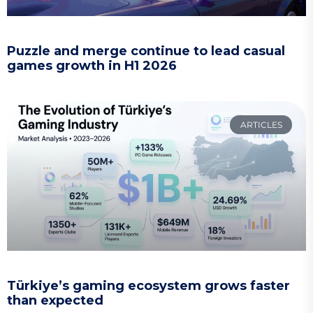
Puzzle and merge continue to lead casual
games growth in H1 2026
ARTICLES
Türkiye’s gaming ecosystem grows faster
than expected