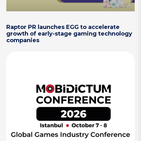
Raptor PR launches EGG to accelerate
growth of early-stage gaming technology
companies