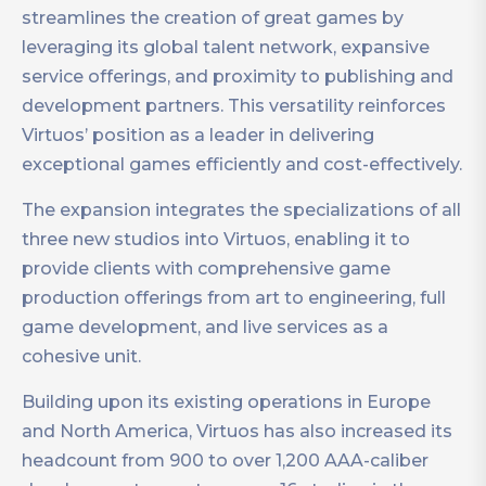
streamlines the creation of great games by
leveraging its global talent network, expansive
service offerings, and proximity to publishing and
development partners. This versatility reinforces
Virtuos’ position as a leader in delivering
exceptional games efficiently and cost-effectively.
The expansion integrates the specializations of all
three new studios into Virtuos, enabling it to
provide clients with comprehensive game
production offerings from art to engineering, full
game development, and live services as a
cohesive unit.
Building upon its existing operations in Europe
and North America, Virtuos has also increased its
headcount from 900 to over 1,200 AAA-caliber