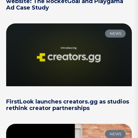
website: The RocketGoal and Playgama
Ad Case Study
NEWS
FirstLook launches creators.gg as studios
rethink creator partnerships
NEWS