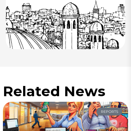
Related News
REPORTS