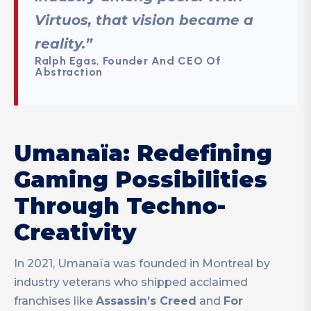
Virtuos, that vision became a
reality.”
Ralph Egas
,
Founder
And CEO Of
Abstraction
Umanaïa: Redefining
Gaming Possibilities
Through Techno-
Creativity
In 2021, Umanaïa was founded in Montreal by
industry veterans who shipped acclaimed
franchises like
Assassin’s Creed
and
For