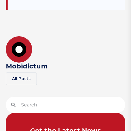
Mobidictum
All Posts
Get the Latest News