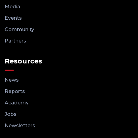
Media
Events
Community
Partners
Resources
News
Reports
Academy
Jobs
Newsletters