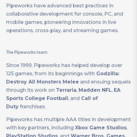
Pipeworks have advanced best practices in
collaborative development for console, PC, and
mobile games, pioneering innovations in live
operations, cross-play, and streaming games.
The Pipeworks team
Since 1999, Pipeworks has helped develop over
125 games, from its beginnings with
Godzilla:
Destroy All Monsters Melee
and ensuing sequels
through its work on
Terraria
,
Madden NFL
,
EA
Sports College Football
, and
Call of
Duty
franchises.
Pipeworks has multiple AAA titles in development
with key partners, including
Xbox Game Studios
,
PlayStation Studios
, and
Warner Bros. Games.