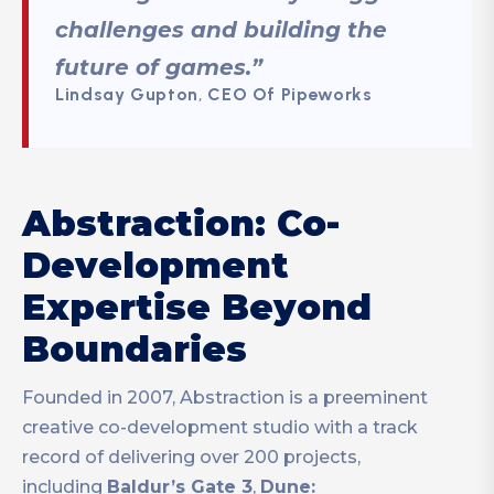
challenges and building the
future of games.”
Lindsay Gupton
,
CEO Of Pipeworks
Abstraction: Co-
Development
Expertise Beyond
Boundaries
Founded in 2007, Abstraction is a preeminent
creative co-development studio with a track
record of delivering over 200 projects,
including
Baldur’s Gate 3
,
Dune: