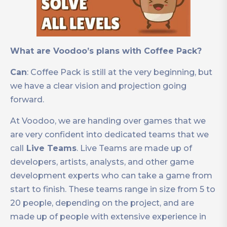
What are Voodoo’s plans with Coffee Pack?
Can
: Coffee Pack is still at the very beginning, but
we have a clear vision and projection going
forward.
At Voodoo, we are handing over games that we
are very confident into dedicated teams that we
call
Live Teams
. Live Teams are made up of
developers, artists, analysts, and other game
development experts who can take a game from
start to finish. These teams range in size from 5 to
20 people, depending on the project, and are
made up of people with extensive experience in