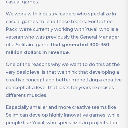
casual games.
We work with industry leaders who specialize in
casual games to lead these teams. For Coffee
Pack, we’re currently working with Yuval, who is a
veteran who was previously the General Manager
of a Solitaire game
that generated 300-350
million dollars in revenue
.
One of the reasons why we want to do this at the
very basic level is that we think that developing a
creative concept and better monetizing a creative
concept at a level that lasts for years exercises
different muscles.
Especially smaller and more creative teams like
Selim can develop highly innovative games, while
people like Yuval, who specializes in projects that