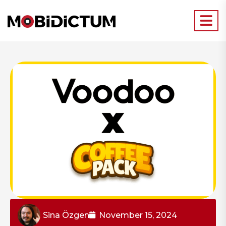
Sina Özgen
November 15, 2024