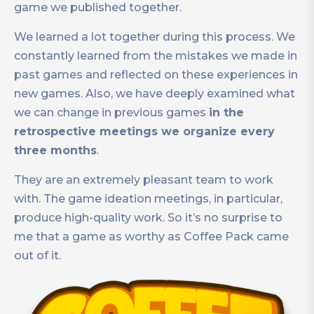
game we published together.
We learned a lot together during this process. We
constantly learned from the mistakes we made in
past games and reflected on these experiences in
new games. Also, we have deeply examined what
we can change in previous games
in the
retrospective meetings we organize every
three months
.
They are an extremely pleasant team to work
with. The game ideation meetings, in particular,
produce high-quality work. So it’s no surprise to
me that a game as worthy as Coffee Pack came
out of it.