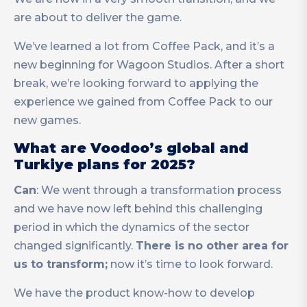
are about to deliver the game.
We’ve learned a lot from Coffee Pack, and it’s a
new beginning for Wagoon Studios. After a short
break, we’re looking forward to applying the
experience we gained from Coffee Pack to our
new games.
What are Voodoo’s global and
Turkiye plans for 2025?
Can
: We went through a transformation process
and we have now left behind this challenging
period in which the dynamics of the sector
changed significantly.
There is no other area for
us to transform;
now it’s time to look forward.
We have the product know-how to develop