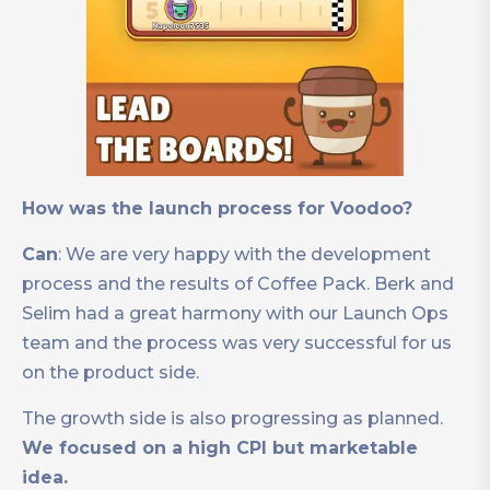
How was the launch process for Voodoo?
Can
: We are very happy with the development
process and the results of Coffee Pack. Berk and
Selim had a great harmony with our Launch Ops
team and the process was very successful for us
on the product side.
The growth side is also progressing as planned.
We focused on a high CPI but marketable
idea.