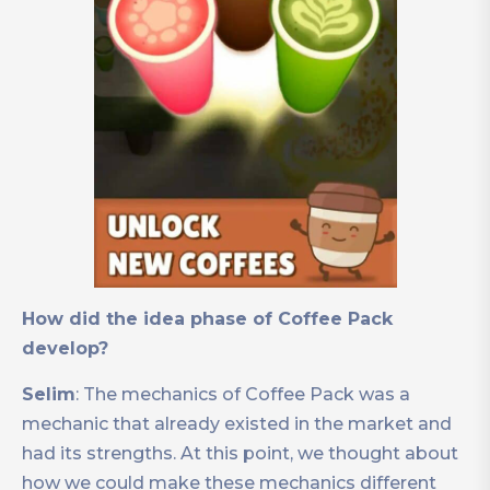
How did the idea phase of Coffee Pack
develop?
Selim
: The mechanics of Coffee Pack was a
mechanic that already existed in the market and
had its strengths. At this point, we thought about
how we could make these mechanics different