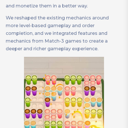
and monetize them in a better way.
We reshaped the existing mechanics around
more level-based gameplay and order
completion, and we integrated features and
mechanics from Match-3 games to create a
deeper and richer gameplay experience.