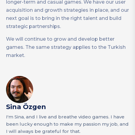
longer-term and casual games. We have our user
acquisition and growth strategies in place, and our
next goal is to bring in the right talent and build
strategic partnerships.
We will continue to grow and develop better
games. The same strategy applies to the Turkish
market.
Sina Özgen
I'm Sina, and I live and breathe video games. I have
been lucky enough to make my passion my job, and
I will always be grateful for that.