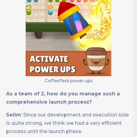
Coffee Pack power-ups
As a team of 2, how do you manage such a
comprehensive launch process?
Selim
: Since our development and execution side
is quite strong, we think we had a very efficient
process until the launch phase.