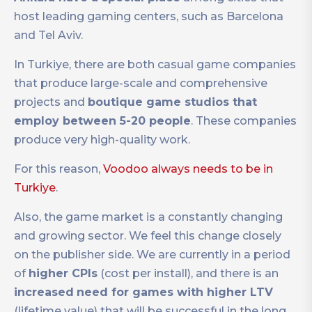
host leading gaming centers, such as Barcelona
and Tel Aviv.
In Turkiye, there are both casual game companies
that produce large-scale and comprehensive
projects and
boutique game studios that
employ between 5-20 people
. These companies
produce very high-quality work.
For this reason,
Voodoo always needs to be in
Turkiye
.
Also, the game market is a constantly changing
and growing sector. We feel this change closely
on the publisher side. We are currently in a period
of
higher CPIs
(cost per install), and there is an
increased
need for games with higher LTV
(lifetime value) that will be successful in the long