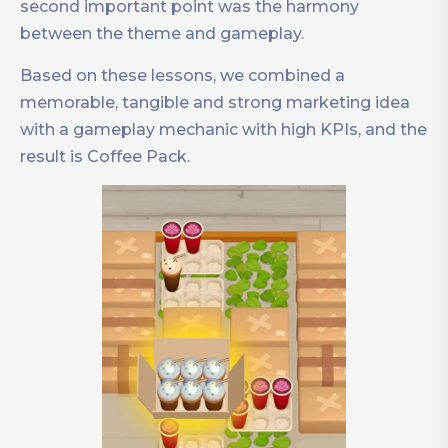
second important point was the harmony
between the theme and gameplay.
Based on these lessons, we combined a
memorable, tangible and strong marketing idea
with a gameplay mechanic with high KPIs, and the
result is Coffee Pack.