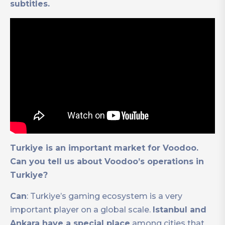
subtitles.
Turkiye is an important market for Voodoo.
Can you tell us about Voodoo’s operations in
Turkiye?
Can
: Turkiye’s gaming ecosystem is a very
important player on a global scale.
Istanbul and
Ankara have a special place
among cities that