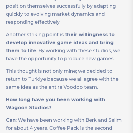
position themselves successfully by adapting
quickly to evolving market dynamics and
responding effectively.
Another striking point is
their willingness to
develop innovative game ideas and bring
them to life
. By working with these studios, we
have the opportunity to produce new games.
This thought is not only mine; we decided to
return to Turkiye because we all agree with the
same idea as the entire Voodoo team.
How long have you been working with
Wagoon Studios?
Can
: We have been working with Berk and Selim
for about 4 years. Coffee Pack is the second