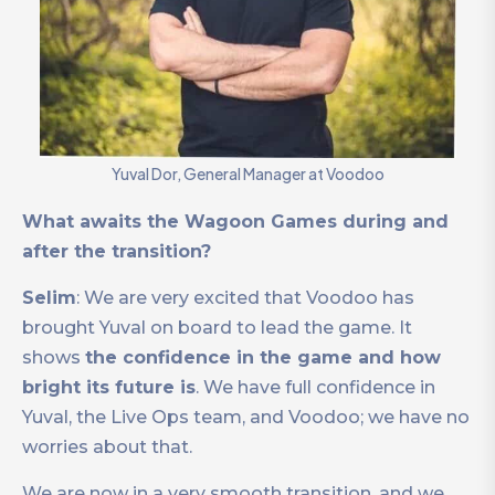
Yuval Dor, General Manager at Voodoo
What awaits the Wagoon Games during and
after the transition?
Selim
: We are very excited that Voodoo has
brought Yuval on board to lead the game. It
shows
the confidence in the game and how
bright its future is
. We have full confidence in
Yuval, the Live Ops team, and Voodoo; we have no
worries about that.
We are now in a very smooth transition, and we