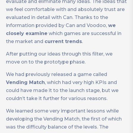
evaluate and eliminate many ideas. The ideas that
we feel comfortable with and absolutely trust are
evaluated in detail with Can. Thanks to the
information provided by Can and Voodoo,
we
closely examine
which games are successful in
the market and
current trends
.
After putting our ideas through this filter, we
move on to the prototype phase.
We had previously released a game called
Vending Match
, which had very high KPIs and
could have made it to the launch stage, but we
couldn’t take it further for various reasons.
We learned some very important lessons while
developing the Vending Match, the first of which
was the difficulty balance of the levels. The