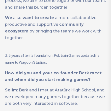
process, we aim to come together with our teams
and share this burden together.
We
also
want to create
a more collaborative,
productive and supportive
community
ecosystem
by bringing the teams we work with
together.
3.5 years after its foundation, Pubtrain Games updated its
name to Wagoon Studios.
How did you and your co-founder Berk meet
and when did you start making games?
Selim
: Berk and I met at Atatürk High School, and
we developed many games together because we
are both very interested in software.