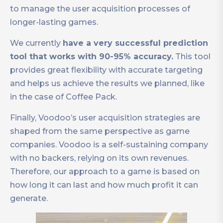
to manage the user acquisition processes of
longer-lasting games.
We currently
have a very successful prediction
tool that works with 90-95% accuracy.
This tool
provides great flexibility with accurate targeting
and helps us achieve the results we planned, like
in the case of Coffee Pack.
Finally, Voodoo’s user acquisition strategies are
shaped from the same perspective as game
companies. Voodoo is a self-sustaining company
with no backers, relying on its own revenues.
Therefore, our approach to a game is based on
how long it can last and how much profit it can
generate.