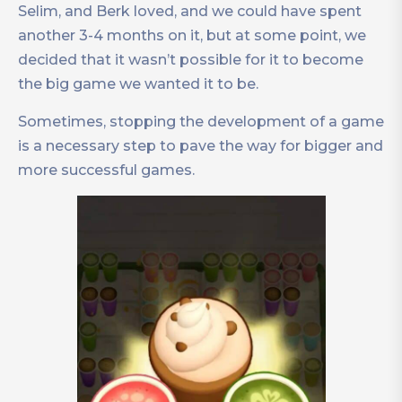
Selim, and Berk loved, and we could have spent
another 3-4 months on it, but at some point, we
decided that it wasn’t possible for it to become
the big game we wanted it to be.
Sometimes, stopping the development of a game
is a necessary step to pave the way for bigger and
more successful games.