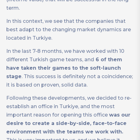
term.
In this context, we see that the companies that
best adapt to the changing market dynamics are
located in Turkiye.
In the last 7-8 months, we have worked with 10
different Turkish game teams, and
6 of them
have taken their games to the soft-launch
stage
. This success is definitely not a coincidence;
it is based on proven, solid data.
Following these developments, we decided to re-
establish an office in Turkiye, and the most
important reason for opening this office
was our
desire to create a side-by-side, face-to-face
environment with the teams we work with.