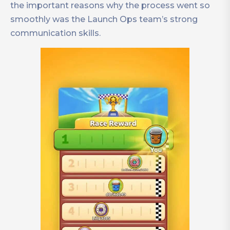
the important reasons why the process went so
smoothly was the Launch Ops team’s strong
communication skills.