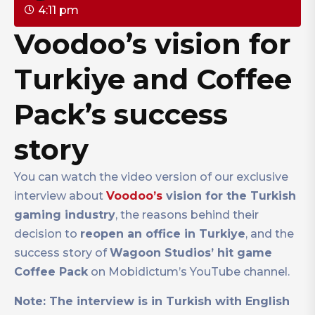
4:11 pm
Voodoo’s vision for
Turkiye and Coffee
Pack’s success
story
You can watch the video version of our exclusive
interview about
Voodoo’s
vision for the Turkish
gaming industry
, the reasons behind their
decision to
reopen an office in Turkiye
, and the
success story of
Wagoon Studios’ hit game
Coffee Pack
on Mobidictum’s YouTube channel.
Note: The interview is in Turkish with English