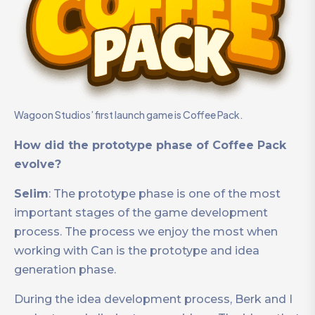
Wagoon Studios’ first launch game is Coffee Pack.
How did the prototype phase of Coffee Pack
evolve?
Selim
: The prototype phase is one of the most
important stages of the game development
process. The process we enjoy the most when
working with Can is the prototype and idea
generation phase.
During the idea development process, Berk and I