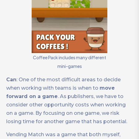
Coffee Pack includes many different
mini-games
Can
: One of the most difficult areas to decide
when working with teams is when to
move
forward on a game
. As publishers, we have to
consider other opportunity costs when working
on a game. By focusing on one game, we risk
losing time for another game that has potential.
Vending Match was a game that both myself,