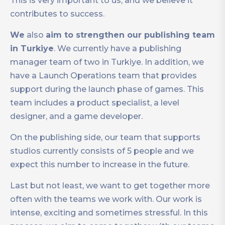
This is very important to us, and we believe it
contributes to success.
We
also
aim to strengthen our publishing team
in Turkiye
. We currently have a publishing
manager team of two in Turkiye. In addition, we
have a Launch Operations team that provides
support during the launch phase of games. This
team includes a product specialist, a level
designer, and a game developer.
On the publishing side, our team that supports
studios currently consists of 5 people and we
expect this number to increase in the future.
Last but not least, we want to get together more
often with the teams we work with. Our work is
intense, exciting and sometimes stressful. In this