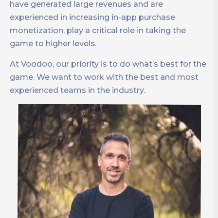
have generated large revenues and are
experienced in increasing in-app purchase
monetization, play a critical role in taking the
game to higher levels.
At Voodoo, our priority is to do what’s best for the
game. We want to work with the best and most
experienced teams in the industry.