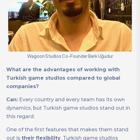
Wagoon Studios Co-Founder Berk Uğudur
What are the advantages of working with
Turkish game studios compared to global
companies?
Can:
Every country and every team has its own
dynamics, but Turkish game studios stand out in
this regard.
One of the first features that makes them stand
out is
their flexibility
. Turkish game studios