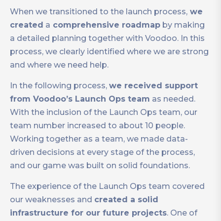
When we transitioned to the launch process,
we
created
a
comprehensive roadmap
by making
a detailed planning together with Voodoo. In this
process, we clearly identified where we are strong
and where we need help.
In the following process,
we received support
from Voodoo’s Launch Ops team
as needed.
With the inclusion of the Launch Ops team, our
team number increased to about 10 people.
Working together as a team, we made data-
driven decisions at every stage of the process,
and our game was built on solid foundations.
The experience of the Launch Ops team covered
our weaknesses and
created a solid
infrastructure for our future projects
. One of