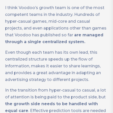
I think Voodoo’s growth team is one of the most
competent teams in the industry. Hundreds of
hyper-casual games, mid-core and casual
projects, and even applications other than games
that Voodoo has published so far
are managed
through a single centralized system.
Even though each team has its own lead, this
centralized structure speeds up the flow of
information, makes it easier to share learnings,
and provides a great advantage in adapting an
advertising strategy to different projects.
In the transition from hyper-casual to casual, a lot
of attention is being paid to the product side, but
the growth side needs to be handled with
equal care
. Effective prediction tools are needed