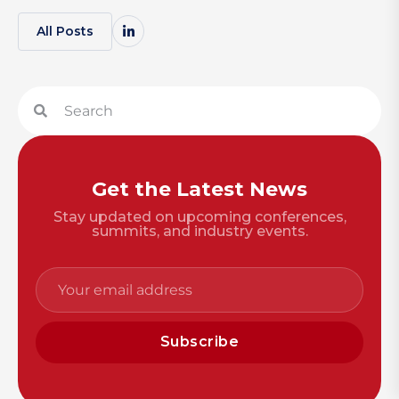
All Posts
Get the Latest News
Stay updated on upcoming conferences,
summits, and industry events.
Subscribe