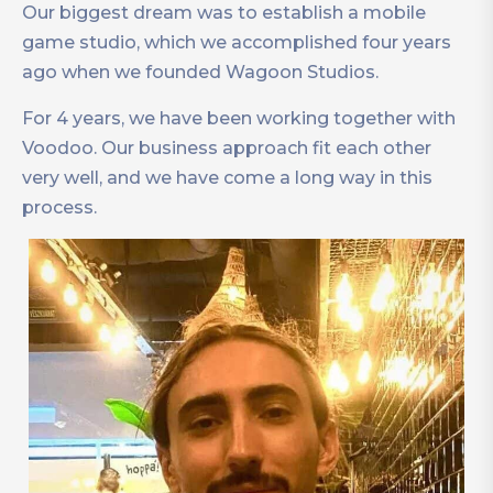
Our biggest dream was to establish a mobile
game studio, which we accomplished four years
ago when we founded Wagoon Studios.
For 4 years, we have been working together with
Voodoo. Our business approach fit each other
very well, and we have come a long way in this
process.