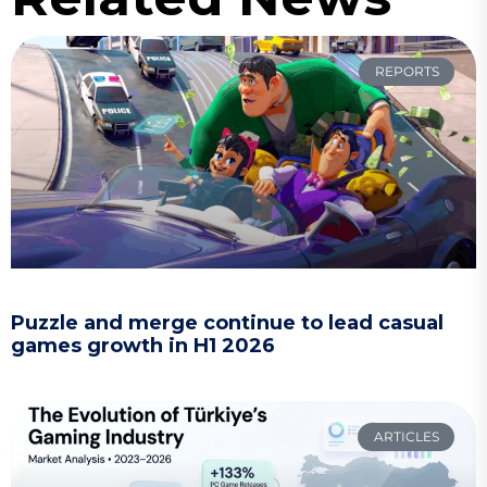
REPORTS
Puzzle and merge continue to lead casual
games growth in H1 2026
ARTICLES