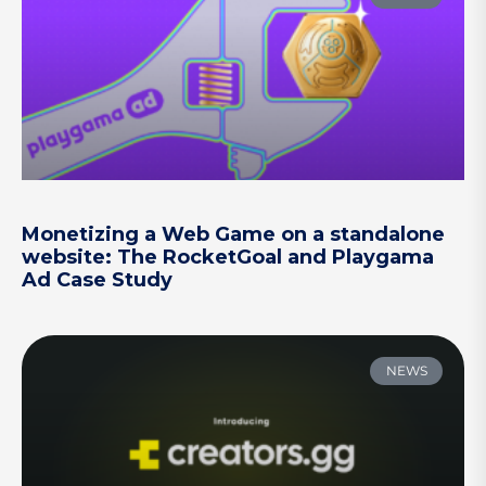
Monetizing a Web Game on a standalone
website: The RocketGoal and Playgama
Ad Case Study
NEWS