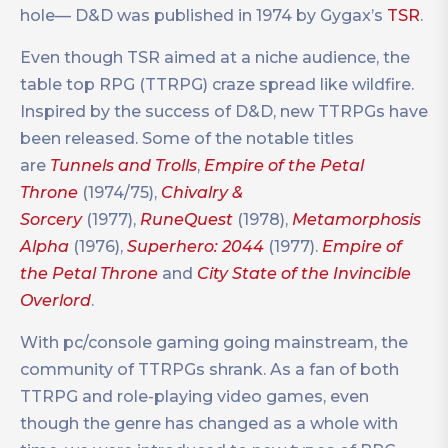
hole— D&D was published in 1974 by Gygax’s
TSR
.
Even though TSR aimed at a niche audience, the
table top RPG (TTRPG) craze spread like wildfire.
Inspired by the success of D&D, new TTRPGs have
been released. Some of the notable titles
are
Tunnels and Trolls
,
Empire of the Petal
Throne
(1974/75),
Chivalry &
Sorcery
(1977),
RuneQuest
(1978),
Metamorphosis
Alpha
(1976),
Superhero: 2044
(1977).
Empire of
the Petal Throne
and
City State of the Invincible
Overlord
.
With pc/console gaming going mainstream, the
community of TTRPGs shrank. As a fan of both
TTRPG and role-playing video games, even
though the genre has changed as a whole with