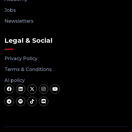
Jobs
Newsletters
Legal & Social
Privacy Policy
Terms & Conditions
AI policy