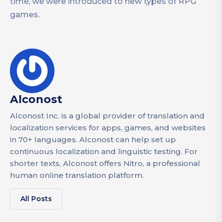
time, we were introduced to new types of RPG
games.
Alconost
Alconost Inc. is a global provider of translation and
localization services for apps, games, and websites
in 70+ languages. Alconost can help set up
continuous localization and linguistic testing. For
shorter texts, Alconost offers Nitro, a professional
human online translation platform.
All Posts