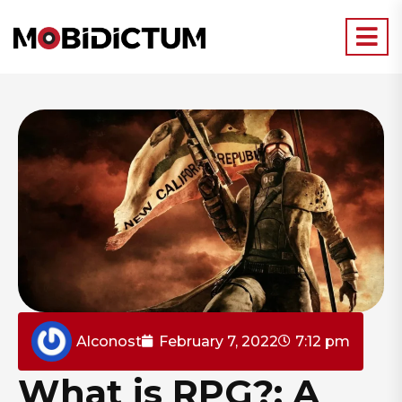
Alconost
February 7, 2022
7:12 pm
What is RPG?: A