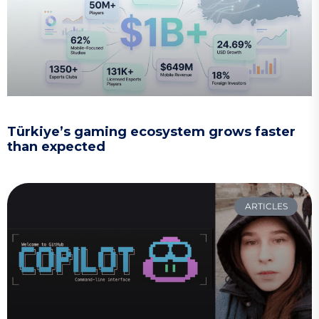
Türkiye’s gaming ecosystem grows faster
than expected
ARTICLES