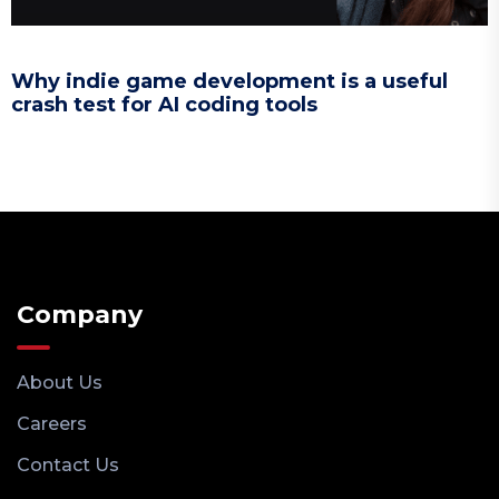
Why indie game development is a useful
crash test for AI coding tools
Company
About Us
Careers
Contact Us