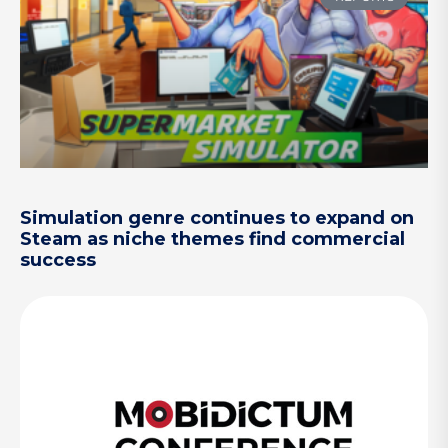
Simulation genre continues to expand on
Steam as niche themes find commercial
success