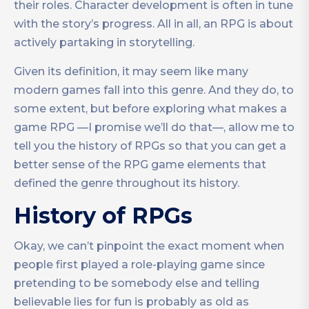
their roles. Character development is often in tune
with the story’s progress. All in all, an RPG is about
actively partaking in storytelling.
Given its definition, it may seem like many
modern games fall into this genre. And they do, to
some extent, but before exploring what makes a
game RPG —I promise we’ll do that—, allow me to
tell you the history of RPGs so that you can get a
better sense of the RPG game elements that
defined the genre throughout its history.
History of RPGs
Okay, we can’t pinpoint the exact moment when
people first played a role-playing game since
pretending to be somebody else and telling
believable lies for fun is probably as old as