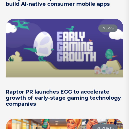
build AI-native consumer mobile apps
NEWS
Raptor PR launches EGG to accelerate
growth of early-stage gaming technology
companies
REPORTS