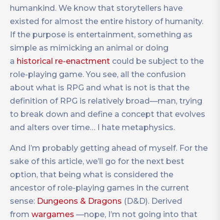
humankind. We know that storytellers have
existed for almost the entire history of humanity.
If the purpose is entertainment, something as
simple as mimicking an animal or doing
a
historical re-enactment
could be subject to the
role-playing game. You see, all the confusion
about what is RPG and what is not is that the
definition of RPG is relatively broad—man, trying
to break down and define a concept that evolves
and alters over time… I hate metaphysics.
And I’m probably getting ahead of myself. For the
sake of this article, we’ll go for the next best
option, that being what is considered the
ancestor of role-playing games in the current
sense:
Dungeons & Dragons
(D&D). Derived
from
wargames
—nope, I’m not going into that