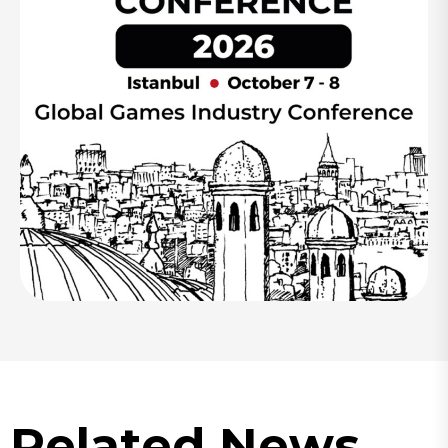
Related News