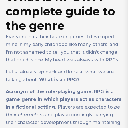
complete guide to
the genre
Everyone has their taste in games. I developed
mine in my early childhood like many others, and
I’m not ashamed to tell you that it didn’t change
that much since. My heart was always with RPGs.
Let’s take a step back and look at what we are
talking about:
What is an RPG?
Acronym of the role-playing game, RPG is a
game genre in which players act as characters
in a fictional setting.
Players are expected to
be
their characters
and play accordingly, carrying
their character development through maintaining