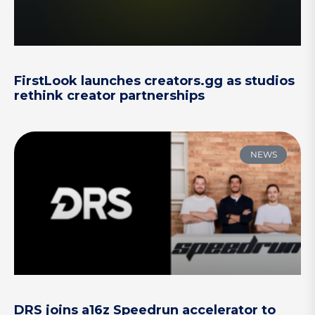
FirstLook launches creators.gg as studios
rethink creator partnerships
NEWS
DRS joins a16z Speedrun accelerator to