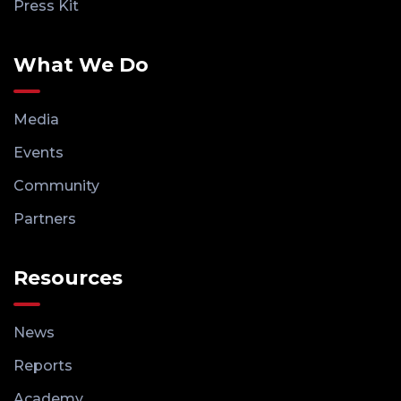
Press Kit
What We Do
Media
Events
Community
Partners
Resources
News
Reports
Academy