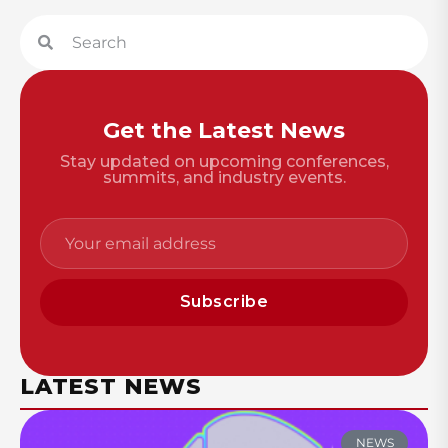
Get the Latest News
Stay updated on upcoming conferences,
summits, and industry events.
Subscribe
LATEST NEWS
NEWS