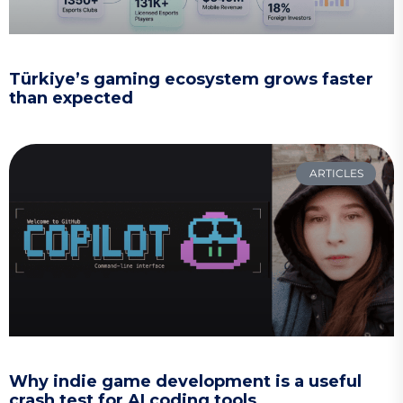
Türkiye’s gaming ecosystem grows faster
than expected
ARTICLES
Why indie game development is a useful
crash test for AI coding tools