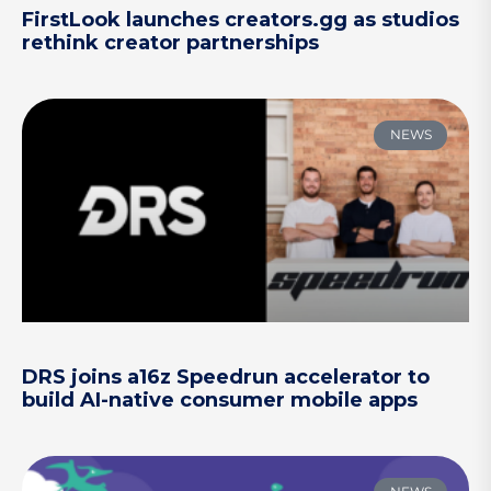
FirstLook launches creators.gg as studios
rethink creator partnerships
NEWS
DRS joins a16z Speedrun accelerator to
build AI-native consumer mobile apps