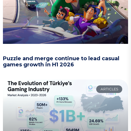
Puzzle and merge continue to lead casual
games growth in H1 2026
ARTICLES