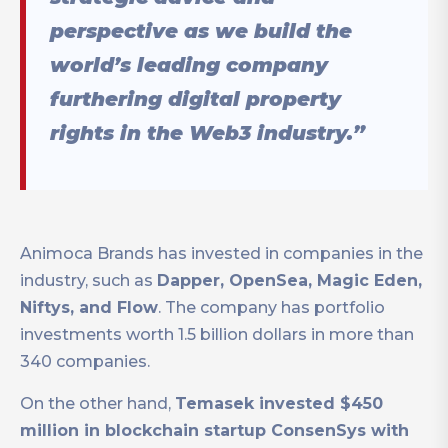
perspective as we build the
world’s leading company
furthering digital property
rights in the Web3 industry.”
Animoca Brands has invested in companies in the
industry, such as
Dapper, OpenSea, Magic Eden,
Niftys, and Flow
. The company has portfolio
investments worth 1.5 billion dollars in more than
340 companies.
On the other hand,
Temasek invested $450
million in blockchain startup ConsenSys with