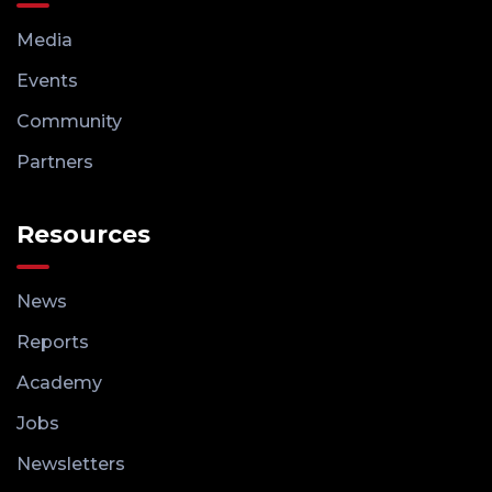
Media
Events
Community
Partners
Resources
News
Reports
Academy
Jobs
Newsletters