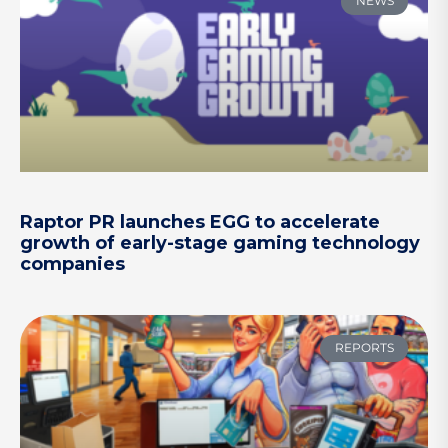
NEWS
Raptor PR launches EGG to accelerate
growth of early-stage gaming technology
companies
REPORTS