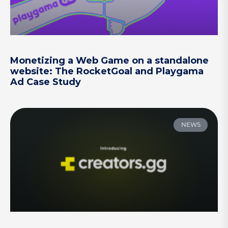
Monetizing a Web Game on a standalone
website: The RocketGoal and Playgama
Ad Case Study
NEWS