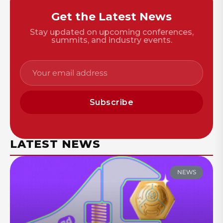
Get the Latest News
Stay updated on upcoming conferences,
summits, and industry events.
Subscribe
LATEST NEWS
NEWS