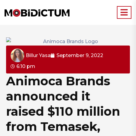
Billur Yasa
September 9, 2022
6:10 pm
Animoca Brands
announced it
raised $110 million
from Temasek,