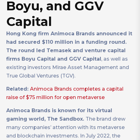
Boyu, and GGV
Capital
Hong Kong firm Animoca Brands announced it
had secured $110 million in a funding round.
The round led Temasek and venture capital
firms Boyu Capital and GGV Capital
, as well as
existing investors Mirae Asset Management and
True Global Ventures (TGV).
Related:
Animoca Brands completes a capital
raise of $75 million for open metaverse
Animoca Brands is known for its virtual
gaming world, The Sandbox.
The brand drew
many companies’ attention with its metaverse
and blockchain investments. In July 2022, the