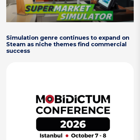
Simulation genre continues to expand on
Steam as niche themes find commercial
success