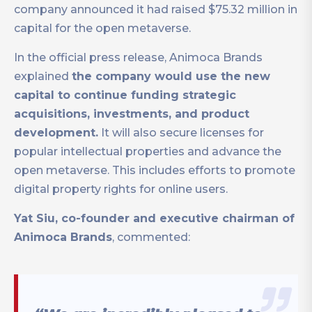
company announced it had raised $75.32 million in
capital for the open metaverse.
In the official press release, Animoca Brands
explained
the company would use the new
capital to continue funding strategic
acquisitions, investments, and product
development.
It will also secure licenses for
popular intellectual properties and advance the
open metaverse. This includes efforts to promote
digital property rights for online users.
Yat Siu, co-founder and executive chairman of
Animoca Brands
, commented: