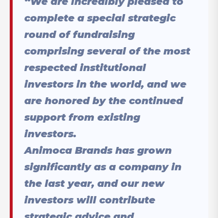
“We are incredibly pleased to
complete a special strategic
round of fundraising
comprising several of the most
respected institutional
investors in the world, and we
are honored by the continued
support from existing
investors.
Animoca Brands has grown
significantly as a company in
the last year, and our new
investors will contribute
strategic advice and