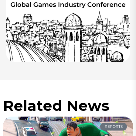
Related News
REPORTS