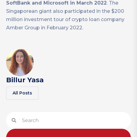
SoftBank and Microsoft in March 2022
. The
Singaporean giant also participated in the $200
million investment tour of crypto loan company
Amber Group in February 2022.
Billur Yasa
All Posts