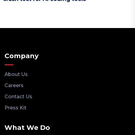
Company
About Us
Careers
Contact Us
Press Kit
What We Do