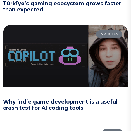
Türkiye’s gaming ecosystem grows faster
than expected
ARTICLES
Why indie game development is a useful
crash test for AI coding tools