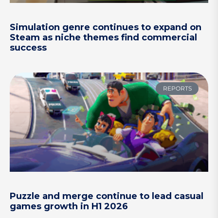
Simulation genre continues to expand on
Steam as niche themes find commercial
success
REPORTS
Puzzle and merge continue to lead casual
games growth in H1 2026