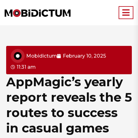
Mobidictum
February 10, 2025
11:31 am
AppMagic’s yearly
report reveals the 5
routes to success
in casual games