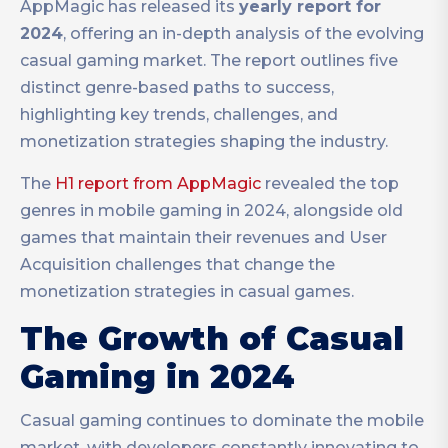
AppMagic has released its
yearly report for
2024
, offering an in-depth analysis of the evolving
casual gaming market. The report outlines five
distinct genre-based paths to success,
highlighting key trends, challenges, and
monetization strategies shaping the industry.
The
H1 report from AppMagic
revealed the top
genres in mobile gaming in 2024, alongside old
g
ames that maintain their revenues and User
Acquisition challenges that change the
monetization strategies in casual games.
The Growth of Casual
Gaming in 2024
Casual gaming continues to dominate the mobile
market, with developers constantly innovating to