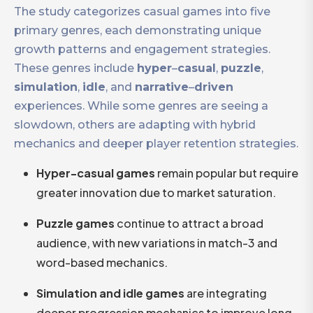
The study categorizes casual games into five
primary genres, each demonstrating unique
growth patterns and engagement strategies.
These genres include
hyper
–
casual
,
puzzle
,
simulation
,
idle
, and
narrative
–
driven
experiences. While some genres are seeing a
slowdown, others are adapting with hybrid
mechanics and deeper player retention strategies.
Hyper-casual games
remain popular but require
greater innovation due to market saturation.
Puzzle games
continue to attract a broad
audience, with new variations in match-3 and
word-based mechanics.
Simulation and idle games
are integrating
deeper progression mechanics to improve long-