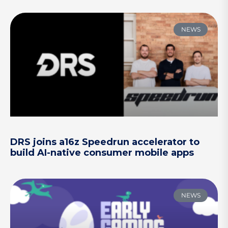
NEWS
DRS joins a16z Speedrun accelerator to
build AI-native consumer mobile apps
NEWS