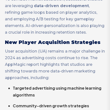
are leveraging
data-driven development
,
refining game loops based on player analytics,
and employing A/B testing for key gameplay
elements. AI-driven personalization is also playing
a crucial role in increasing retention rates.
New Player Acquisition Strategies
User acquisition (UA) remains a major challenge in
2024 as advertising costs continue to rise. The
AppMagic report highlights that studios are
shifting towards more data-driven marketing
approaches, including:
Targeted advertising using machine learning
algorithms
Community-driven growth strategies