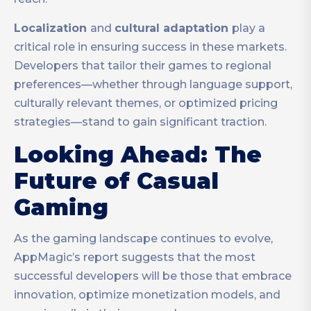
Localization
and
cultural adaptation
play a
critical role in ensuring success in these markets.
Developers that tailor their games to regional
preferences—whether through language support,
culturally relevant themes, or optimized pricing
strategies—stand to gain significant traction.
Looking Ahead: The
Future of Casual
Gaming
As the gaming landscape continues to evolve,
AppMagic’s report suggests that the most
successful developers will be those that embrace
innovation, optimize monetization models, and