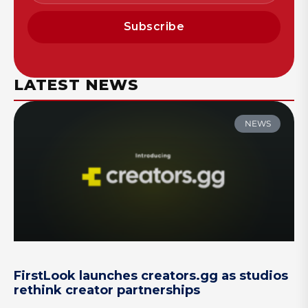
Subscribe
LATEST NEWS
NEWS
FirstLook launches creators.gg as studios
rethink creator partnerships