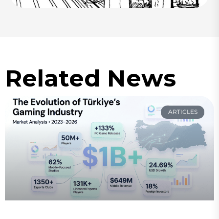
Related News
ARTICLES