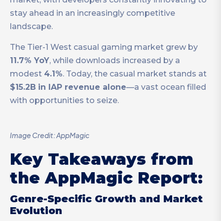
stay ahead in an increasingly competitive
landscape.
The Tier-1 West casual gaming market grew by
11.7% YoY
, while downloads increased by a
modest
4.1%
. Today, the casual market stands at
$15.2B
in IAP revenue alone
—a vast ocean filled
with opportunities to seize.
Image Credit: AppMagic
Key Takeaways from
the AppMagic Report:
Genre-Specific Growth and Market
Evolution