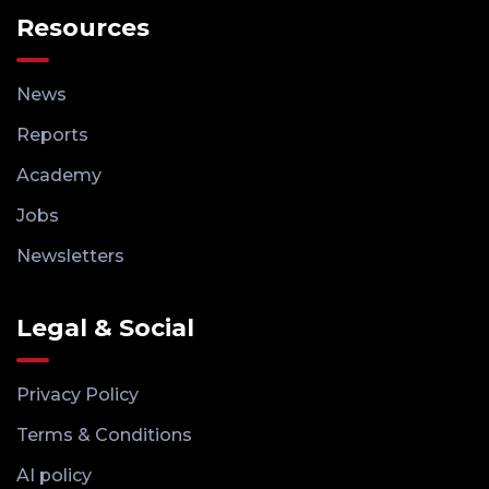
Resources
News
Reports
Academy
Jobs
Newsletters
Legal & Social
Privacy Policy
Terms & Conditions
AI policy