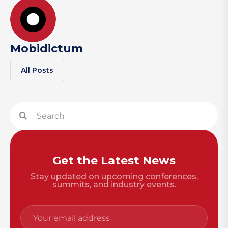
Mobidictum
All Posts
Get the Latest News
Stay updated on upcoming conferences,
summits, and industry events.