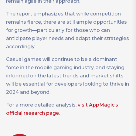
remain agile in their approach.
The report emphasizes that while competition
remains fierce, there are still ample opportunities
for growth—particularly for those who can
anticipate player needs and adapt their strategies
accordingly.
Casual games will continue to be a dominant
force in the mobile gaming industry, and staying
informed on the latest trends and market shifts
will be essential for developers looking to thrive in
2024 and beyond.
For a more detailed analysis,
visit AppMagic’s
official research page
.