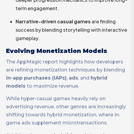
term engagement.
Narrative-driven casual games
are finding
success by blending storytelling with interactive
gameplay.
Evolving Monetization Models
The AppMagic report highlights how developers
are refining monetization techniques by blending
in-app purchases (IAPs)
,
ads
, and
hybrid
models
to maximize revenue.
While hyper-casual games heavily rely on
advertising revenue, other genres are increasingly
shifting towards hybrid monetization, where in-
game ads supplement microtransactions.