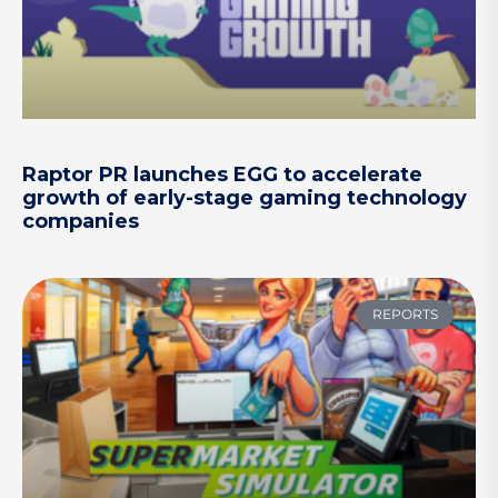
Raptor PR launches EGG to accelerate
growth of early-stage gaming technology
companies
REPORTS