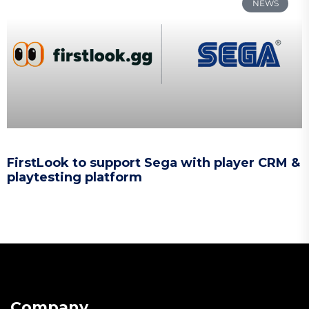
NEWS
FirstLook to support Sega with player CRM &
playtesting platform
Company