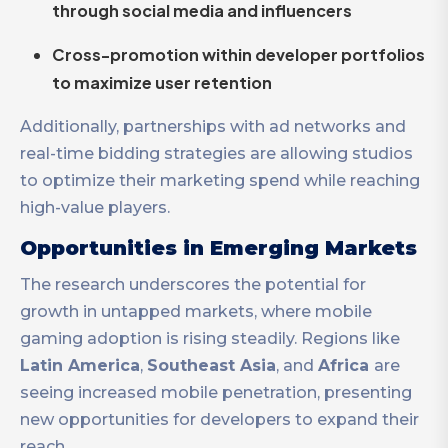
through social media and influencers
Cross-promotion within developer portfolios
to maximize user retention
Additionally, partnerships with ad networks and
real-time bidding strategies are allowing studios
to optimize their marketing spend while reaching
high-value players.
Opportunities in Emerging Markets
The research underscores the potential for
growth in untapped markets, where mobile
gaming adoption is rising steadily. Regions like
Latin America
,
Southeast Asia
, and
Africa
are
seeing increased mobile penetration, presenting
new opportunities for developers to expand their
reach.