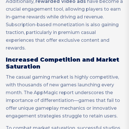
Additionally,
rewarded video ads
have become a
crucial engagement tool, allowing players to earn
in-game rewards while driving ad revenue.
Subscription-based monetization is also gaining
traction, particularly in premium casual
experiences that offer exclusive content and
rewards.
Increased Competition and Market
Saturation
The casual gaming market is highly competitive,
with thousands of new games launching every
month. The AppMagic report underscores the
importance of differentiation—games that fail to
offer unique gameplay mechanics or innovative
engagement strategies struggle to retain users.
To combat market saturation, successful studios