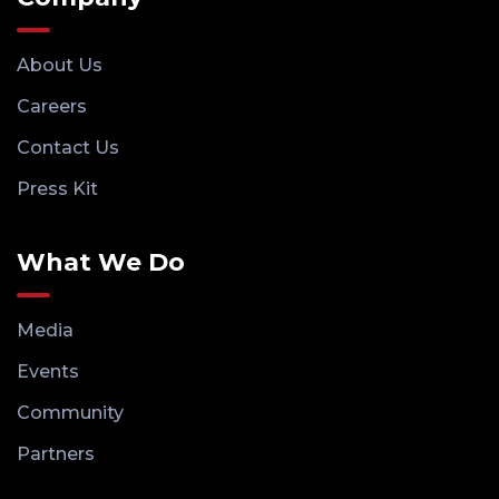
About Us
Careers
Contact Us
Press Kit
What We Do
Media
Events
Community
Partners