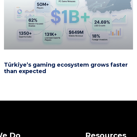
Türkiye’s gaming ecosystem grows faster
than expected
We Do
Resources