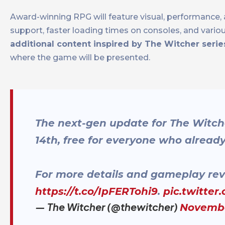
Award-winning RPG will feature visual, performance, 
support, faster loading times on consoles, and vari
additional content inspired by The Witcher serie
where the game will be presented.
The next-gen update for The Witch
14th, free for everyone who alrea
For more details and gameplay rev
https://t.co/IpFERTohi9
.
pic.twitter
— The Witcher (@thewitcher)
Novembe