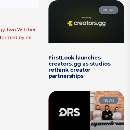
NEWS
ogy, two Witcher
o formed by ex-
FirstLook launches
creators.gg as studios
rethink creator
partnerships
NEWS