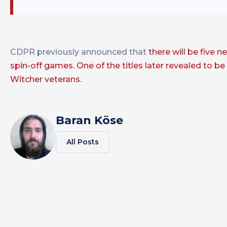
CDPR previously announced that
there will be five 
spin-off games.
One of the titles later revealed to b
Witcher veterans.
Baran Köse
All Posts