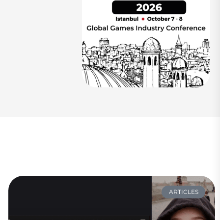
ARTICLES