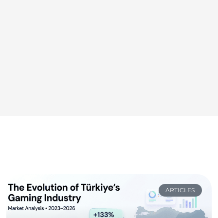
ARTICLES