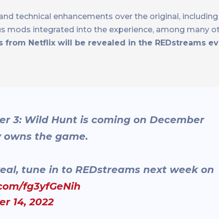
and technical enhancements over the original, including 
ous mods integrated into the experience, among many ot
s from Netflix will be revealed in the REDstreams e
er 3: Wild Hunt is coming on December
dy owns the game.
eal, tune in to REDstreams next week on
.com/fg3yfGeNih
r 14, 2022