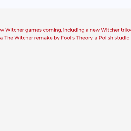
new Witcher games coming, including a new Witcher tril
e a The Witcher remake by Fool’s Theory, a Polish studi