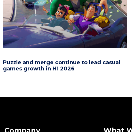
Puzzle and merge continue to lead casual
games growth in H1 2026
Company
What 