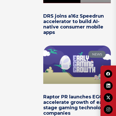
DRS joins a16z Speedrun
accelerator to build AI-
native consumer mobile
apps
NEWS
Raptor PR launches EGG to
accelerate growth of early-
stage gaming technology
companies