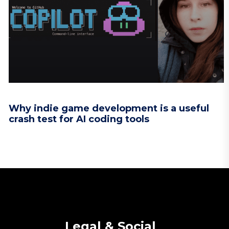
Why indie game development is a useful
crash test for AI coding tools
Legal & Social