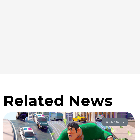
Related News
REPORTS