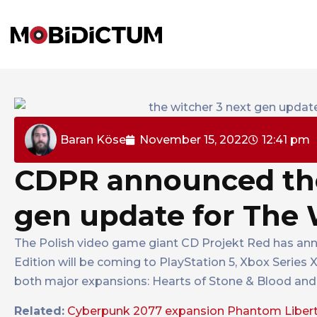
Baran Köse
November 15, 2022
12:41 pm
CDPR announced the 
gen update for The 
The Polish video game giant CD Projekt Red has ann
Edition will be coming to PlayStation 5, Xbox Series 
both major expansions: Hearts of Stone & Blood and 
Related:
Cyberpunk 2077 expansion Phantom Liberty 