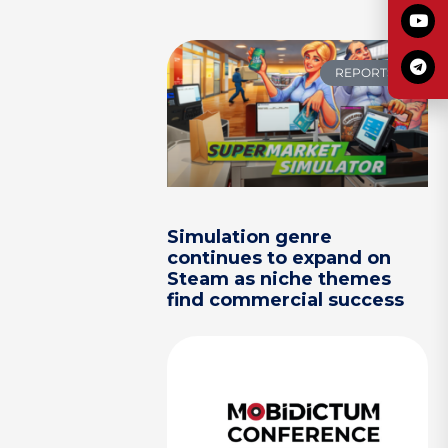
REPORTS
Simulation genre
continues to expand on
Steam as niche themes
find commercial success