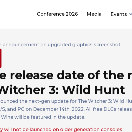
Conference 2026
Media
Events
release date of the 
Witcher 3: Wild Hunt
ounced the next-gen update for The Witcher 3: Wild H
X/S, and PC on December 14th, 2022. All free DLCs relea
Wine will be featured in the update.
will not be launched on older generation consoles