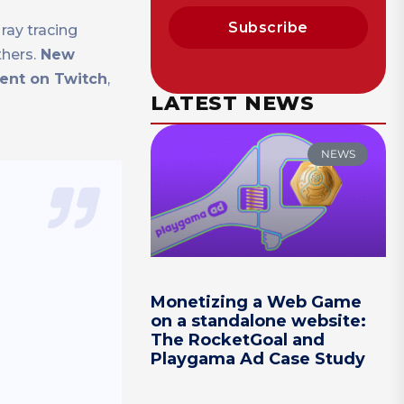
Subscribe
ray tracing
hers.
New
vent on Twitch
,
LATEST NEWS
NEWS
Monetizing a Web Game
on a standalone website:
The RocketGoal and
Playgama Ad Case Study