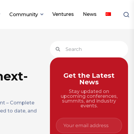
Ventures
News
Community
next-
Get the Latest
News
Stay updated on
upcoming conferences,
summits, and industry
unt – Complete
events.
sed to date, and