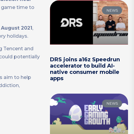
r game time to
NEWS
n
August 2021
,
ry holidays.
g Tencent and
could potentially
DRS joins a16z Speedrun
accelerator to build AI-
native consumer mobile
s aim to help
apps
diction,
NEWS