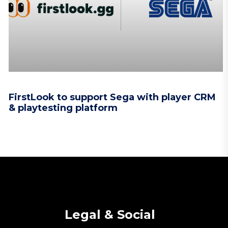
FirstLook to support Sega with player CRM
& playtesting platform
Legal & Social