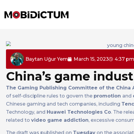
Baytan Uğur Yem
March 15, 2023
4:37 p
China’s game industr
The Gaming Publishing Committee of the China A
of self-discipline rules to govern the
promotion
and
Chinese gaming and tech companies, including
Tenc
Technology, and
Huawei Technologies Co
. The rel
related to
video game addiction
, excessive consump
The draft was published on
Tuesday
on the associati