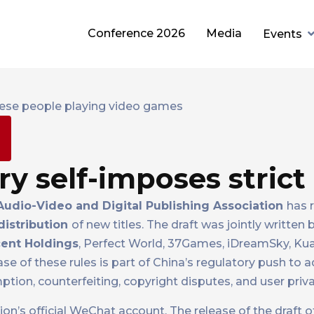
Conference 2026
Media
Events
m
y self-imposes strict 
udio-Video and Digital Publishing Association
has 
distribution
of new titles. The draft was jointly written
ent Holdings
, Perfect World, 37Games, iDreamSky, Ku
ease of these rules is part of China’s regulatory push to
tion, counterfeiting, copyright disputes, and user priva
on’s official WeChat account. The release of the draft of