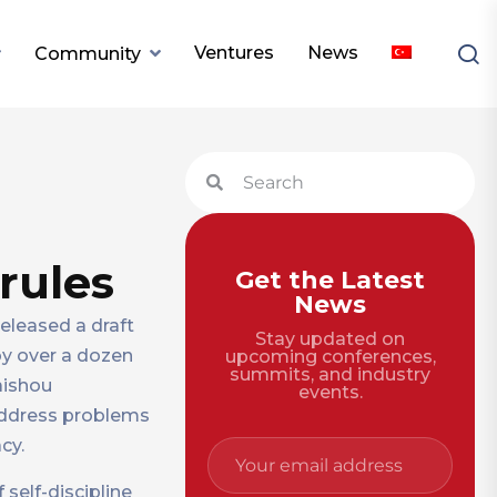
Ventures
News
Community
rules
Get the Latest
News
released a draft
Stay updated on
 by over a dozen
upcoming conferences,
summits, and industry
aishou
events.
 address problems
cy.
 self-discipline