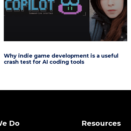
Why indie game development is a useful
crash test for AI coding tools
We Do
Resources