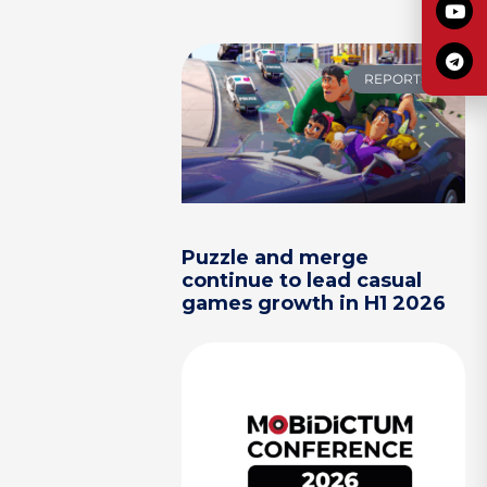
REPORTS
Puzzle and merge
continue to lead casual
games growth in H1 2026