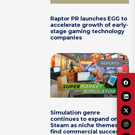
Raptor PR launches EGG to
accelerate growth of early-
stage gaming technology
companies
REPORTS
Simulation genre
continues to expand on
Steam as niche themes
find commercial success