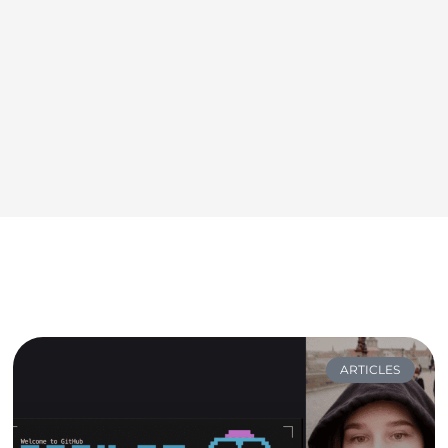
ARTICLES