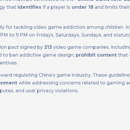
gy that
identifies
if a player is
under 18
and limits thei
lly for tackling video game addiction among children. I
8 PM to 9 PM on Fridays, Saturdays, Sundays, and statuto
ation pact signed by
213
video game companies, includin
 to ban addictive game design,
prohibit content
that 
entives.
toward regulating China’s game industry. These guideline
ronment
while addressing concerns related to gaming ad
utes, and user privacy violations.