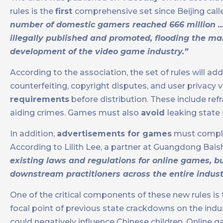
rules is the
first
comprehensive set since Beijing calle
number of domestic gamers reached 666 million 
illegally published and promoted, flooding the mar
development of the video game industry.”
According to the association, the set of rules will 
counterfeiting, copyright disputes, and user privac
requirements
before distribution. These include ref
aiding crimes. Games must also
avoid
leaking state
In addition,
advertisements for games
must comply w
According to Lilith Lee, a partner at Guangdong Baishi
existing laws and regulations for online games, b
downstream practitioners across the entire industry
One of the critical components of these new rules is
focal point of previous state crackdowns on the indu
could negatively influence Chinese children. Online