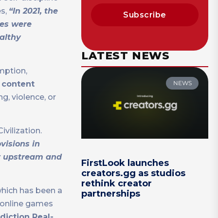
es,
“In 2021, the
Subscribe
mes were
ealthy
LATEST NEWS
mption,
NEWS
1 content
g, violence, or
vilization.
visions in
or upstream and
FirstLook launches
creators.gg as studios
rethink creator
which has been a
partnerships
o online games
diction Real-