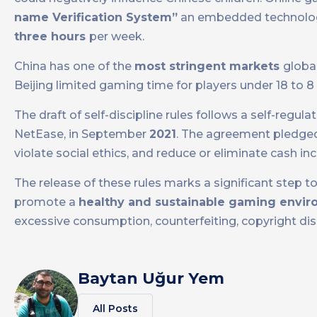
name Verification System”
an embedded technolo
three hours
per week.
China has one of the
most stringent markets
globa
Beijing limited gaming time for players under 18 to 
The draft of self-discipline rules follows a self-regul
NetEase, in September
2021
. The agreement pledged
violate social ethics, and reduce or eliminate cash inc
The release of these rules marks a significant step 
promote a
healthy and sustainable gaming envi
excessive consumption, counterfeiting, copyright disp
Baytan Uğur Yem
All Posts