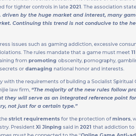
d for tighter controls in late
2021
. The association stat
… driven by the huge market and interest, many ga
ket. Continuing this trend is not conducive to the h
address issues such as gaming addiction, excessive consu
y violations. The rules mandate that a game must meet
1
raining from
promoting
obscenity, pornography, gamblin
 secrets or
damaging
national honor and interests.
ith the requirements of building a Socialist Spiritual Ci
jie law firm,
“The majority of the new rules follow pro
ut they will serve as an integrated reference point f
, not just for a certain type.”
 the
strict requirements
for the protection of
minors
, 
stry. President
Xi Jinping
said in
2021
that addiction t
 games must be connected to the “
Online Game Anti-ad