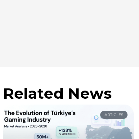
Related News
ARTICLES