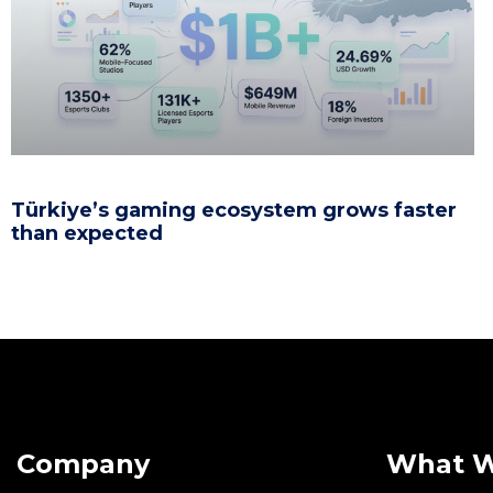
Türkiye’s gaming ecosystem grows faster
than expected
Company
What 