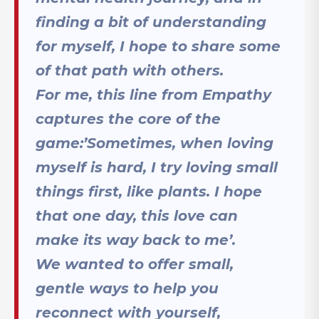
finding a bit of understanding
for myself, I hope to share some
of that path with others.
For me, this line from Empathy
captures the core of the
game:’Sometimes, when loving
myself is hard, I try loving small
things first, like plants. I hope
that one day, this love can
make its way back to me’.
We wanted to offer small,
gentle ways to help you
reconnect with yourself,