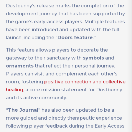
Dustbunny’s release marks the completion of the
development journey that has been supported by
the game’s early-access players. Multiple features
have been introduced and updated with the full
launch, including the “
Doors feature
.”
This feature allows players to decorate the
gateway to their sanctuary with
symbols
and
ornaments
that reflect their personal journey.
Players can visit and complement each other’s
room, fostering
positive connection and collective
healing
, a core mission statement for Dustbunny
and its active community.
“
The Journal
” has also been updated to be a
more guided and directly therapeutic experience
following player feedback during the Early Access