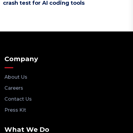
crash test for AI coding tools
Company
About Us
Careers
Contact Us
Press Kit
What We Do