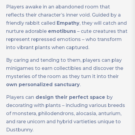
Players awake in an abandoned room that
reflects their character’s inner void. Guided by a
friendly rabbit called
Empathy
, they will catch and
nurture adorable
emotibuns
– cute creatures that
represent repressed emotions – who transform
into vibrant plants when captured.
By caring and tending to them, players can play
minigames to earn collectibles and discover the
mysteries of the room as they turn it into their
own personalized sanctuary
.
Players can
design their perfect space
by
decorating with plants – including various breeds
of monstera, philodendrons, alocasia, anturium,
and rare unicorn and hybrid vartieties unique to
Dustbunny.