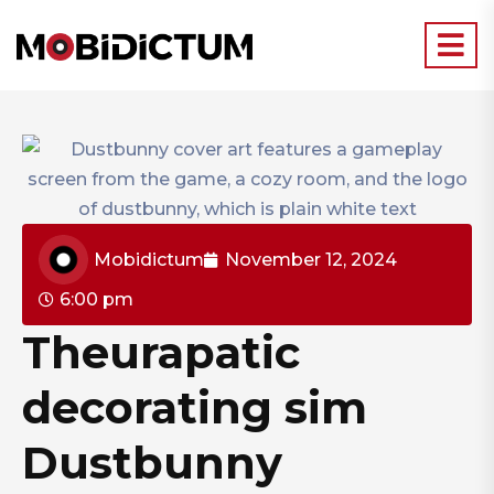
Mobidictum
November 12, 2024
6:00 pm
Theurapatic
decorating sim
Dustbunny