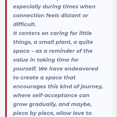
especially during times when
connection feels distant or
difficult.
It centers on caring for little
things, a small plant, a quite
space – as a reminder of the
value in taking time for
yourself. We have endeavored
to create a space that
encourages this kind of journey,
where self-acceptance can
grow gradually, and maybe,
piece by piece, allow love to