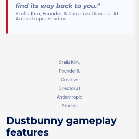
find its way back to you.”
Stella Kim, Founder & Creative Director At
Antientropic Studios
Stella Kim,
Founder &
Creative
Director at
Antientropic
Studios
Dustbunny gameplay
features