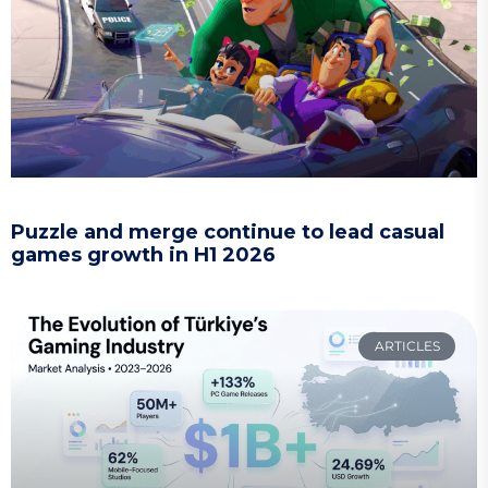
Puzzle and merge continue to lead casual
games growth in H1 2026
ARTICLES