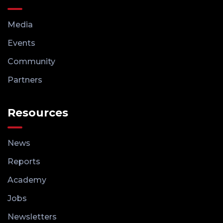
Media
Events
Community
Partners
Resources
News
Reports
Academy
Jobs
Newsletters