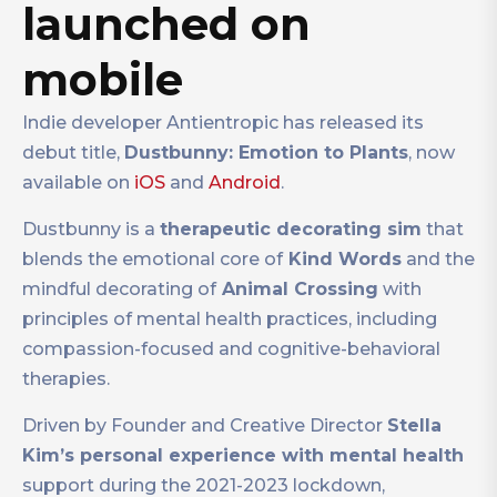
launched on
mobile
Indie developer Antientropic has released its
debut title,
Dustbunny: Emotion to Plants
, now
available on
iOS
and
Android
.
Dustbunny is a
therapeutic decorating sim
that
blends the emotional core of
Kind Words
and the
mindful decorating of
Animal Crossing
with
principles of mental health practices, including
compassion-focused and cognitive-behavioral
therapies.
Driven by Founder and Creative Director
Stella
Kim’s personal experience with mental health
support during the 2021-2023 lockdown,