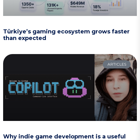
Türkiye’s gaming ecosystem grows faster
than expected
ARTICLES
Why indie game development is a useful