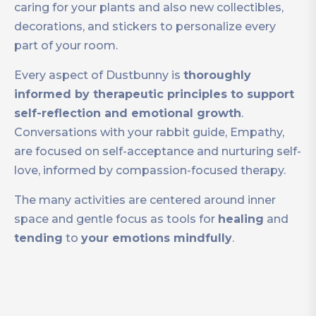
caring for your plants and also new collectibles,
decorations, and stickers to personalize every
part of your room.
Every aspect of Dustbunny is
thoroughly
informed by therapeutic principles to support
self-reflection and emotional growth
.
Conversations with your rabbit guide, Empathy,
are focused on self-acceptance and nurturing self-
love, informed by compassion-focused therapy.
The many activities are centered around inner
space and gentle focus as tools for
healing
and
tending
to
your emotions mindfully
.