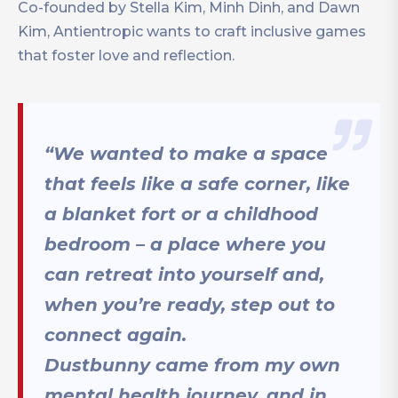
Co-founded by Stella Kim, Minh Dinh, and Dawn
Kim, Antientropic wants to craft inclusive games
that foster love and reflection.
“We wanted to make a space
that feels like a safe corner, like
a blanket fort or a childhood
bedroom – a place where you
can retreat into yourself and,
when you’re ready, step out to
connect again.
Dustbunny came from my own
mental health journey, and in