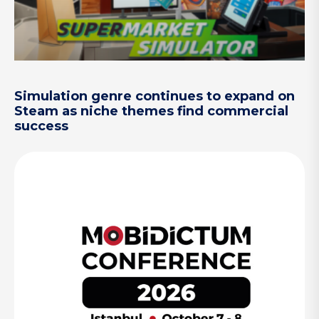
Simulation genre continues to expand on
Steam as niche themes find commercial
success