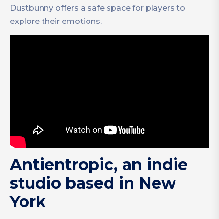
Dustbunny offers a safe space for players to
explore their emotions.
Antientropic, an indie
studio based in New
York