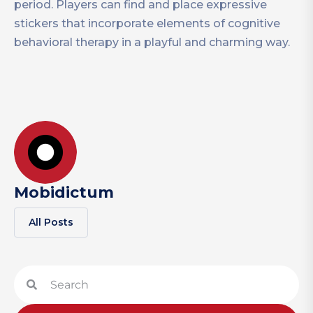
period. Players can find and place expressive
stickers that incorporate elements of cognitive
behavioral therapy in a playful and charming way.
Mobidictum
All Posts