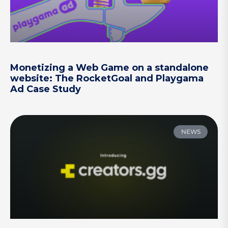
Monetizing a Web Game on a standalone
website: The RocketGoal and Playgama
Ad Case Study
NEWS