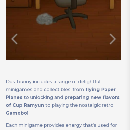
Dustbunny includes a range of delightful
minigames and collectibles, from
flying Paper
Planes
to unlocking and
preparing new flavors
of Cup Ramyun
to playing the nostalgic retro
Gameboi
.
Each minigame provides energy that’s used for