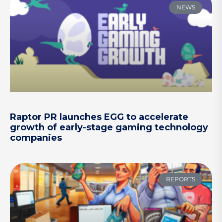
NEWS
Raptor PR launches EGG to accelerate
growth of early-stage gaming technology
companies
REPORTS