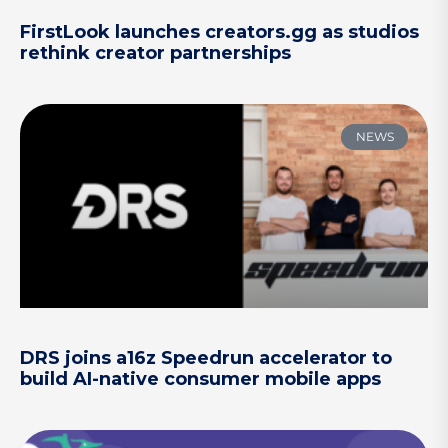
FirstLook launches creators.gg as studios
rethink creator partnerships
NEWS
DRS joins a16z Speedrun accelerator to
build AI-native consumer mobile apps