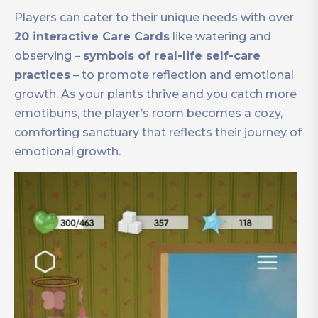
Players can cater to their unique needs with over
20 interactive Care Cards
like watering and
observing –
symbols of real-life self-care
practices
– to promote reflection and emotional
growth. As your plants thrive and you catch more
emotibuns, the player’s room becomes a cozy,
comforting sanctuary that reflects their journey of
emotional growth.