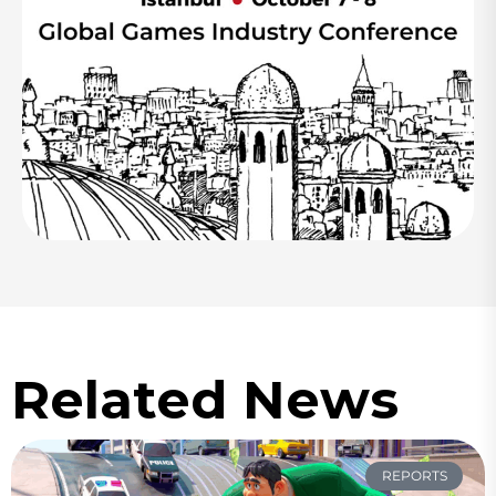
Related News
REPORTS