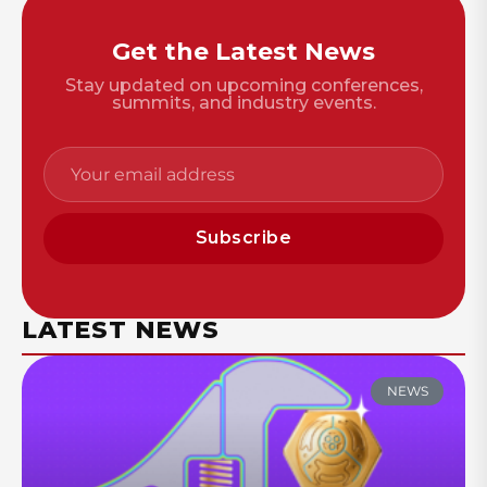
Get the Latest News
Stay updated on upcoming conferences,
summits, and industry events.
Subscribe
LATEST NEWS
NEWS