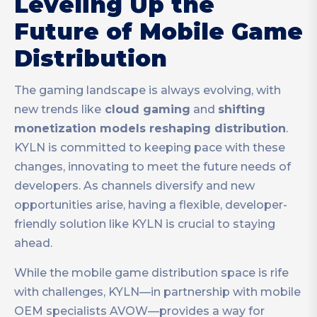
Leveling Up the
Future of Mobile Game
Distribution
The gaming landscape is always evolving, with
new trends like
cloud gaming
and
shifting
monetization models reshaping distribution
.
KYLN is committed to keeping pace with these
changes, innovating to meet the future needs of
developers. As channels diversify and new
opportunities arise, having a flexible, developer-
friendly solution like KYLN is crucial to staying
ahead.
While the mobile game distribution space is rife
with challenges, KYLN—in partnership with mobile
OEM specialists AVOW—provides a way for