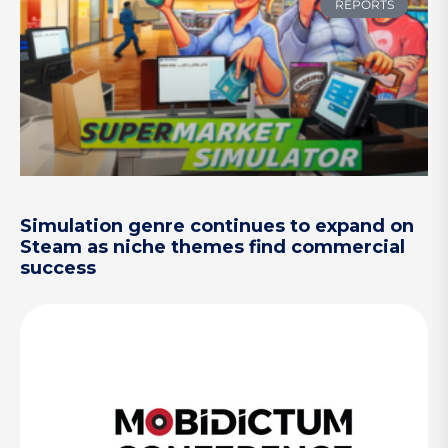
REPORTS
Simulation genre continues to expand on
Steam as niche themes find commercial
success