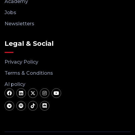
Academy
Jobs
Newsletters
Legal & Social
Privacy Policy
Terms & Conditions
AI policy