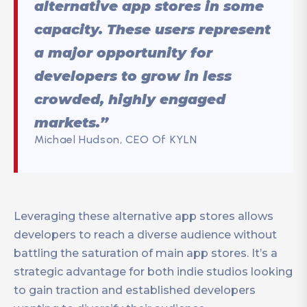
alternative app stores in some
capacity. These users represent
a major opportunity for
developers to grow in less
crowded, highly engaged
markets.”
Michael Hudson, CEO Of KYLN
Leveraging these alternative app stores allows
developers to reach a diverse audience without
battling the saturation of main app stores. It’s a
strategic advantage for both indie studios looking
to gain traction and established developers