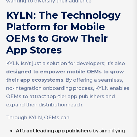
wanting to diversify their audience.
KYLN: The Technology
Platform for Mobile
OEMs to Grow Their
App Stores
KYLN isn’t just a solution for developers; it’s also
designed to empower mobile OEMs to grow
their app ecosystems
. By offering a seamless,
no-integration onboarding process, KYLN enables
OEMs to attract top-tier app publishers and
expand their distribution reach.
Through KYLN, OEMs can:
Attract leading app publishers
by simplifying