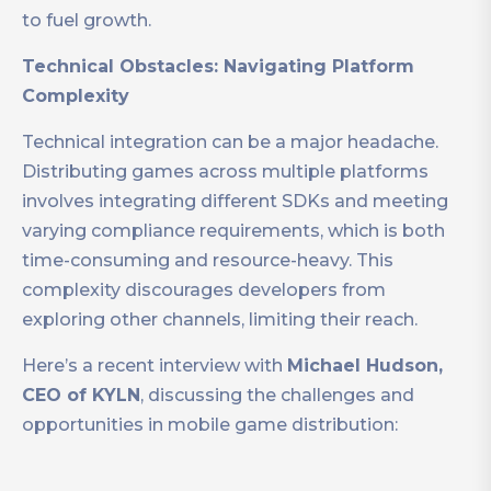
to fuel growth.
Technical Obstacles: Navigating Platform
Complexity
Technical integration can be a major headache.
Distributing games across multiple platforms
involves integrating different SDKs and meeting
varying compliance requirements, which is both
time-consuming and resource-heavy. This
complexity discourages developers from
exploring other channels, limiting their reach.
Here’s a recent interview with
Michael Hudson,
CEO of KYLN
, discussing the challenges and
opportunities in mobile game distribution: