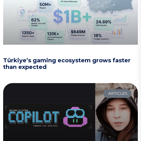
Türkiye’s gaming ecosystem grows faster
than expected
ARTICLES