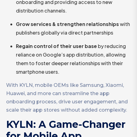
onboarding and providing access to new
distribution channels.
Grow services & strengthen relationships
with
publishers globally via direct partnerships
Regain control of their user base
by reducing
reliance on Google’s app distribution, allowing
them to foster deeper relationships with their
smartphone users.
With KYLN, mobile OEMs like Samsung, Xiaomi,
Huawei, and more can streamline the app
onboarding process, drive user engagement, and
scale their app stores without added complexity.
KYLN: A Game-Changer
for Mobile App