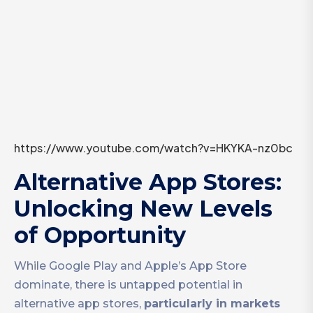
https://www.youtube.com/watch?v=HKYKA-nz0bc
Alternative App Stores:
Unlocking New Levels
of Opportunity
While Google Play and Apple’s App Store
dominate, there is untapped potential in
alternative app stores,
particularly in markets