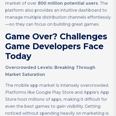
market of over
800 million potential users
. The
platform also provides an intuitive dashboard to
manage multiple distribution channels effortlessly
—so they can focus on building great games.
Game Over? Challenges
Game Developers Face
Today
Overcrowded Levels: Breaking Through
Market Saturation
The mobile app market is intensely overcrowded.
Platforms like Google Play Store and Apple’s App
Store host millions of apps, making it difficult for
even the best games to gain visibility. Getting
noticed without spending heavily on marketing is