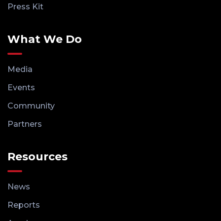
Press Kit
What We Do
Media
Events
Community
Partners
Resources
News
Reports