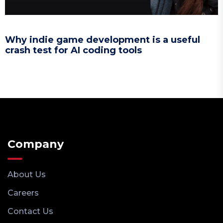
Why indie game development is a useful
crash test for AI coding tools
Company
About Us
Careers
Contact Us