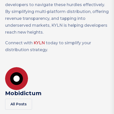
developers to navigate these hurdles effectively.
By simplifying multi-platform distribution, offering
revenue transparency, and tapping into
underserved markets, KYLN is helping developers
reach new heights.
Connect with
KYLN
today to simplify your
distribution strategy.
Mobidictum
All Posts