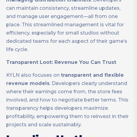
can maintain consistency, streamline updates,
and manage user engagement—all from one
place. This streamlined management is vital for
efficiency, especially for small studios without
dedicated teams for each aspect of their game’s
life cycle.
Transparent Loot: Revenue You Can Trust
KYLN also focuses on
transparent and flexible
revenue models
. Developers clearly understand
where their earnings come from, the store fees
involved, and how to negotiate better terms. This
transparency helps developers maximize
profitability, empowering them to reinvest in their
projects and scale sustainably.