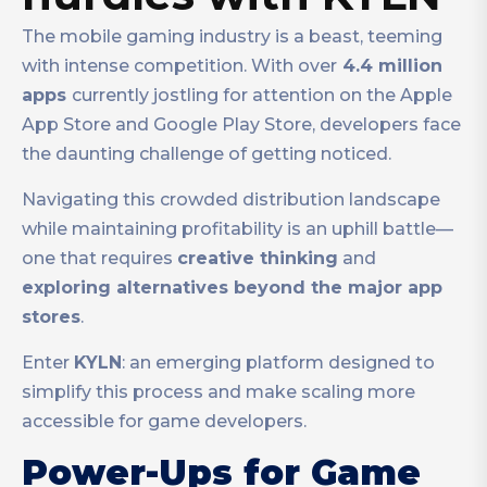
The mobile gaming industry is a beast, teeming
with intense competition. With over
4.4 million
apps
currently jostling for attention on the Apple
App Store and Google Play Store, developers face
the daunting challenge of getting noticed.
Navigating this crowded distribution landscape
while maintaining profitability is an uphill battle—
one that requires
creative thinking
and
exploring alternatives beyond the major app
stores
.
Enter
KYLN
: an emerging platform designed to
simplify this process and make scaling more
accessible for game developers.
Power-Ups for Game