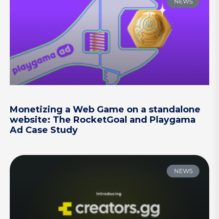
NEWS
Monetizing a Web Game on a standalone
website: The RocketGoal and Playgama
Ad Case Study
NEWS