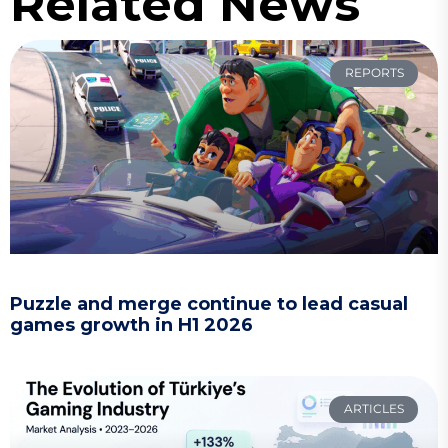
Related News
REPORTS
Puzzle and merge continue to lead casual
games growth in H1 2026
ARTICLES