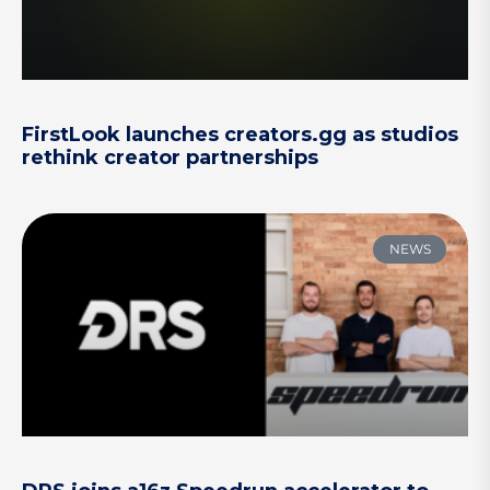
FirstLook launches creators.gg as studios
rethink creator partnerships
NEWS