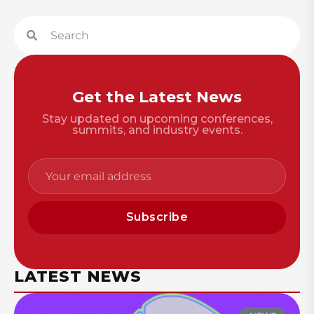
Get the Latest News
Stay updated on upcoming conferences,
summits, and industry events.
Subscribe
LATEST NEWS