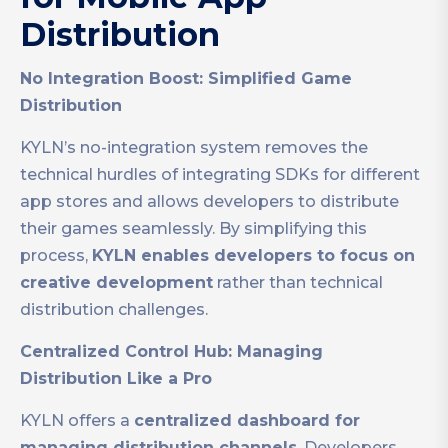
Distribution
No Integration Boost: Simplified Game
Distribution
KYLN’s no-integration system removes the
technical hurdles of integrating SDKs for different
app stores and allows developers to distribute
their games seamlessly. By simplifying this
process,
KYLN enables developers to focus on
creative development
rather than technical
distribution challenges.
Centralized Control Hub: Managing
Distribution Like a Pro
KYLN offers a
centralized dashboard for
managing distribution channels
. Developers