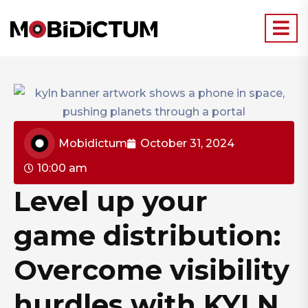
Mobidictum
October 31, 2024
10:00 am
Level up your
game distribution:
Overcome visibility
hurdles with KYLN