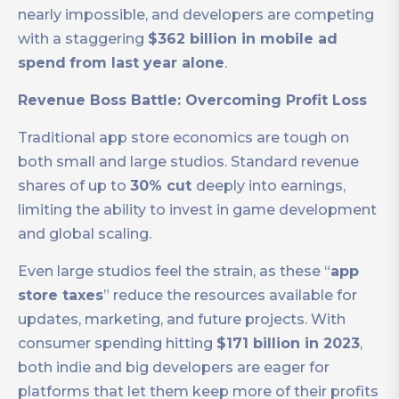
nearly impossible, and developers are competing
with a staggering
$362 billion in mobile ad
spend
from last year alone
.
Revenue Boss Battle: Overcoming Profit Loss
Traditional app store economics are tough on
both small and large studios. Standard revenue
shares of up to
30% cut
deeply into earnings,
limiting the ability to invest in game development
and global scaling.
Even large studios feel the strain, as these “
app
store taxes
” reduce the resources available for
updates, marketing, and future projects. With
consumer spending hitting
$171 billion in 2023
,
both indie and big developers are eager for
platforms that let them keep more of their profits