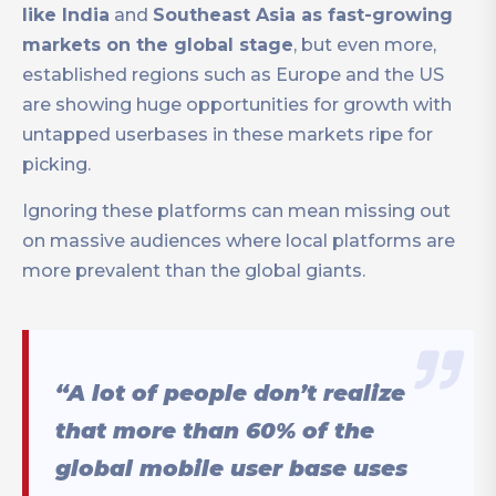
like India
and
Southeast Asia as fast-growing
markets on the global stage
, but even more,
established regions such as Europe and the US
are showing huge opportunities for growth with
untapped userbases in these markets ripe for
picking.
Ignoring these platforms can mean missing out
on massive audiences where local platforms are
more prevalent than the global giants.
“A lot of people don’t realize
that more than 60% of the
global mobile user base uses