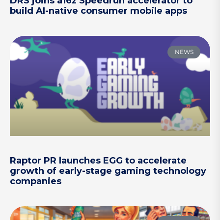
DRS joins a16z Speedrun accelerator to
build AI-native consumer mobile apps
NEWS
Raptor PR launches EGG to accelerate
growth of early-stage gaming technology
companies