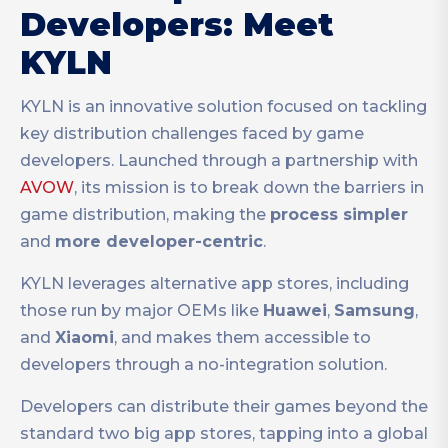
Developers: Meet
KYLN
KYLN is an innovative solution focused on tackling
key distribution challenges faced by game
developers. Launched through a partnership with
AVOW
, its mission is to break down the barriers in
game distribution, making the
process simpler
and
more developer-centric
.
KYLN leverages alternative app stores, including
those run by major OEMs like
Huawei
,
Samsung
,
and
Xiaomi
, and makes them accessible to
developers through a no-integration solution.
Developers can distribute their games beyond the
standard two big app stores, tapping into a global