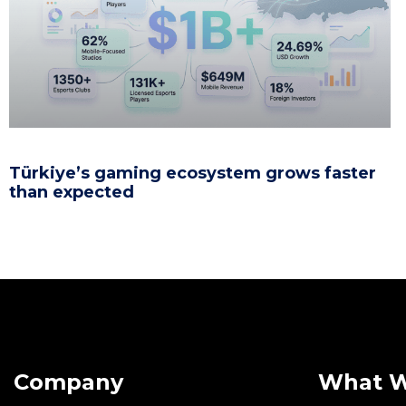
Türkiye’s gaming ecosystem grows faster
than expected
Company
What 