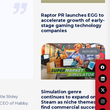
Raptor PR launches EGG to
accelerate growth of early-
stage gaming technology
companies
REPORTS
Simulation genre
continues to expand on
tle Slidey
Steam as niche themes
 CEO of Habby.
find commercial success