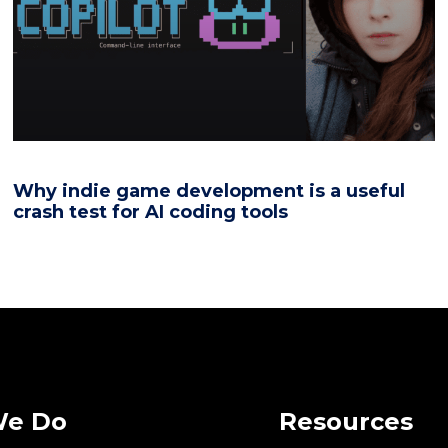
Why indie game development is a useful
crash test for AI coding tools
We Do
Resources