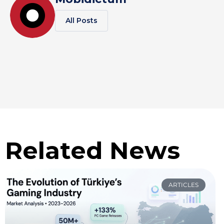
All Posts
Related News
ARTICLES