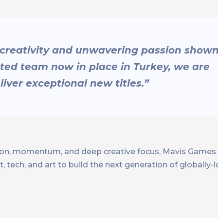
 creativity and unwavering passion show
nted team now in place in Turkey, we are
iver exceptional new titles.”
sion, momentum, and deep creative focus, Mavis Games i
, tech, and art to build the next generation of globally-