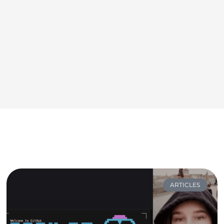
ARTICLES