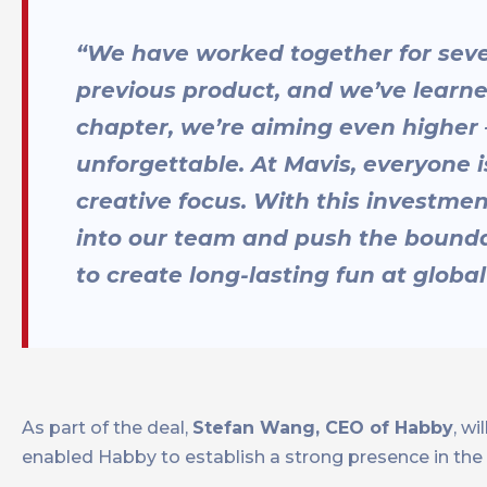
“We have worked together for sever
previous product, and we’ve learn
chapter, we’re aiming even higher –
unforgettable. At Mavis, everyone i
creative focus. With this investme
into our team and push the bounda
to create long-lasting fun at global
As part of the deal,
Stefan Wang, CEO of Habby
, w
enabled Habby to establish a strong presence in th