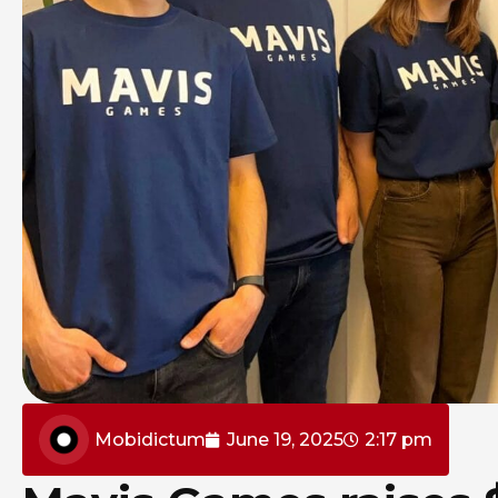
Mobidictum
June 19, 2025
2:17 pm