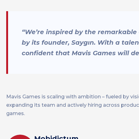
“We’re inspired by the remarkable
by its founder, Saygın. With a tale
confident that Mavis Games will del
Mavis Games is scaling with ambition – fueled by vi
expanding its team and actively hiring across product
games.
Mobidictum