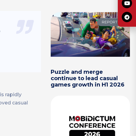
REPORTS
n
Puzzle and merge
continue to lead casual
games growth in H1 2026
s rapidly
loved casual