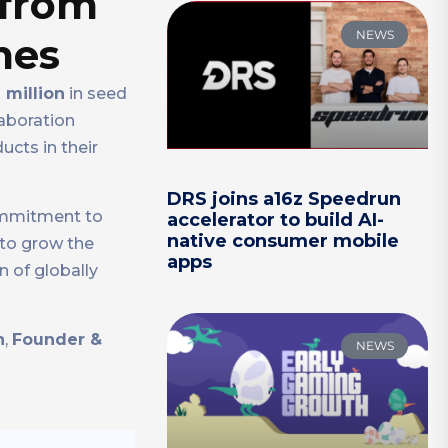
 from
NEWS
mes
 million
in seed
llaboration
cts in their
DRS joins a16z Speedrun
commitment to
accelerator to build AI-
native consumer mobile
 to grow the
apps
 of globally
n
,
Founder &
NEWS