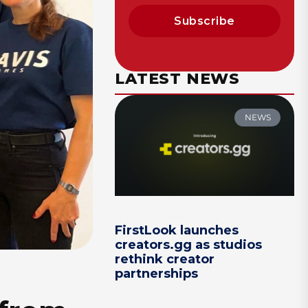
Subscribe
LATEST NEWS
NEWS
FirstLook launches
creators.gg as studios
rethink creator
partnerships