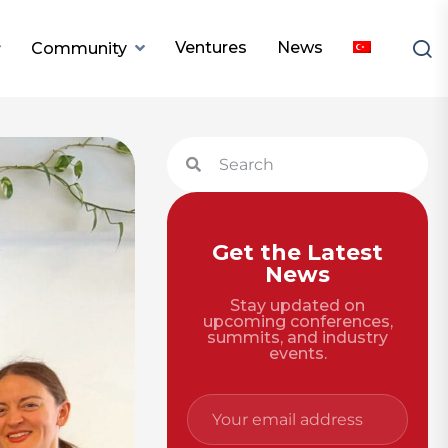
Ventures
News
Community
Get the Latest
News
Stay updated on
upcoming conferences,
summits, and industry
events.