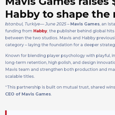
Mavis Games raises
Habby to shape the 
I
stanbul, Turkiye— June 2025
–
Mavis Games
, an Is
funding from
Habby
, the publisher behind global hit
between the two studios. Mavis and Habby previously
category – laying the foundation for a deeper strategi
Known for blending player psychology with playful, 
long-term retention, high polish, and design innovat
Mavis team and strengthen both production and marke
scalable titles.
“This partnership is built on mutual trust, shared wins
CEO of Mavis Games
.