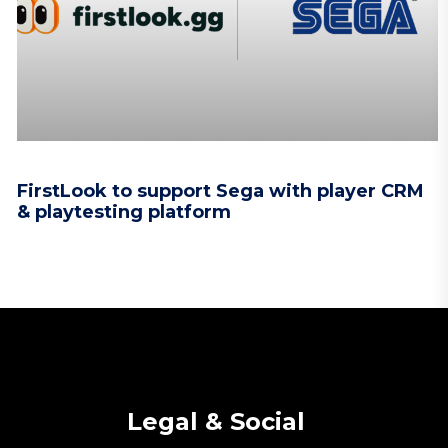
FirstLook to support Sega with player CRM
& playtesting platform
Legal & Social