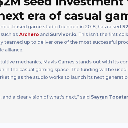
 $2M seed investment
next era of casual ga
tanbul-based game studio founded in 2018, has raised
$2
s such as
Archero
and
Survivor.io
. This isn’t the first co
 teamed up to deliver one of the most successful produ
c alliance.
intuitive mechanics, Mavis Games stands out with its 
ion in the casual gaming space. The funding will be used
ting as the studio works to launch its next generation
, and a clear vision of what’s next,” said
Saygın Topata