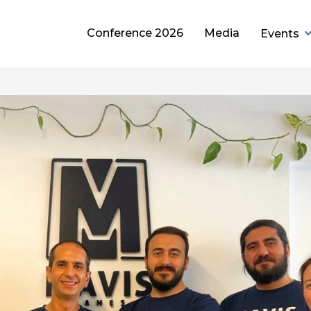
Conference 2026
Media
Events