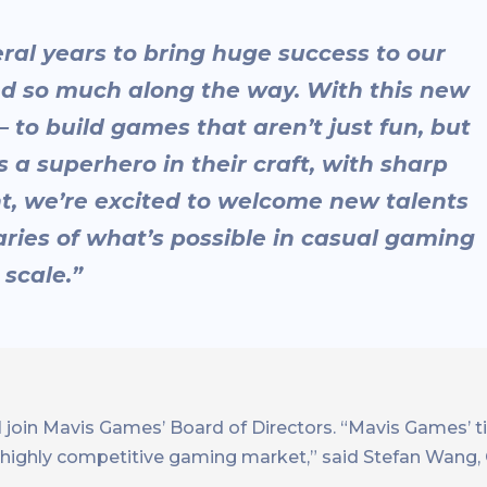
al years to bring huge success to our
ed so much along the way. With this new
 to build games that aren’t just fun, but
s a superhero in their craft, with sharp
nt, we’re excited to welcome new talents
ries of what’s possible in casual gaming
 scale.”
ill join Mavis Games’ Board of Directors. “Mavis Games’ ti
e highly competitive gaming market,” said Stefan Wang,