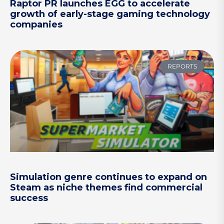
Raptor PR launches EGG to accelerate
growth of early-stage gaming technology
companies
REPORTS
Simulation genre continues to expand on
Steam as niche themes find commercial
success