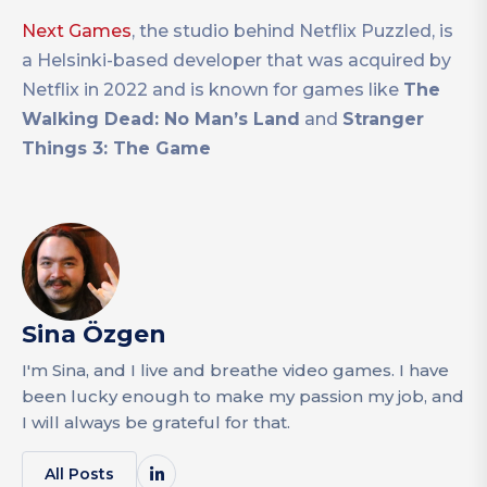
Next Games
, the studio behind Netflix Puzzled, is
a Helsinki-based developer that was acquired by
Netflix in 2022 and is known for games like
The
Walking Dead: No Man’s Land
and
Stranger
Things 3: The Game
Sina Özgen
I'm Sina, and I live and breathe video games. I have
been lucky enough to make my passion my job, and
I will always be grateful for that.
All Posts