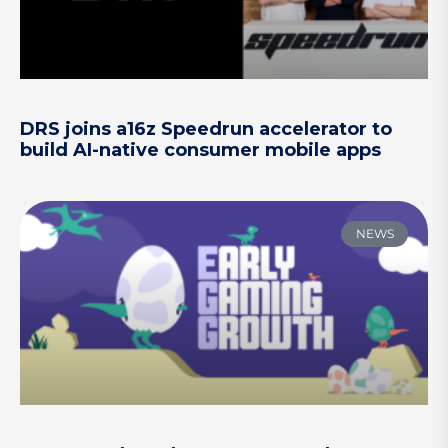
DRS joins a16z Speedrun accelerator to
build AI-native consumer mobile apps
NEWS