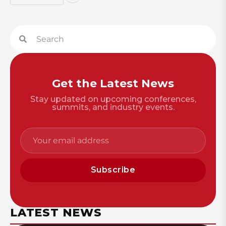
Get the Latest News
Stay updated on upcoming conferences,
summits, and industry events.
Subscribe
LATEST NEWS