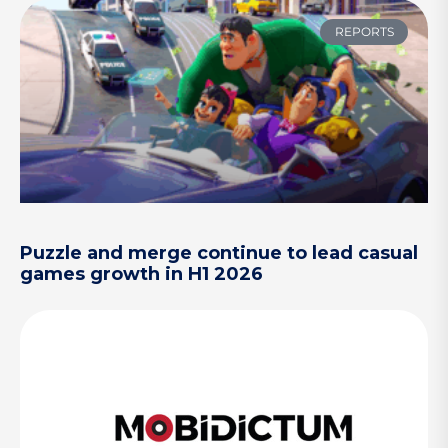
REPORTS
Puzzle and merge continue to lead casual
games growth in H1 2026