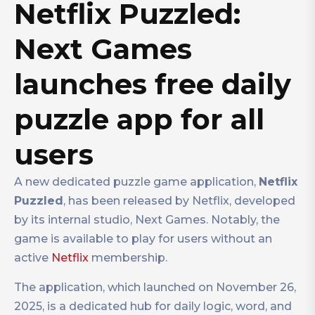
Netflix Puzzled:
Next Games
launches free daily
puzzle app for all
users
A new dedicated puzzle game application,
Netflix
Puzzled
, has been released by Netflix, developed
by its internal studio, Next Games. Notably, the
game is available to play for users without an
active
Netflix
membership.
The application, which launched on November 26,
2025, is a dedicated hub for daily logic, word, and