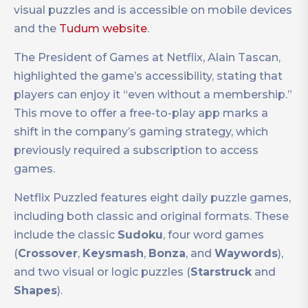
visual puzzles and is accessible on mobile devices
and the
Tudum website
.
The President of Games at Netflix, Alain Tascan,
highlighted the game’s accessibility, stating that
players can enjoy it “even without a membership.”
This move to offer a free-to-play app marks a
shift in the company’s gaming strategy, which
previously required a subscription to access
games.
Netflix Puzzled features eight daily puzzle games,
including both classic and original formats. These
include the classic
Sudoku
, four word games
(
Crossover
,
Keysmash
,
Bonza
, and
Waywords
),
and two visual or logic puzzles (
Starstruck
and
Shapes
).