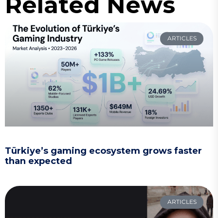
Related News
ARTICLES
Türkiye’s gaming ecosystem grows faster
than expected
ARTICLES