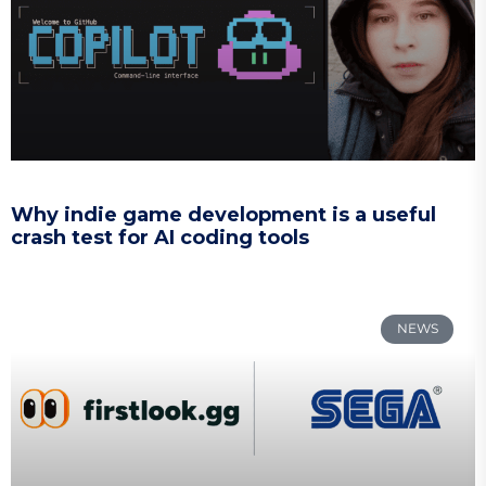
Why indie game development is a useful
crash test for AI coding tools
NEWS