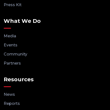
Press Kit
What We Do
Media
Events
Community
Partners
Resources
News
Reports