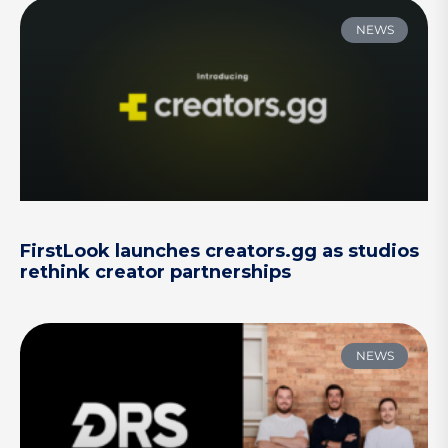
NEWS
FirstLook launches creators.gg as studios
rethink creator partnerships
NEWS