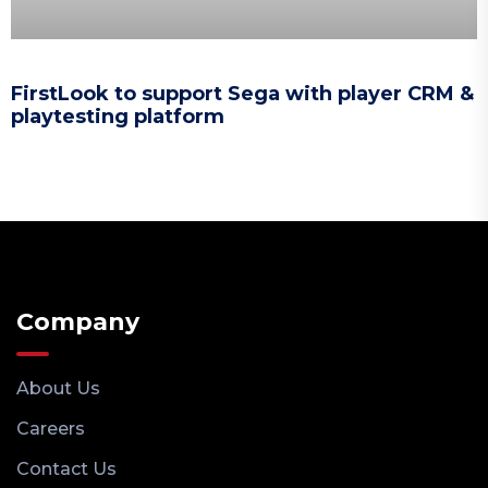
FirstLook to support Sega with player CRM &
playtesting platform
Company
About Us
Careers
Contact Us