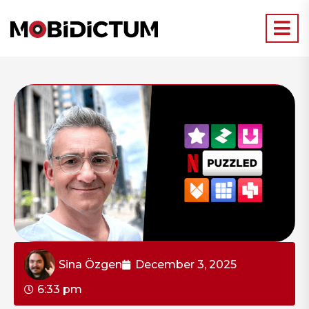
Sina Özgen
December 3, 2025
6:33 pm