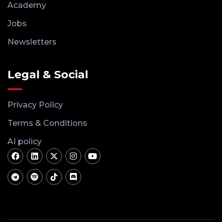
Academy
Jobs
Newsletters
Legal & Social
Privacy Policy
Terms & Conditions
AI policy