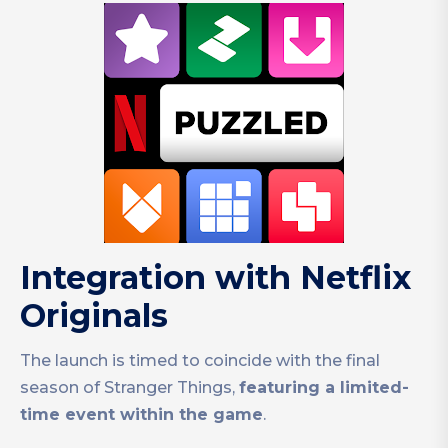
Integration with Netflix
Originals
The launch is timed to coincide with the final
season of Stranger Things,
featuring a limited-
time event within the game
.