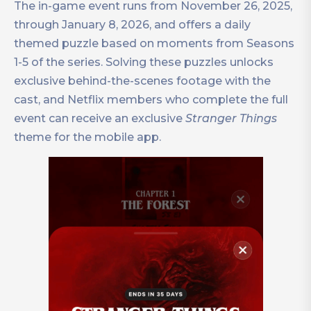
The in-game event runs from November 26, 2025,
through January 8, 2026, and offers a daily
themed puzzle based on moments from Seasons
1-5 of the series. Solving these puzzles unlocks
exclusive behind-the-scenes footage with the
cast, and Netflix members who complete the full
event can receive an exclusive
Stranger Things
theme for the mobile app.