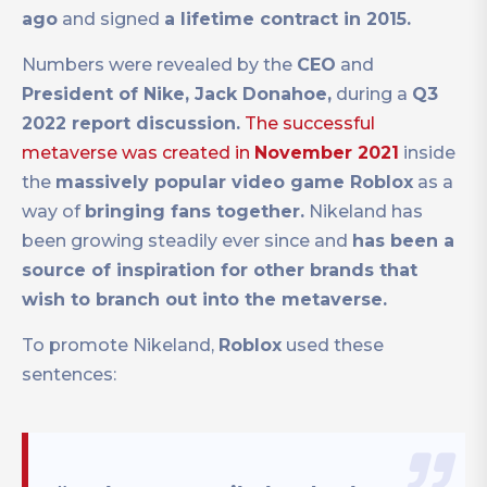
ago
and signed
a lifetime contract in 2015.
Numbers were revealed by the
CEO
and
President of Nike, Jack Donahoe,
during a
Q3
2022 report discussion.
The successful
metaverse was created in
November 2021
inside
the
massively popular video game Roblox
as a
way of
bringing fans together.
Nikeland has
been growing steadily ever since and
has been a
source of inspiration for other brands that
wish to branch out into the metaverse.
To promote Nikeland,
Roblox
used these
sentences: