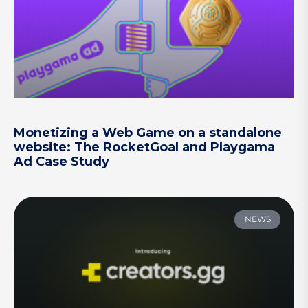
Monetizing a Web Game on a standalone
website: The RocketGoal and Playgama
Ad Case Study
NEWS