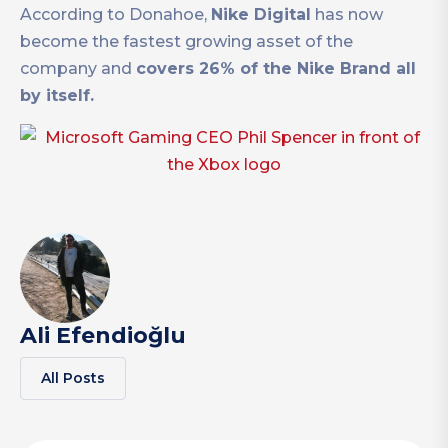
According to Donahoe,
Nike Digital
has now
become the fastest growing asset of the
company and
covers 26% of the Nike Brand all
by itself.
Ali Efendioğlu
All Posts