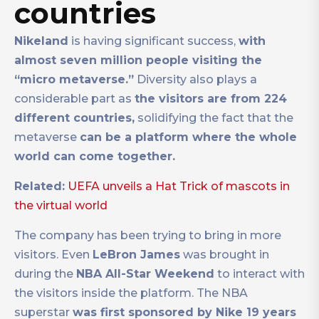
countries
Nikeland
is having significant success,
with
almost seven million people visiting the
“micro metaverse.”
Diversity also plays a
considerable part as
the visitors are from 224
different countries,
solidifying the fact that the
metaverse
can be a platform where the whole
world can come together.
Related:
UEFA unveils a Hat Trick of mascots in
the virtual world
The company has been trying to bring in more
visitors. Even
LeBron James
was brought in
during the
NBA All-Star Weekend
to interact with
the visitors inside the platform. The NBA
superstar
was first sponsored by Nike 19 years