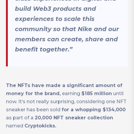
build Web3 products and
experiences to scale this
community so that Nike and our
members can create, share and
benefit together.”
The NFTs have made a significant amount of
money for the brand,
earning
$185 million
until
now. It’s not really surprising, considering one NFT
sneaker has been sold
for a whopping $134,000
as part of a
20,000 NFT sneaker collection
named
Cryptokicks.