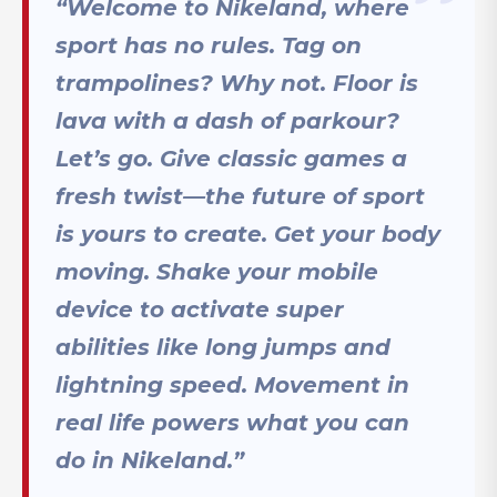
“Welcome to Nikeland, where
sport has no rules. Tag on
trampolines? Why not. Floor is
lava with a dash of parkour?
Let’s go. Give classic games a
fresh twist—the future of sport
is yours to create. Get your body
moving. Shake your mobile
device to activate super
abilities like long jumps and
lightning speed. Movement in
real life powers what you can
do in Nikeland.”