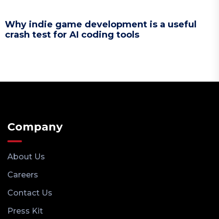
Why indie game development is a useful
crash test for AI coding tools
Company
About Us
Careers
Contact Us
Press Kit