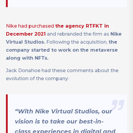
Nike had purchased
the agency RTFKT in
December 2021
and rebranded the firm as
Nike
Virtual Studios.
Following the acquisition,
the
company started to work on
the metaverse
along with NFTs.
Jack Donahoe had these comments about the
evolution of the company:
“With Nike Virtual Studios, our
vision is to take our best-in-
class experiences in digital and