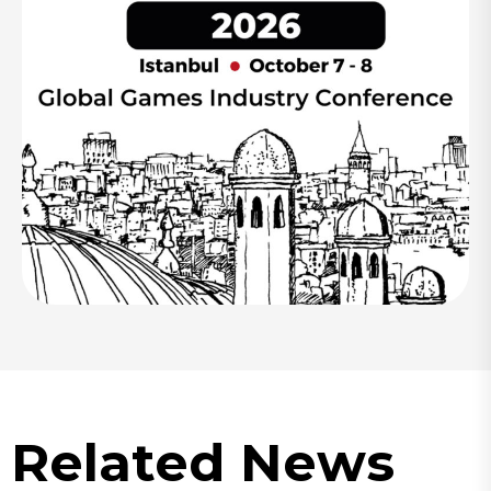
Related News