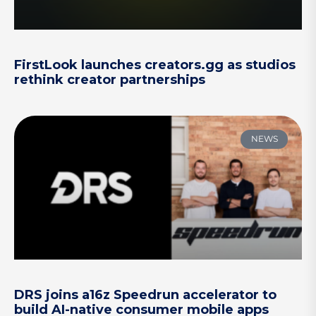
FirstLook launches creators.gg as studios
rethink creator partnerships
NEWS
DRS joins a16z Speedrun accelerator to
build AI-native consumer mobile apps