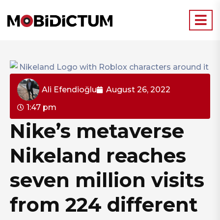
Ali Efendioğlu
August 26, 2022
1:47 pm
Nike’s metaverse
Nikeland reaches
seven million visits
from 224 different