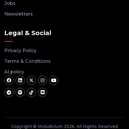
Jobs
Newsletters
Legal & Social
Privacy Policy
Terms & Conditions
AI policy
Copyright © Mobidictum 2026. All Rights Reserved