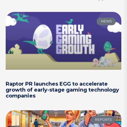
NEWS
Raptor PR launches EGG to accelerate
growth of early-stage gaming technology
companies
REPORTS