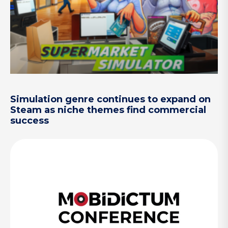
Simulation genre continues to expand on
Steam as niche themes find commercial
success