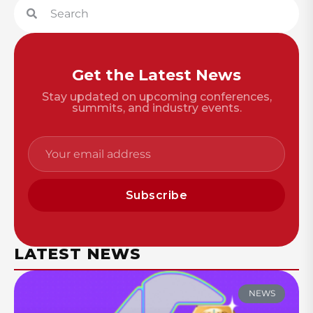
Get the Latest News
Stay updated on upcoming conferences,
summits, and industry events.
Subscribe
LATEST NEWS
NEWS