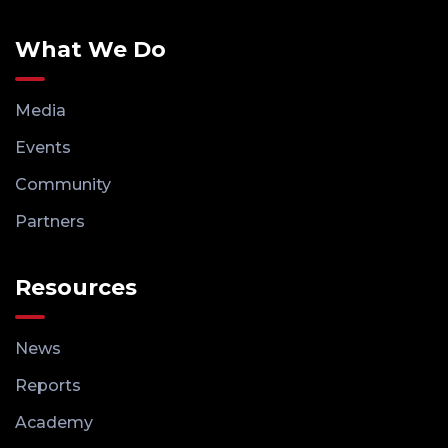
What We Do
Media
Events
Community
Partners
Resources
News
Reports
Academy