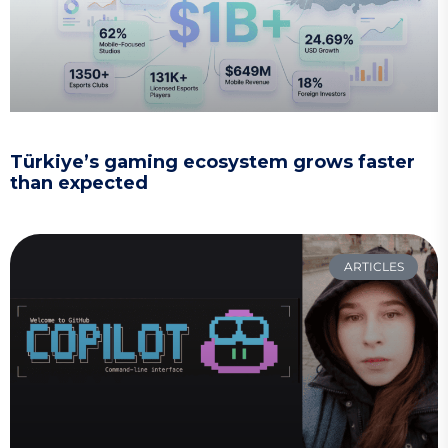
Türkiye’s gaming ecosystem grows faster
than expected
ARTICLES