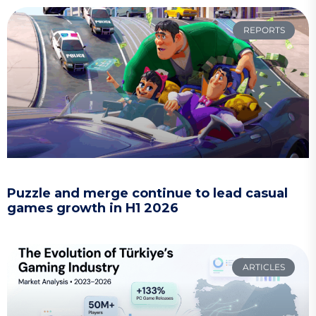
REPORTS
Puzzle and merge continue to lead casual
games growth in H1 2026
ARTICLES