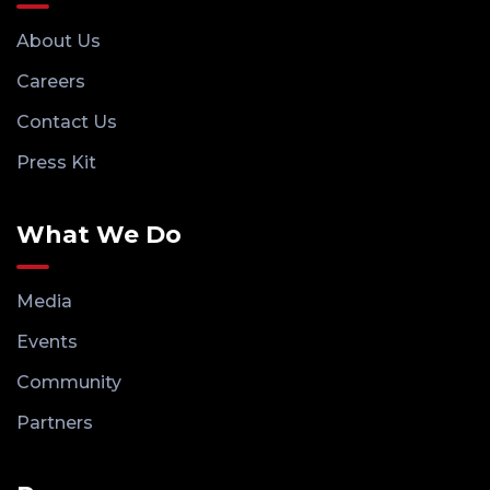
About Us
Careers
Contact Us
Press Kit
What We Do
Media
Events
Community
Partners