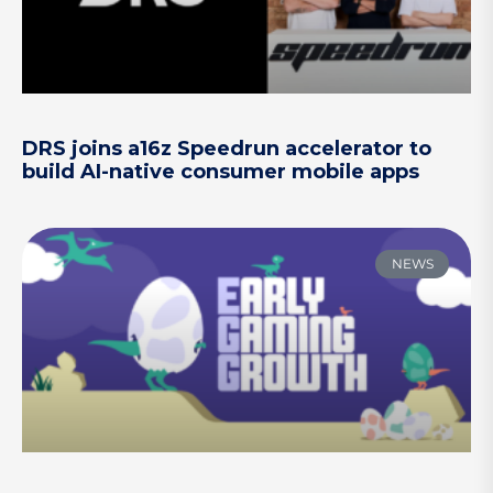
DRS joins a16z Speedrun accelerator to
build AI-native consumer mobile apps
NEWS