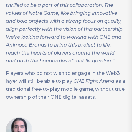
thrilled to be a part of this collaboration. The
values of Notre Game, like bringing innovative
and bold projects with a strong focus on quality,
align perfectly with the vision of this partnership.
We’re looking forward to working with ONE and
Animoca Brands to bring this project to life,
reach the hearts of players around the world,
and push the boundaries of mobile gaming.”
Players who do not wish to engage in the Web3
layer will still be able to play
ONE Fight Arena
as a
traditional free-to-play mobile game, without true
ownership of their ONE digital assets.