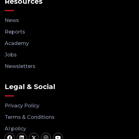
Resources
News
Reports
Academy
Jobs
Newsletters
Legal & Social
Privacy Policy
Terms & Conditions
AI policy