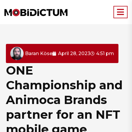
Baran Köse
April 28, 2023
4:51 pm
ONE
Championship and
Animoca Brands
partner for an NFT
mobile game