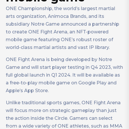
ONE Championship, the world’s largest martial
arts organization, Animoca Brands, and its
subsidiary Notre Game announced a partnership
to create ONE Fight Arena, an NFT-powered
mobile game featuring ONE’s robust roster of
world-class martial artists and vast IP library.
ONE Fight Arena is being developed by Notre
Game and will start player testing in Q4 2023, with
full global launch in Q1 2024. It will be available as
a free-to-play mobile game on Google Play and
Apple’s App Store.
Unlike traditional sports games, ONE Fight Arena
will focus more on strategic gameplay than just
the action inside the Circle. Gamers can select
from a wide variety of ONE athletes, such as MMA