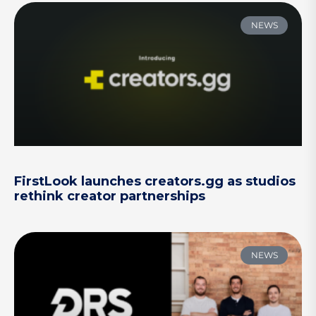
NEWS
FirstLook launches creators.gg as studios
rethink creator partnerships
NEWS