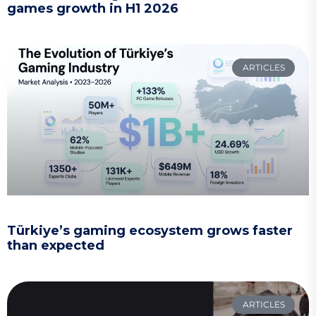
games growth in H1 2026
ARTICLES
Türkiye’s gaming ecosystem grows faster
than expected
ARTICLES