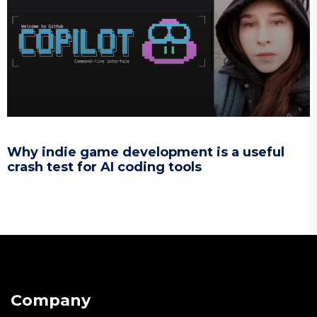
Why indie game development is a useful
crash test for AI coding tools
Company