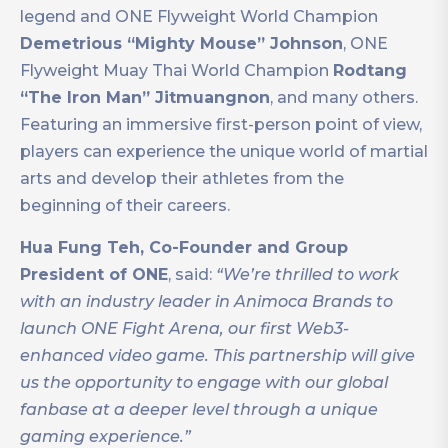
legend and ONE Flyweight World Champion
Demetrious “Mighty Mouse” Johnson
, ONE
Flyweight Muay Thai World Champion
Rodtang
“The Iron Man” Jitmuangnon
, and many others.
Featuring an immersive first-person point of view,
players can experience the unique world of martial
arts and develop their athletes from the
beginning of their careers.
Hua Fung Teh, Co-Founder and Group
President of ONE
, said:
“We’re thrilled to work
with an industry leader in Animoca Brands to
launch ONE Fight Arena, our first Web3-
enhanced video game. This partnership will give
us the opportunity to engage with our global
fanbase at a deeper level through a unique
gaming experience.”