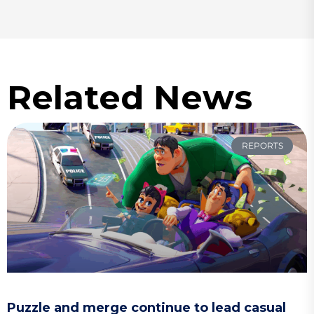
Related News
REPORTS
Puzzle and merge continue to lead casual