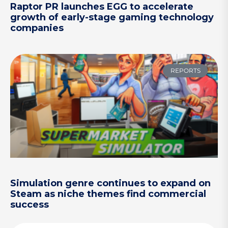
Raptor PR launches EGG to accelerate
growth of early-stage gaming technology
companies
REPORTS
Simulation genre continues to expand on
Steam as niche themes find commercial
success