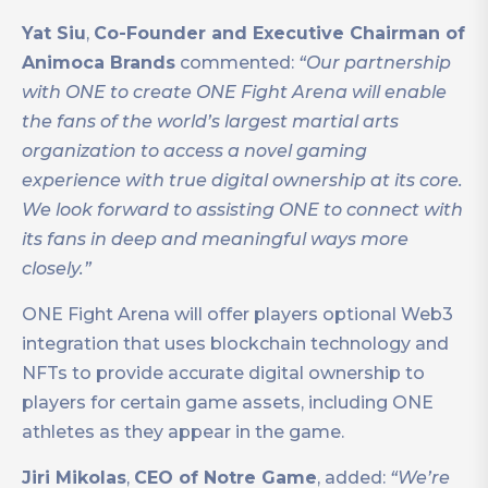
Yat Siu
,
Co-Founder and Executive Chairman of
Animoca Brands
commented:
“Our partnership
with ONE to create ONE Fight Arena will enable
the fans of the world’s largest martial arts
organization to access a novel gaming
experience with true digital ownership at its core.
We look forward to assisting ONE to connect with
its fans in deep and meaningful ways more
closely.”
ONE Fight Arena will offer players optional Web3
integration that uses blockchain technology and
NFTs to provide accurate digital ownership to
players for certain game assets, including ONE
athletes as they appear in the game.
Jiri Mikolas
,
CEO of Notre Game
, added:
“We’re