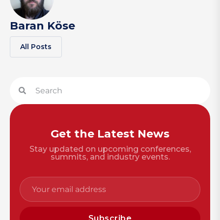
Baran Köse
All Posts
Get the Latest News
Stay updated on upcoming conferences,
summits, and industry events.
Subscribe