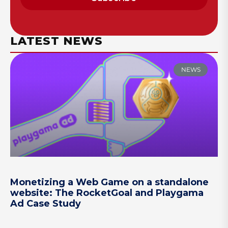
LATEST NEWS
NEWS
Monetizing a Web Game on a standalone
website: The RocketGoal and Playgama
Ad Case Study