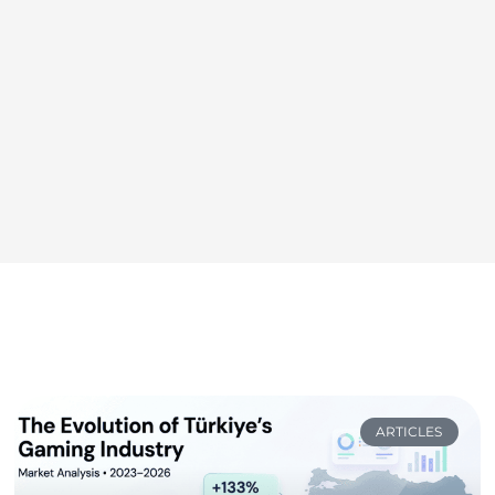
ARTICLES