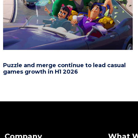
Puzzle and merge continue to lead casual
games growth in H1 2026
Company
What 