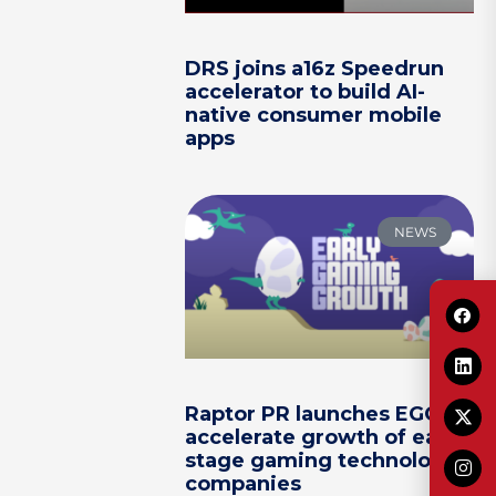
DRS joins a16z Speedrun
accelerator to build AI-
native consumer mobile
apps
NEWS
Raptor PR launches EGG to
accelerate growth of early-
stage gaming technology
companies