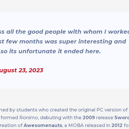
s all the good people with whom I worke
last few months was super interesting and
o its unfortunate it ended here.
ugust 23, 2023
med by students who created the original PC version of
rs formed Ronimo, debuting with the
2009
release
Sword
reation of
Awesomenauts
, a MOBA released in
2012
fo