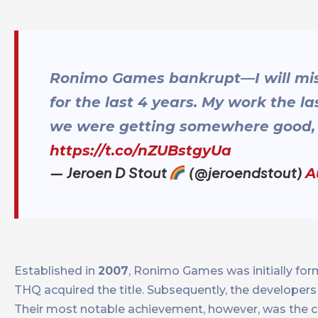
Ronimo Games bankrupt—I will mis
for the last 4 years. My work the 
we were getting somewhere good, s
https://t.co/nZUBstgyUa
— Jeroen D Stout
(@jeroendstout)
A
Established in
2007
, Ronimo Games was initially for
THQ acquired the title. Subsequently, the develope
Their most notable achievement, however, was the c