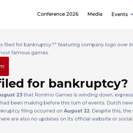
Conference 2026
Media
Events
pm
iled for bankruptcy?
ugust 23
that Ronimo Games is winding down, expressi
 had been making before this turn of events. Dutch news
ankruptcy filing occurred on
August 22
. Despite this, the
there are also no updates on its official website or socia