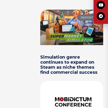
REPORTS
Simulation genre
continues to expand on
Steam as niche themes
find commercial success