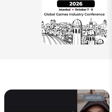
ARTICLES