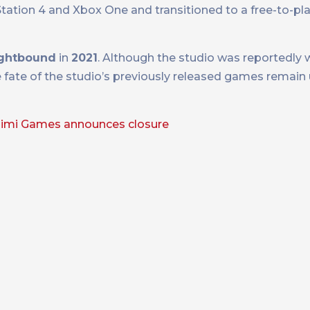
ation 4 and Xbox One and transitioned to a free-to-pl
ightbound
in
2021
. Although the studio was reportedly 
e fate of the studio’s previously released games remain u
imi Games announces closure