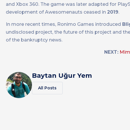
and Xbox 360. The game was later adapted for PlaySt
development of Awesomenauts ceased in
2019
.
In more recent times, Ronimo Games introduced
Bl
undisclosed project, the future of this project and th
of the bankruptcy news.
NEXT:
Mim
Baytan Uğur Yem
All Posts