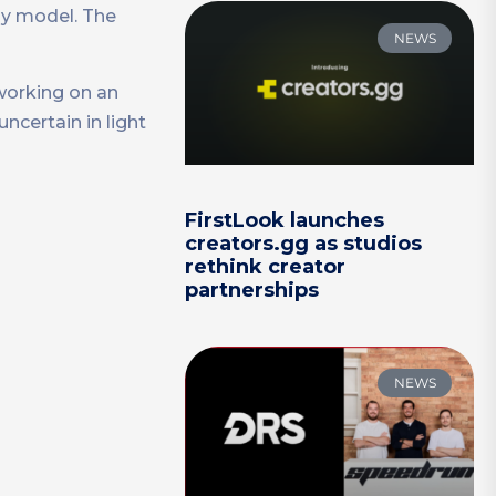
ay model. The
NEWS
working on an
ncertain in light
FirstLook launches
creators.gg as studios
rethink creator
partnerships
NEWS