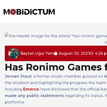
Baytan Uğur Yem
August 30, 2023
4:26 
Has Ronimo Games f
Jeroen Stout
, a former studio member, posted on
A
the situation and highlighting the progress the team
including
Emerce
, have disclosed that the official b
made any public statements
regarding its status, 
platforms.