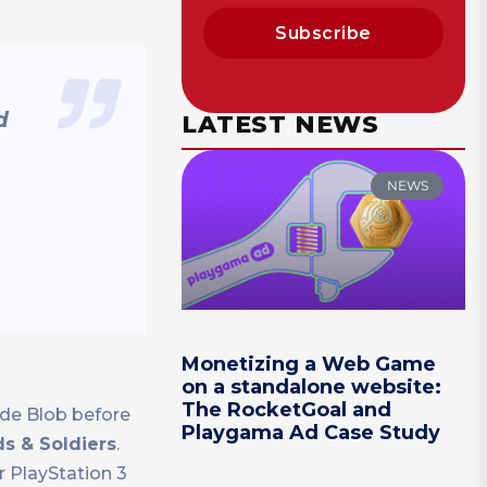
Subscribe
d
LATEST NEWS
NEWS
Monetizing a Web Game
on a standalone website:
The RocketGoal and
 de Blob before
Playgama Ad Case Study
s & Soldiers
.
r PlayStation 3