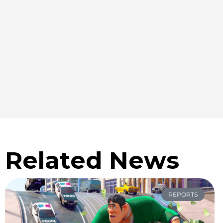
Related News
REPORTS