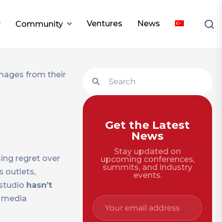
Ventures
News
Community
Get the Latest
News
Stay updated on
ng regret over
upcoming conferences,
summits, and industry
 outlets,
events.
 studio
hasn’t
l media