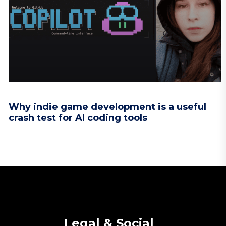
Why indie game development is a useful
crash test for AI coding tools
Legal & Social