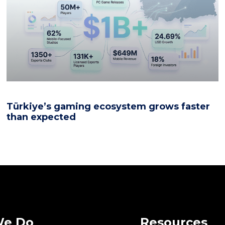
Türkiye’s gaming ecosystem grows faster
than expected
We Do
Resources