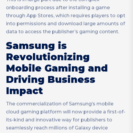
onboarding process after installing a game
through App Stores, which requires players to opt
into permissions and download large amounts of
data to access the publisher’s gaming content.
Samsung is
Revolutionizing
Mobile Gaming and
Driving Business
Impact
The commercialization of Samsung’s mobile
cloud gaming platform will now provide a first-of-
its-kind and innovative way for publishers to
seamlessly reach millions of Galaxy device