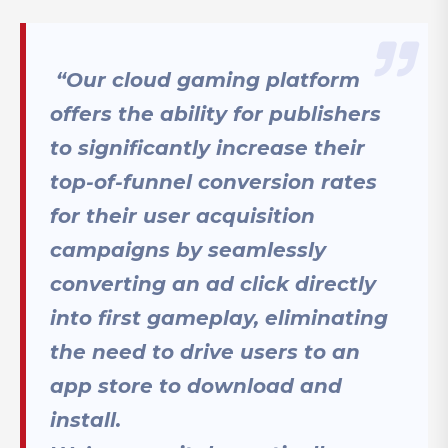
“Our cloud gaming platform
offers the ability for publishers
to significantly increase their
top-of-funnel conversion rates
for their user acquisition
campaigns by seamlessly
converting an ad click directly
into first gameplay, eliminating
the need to drive users to an
app store to download and
install.