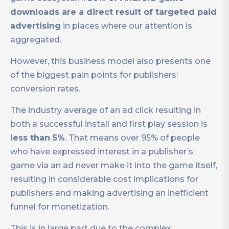
downloads are a direct result of targeted paid
advertising
in places where our attention is
aggregated.
However, this business model also presents one
of the biggest pain points for publishers:
conversion rates.
The industry average of an ad click resulting in
both a successful install and first play session is
less than 5%
. That means over 95% of people
who have expressed interest in a publisher’s
game via an ad never make it into the game itself,
resulting in considerable cost implications for
publishers and making advertising an inefficient
funnel for monetization.
This is in large part due to the complex