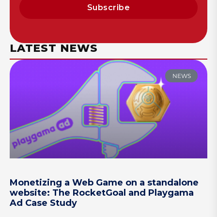
Subscribe
LATEST NEWS
NEWS
Monetizing a Web Game on a standalone
website: The RocketGoal and Playgama
Ad Case Study