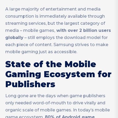
A large majority of entertainment and media
consumption is immediately available through
streaming services, but the largest category of
media – mobile games,
with over 2 billion users
globally
– still employs the download model for
each piece of content. Samsung strives to make
mobile gaming just as accessible.
State of the Mobile
Gaming Ecosystem for
Publishers
Long gone are the days when game publishers
only needed word-of-mouth to drive virally and
organic scale of mobile games. In today’s mobile
game ecosystem,
80% of Android game