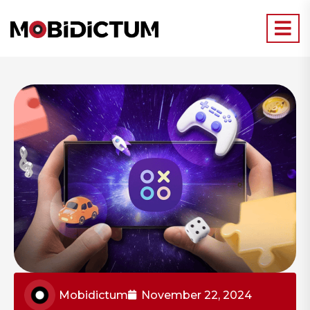
Mobidictum
November 22, 2024