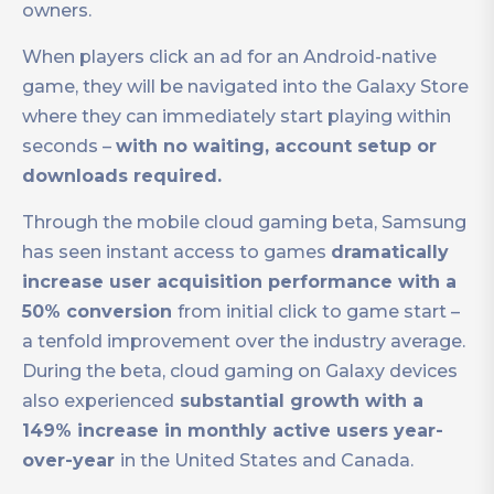
owners.
When players click an ad for an Android-native
game, they will be navigated into the Galaxy Store
where they can immediately start playing within
seconds –
with no waiting, account setup or
downloads required.
Through the mobile cloud gaming beta, Samsung
has seen instant access to games
dramatically
increase user acquisition performance with a
50% conversion
from initial click to game start –
a tenfold improvement over the industry average.
During the beta, cloud gaming on Galaxy devices
also experienced
substantial growth with a
149% increase in monthly active users year-
over-year
in the United States and Canada.