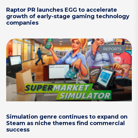
Raptor PR launches EGG to accelerate
growth of early-stage gaming technology
companies
REPORTS
Simulation genre continues to expand on
Steam as niche themes find commercial
success