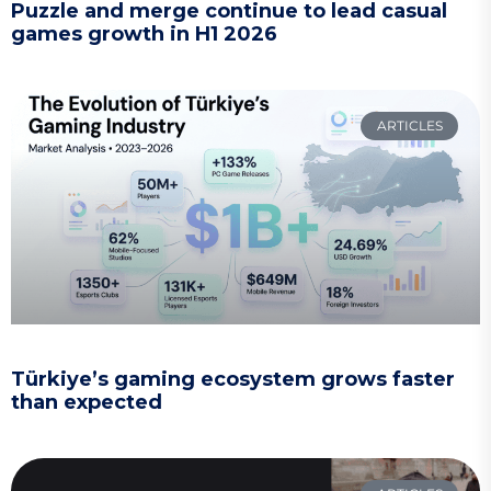
Puzzle and merge continue to lead casual
games growth in H1 2026
ARTICLES
Türkiye’s gaming ecosystem grows faster
than expected