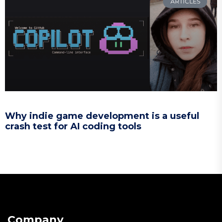
ARTICLES
Why indie game development is a useful
crash test for AI coding tools
Company