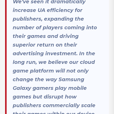
We’ve seen it dramatically
increase UA efficiency for
publishers, expanding the
number of players coming into
their games and driving
superior return on their
advertising investment. In the
long run, we believe our cloud
game platform will not only
change the way Samsung
Galaxy gamers play mobile
games but disrupt how
publishers commercially scale