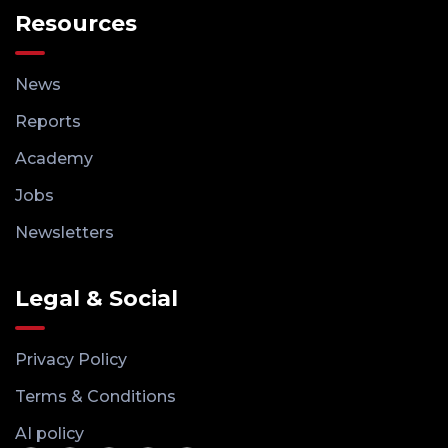
Resources
News
Reports
Academy
Jobs
Newsletters
Legal & Social
Privacy Policy
Terms & Conditions
AI policy