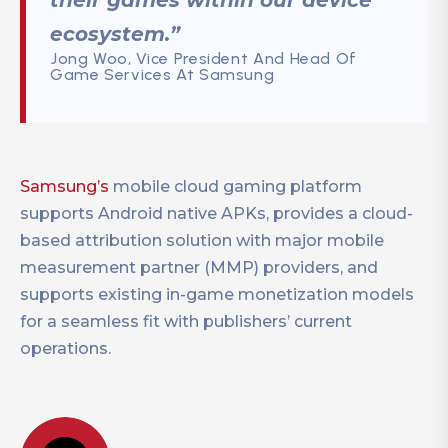
their games within our device
ecosystem.”
Jong Woo, Vice President And Head Of
Game Services At Samsung
Samsung’s
mobile cloud gaming platform
supports Android native APKs, provides a cloud-
based attribution solution with major mobile
measurement partner (MMP) providers, and
supports existing in-game monetization models
for a seamless fit with publishers’ current
operations.