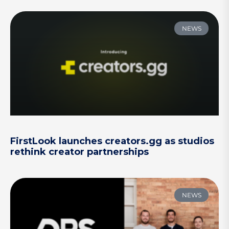
NEWS
FirstLook launches creators.gg as studios
rethink creator partnerships
NEWS