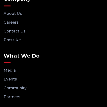
About Us
Careers
Contact Us
Press Kit
What We Do
Media
Events
Community
Partners