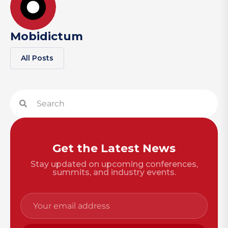
Mobidictum
All Posts
Get the Latest News
Stay updated on upcoming conferences,
summits, and industry events.