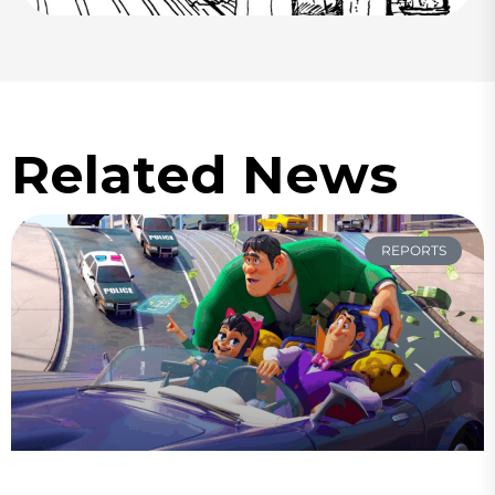
Related News
REPORTS