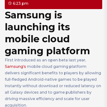
6:23 pm
Samsung is
launching its
mobile cloud
gaming platform
First introduced as an open beta last year,
Samsung’s
mobile cloud gaming platform
delivers significant benefits to players by allowing
full-fledged Android-native games to be played
instantly without download or reduced latency on
all Galaxy devices and to game publishers by
driving massive efficiency and scale for user
acquisition.