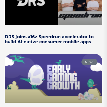
DRS joins a16z Speedrun accelerator to
build AI-native consumer mobile apps
NEWS