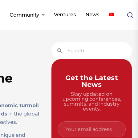
Ventures
News
Community
me
Get the Latest
News
Stay updated on
upcoming conferences,
summits, and industry
onomic turmoil
events.
nds
in the global
atives.
 unique and