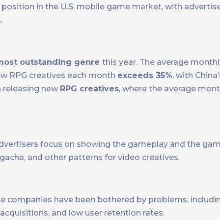
osition in the U.S. mobile game market, with advertis
.
most outstanding genre
this year. The average month
new RPG creatives each month
exceeds 35%
, with Chin
n releasing new
RPG creatives
, where the average mont
vertisers focus on showing the gameplay and the game’
 gacha, and other patterns for video creatives.
me companies have been bothered by problems, includi
cquisitions, and low user retention rates.