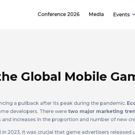
Conference 2026
Media
Events
 the Global Mobile Ga
ncing a pullback after its peak during the pandemic.
Ec
game developers. There were
two major marketing tre
 and increases in the proportion and number of new cre
d in 2023, it was crucial that game advertisers released