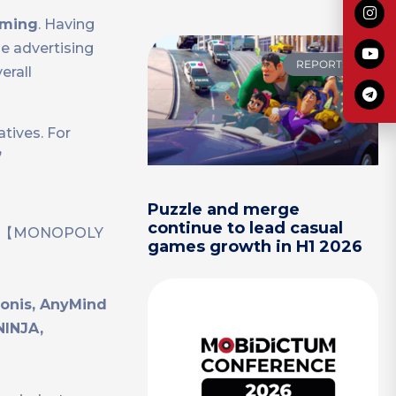
oming
. Having
e advertising
REPORTS
erall
tives. For
”
Puzzle and merge
continue to lead casual
kout】【MONOPOLY
games growth in H1 2026
donis, AnyMind
NINJA,