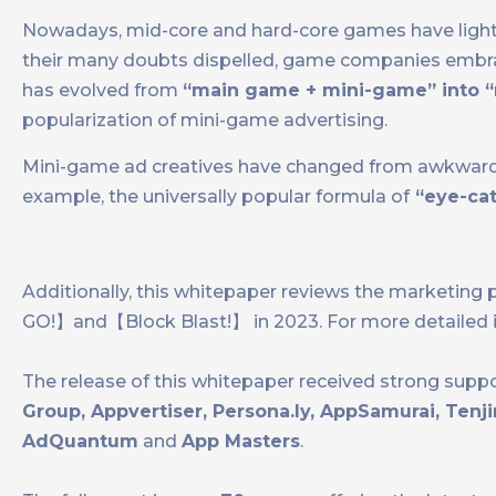
Nowadays, mid-core and hard-core games have light
their many doubts dispelled, game companies embrac
has evolved from
“main game + mini-game” into “
popularization of mini-game advertising.
Mini-game ad creatives have changed from awkwardl
example, the universally popular formula of
“eye-catc
Additionally, this whitepaper reviews the marke
GO!】and【Block Blast!】 in 2023. For more detailed 
The release of this whitepaper received strong supp
Group, Appvertiser, Persona.ly, AppSamurai, Ten
AdQuantum
and
App Masters
.