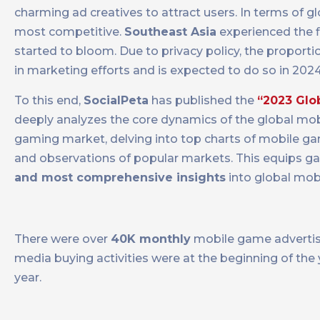
charming ad creatives to attract users. In terms of
most competitive.
Southeast Asia
experienced the f
started to bloom. Due to privacy policy, the proport
in marketing efforts and is expected to do so in 2024
To this end,
SocialPeta
has published the
“2023 Glo
deeply analyzes the core dynamics of the global mob
gaming market, delving into top charts of mobile gam
and observations of popular markets. This equips g
and most comprehensive insights
into global mob
There were over
40K monthly
mobile game advertis
media buying activities were at the beginning of the
year.