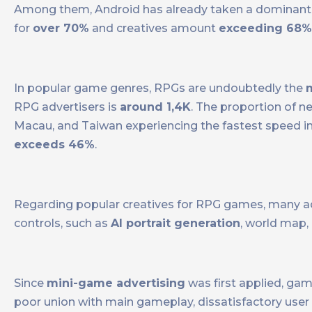
Among them, Android has already taken a dominant p
for
over 70%
and creatives amount
exceeding 68%
In popular game genres, RPGs are undoubtedly the
RPG advertisers is
around 1,4K
. The proportion of 
Macau, and Taiwan experiencing the fastest speed i
exceeds 46%
.
Regarding popular creatives for RPG games, many ad
controls, such as
AI portrait generation
, world map,
Since
mini-game advertising
was first applied, ga
poor union with main gameplay, dissatisfactory user a