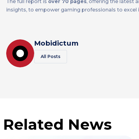
The full report is
over 70 pages
, offering the lates
insights, to empower gaming professionals to excel i
Mobidictum
All Posts
Related News