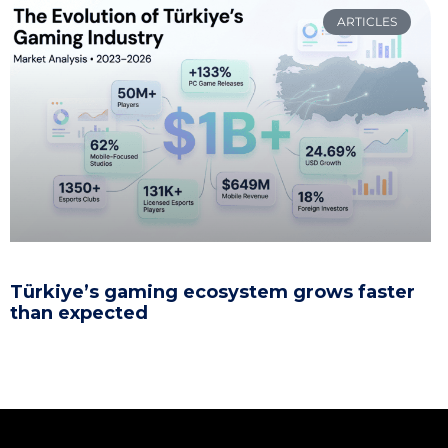
ARTICLES
Türkiye’s gaming ecosystem grows faster
than expected