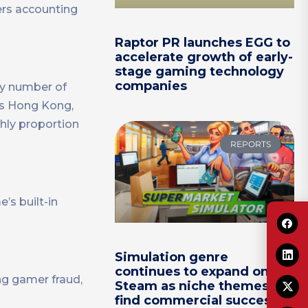
ers accounting
Raptor PR launches EGG to
accelerate growth of early-
stage gaming technology
companies
ly number of
a’s Hong Kong,
hly proportion
REPORTS
s built-in
Simulation genre
continues to expand on
ng gamer fraud,
Steam as niche themes
find commercial success