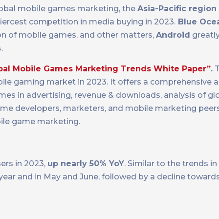
 global mobile games marketing, the
Asia-Pacific region
iercest competition in media buying in 2023.
Blue Oce
ion of mobile games, and other matters,
Android
greatl
.
bal Mobile Games Marketing Trends White Paper”
.
T
ile gaming market in 2023. It offers a comprehensive an
es in advertising, revenue & downloads, analysis of gl
ame developers, marketers, and mobile marketing peer
ile game marketing.
ers in 2023,
up nearly 50% YoY
. Similar to the trends i
 year and in May and June, followed by a decline towards