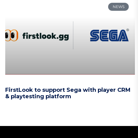
NEWS
FirstLook to support Sega with player CRM
& playtesting platform