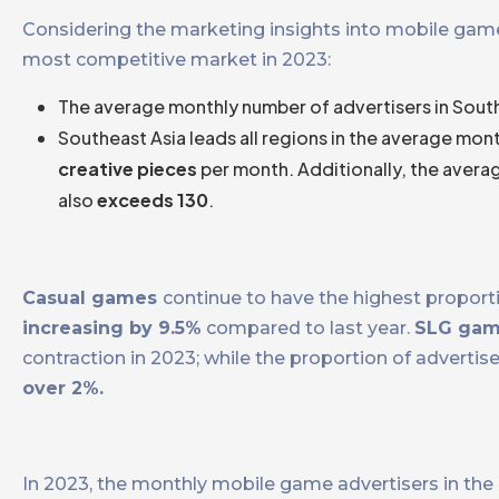
Considering the marketing insights into mobile game
most competitive market in 2023:
The average monthly number of advertisers in South
Southeast Asia leads all regions in the average mon
creative pieces
per month. Additionally, the avera
also
exceeds 130
.
Casual games
continue to have the highest proporti
increasing by 9.5%
compared to last year.
SLG ga
contraction in 2023; while the proportion of adverti
over 2%.
In 2023, the monthly mobile game advertisers in the