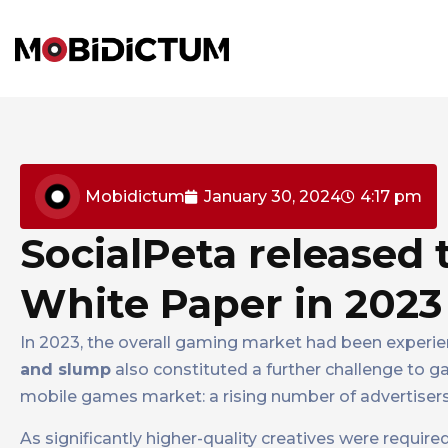
Mobidictum
January 30, 2024
4:17 pm
SocialPeta released
White Paper in 2023
In 2023, the overall gaming market had been experie
and slump
also constituted a further challenge to 
mobile games market: a rising number of advertisers
As significantly higher-quality creatives were require