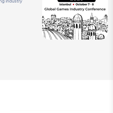
ng industry