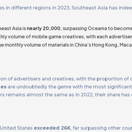
s in different regions in 2023, Southeast Asia has ind
east Asia is
nearly 20,000
, surpassing Oceania to become
thly volume of mobile game creatives, with each advertise
ge monthly volume of materials in China’s Hong Kong, Maca
on of advertisers and creatives, with the proportion of 
mes
are undoubtedly the genre with the most significan
sers remains almost the same as in 2022, their share has
 United States
exceeded 26K
, far surpassing other cou