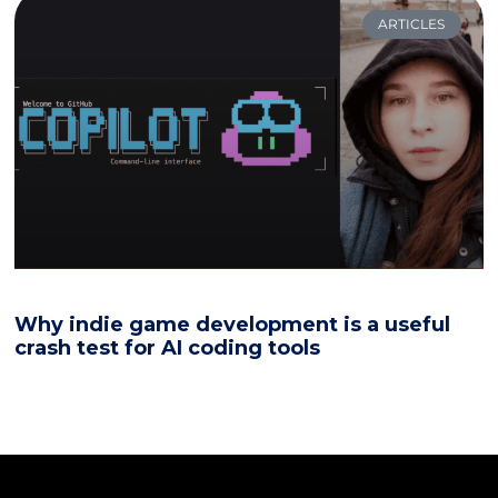
ARTICLES
Why indie game development is a useful
crash test for AI coding tools