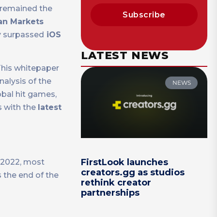
remained the
Subscribe
an Markets
y surpassed
iOS
LATEST NEWS
his whitepaper
alysis of the
NEWS
obal hit games,
s with the
latest
FirstLook launches
n 2022, most
creators.gg as studios
 the end of the
rethink creator
partnerships