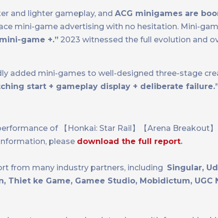
er and lighter gameplay, and
ACG minigames are bo
e mini-game advertising with no hesitation. Mini-gam
mini-game +.”
2023 witnessed the full evolution and ov
y added mini-games to well-designed three-stage crea
hing start + gameplay display + deliberate failure.
ting performance of 【Honkai: Star Rail】【Arena Brea
information, please
download the full report
.
ort from many industry partners, including
Singular, U
jin, Thiet ke Game, Gamee Studio, Mobidictum, UGC 