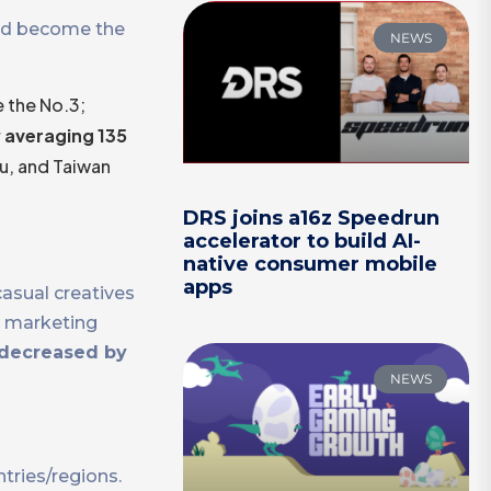
eed become the
NEWS
 the No.3;
r
averaging 135
u, and Taiwan
DRS joins a16z Speedrun
accelerator to build AI-
native consumer mobile
apps
casual creatives
t marketing
decreased by
NEWS
ntries/regions.