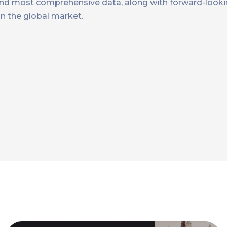
t and most comprehensive data, along with forward-looki
n the global market.