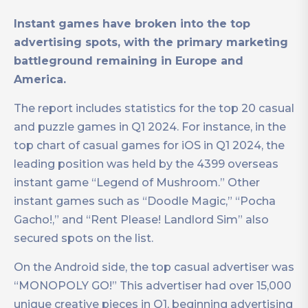
Instant games have broken into the top
advertising spots, with the primary marketing
battleground remaining in Europe and
America.
The report includes statistics for the top 20 casual
and puzzle games in Q1 2024. For instance, in the
top chart of casual games for iOS in Q1 2024, the
leading position was held by the 4399 overseas
instant game “Legend of Mushroom.” Other
instant games such as “Doodle Magic,” “Pocha
Gacho!,” and “Rent Please! Landlord Sim” also
secured spots on the list.
On the Android side, the top casual advertiser was
“MONOPOLY GO!” This advertiser had over 15,000
unique creative pieces in Q1, beginning advertising