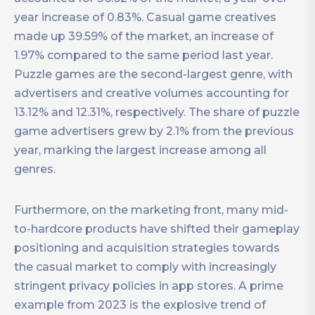
year increase of 0.83%. Casual game creatives
made up 39.59% of the market, an increase of
1.97% compared to the same period last year.
Puzzle games are the second-largest genre, with
advertisers and creative volumes accounting for
13.12% and 12.31%, respectively. The share of puzzle
game advertisers grew by 2.1% from the previous
year, marking the largest increase among all
genres.
Furthermore, on the marketing front, many mid-
to-hardcore products have shifted their gameplay
positioning and acquisition strategies towards
the casual market to comply with increasingly
stringent privacy policies in app stores. A prime
example from 2023 is the explosive trend of