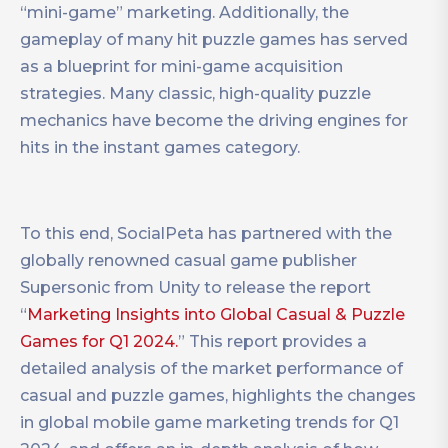
“mini-game” marketing. Additionally, the
gameplay of many hit puzzle games has served
as a blueprint for mini-game acquisition
strategies. Many classic, high-quality puzzle
mechanics have become the driving engines for
hits in the instant games category.
To this end, SocialPeta has partnered with the
globally renowned casual game publisher
Supersonic from Unity to release the report
“
Marketing Insights into Global Casual & Puzzle
Games for Q1 2024.
” This report provides a
detailed analysis of the market performance of
casual and puzzle games, highlights the changes
in global mobile game marketing trends for Q1