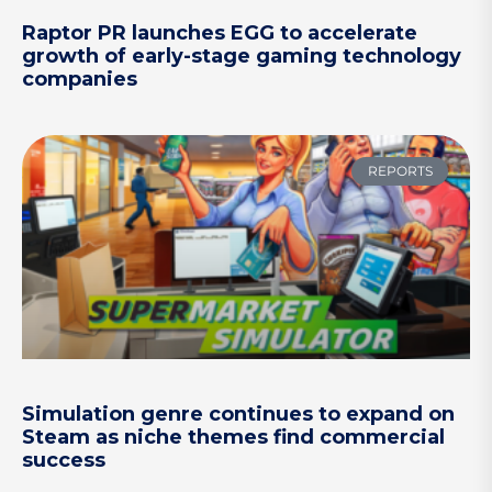
Raptor PR launches EGG to accelerate
growth of early-stage gaming technology
companies
REPORTS
Simulation genre continues to expand on
Steam as niche themes find commercial
success