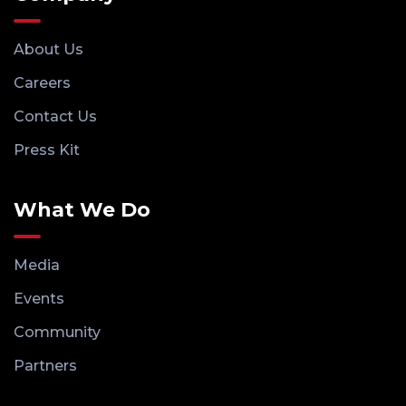
About Us
Careers
Contact Us
Press Kit
What We Do
Media
Events
Community
Partners