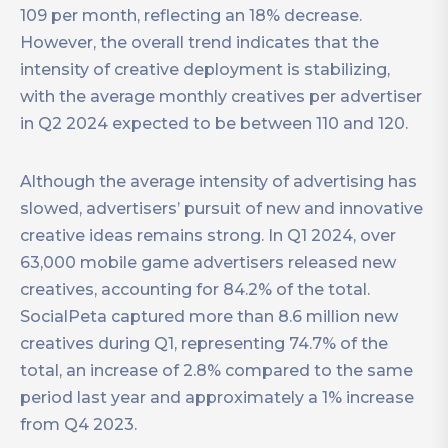
109 per month, reflecting an 18% decrease.
However, the overall trend indicates that the
intensity of creative deployment is stabilizing,
with the average monthly creatives per advertiser
in Q2 2024 expected to be between 110 and 120.
Although the average intensity of advertising has
slowed, advertisers’ pursuit of new and innovative
creative ideas remains strong. In Q1 2024, over
63,000 mobile game advertisers released new
creatives, accounting for 84.2% of the total.
SocialPeta captured more than 8.6 million new
creatives during Q1, representing 74.7% of the
total, an increase of 2.8% compared to the same
period last year and approximately a 1% increase
from Q4 2023.