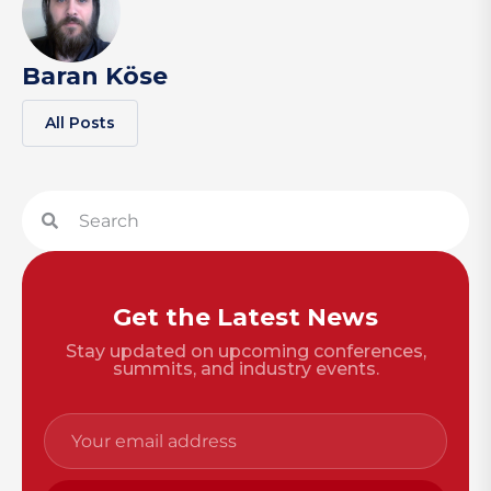
Baran Köse
All Posts
Get the Latest News
Stay updated on upcoming conferences,
summits, and industry events.