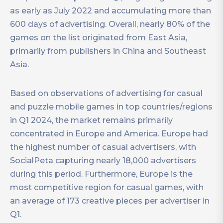
as early as July 2022 and accumulating more than
600 days of advertising. Overall, nearly 80% of the
games on the list originated from East Asia,
primarily from publishers in China and Southeast
Asia.
Based on observations of advertising for casual
and puzzle mobile games in top countries/regions
in Q1 2024, the market remains primarily
concentrated in Europe and America. Europe had
the highest number of casual advertisers, with
SocialPeta capturing nearly 18,000 advertisers
during this period. Furthermore, Europe is the
most competitive region for casual games, with
an average of 173 creative pieces per advertiser in
Q1.