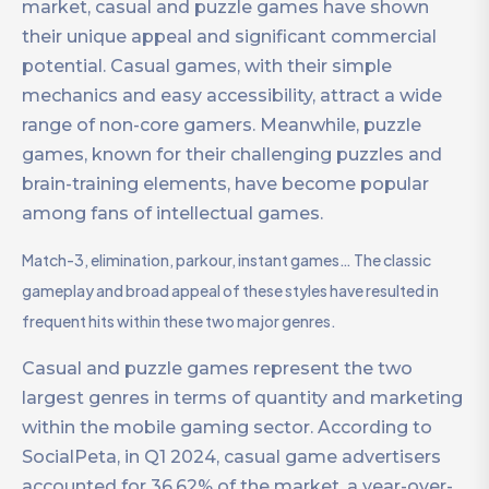
market, casual and puzzle games have shown
their unique appeal and significant commercial
potential. Casual games, with their simple
mechanics and easy accessibility, attract a wide
range of non-core gamers. Meanwhile, puzzle
games, known for their challenging puzzles and
brain-training elements, have become popular
among fans of intellectual games.
Match-3, elimination, parkour, instant games… The classic
gameplay and broad appeal of these styles have resulted in
frequent hits within these two major genres.
Casual and puzzle games represent the two
largest genres in terms of quantity and marketing
within the mobile gaming sector. According to
SocialPeta, in Q1 2024, casual game advertisers
accounted for 36.62% of the market, a year-over-