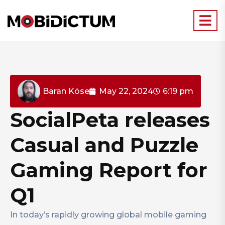
Baran Köse
May 22, 2024
6:19 pm
SocialPeta releases
Casual and Puzzle
Gaming Report for
Q1
In today’s rapidly growing global mobile gaming