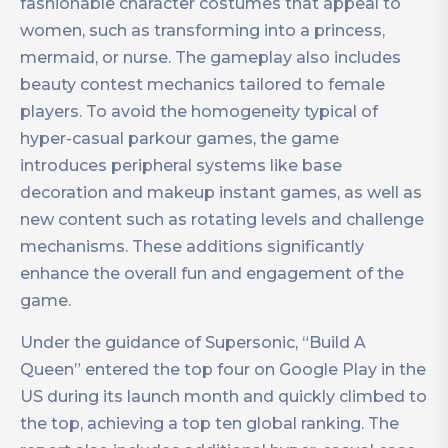
fashionable character costumes that appeal to
women, such as transforming into a princess,
mermaid, or nurse. The gameplay also includes
beauty contest mechanics tailored to female
players. To avoid the homogeneity typical of
hyper-casual parkour games, the game
introduces peripheral systems like base
decoration and makeup instant games, as well as
new content such as rotating levels and challenge
mechanisms. These additions significantly
enhance the overall fun and engagement of the
game.
Under the guidance of Supersonic, “Build A
Queen” entered the top four on Google Play in the
US during its launch month and quickly climbed to
the top, achieving a top ten global ranking. The