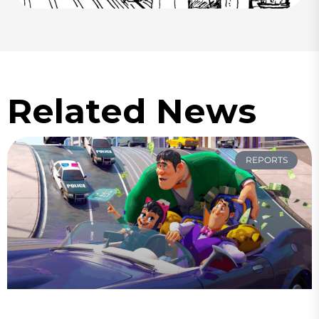
Related News
REPORTS