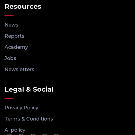
Resources
News
Reports
Academy
Jobs
Newsletters
Legal & Social
Privacy Policy
Terms & Conditions
AI policy