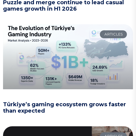
Puzzle and merge continue to lead casual
games growth in H1 2026
ARTICLES
Türkiye’s gaming ecosystem grows faster
than expected