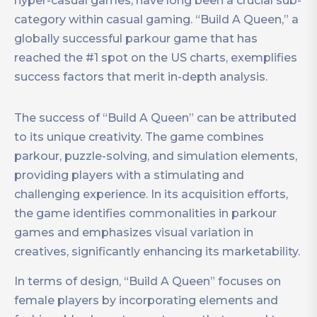
hyper-casual games, have long been a crucial sub-
category within casual gaming. “Build A Queen,” a
globally successful parkour game that has
reached the #1 spot on the US charts, exemplifies
success factors that merit in-depth analysis.
The success of “Build A Queen” can be attributed
to its unique creativity. The game combines
parkour, puzzle-solving, and simulation elements,
providing players with a stimulating and
challenging experience. In its acquisition efforts,
the game identifies commonalities in parkour
games and emphasizes visual variation in
creatives, significantly enhancing its marketability.
In terms of design, “Build A Queen” focuses on
female players by incorporating elements and