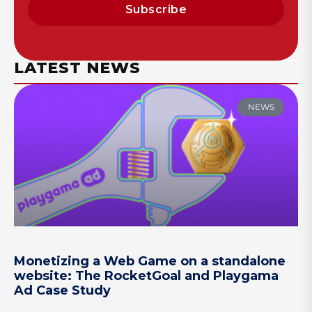
Subscribe
LATEST NEWS
NEWS
Monetizing a Web Game on a standalone
website: The RocketGoal and Playgama
Ad Case Study