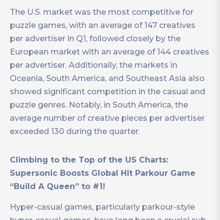
The U.S. market was the most competitive for
puzzle games, with an average of 147 creatives
per advertiser in Q1, followed closely by the
European market with an average of 144 creatives
per advertiser. Additionally, the markets in
Oceania, South America, and Southeast Asia also
showed significant competition in the casual and
puzzle genres. Notably, in South America, the
average number of creative pieces per advertiser
exceeded 130 during the quarter.
Climbing to the Top of the US Charts:
Supersonic Boosts Global Hit Parkour Game
“Build A Queen” to #1!
Hyper-casual games, particularly parkour-style