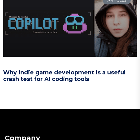
ARTICLES
Why indie game development is a useful
crash test for AI coding tools
Company