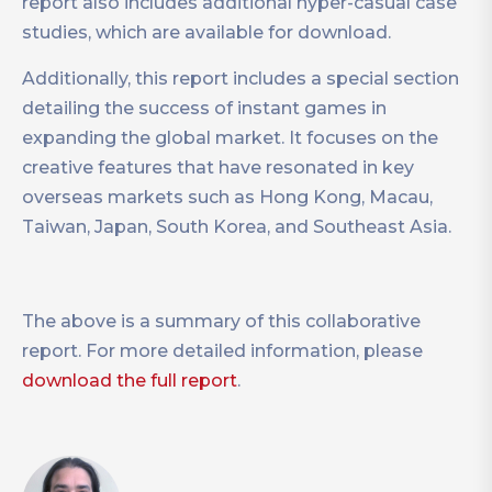
report also includes additional hyper-casual case
studies, which are available for download.
Additionally, this report includes a special section
detailing the success of instant games in
expanding the global market. It focuses on the
creative features that have resonated in key
overseas markets such as Hong Kong, Macau,
Taiwan, Japan, South Korea, and Southeast Asia.
The above is a summary of this collaborative
report. For more detailed information, please
download the full report
.