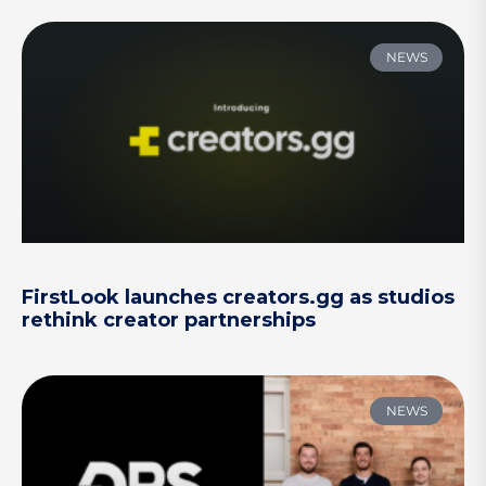
NEWS
FirstLook launches creators.gg as studios
rethink creator partnerships
NEWS