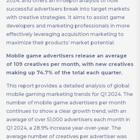
2024, and offers an in-depth analysis of how
successful advertisers break into target markets
with creative strategies. It aims to assist game
developers and marketing professionals in more
effectively leveraging acquisition marketing to
maximize their products’ market potential.
Mobile game advertisers release an average
of 109 creatives per month, with new creatives
making up 74.7% of the total each quarter.
This report provides a detailed analysis of global
mobile gaming marketing trends for Q1 2024. The
number of mobile game advertisers per month
continues to show a clear growth trend, with an
average of over 51,000 advertisers each month in
Q1 2024, a 28.9% increase year-over-year. The
average number of creatives per advertiser was