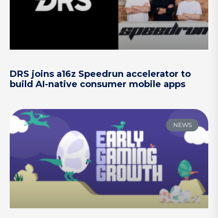
DRS joins a16z Speedrun accelerator to
build AI-native consumer mobile apps
NEWS