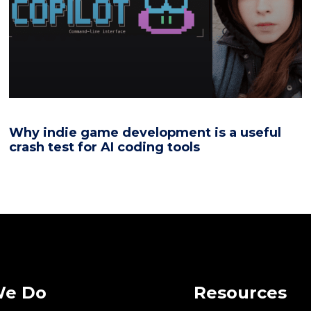
Why indie game development is a useful
crash test for AI coding tools
We Do
Resources