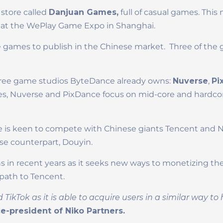
store called
Danjuan Games,
full of casual games. This
at the WePlay Game Expo in Shanghai.
e games to publish in the Chinese market. Three of the g
three game studios ByteDance already owns:
Nuverse
,
Pi
s, Nuverse and PixDance focus on mid-core and hardco
 is keen to compete with Chinese giants Tencent and 
ese counterpart, Douyin.
n recent years as it seeks new ways to monetizing the 
r path to Tencent.
kTok as it is able to acquire users in a similar way t
e-president of Niko Partners.