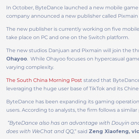
In October, ByteDance launched a new mobile game 
company announced a new publisher called Pixmain 
The new publisher is currently working on five mobil
take place on PC and one on the Switch platform.
The new studios Danjuan and Pixmain will join the 
Ohayoo
. While Ohayoo focuses on hypercasual game
varying complexity.
The South China Morning Post
stated that ByteDance
leveraging the huge user base of TikTok and its Chin
ByteDance has been expanding its gaming operations i
users. According to analysts, the firm follows a simila
“ByteDance also has an advantage with Douyin and Ti
does with WeChat and QQ
,” said
Zeng Xiaofeng, vic