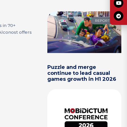
REPORTS
s in 70+
Alconost offers
Puzzle and merge
continue to lead casual
games growth in H1 2026