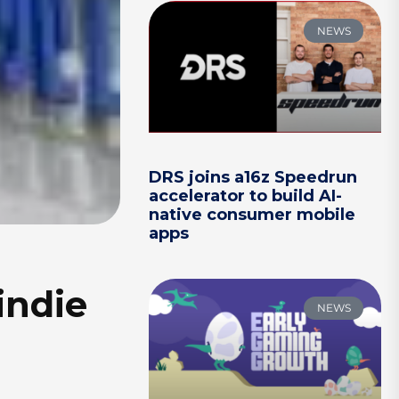
NEWS
DRS joins a16z Speedrun
accelerator to build AI-
native consumer mobile
apps
indie
NEWS