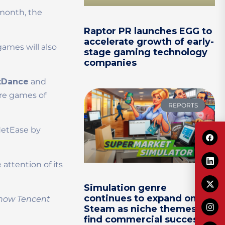
 month, the
Raptor PR launches EGG to
accelerate growth of early-
ames will also
stage gaming technology
companies
xDance
and
re games of
REPORTS
NetEase by
attention of its
Simulation genre
continues to expand on
o how Tencent
Steam as niche themes
find commercial success