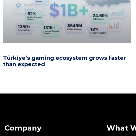
Türkiye’s gaming ecosystem grows faster
than expected
Company
What 