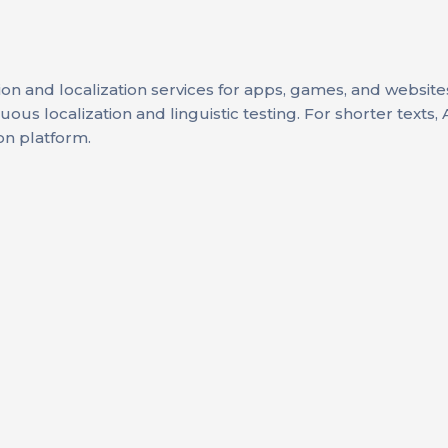
tion and localization services for apps, games, and website
us localization and linguistic testing. For shorter texts, 
on platform.