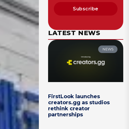
Subscribe
LATEST NEWS
NEWS
FirstLook launches
creators.gg as studios
rethink creator
partnerships