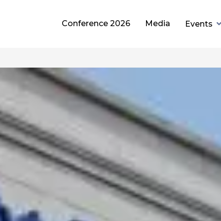
Conference 2026
Media
Events