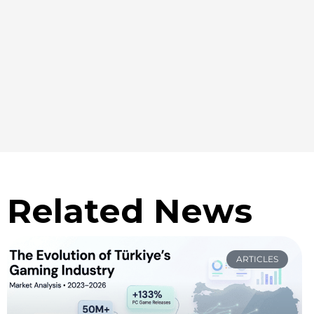
Related News
ARTICLES