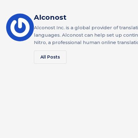
Alconost
Alconost Inc. is a global provider of transla
languages. Alconost can help set up continuo
Nitro, a professional human online translati
All Posts