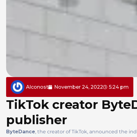
Alconost
November 24, 2022
5:24 pm
TikTok creator Byte
publisher
ByteDance
, the creator of TikTok, announced the in