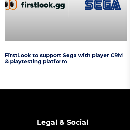
FirstLook to support Sega with player CRM
& playtesting platform
Legal & Social