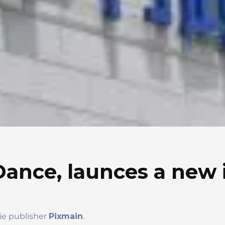
Dance, launces a new 
die publisher
Pixmain
.