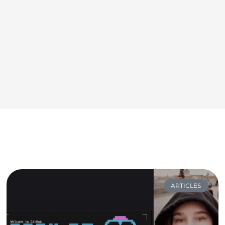
ARTICLES