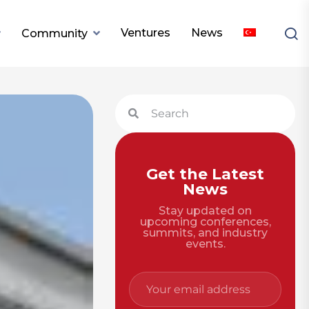
Ventures
News
Community
Get the Latest
News
Stay updated on
upcoming conferences,
summits, and industry
events.