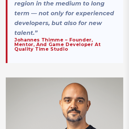
region in the medium to long
term — not only for experienced
developers, but also for new
talent.”
Johannes Thimme – Founder,
Mentor, And Game Developer At
Quality Time Studio