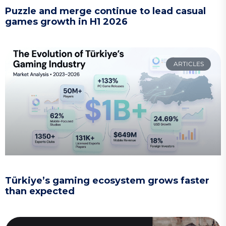
Puzzle and merge continue to lead casual
games growth in H1 2026
ARTICLES
Türkiye’s gaming ecosystem grows faster
than expected