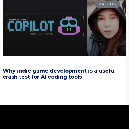
ARTICLES
Why indie game development is a useful
crash test for AI coding tools