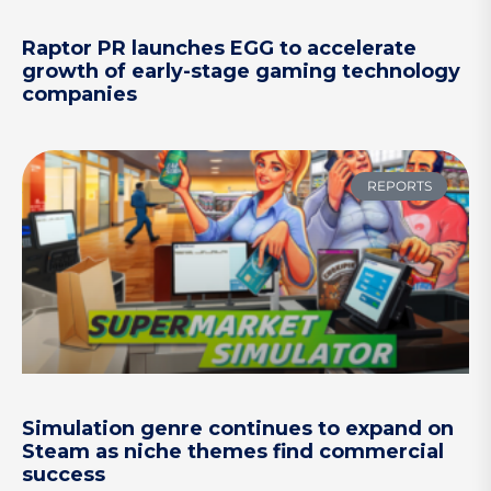
Raptor PR launches EGG to accelerate
growth of early-stage gaming technology
companies
REPORTS
Simulation genre continues to expand on
Steam as niche themes find commercial
success