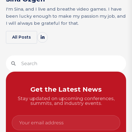
I'm Sina, and I live and breathe video games. I have
been lucky enough to make my passion my job, and
I will always be grateful for that.
All Posts
Get the Latest News
Stay updated on upcoming conferences,
summits, and industry events.