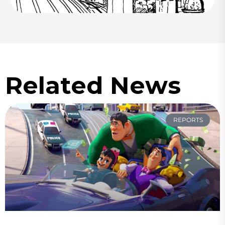
Related News
REPORTS