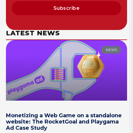
Subscribe
LATEST NEWS
NEWS
Monetizing a Web Game on a standalone
website: The RocketGoal and Playgama
Ad Case Study