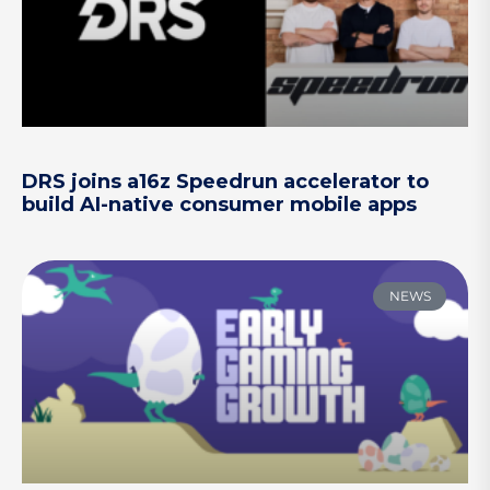
DRS joins a16z Speedrun accelerator to
build AI-native consumer mobile apps
NEWS