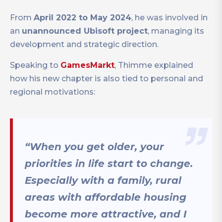
From
April 2022 to May 2024
, he was involved in
an
unannounced Ubisoft project
, managing its
development and strategic direction.
Speaking to
GamesMarkt
, Thimme explained
how his new chapter is also tied to personal and
regional motivations:
“When you get older, your
priorities in life start to change.
Especially with a family, rural
areas with affordable housing
become more attractive, and I