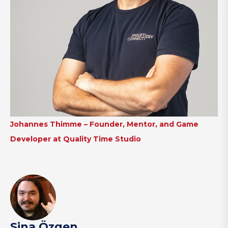
Johannes Thimme – Founder, Mentor, and Game
Developer at Quality Time Studio
Sina Özgen