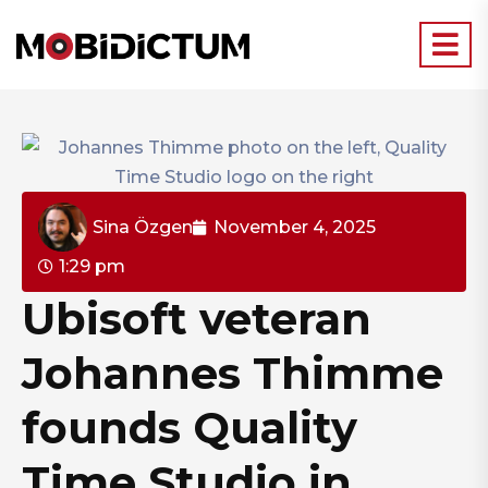
Sina Özgen
November 4, 2025
1:29 pm
Ubisoft veteran
Johannes Thimme
founds Quality
Time Studio in