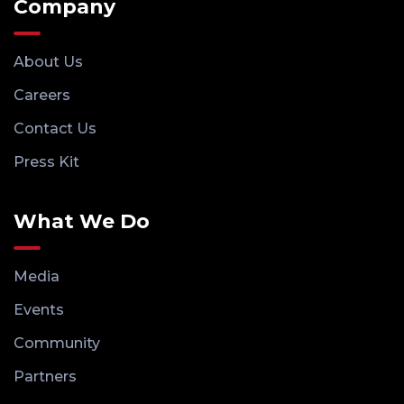
Company
About Us
Careers
Contact Us
Press Kit
What We Do
Media
Events
Community
Partners