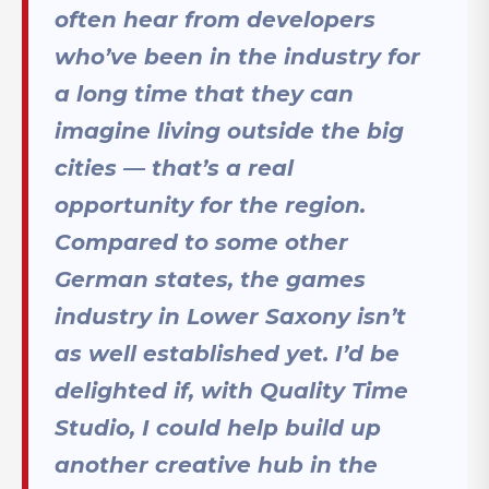
often hear from developers
who’ve been in the industry for
a long time that they can
imagine living outside the big
cities — that’s a real
opportunity for the region.
Compared to some other
German states, the games
industry in Lower Saxony isn’t
as well established yet. I’d be
delighted if, with Quality Time
Studio, I could help build up
another creative hub in the