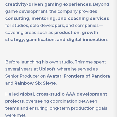
creativity-driven gaming experiences
. Beyond
game development, the company provides
consulting, mentoring, and coaching services
for studios, solo developers, and companies—
covering areas such as
production, growth
strategy, gamification, and digital innovation
.
Before launching his own studio, Thimme spent
several years at
Ubisoft
, where he served as
Senior Producer on
Avatar: Frontiers of Pandora
and
Rainbow Six Siege
.
He led
global, cross-studio AAA development
projects
, overseeing coordination between
teams and ensuring long-term production goals
were met.