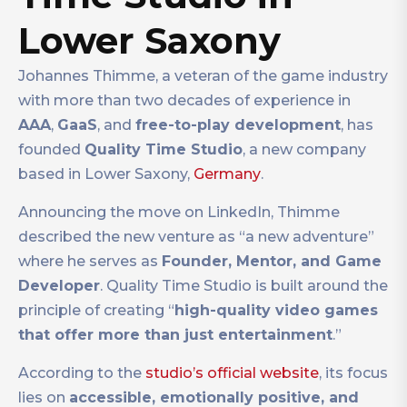
Lower Saxony
Johannes Thimme, a veteran of the game industry
with more than two decades of experience in
AAA
,
GaaS
, and
free-to-play development
, has
founded
Quality Time Studio
, a new company
based in Lower Saxony,
Germany
.
Announcing the move on LinkedIn, Thimme
described the new venture as “a new adventure”
where he serves as
Founder, Mentor, and Game
Developer
. Quality Time Studio is built around the
principle of creating “
high-quality video games
that offer more than just entertainment
.”
According to the
studio’s official website
, its focus
lies on
accessible, emotionally positive, and