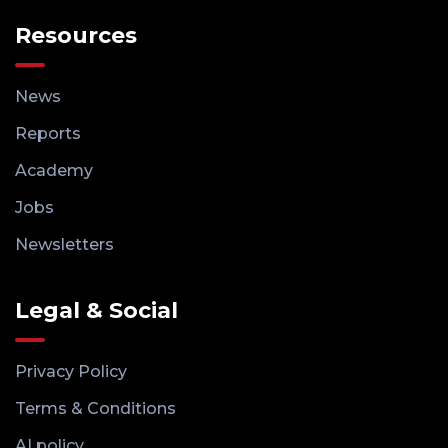
Resources
News
Reports
Academy
Jobs
Newsletters
Legal & Social
Privacy Policy
Terms & Conditions
AI policy