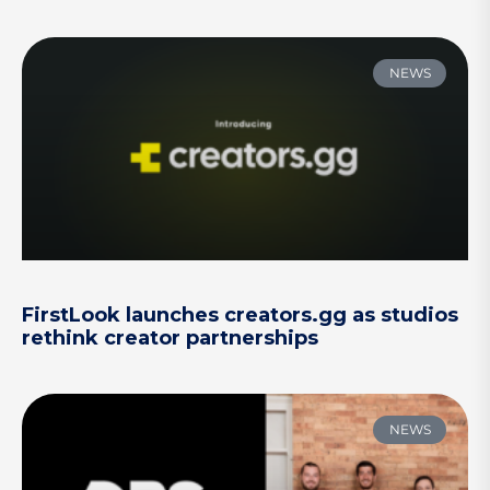
NEWS
FirstLook launches creators.gg as studios
rethink creator partnerships
NEWS