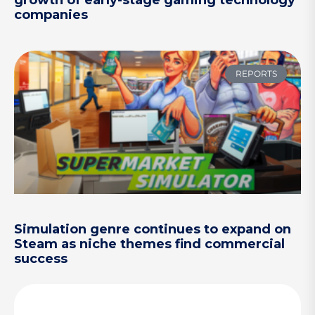
companies
REPORTS
Simulation genre continues to expand on
Steam as niche themes find commercial
success