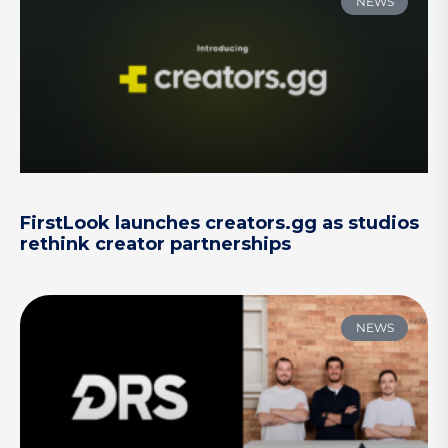
NEWS
FirstLook launches creators.gg as studios
rethink creator partnerships
NEWS