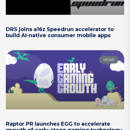
DRS joins a16z Speedrun accelerator to
build AI-native consumer mobile apps
NEWS
Raptor PR launches EGG to accelerate
growth of early-stage gaming technology