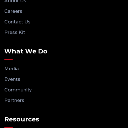
About Us
Careers
Contact Us
Press Kit
What We Do
Media
Events
Community
Partners
Resources