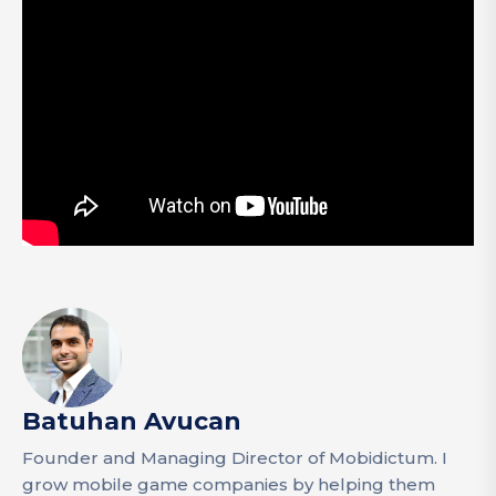
Batuhan Avucan
Founder and Managing Director of Mobidictum. I
grow mobile game companies by helping them