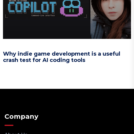
Why indie game development is a useful
crash test for AI coding tools
Company