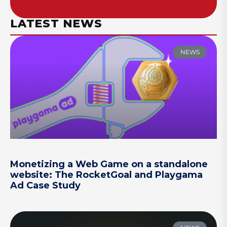
LATEST NEWS
NEWS
Monetizing a Web Game on a standalone
website: The RocketGoal and Playgama
Ad Case Study