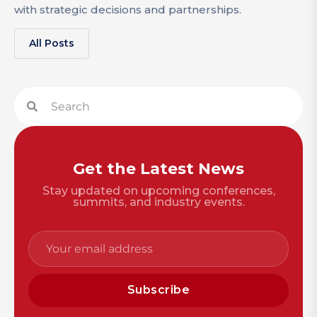
with strategic decisions and partnerships.
All Posts
Get the Latest News
Stay updated on upcoming conferences,
summits, and industry events.
Subscribe