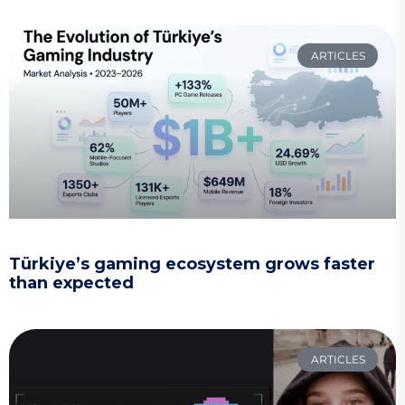
ARTICLES
Türkiye’s gaming ecosystem grows faster
than expected
ARTICLES