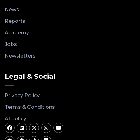
News
Reports
Academy
Jobs
Newsletters
Legal & Social
Privacy Policy
Terms & Conditions
AI policy