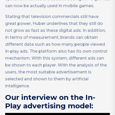
can now be actually used in mobile games.
Stating that television commercials still have
great power, Huber underlines that they still do
not grow as fast as these digital ads. In addition,
in terms of measurement, brands can obtain
different data such as how many people viewed
in-play ads. The platform also has its own control
mechanism. With this system, different ads can
be shown to each player. With the analysis of the
users, the most suitable advertisement is
selected and shown to them by artificial
intelligence.
Our interview on the In-
Play advertising model: