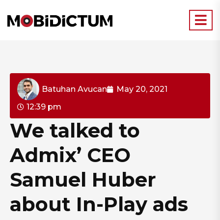
Batuhan Avucan
May 20, 2021
12:39 pm
We talked to
Admix’ CEO
Samuel Huber
about In-Play ads