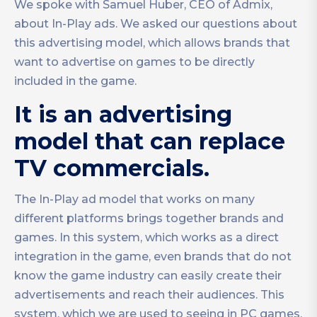
We spoke with Samuel Huber, CEO of Admix,
about In-Play ads. We asked our questions about
this advertising model, which allows brands that
want to advertise on games to be directly
included in the game.
It is an advertising
model that can replace
TV commercials.
The In-Play ad model that works on many
different platforms brings together brands and
games. In this system, which works as a direct
integration in the game, even brands that do not
know the game industry can easily create their
advertisements and reach their audiences. This
system, which we are used to seeing in PC games,