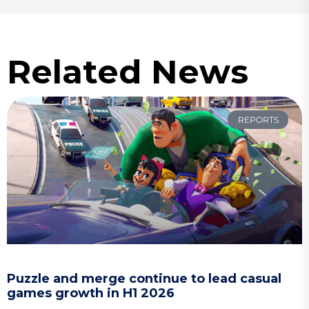
Related News
REPORTS
Puzzle and merge continue to lead casual
games growth in H1 2026