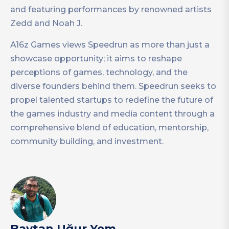
and featuring performances by renowned artists
Zedd and Noah J.
A16z Games views Speedrun as more than just a
showcase opportunity; it aims to reshape
perceptions of games, technology, and the
diverse founders behind them. Speedrun seeks to
propel talented startups to redefine the future of
the games industry and media content through a
comprehensive blend of education, mentorship,
community building, and investment.
Baytan Uğur Yem