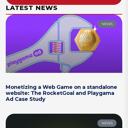
LATEST NEWS
NEWS
Monetizing a Web Game on a standalone
website: The RocketGoal and Playgama
Ad Case Study
NEWS