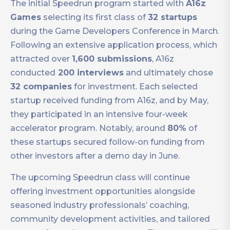
The initial Speedrun program started with
A16z
Games
selecting its first class of
32 startups
during the Game Developers Conference in March.
Following an extensive application process, which
attracted over
1,600 submissions
, A16z
conducted
200 interviews
and ultimately chose
32 companies
for investment. Each selected
startup received funding from A16z, and by May,
they participated in an intensive four-week
accelerator program. Notably, around
80%
of
these startups secured follow-on funding from
other investors after a demo day in June.
The upcoming Speedrun class will continue
offering investment opportunities alongside
seasoned industry professionals’ coaching,
community development activities, and tailored