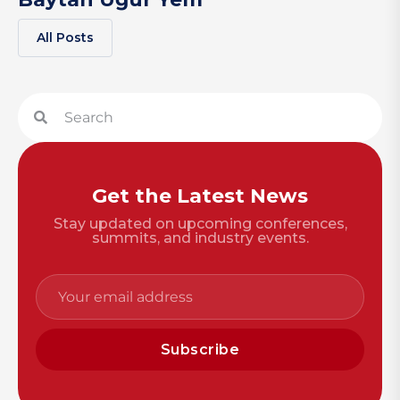
All Posts
Get the Latest News
Stay updated on upcoming conferences,
summits, and industry events.
Subscribe