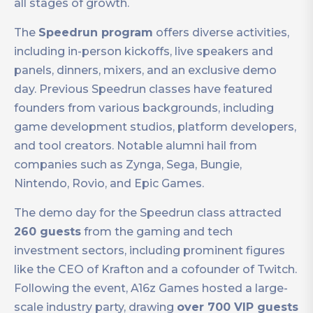
all stages of growth.
The
Speedrun program
offers diverse activities,
including in-person kickoffs, live speakers and
panels, dinners, mixers, and an exclusive demo
day. Previous Speedrun classes have featured
founders from various backgrounds, including
game development studios, platform developers,
and tool creators. Notable alumni hail from
companies such as Zynga, Sega, Bungie,
Nintendo, Rovio, and Epic Games.
The demo day for the Speedrun class attracted
260 guests
from the gaming and tech
investment sectors, including prominent figures
like the CEO of Krafton and a cofounder of Twitch.
Following the event, A16z Games hosted a large-
scale industry party, drawing
over 700 VIP guests