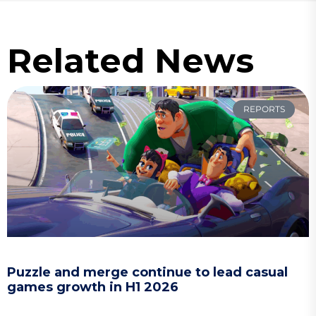
Related News
REPORTS
Puzzle and merge continue to lead casual
games growth in H1 2026