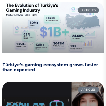
ARTICLES
Türkiye’s gaming ecosystem grows faster
than expected
ARTICLES