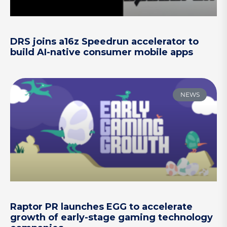
DRS joins a16z Speedrun accelerator to
build AI-native consumer mobile apps
NEWS
Raptor PR launches EGG to accelerate
growth of early-stage gaming technology