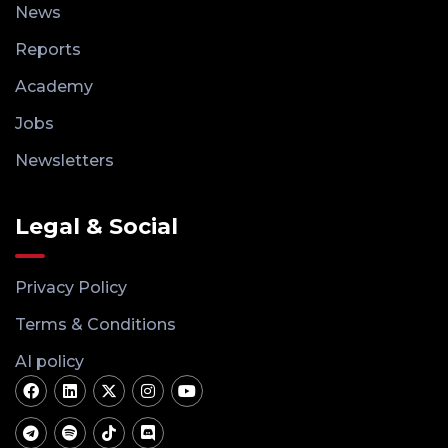
News
Reports
Academy
Jobs
Newsletters
Legal & Social
Privacy Policy
Terms & Conditions
AI policy