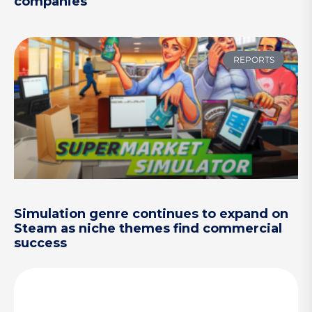
companies
REPORTS
Simulation genre continues to expand on
Steam as niche themes find commercial
success