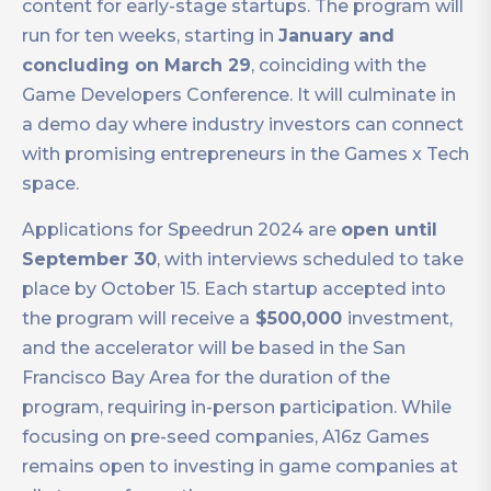
content for early-stage startups. The program will
run for ten weeks, starting in
January and
concluding on March 29
, coinciding with the
Game Developers Conference. It will culminate in
a demo day where industry investors can connect
with promising entrepreneurs in the Games x Tech
space.
Applications for Speedrun 2024 are
open until
September 30
, with interviews scheduled to take
place by October 15. Each startup accepted into
the program will receive a
$500,000
investment,
and the accelerator will be based in the San
Francisco Bay Area for the duration of the
program, requiring in-person participation. While
focusing on pre-seed companies, A16z Games
remains open to investing in game companies at