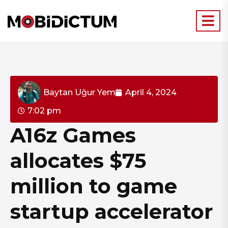
Baytan Uğur Yem
April 4, 2024
7:02 pm
A16z Games
allocates $75
million to game
startup accelerator