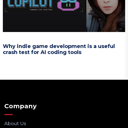
Why indie game development is a useful
crash test for AI coding tools
Company
About Us