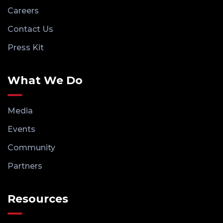
Careers
Contact Us
Press Kit
What We Do
Media
Events
Community
Partners
Resources