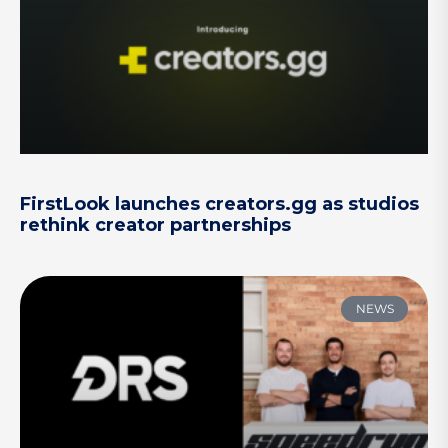
FirstLook launches creators.gg as studios
rethink creator partnerships
NEWS