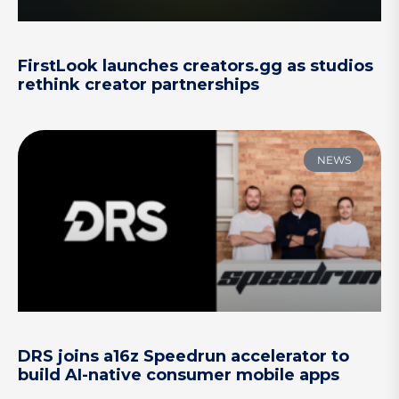
FirstLook launches creators.gg as studios
rethink creator partnerships
NEWS
DRS joins a16z Speedrun accelerator to
build AI-native consumer mobile apps