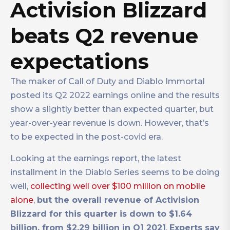
Activision Blizzard
beats Q2 revenue
expectations
The maker of Call of Duty and Diablo Immortal
posted its Q2 2022 earnings online and the results
show a slightly better than expected quarter, but
year-over-year revenue is down. However, that’s
to be expected in the post-covid era.
Looking at the earnings report, the latest
installment in the Diablo Series seems to be doing
well,
collecting well over $100 million on mobile
alone
,
but the overall revenue of Activision
Blizzard for this quarter is down to $1.64
billion, from $2.29 billion in Q1 2021
.
Experts say