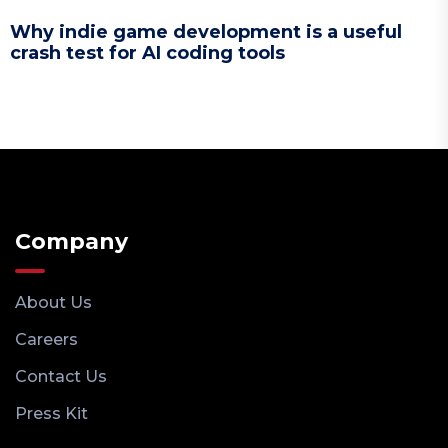
Why indie game development is a useful
crash test for AI coding tools
Company
About Us
Careers
Contact Us
Press Kit