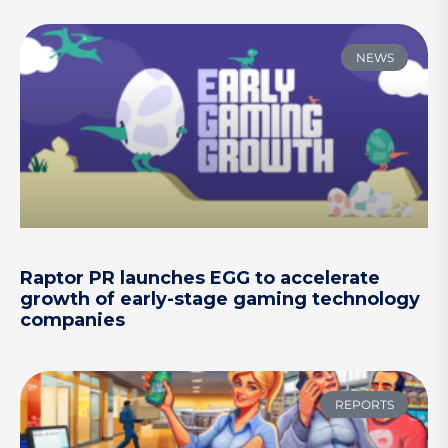
NEWS
Raptor PR launches EGG to accelerate
growth of early-stage gaming technology
companies
REPORTS