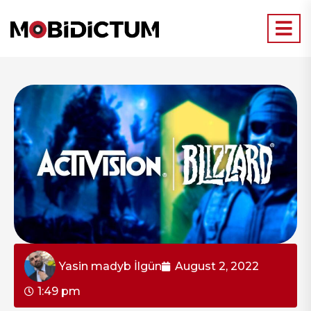
Yasin madyb İlgün
August 2, 2022
1:49 pm