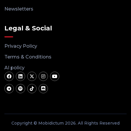
Newsletters
Legal & Social
Privacy Policy
Terms & Conditions
AI policy
Copyright © Mobidictum 2026. All Rights Reserved