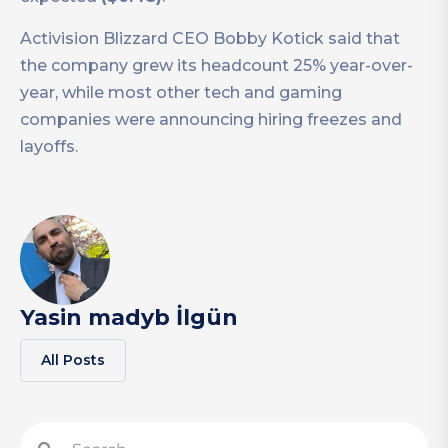
Activision Blizzard CEO Bobby Kotick said that
the company grew its headcount 25% year-over-
year, while most other tech and gaming
companies were announcing hiring freezes and
layoffs.
Yasin madyb İlgün
All Posts