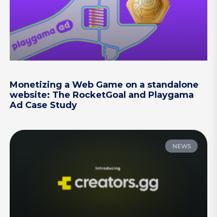
Monetizing a Web Game on a standalone
website: The RocketGoal and Playgama
Ad Case Study
NEWS