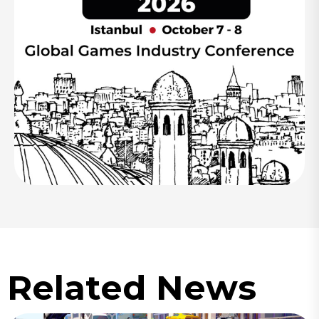
Related News