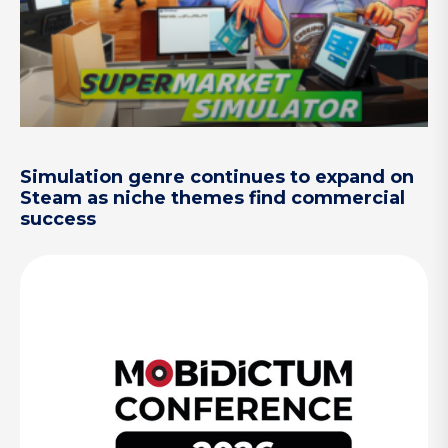
Simulation genre continues to expand on
Steam as niche themes find commercial
success