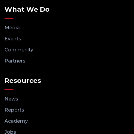
What We Do
Media
Events
Community
Partners
Resources
News
Reports
Academy
Jobs