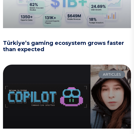
Türkiye’s gaming ecosystem grows faster
than expected
ARTICLES