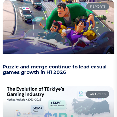
REPORTS
Puzzle and merge continue to lead casual
games growth in H1 2026
ARTICLES