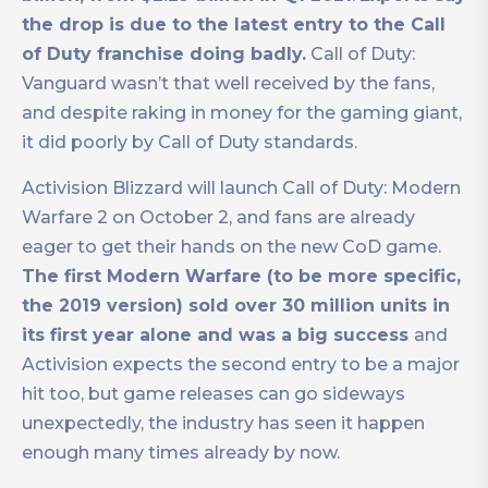
the drop is due to the latest entry to the Call
of Duty franchise doing badly.
Call of Duty:
Vanguard wasn’t that well received by the fans,
and despite raking in money for the gaming giant,
it did poorly by Call of Duty standards.
Activision Blizzard will launch Call of Duty: Modern
Warfare 2 on October 2, and fans are already
eager to get their hands on the new CoD game.
The first Modern Warfare (to be more specific,
the 2019 version) sold over 30 million units in
its first year alone and was a big success
and
Activision expects the second entry to be a major
hit too, but game releases can go sideways
unexpectedly, the industry has seen it happen
enough many times already by now.