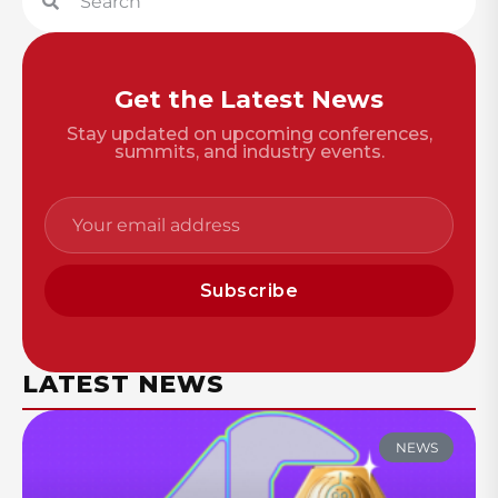
Get the Latest News
Stay updated on upcoming conferences,
summits, and industry events.
Subscribe
LATEST NEWS
NEWS