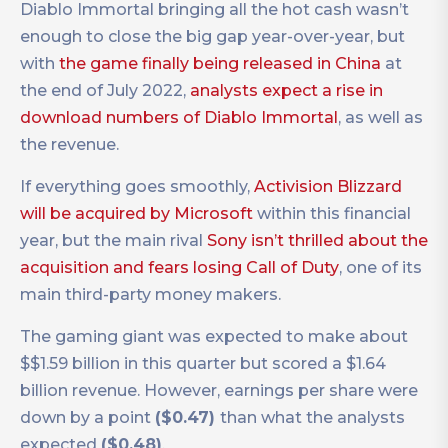
Diablo Immortal bringing all the hot cash wasn’t
enough to close the big gap year-over-year, but
with
the game finally being released in China
at
the end of July 2022,
analysts expect a rise in
download numbers of Diablo Immortal
, as well as
the revenue.
If everything goes smoothly,
Activision Blizzard
will be acquired by Microsoft
within this financial
year, but the main rival
Sony isn’t thrilled about the
acquisition and fears losing Call of Duty
, one of its
main third-party money makers.
The gaming giant was expected to make about
$$1.59 billion in this quarter but scored a $1.64
billion revenue. However, earnings per share were
down by a point
($0.47)
than what the analysts
expected
($0.48)
.