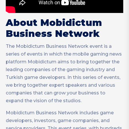
About Mobidictum
Business Network
The Mobidictum Business Network event is a
series of events in which the mobile gaming news
platform Mobidictum aims to bring together the
leading companies of the gaming industry and
Turkish game developers. In this series of events,
we bring together expert speakers and various
companies that can grow your business to
expand the vision of the studios.
Mobidictum Business Network includes game
developers, investors, game companies, and
service providers. This event series, with hundreds