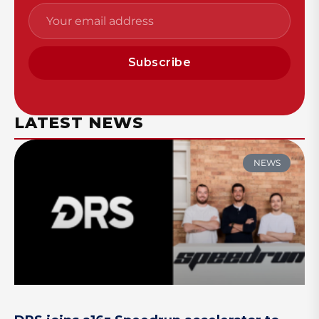
Subscribe
LATEST NEWS
NEWS