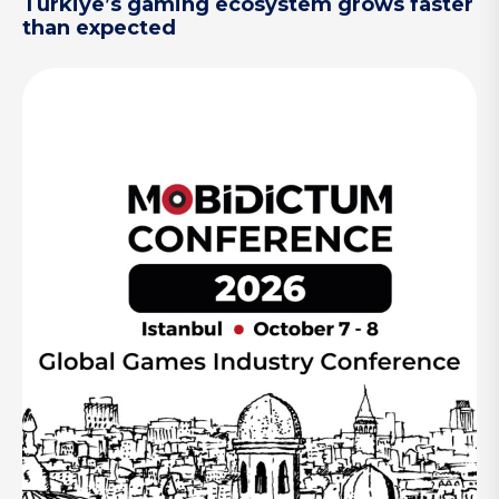
Türkiye’s gaming ecosystem grows faster
than expected