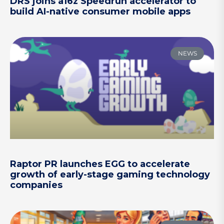
DRS joins a16z Speedrun accelerator to
build AI-native consumer mobile apps
NEWS
Raptor PR launches EGG to accelerate
growth of early-stage gaming technology
companies