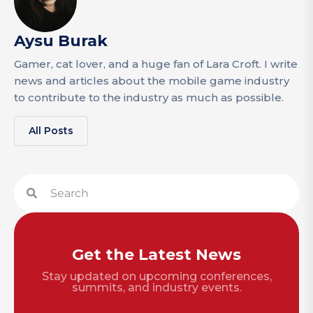
Aysu Burak
Gamer, cat lover, and a huge fan of Lara Croft. I write
news and articles about the mobile game industry
to contribute to the industry as much as possible.
All Posts
Get the Latest News
Stay updated on upcoming conferences,
summits, and industry events.