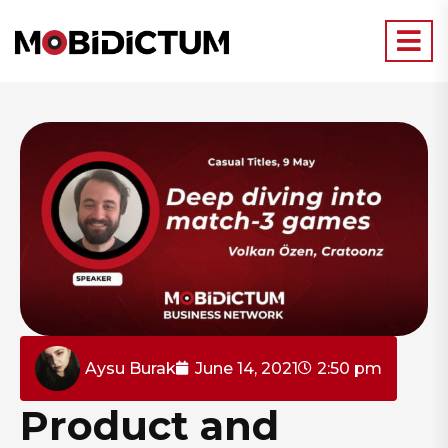
Aysu Burak
June 14, 2021
2:50 pm
Product and