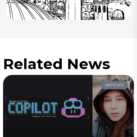
Related News
ARTICLES