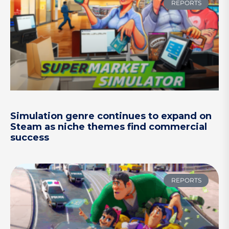
REPORTS
Simulation genre continues to expand on
Steam as niche themes find commercial
success
REPORTS