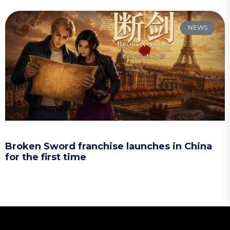
NEWS
Broken Sword franchise launches in China
for the first time