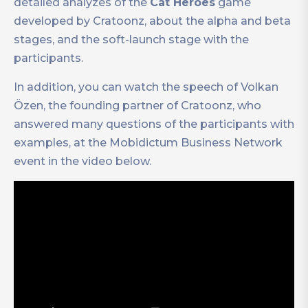
detailed analyzes of the
Cat Heroes
game
developed by Cratoonz, about the alpha and beta
stages, and the soft-launch stage with the
participants.
In addition, you can watch the speech of Volkan
Özen, the founding partner of Cratoonz, who
answered many questions of the participants with
examples, at the Mobidictum Business Network
event in the video below.