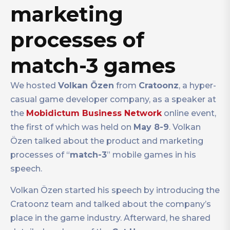
marketing
processes of
match-3 games
We hosted
Volkan Özen
from
Cratoonz
, a hyper-
casual game developer company, as a speaker at
the
Mobidictum Business Network
online event,
the first of which was held on
May 8-9
. Volkan
Özen talked about the product and marketing
processes of “
match-3
” mobile games in his
speech.
Volkan Özen started his speech by introducing the
Cratoonz team and talked about the company’s
place in the game industry. Afterward, he shared