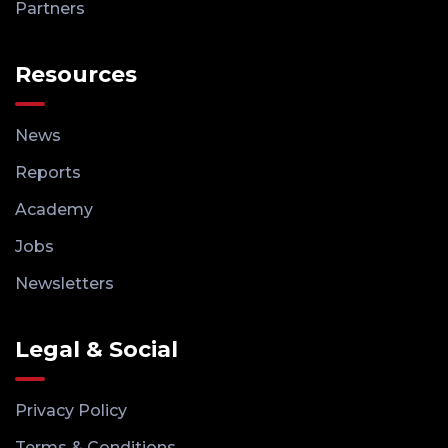
Partners
Resources
News
Reports
Academy
Jobs
Newsletters
Legal & Social
Privacy Policy
Terms & Conditions