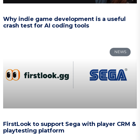
Why indie game development is a useful
crash test for AI coding tools
NEWS
FirstLook to support Sega with player CRM &
playtesting platform