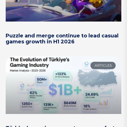
Puzzle and merge continue to lead casual
games growth in H1 2026
ARTICLES