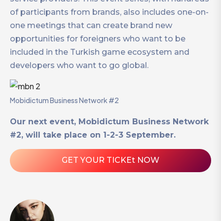
of participants from brands, also includes one-on-
one meetings that can create brand new
opportunities for foreigners who want to be
included in the Turkish game ecosystem and
developers who want to go global.
Mobidictum Business Network #2
Our next event, Mobidictum Business Network
#2, will take place on 1-2-3 September.
GET YOUR TICKEt NOW