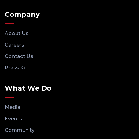
Company
About Us
Careers
Contact Us
Press Kit
What We Do
Media
Events
Community