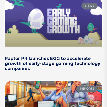
NEWS
Raptor PR launches EGG to accelerate
growth of early-stage gaming technology
companies
REPORTS