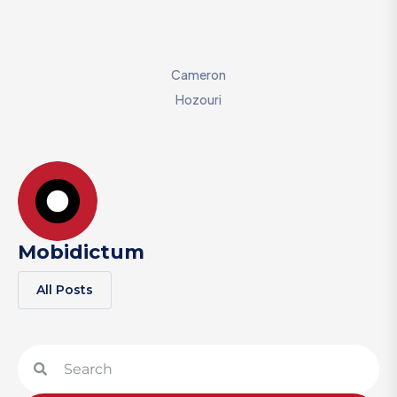
Cameron
Hozouri
Mobidictum
All Posts