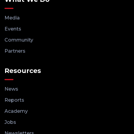
Media
Events
Community
Partners
Resources
News
Reports
Academy
Jobs
Newsletters