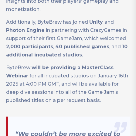
insights into both their players’ gameplay and
monetization.
Additionally, ByteBrew has joined
Unity
and
Photon Engine
in partnering with CrazyGames in
support of their first GameJam, which welcomed
2,000 participants
,
40 published games
, and
10
additional incubated studios
.
ByteBrew
will be providing a MasterClass
Webinar
for all incubated studios on January 16th
2025 at 4:00 PM GMT, and will be available for
deep dive sessions into all of the Game Jam’s
published titles on a per request basis.
“We couldn’t be more excited to