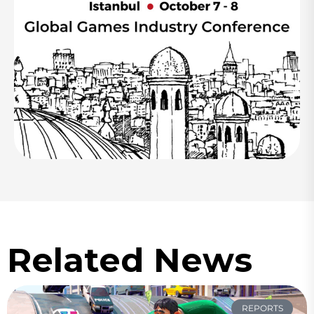
Related News
REPORTS