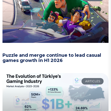
Puzzle and merge continue to lead casual
games growth in H1 2026
ARTICLES