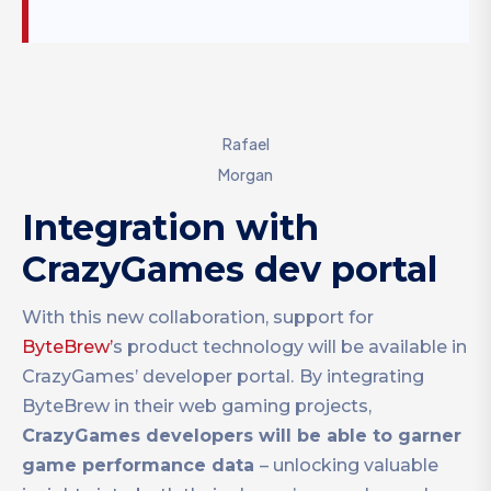
Rafael
Morgan
Integration with
CrazyGames dev portal
With this new collaboration, support for
ByteBrew’
s product technology will be available in
CrazyGames’ developer portal.
By integrating
ByteBrew in their web gaming projects,
CrazyGames developers will be able to garner
game performance data
– unlocking valuable