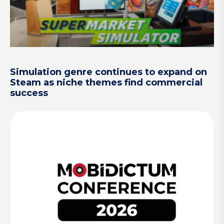
Simulation genre continues to expand on
Steam as niche themes find commercial
success