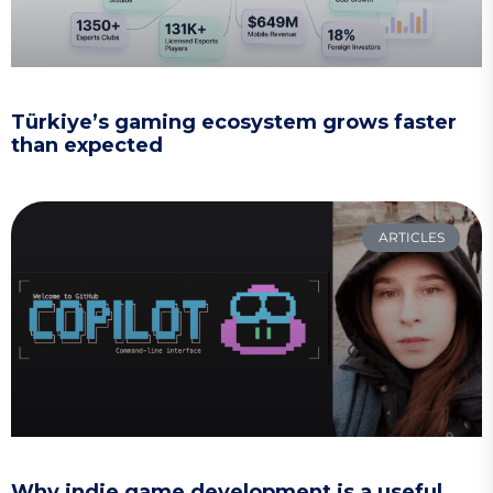
Türkiye’s gaming ecosystem grows faster
than expected
ARTICLES
Why indie game development is a useful