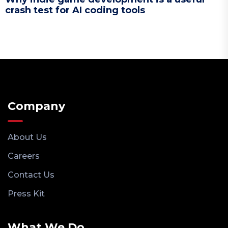
crash test for AI coding tools
Company
About Us
Careers
Contact Us
Press Kit
What We Do