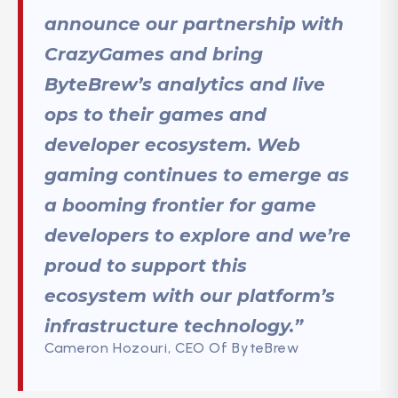
announce our partnership with
CrazyGames and bring
ByteBrew’s analytics and live
ops to their games and
developer ecosystem. Web
gaming continues to emerge as
a booming frontier for game
developers to explore and we’re
proud to support this
ecosystem with our platform’s
infrastructure technology.”
Cameron Hozouri, CEO Of ByteBrew