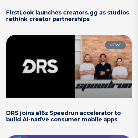
FirstLook launches creators.gg as studios
rethink creator partnerships
NEWS
DRS joins a16z Speedrun accelerator to
build AI-native consumer mobile apps