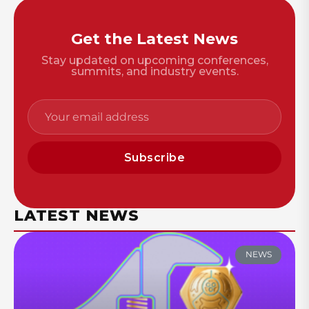
Get the Latest News
Stay updated on upcoming conferences,
summits, and industry events.
Subscribe
LATEST NEWS
NEWS