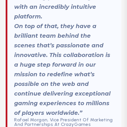
with an incredibly intuitive
platform.
On top of that, they have a
brilliant team behind the
scenes that’s passionate and
innovative. This collaboration is
a huge step forward in our
mission to redefine what’s
possible on the web and
continue delivering exceptional
gaming experiences to millions
of players worldwide.”
Rafael Morgan, Vice President Of Marketing
And Partnerships At CrazyGames