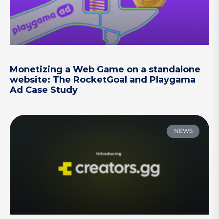
Monetizing a Web Game on a standalone
website: The RocketGoal and Playgama
Ad Case Study
NEWS