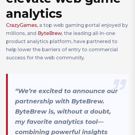
analytics
CrazyGames,
a top web gaming portal enjoyed by
millions, and
ByteBrew
, the leading all-in-one
product analytics platform, have partnered to
help lower the barriers of entry to commercial
success for the web community.
“We’re excited to announce our
partnership with ByteBrew.
ByteBrew is, without a doubt,
my favorite analytics tool—
combining powerful insights