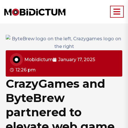
Mobidictum
January 17, 2025
12:26 pm
CrazyGames and
ByteBrew
partnered to
elevate web game