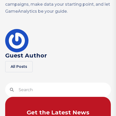
campaigns, make data your starting point, and let
GameAnalytics be your guide.
Guest Author
All Posts
Get the Latest News