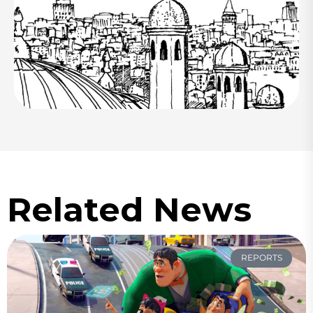
Related News
REPORTS