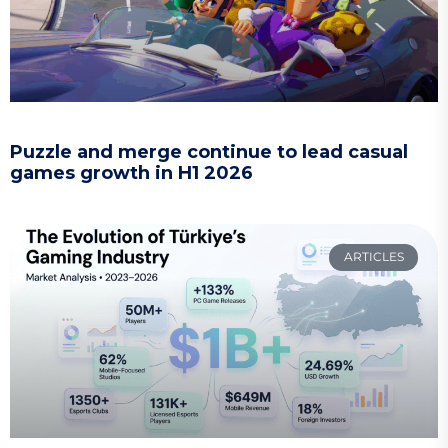
Puzzle and merge continue to lead casual
games growth in H1 2026
ARTICLES