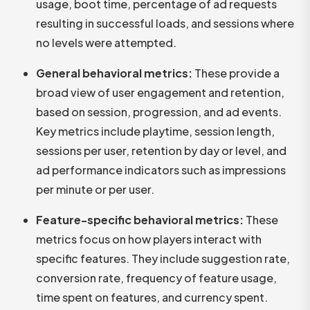
usage, boot time, percentage of ad requests
resulting in successful loads, and sessions where
no levels were attempted.
General behavioral metrics:
These provide a
broad view of user engagement and retention,
based on session, progression, and ad events.
Key metrics include playtime, session length,
sessions per user, retention by day or level, and
ad performance indicators such as impressions
per minute or per user.
Feature-specific behavioral metrics:
These
metrics focus on how players interact with
specific features. They include suggestion rate,
conversion rate, frequency of feature usage,
time spent on features, and currency spent.