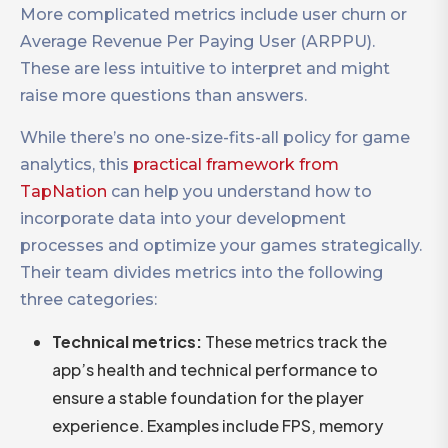
More complicated metrics include user churn or
Average Revenue Per Paying User (ARPPU).
These are less intuitive to interpret and might
raise more questions than answers.
While there’s no one-size-fits-all policy for game
analytics, this
practical framework from
TapNation
can help you understand how to
incorporate data into your development
processes and optimize your games strategically.
Their team divides metrics into the following
three categories:
Technical metrics:
These metrics track the
app’s health and technical performance to
ensure a stable foundation for the player
experience. Examples include FPS, memory