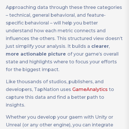
Approaching data through these three categories
– technical, general behavioral, and feature-
specific behavioral – will help you better
understand how each metric connects and
influences the others. This structured view doesn’t
just simplify your analysis. It builds a
clearer
,
more actionable picture
of your game’s overall
state and highlights where to focus your efforts
for the biggest impact.
Like thousands of studios, publishers, and
developers, TapNation uses
GameAnalytics
to
capture this data and find a better path to
insights.
Whether you develop your gaem with Unity or
Unreal (or any other engine), you can integrate