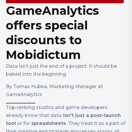
GameAnalytics
offers special
discounts to
Mobidictum
Data isn’t just the end of a project. It should be
baked into the beginning.
By Tomas Hubka, Marketing Manager at
GameAnalytics
Top-ranking studios and game developers
already know that data
isn’t just a post-launch
tool
or for
spreadsheets
. They treat it as a part of
their creative and strategic processes across all