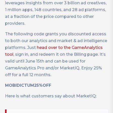
leverages insights from over 3 billion ad creatives,
1 million apps, 148 countries, and 28 ad platforms,
at a fraction of the price compared to other
providers.
The following code grants you discounted access
to both our analytics and market & ad intelligence
platforms. Just
head over to the GameAnalytics
tool
, sign in, and redeem it on the Billing page. It’s
valid until June 15th and can be used for
GameAnalytics Pro and/or MarketIQ. Enjoy 25%
off for a full 12 months.
MOBIDICTUM25%OFF
Here is what customers say about MarketIQ: