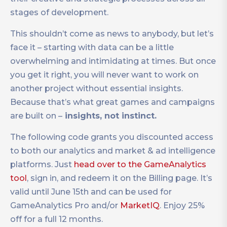
stages of development.
This shouldn’t come as news to anybody, but let’s
face it – starting with data can be a little
overwhelming and intimidating at times. But once
you get it right, you will never want to work on
another project without essential insights.
Because that’s what great games and campaigns
are built on –
insights, not instinct.
The following code grants you discounted access
to both our analytics and market & ad intelligence
platforms. Just
head over to the GameAnalytics
tool
, sign in, and redeem it on the Billing page. It’s
valid until June 15th and can be used for
GameAnalytics Pro and/or
MarketIQ
. Enjoy 25%
off for a full 12 months.