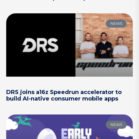
NEWS
DRS joins a16z Speedrun accelerator to
build AI-native consumer mobile apps
NEWS