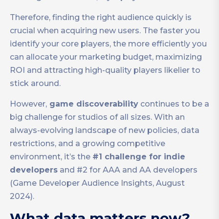
Therefore, finding the right audience quickly is
crucial when acquiring new users. The faster you
identify your core players, the more efficiently you
can allocate your marketing budget, maximizing
ROI and attracting high-quality players likelier to
stick around.
However,
game discoverability
continues to be a
big challenge for studios of all sizes. With an
always-evolving landscape of new policies, data
restrictions, and a growing competitive
environment, it’s the
#1 challenge for indie
developers
and #2 for AAA and AA developers
(Game Developer Audience Insights, August
2024).
What data matters now?