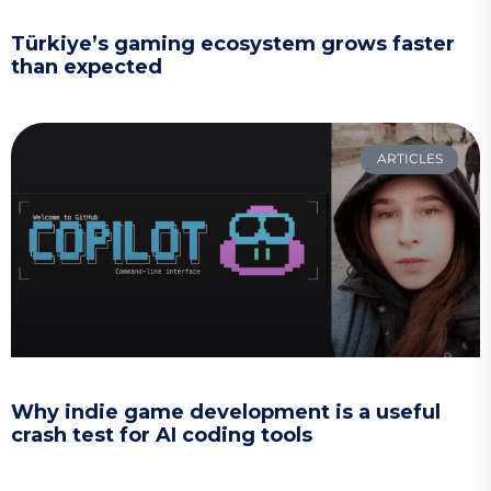
Türkiye’s gaming ecosystem grows faster
than expected
ARTICLES
Why indie game development is a useful
crash test for AI coding tools