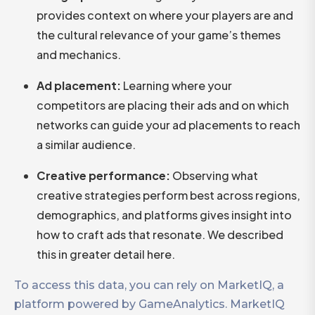
provides context on where your players are and
the cultural relevance of your game’s themes
and mechanics.
Ad placement:
Learning where your
competitors are placing their ads and on which
networks can guide your ad placements to reach
a similar audience.
Creative performance:
Observing what
creative strategies perform best across regions,
demographics, and platforms gives insight into
how to craft ads that resonate. We described
this in greater detail here.
To access this data, you can rely on MarketIQ, a
platform powered by GameAnalytics. MarketIQ