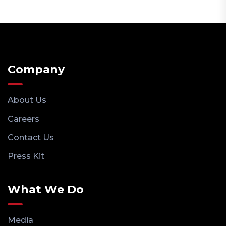
Company
About Us
Careers
Contact Us
Press Kit
What We Do
Media