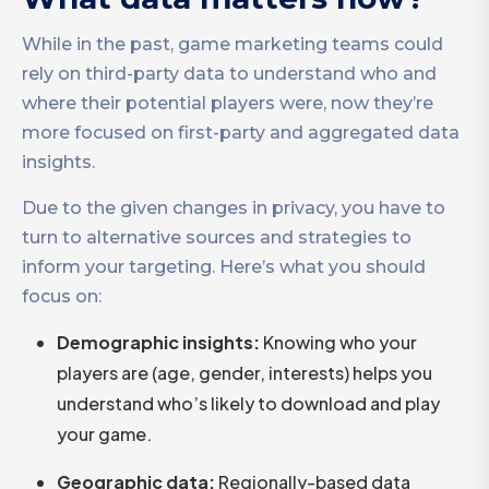
While in the past, game marketing teams could
rely on third-party data to understand who and
where their potential players were, now they’re
more focused on first-party and aggregated data
insights.
Due to the given changes in privacy, you have to
turn to alternative sources and strategies to
inform your targeting. Here’s what you should
focus on:
Demographic insights:
Knowing who your
players are (age, gender, interests) helps you
understand who’s likely to download and play
your game.
Geographic data:
Regionally-based data