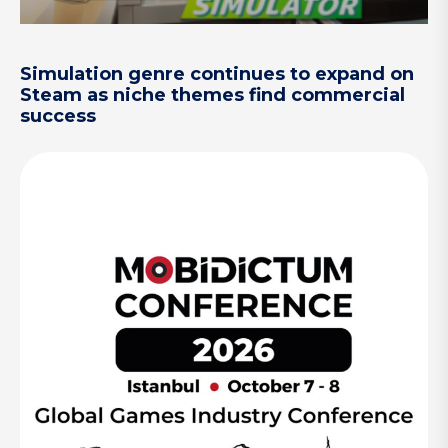
Simulation genre continues to expand on
Steam as niche themes find commercial
success