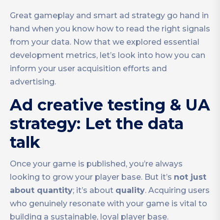
Great gameplay and smart ad strategy go hand in
hand when you know how to read the right signals
from your data. Now that we explored essential
development metrics, let’s look into how you can
inform your user acquisition efforts and
advertising.
Ad creative testing & UA
strategy: Let the data
talk
Once your game is published, you’re always
looking to grow your player base. But it’s
not just
about quantity
; it’s about
quality
. Acquiring users
who genuinely resonate with your game is vital to
building a sustainable, loyal player base.