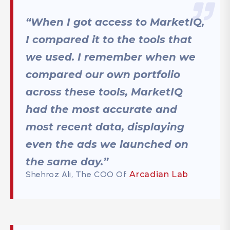
“When I got access to MarketIQ,
I compared it to the tools that
we used. I remember when we
compared our own portfolio
across these tools, MarketIQ
had the most accurate and
most recent data, displaying
even the ads we launched on
the same day.”
Shehroz Ali, The COO Of
Arcadian Lab