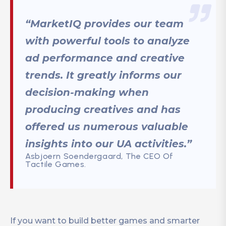
“MarketIQ provides our team
with powerful tools to analyze
ad performance and creative
trends. It greatly informs our
decision-making when
producing creatives and has
offered us numerous valuable
insights into our UA activities.”
Asbjoern Soendergaard, The CEO Of
Tactile Games.
If you want to build better games and smarter