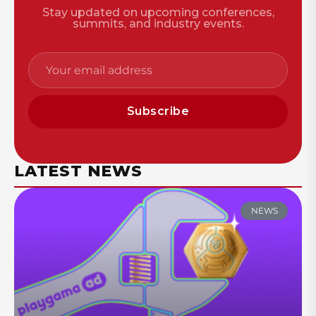
Stay updated on upcoming conferences,
summits, and industry events.
Subscribe
LATEST NEWS
NEWS