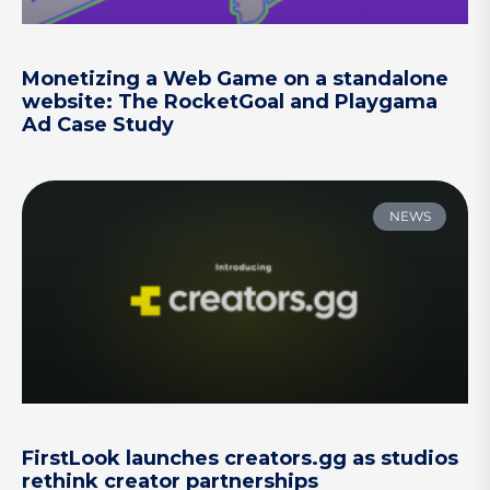
Monetizing a Web Game on a standalone
website: The RocketGoal and Playgama
Ad Case Study
NEWS
FirstLook launches creators.gg as studios
rethink creator partnerships