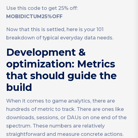
Use this code to get 25% off:
MOBIDICTUM25%OFF
Now that this is settled, here is your 101
breakdown of typical everyday data needs.
Development &
optimization: Metrics
that should guide the
build
When it comes to game analytics, there are
hundreds of metric to track. There are ones like
downloads, sessions, or DAUs on one end of the
spectrum. These numbers are relatively
straightforward and measure concrete actions.