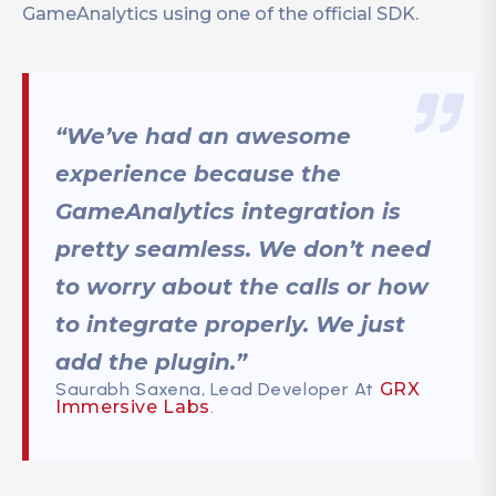
GameAnalytics using one of the official SDK.
“We’ve had an awesome
experience because the
GameAnalytics integration is
pretty seamless. We don’t need
to worry about the calls or how
to integrate properly. We just
add the plugin.”
Saurabh Saxena, Lead Developer At
GRX
Immersive Labs
.