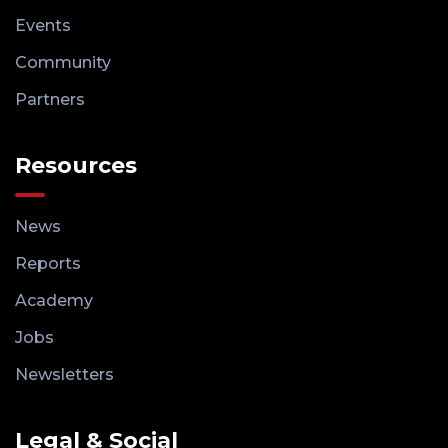
Events
Community
Partners
Resources
News
Reports
Academy
Jobs
Newsletters
Legal & Social