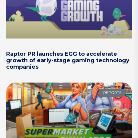
Raptor PR launches EGG to accelerate
growth of early-stage gaming technology
companies
REPORTS