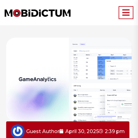
Guest Author
April 30, 2025
2:39 pm