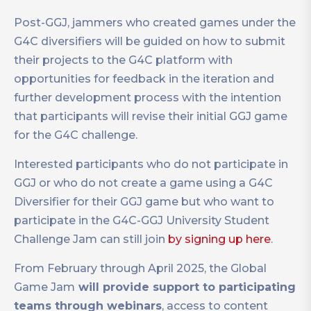
Post-GGJ, jammers who created games under the
G4C diversifiers will be guided on how to submit
their projects to the G4C platform with
opportunities for feedback in the iteration and
further development process with the intention
that participants will revise their initial GGJ game
for the G4C challenge.
Interested participants who do not participate in
GGJ or who do not create a game using a G4C
Diversifier for their GGJ game but who want to
participate in the G4C-GGJ University Student
Challenge Jam can still join
by signing up here
.
From February through April 2025, the Global
Game Jam
will provide support to participating
teams through webinars
, access to content