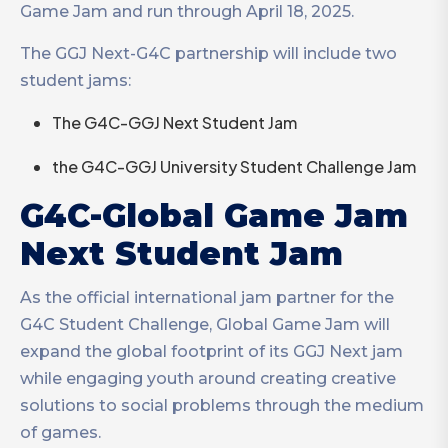
Game Jam and run through April 18, 2025.
The GGJ Next-G4C partnership will include two
student jams:
The G4C-GGJ Next Student Jam
the G4C-GGJ University Student Challenge Jam
G4C-Global Game Jam
Next Student Jam
As the official international jam partner for the
G4C Student Challenge, Global Game Jam will
expand the global footprint of its GGJ Next jam
while engaging youth around creating creative
solutions to social problems through the medium
of games.