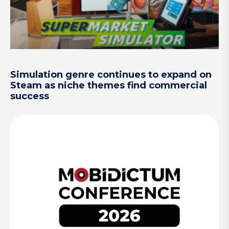
Simulation genre continues to expand on
Steam as niche themes find commercial
success