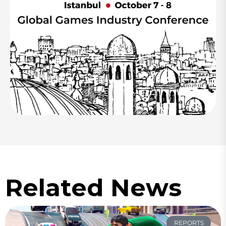
Related News
REPORTS