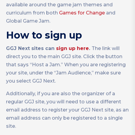
available around the game jam themes and
curriculum from both
Games for Change
and
Global Game Jam.
How to sign up
GGJ Next sites can
sign up here
.
The link will
direct you to the main GGJ site. Click the button
that says “Host a Jam.” When you are registering
your site, under the “Jam Audience,” make sure
you select GGJ Next.
Additionally, if you are also the organizer of a
regular GGJ site, you will need to use a different
email address to register your GGJ Next site, as an
email address can only be registered to a single
site.