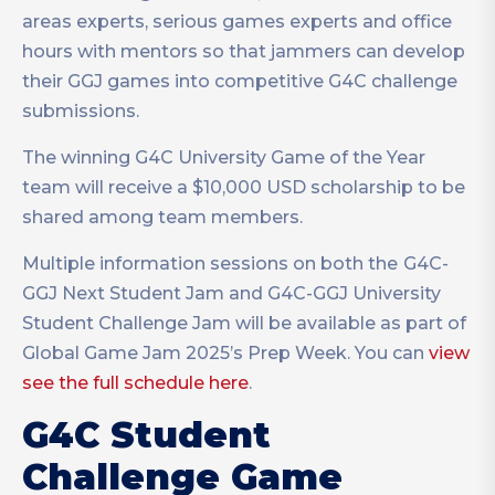
areas experts, serious games experts and office
hours with mentors so that jammers can develop
their GGJ games into competitive G4C challenge
submissions.
The winning G4C University Game of the Year
team will receive a $10,000 USD scholarship to be
shared among team members.
Multiple information sessions on both the
G4C-
GGJ Next Student Jam and G4C-GGJ University
Student Challenge Jam will be available as part of
Global Game Jam 2025’s Prep Week. You can
view
see the full schedule here
.
G4C Student
Challenge Game