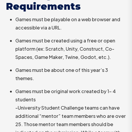
Requirements
Games must be playable on a web browser and
accessible via a URL.
Games must be created using a free or open
platform (ex: Scratch, Unity, Construct, Co-
Spaces, Game Maker, Twine, Godot, etc.).
Games must be about one of this year’s 3
themes.
Games must be original work created by 1- 4
students
-University Student Challenge teams can have
additional “mentor” team members who are over
25. Those mentor team members should be