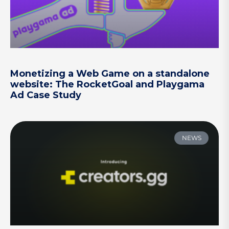
Monetizing a Web Game on a standalone
website: The RocketGoal and Playgama
Ad Case Study
NEWS