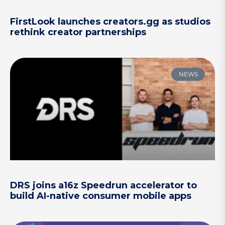
FirstLook launches creators.gg as studios
rethink creator partnerships
NEWS
DRS joins a16z Speedrun accelerator to
build AI-native consumer mobile apps