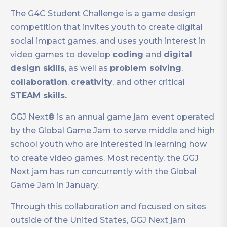
The G4C Student Challenge is a game design
competition that invites youth to create digital
social impact games, and uses youth interest in
video games to develop
coding
and
digital
design skills
, as well as
problem solving
,
collaboration
,
creativity
, and other critical
STEAM skills.
GGJ Next® is an annual game jam event operated
by the Global Game Jam to serve middle and high
school youth who are interested in learning how
to create video games. Most recently, the GGJ
Next jam has run concurrently with the Global
Game Jam in January.
Through this collaboration and focused on sites
outside of the United States, GGJ Next jam