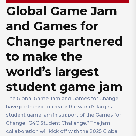
Global Game Jam
and Games for
Change partnered
to make the
world’s largest
student game jam
The Global Game Jam and Games for Change
have partnered to create the world’s largest
student game jam in support of the Games for
Change “G4C Student Challenge.” The jam
collaboration will kick off with the 2025 Global