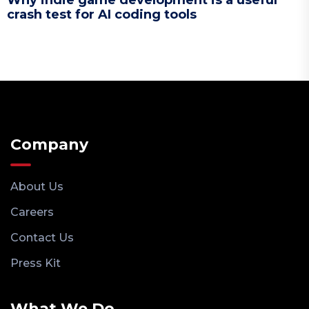
Why indie game development is a useful
crash test for AI coding tools
Company
About Us
Careers
Contact Us
Press Kit
What We Do