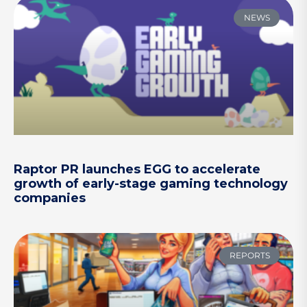
NEWS
Raptor PR launches EGG to accelerate
growth of early-stage gaming technology
companies
REPORTS