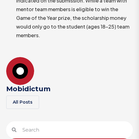
indicated on the submission. While a team with
mentor team members is eligible to win the
Game of the Year prize, the scholarship money
would only go to the student (ages 18-25) team
members.
Mobidictum
All Posts