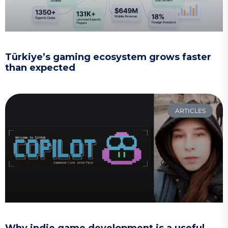
Türkiye’s gaming ecosystem grows faster
than expected
ARTICLES