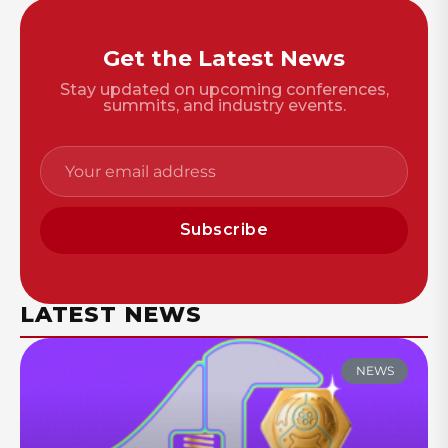
Get the Latest News
Stay updated on upcoming conferences,
summits, and industry events.
Subscribe
LATEST NEWS
NEWS