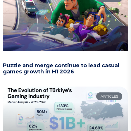
Puzzle and merge continue to lead casual
games growth in H1 2026
ARTICLES