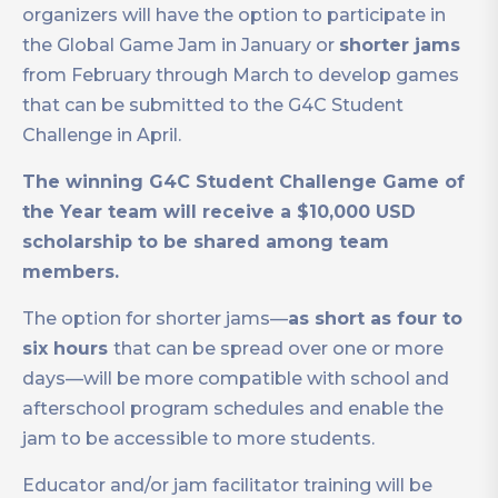
organizers will have the option to participate in
the Global Game Jam in January or
shorter jams
from February through March to develop games
that can be submitted to the G4C Student
Challenge in April.
The winning G4C Student Challenge Game of
the Year team will receive a $10,000 USD
scholarship to be shared among team
members.
The option for shorter jams—
as short as four to
six hours
that can be spread over one or more
days—will be more compatible with school and
afterschool program schedules and enable the
jam to be accessible to more students.
Educator and/or jam facilitator training will be