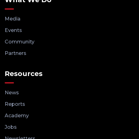
Media
Events
Community
Partners
Resources
News
Reports
Academy
Jobs
Newsletters