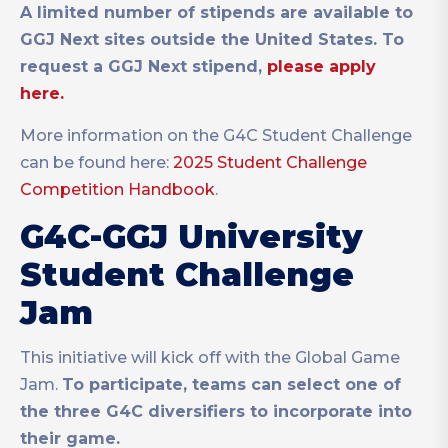
A limited number of stipends are available to
GGJ Next sites outside the United States. To
request a GGJ Next stipend,
please apply
here.
More information on the G4C Student Challenge
can be found here:
2025 Student Challenge
Competition Handbook
.
G4C-GGJ University
Student Challenge
Jam
This initiative will kick off with the Global Game
Jam.
To participate, teams can select one of
the three G4C diversifiers to incorporate into
their game.