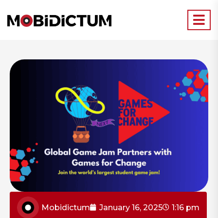
Mobidictum
January 16, 2025
1:16 pm