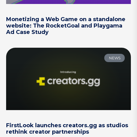
Monetizing a Web Game on a standalone
website: The RocketGoal and Playgama
Ad Case Study
NEWS
FirstLook launches creators.gg as studios
rethink creator partnerships