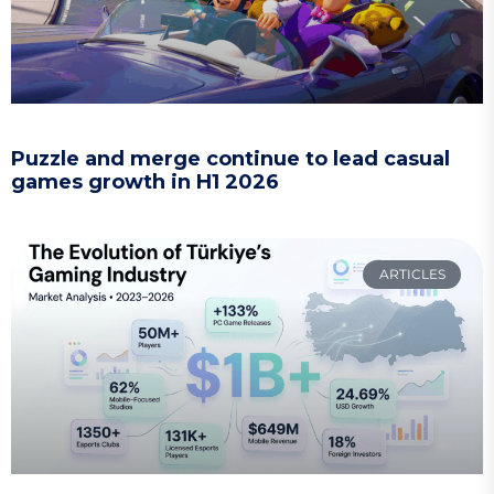
Puzzle and merge continue to lead casual
games growth in H1 2026
ARTICLES