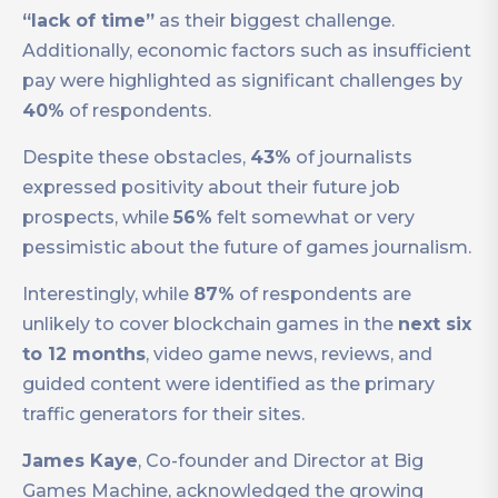
“lack of time”
as their biggest challenge.
Additionally, economic factors such as insufficient
pay were highlighted as significant challenges by
40%
of respondents.
Despite these obstacles,
43%
of journalists
expressed positivity about their future job
prospects, while
56%
felt somewhat or very
pessimistic about the future of games journalism.
Interestingly, while
87%
of respondents are
unlikely to cover blockchain games in the
next six
to 12 months
, video game news, reviews, and
guided content were identified as the primary
traffic generators for their sites.
James Kaye
, Co-founder and Director at Big
Games Machine, acknowledged the growing