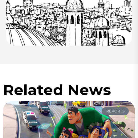
Related News
REPORTS