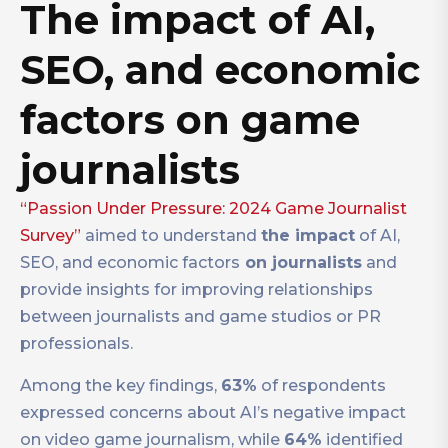
The impact of AI,
SEO, and economic
factors on game
journalists
“Passion Under Pressure: 2024 Game Journalist
Survey”
aimed to understand
the impact
of AI,
SEO, and economic factors
on journalists
and
provide insights for improving relationships
between journalists and game studios or PR
professionals.
Among the key findings,
63%
of respondents
expressed concerns about AI’s negative impact
on video game journalism, while
64%
identified