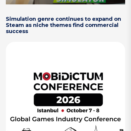
Simulation genre continues to expand on
Steam as niche themes find commercial
success