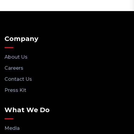
Company
About Us
Careers
Contact Us
Press Kit
What We Do
Media