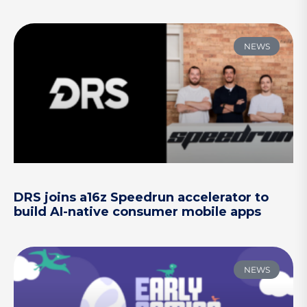
NEWS
DRS joins a16z Speedrun accelerator to
build AI-native consumer mobile apps
NEWS