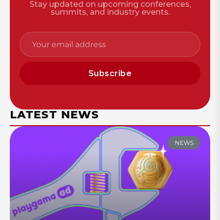
Stay updated on upcoming conferences,
summits, and industry events.
Subscribe
LATEST NEWS
NEWS