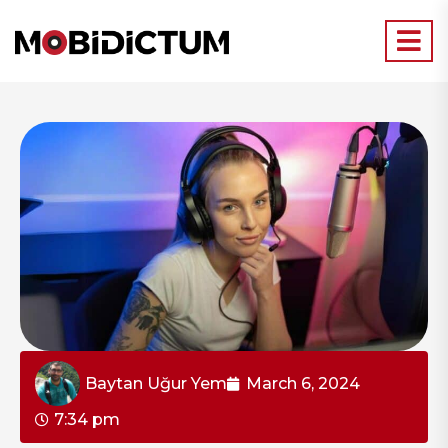
Baytan Uğur Yem
March 6, 2024
7:34 pm