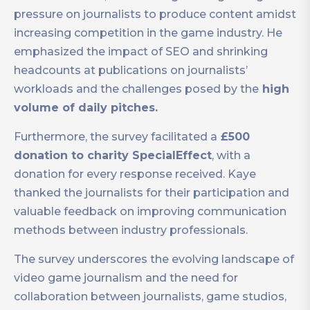
pressure on journalists to produce content amidst
increasing competition in the game industry. He
emphasized the impact of SEO and shrinking
headcounts at publications on journalists’
workloads and the challenges posed by the
high
volume of daily pitches.
Furthermore, the survey facilitated a
£500
donation to charity SpecialEffect
, with a
donation for every response received. Kaye
thanked the journalists for their participation and
valuable feedback on improving communication
methods between industry professionals.
The survey underscores the evolving landscape of
video game journalism and the need for
collaboration between journalists, game studios,