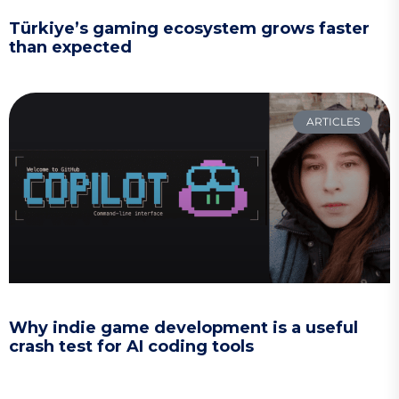
Türkiye’s gaming ecosystem grows faster
than expected
ARTICLES
Why indie game development is a useful
crash test for AI coding tools