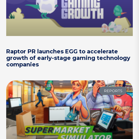
Raptor PR launches EGG to accelerate
growth of early-stage gaming technology
companies
REPORTS