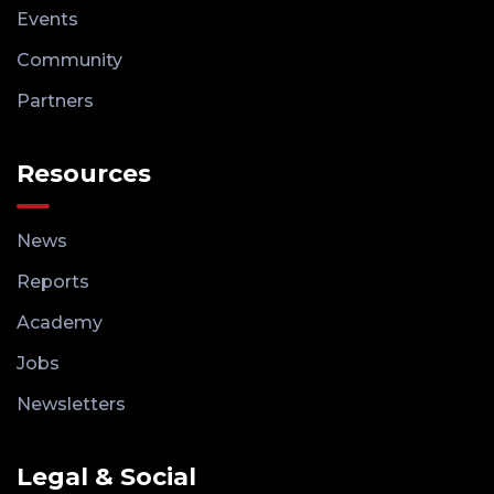
Events
Community
Partners
Resources
News
Reports
Academy
Jobs
Newsletters
Legal & Social