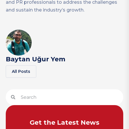
and PR professionals to address the challenges
and sustain the industry’s growth.
Baytan Uğur Yem
All Posts
Get the Latest News