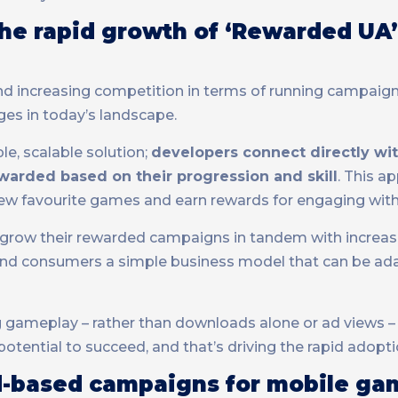
he rapid growth of ‘Rewarded UA’
 and increasing competition in terms of running campaig
ges in today’s landscape.
le, scalable solution;
developers connect directly wit
warded based on their progression and skill
. This a
ew favourite games and earn rewards for engaging with
n grow their rewarded campaigns in tandem with increase
 and consumers a simple business model that can be a
ing gameplay – rather than downloads alone or ad views 
otential to succeed, and that’s driving the rapid adopt
rd-based campaigns for mobile ga