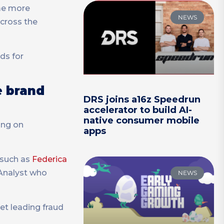
ome more
NEWS
across the
ds for
e brand
DRS joins a16z Speedrun
accelerator to build AI-
native consumer mobile
ing on
apps
e such as
Federica
 Analyst who
NEWS
et leading fraud