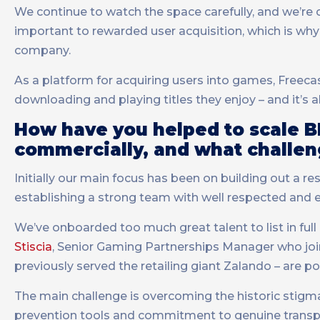
We continue to watch the space carefully, and we’re 
important to rewarded user acquisition, which is why 
company.
As a platform for acquiring users into games, Freecash
downloading and playing titles they enjoy – and it’s 
How have you helped to scale B
commercially, and what challen
Initially our main focus has been on building out a r
establishing a strong team with well respected and 
We’ve onboarded too much great talent to list in full
Stiscia
, Senior Gaming Partnerships Manager who joi
previously served the retailing giant Zalando – are p
The main challenge is overcoming the historic stigma 
prevention tools and commitment to genuine transp