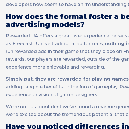
developers now seem to have a firm understanding th
How does the format foster a b
advertising models?
Rewarded UA offers a great user experience because 
as Freecash. Unlike traditional ad formats,
nothing i
run rewarded ads in their game that they place on Fr
rewards, our players are rewarded, outside of the g
experience more enjoyable and rewarding.
Simply put, they are rewarded for playing games
adding tangible benefits to the fun of gameplay. Re
experience or vision of game designers.
We’re not just confident we’ve found a revenue gener
we’re excited about the tremendous potential that b
Have you noticed differences in