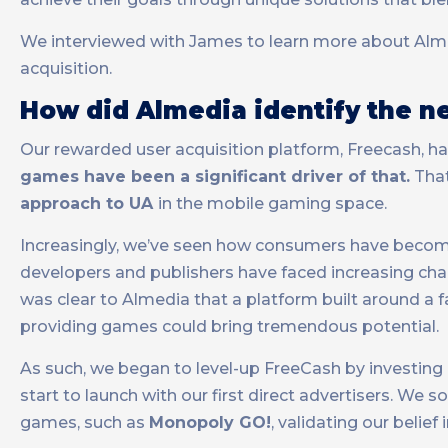
We interviewed with James to learn more about Almed
acquisition.
How did Almedia identify the ne
Our rewarded user acquisition platform, Freecash, ha
games have been a significant driver of that.
That
approach to UA
in the mobile gaming space.
Increasingly, we’ve seen how consumers have become
developers and publishers have faced increasing cha
was clear to Almedia that a platform built around a
providing games could bring tremendous potential.
As such, we began to level-up FreeCash by investing 
start to launch with our first direct advertisers. We
games, such as
Monopoly GO!
, validating our belie