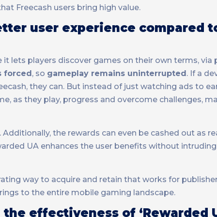
at Freecash users bring high value.
etter user experience compared t
it lets players discover games on their own terms, via
s forced
, so
gameplay remains uninterrupted
. If a d
eecash, they can. But instead of just watching ads to e
ame, as they play, progress and overcome challenges, m
. Additionally, the rewards can even be cashed out as re
warded UA enhances the user benefits without intruding
ating way to acquire and retain that works for publisher
rings to the entire mobile gaming landscape.
 the effectiveness of ‘Rewarded 