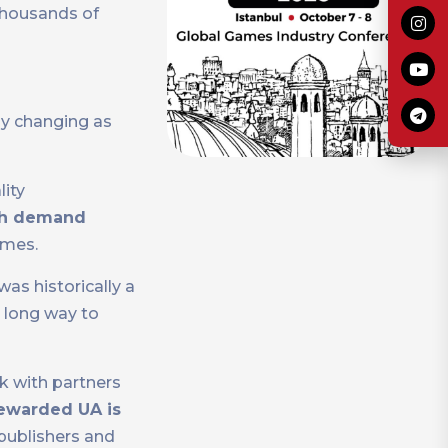
thousands of
ly changing as
lity
h demand
ames.
s historically a
 long way to
k with partners
ewarded UA is
publishers and