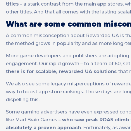
titles
– a stark contrast from the main app stores, w
other titles. And that all comes with the lasting scala
What are some common misconc
A common misconception about Rewarded UA is that it
the method grows in popularity and as more long-t
More game developers and publishers are adopting re
engagement. Our rapid growth – to a team of 60, set
there is for scalable, rewarded UA solutions
that 
We also see some legacy misperceptions of rewarded
way to boost app store rankings. Those days are lo
dispelling this.
Some gaming advertisers have even expressed concern
like Mad Brain Games –
who saw peak ROAS climb t
absolutely a proven approach
. Fortunately, as aw