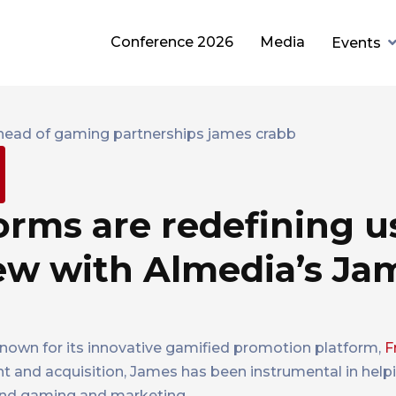
Conference 2026
Media
Events
rms are redefining u
iew with Almedia’s Ja
nown for its innovative gamified promotion platform,
F
t and acquisition, James has been instrumental in help
lend gaming and marketing.