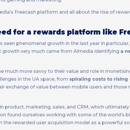
ia’s Freecash platform and all about the rise of rewa
ed for a rewards platform like F
s seen phenomenal growth in the last year in particular
 growth very much came from Almedia identifying
a n
 much more savvy to their value and role in monetisin
llenges in the UA space, from
spiraling costs to risin
 fair exchange of value between mobile users and those
in product, marketing, sales, and CRM, which ultimately
 soon found ourselves working with some of the world’s 
f in the rewarded user acquisition model as a powerful so