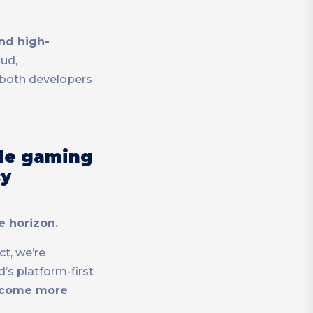
nd high-
aud,
 both developers
ile gaming
cy
e horizon.
ct, we’re
s platform-first
become more