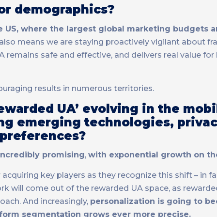
 or demographics?
he US, where the largest global marketing budgets a
 also means we are staying proactively vigilant about fr
remains safe and effective, and delivers real value for
ouraging results in numerous territories.
Rewarded UA’ evolving in the mob
ing emerging technologies, priva
 preferences?
incredibly promising
,
with exponential growth on th
quiring key players as they recognize this shift – in fa
k will come out of the rewarded UA space, as rewarded’
oach. And increasingly,
personalization is going to 
tform segmentation grows ever more precise.