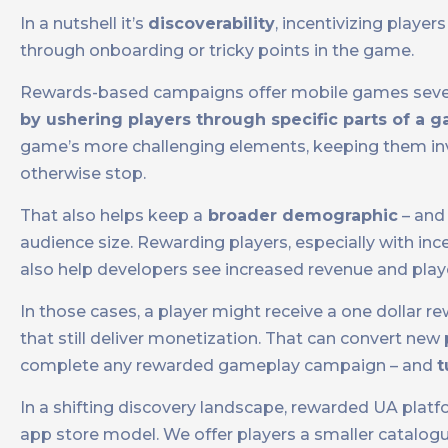
In a nutshell it’s
discoverability
, incentivizing play
through onboarding or tricky points in the game.
Rewards-based campaigns offer mobile games severa
by ushering players through specific parts of a 
game’s more challenging elements, keeping them inv
otherwise stop.
That also helps keep a
broader demographic
– and 
audience size. Rewarding players, especially with in
also help developers see increased revenue and playe
In those cases, a player might receive a one dollar 
that still deliver monetization. That can convert ne
complete any rewarded gameplay campaign – and
t
In a shifting discovery landscape, rewarded UA platfo
app store model. We offer players a smaller catalog