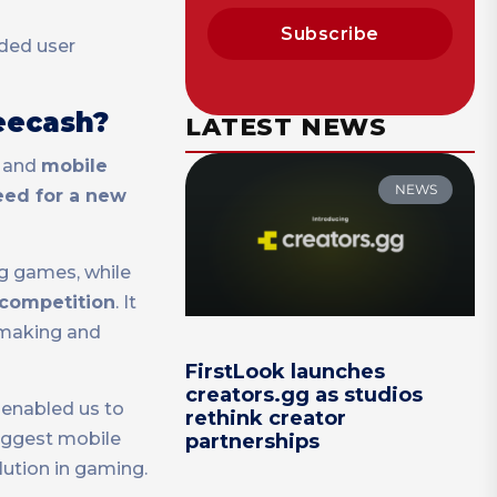
Subscribe
rded user
reecash?
LATEST NEWS
, and
mobile
NEWS
eed for a new
g games, while
g competition
. It
 making and
FirstLook launches
creators.gg as studios
 enabled us to
rethink creator
biggest mobile
partnerships
lution in gaming.