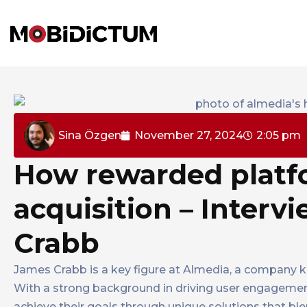
Sina Özgen
November 27, 2024
2:05 pm
How rewarded platfo
acquisition – Interv
Crabb
James Crabb is a key figure at Almedia, a company k
With a strong background in driving user engagemen
achieve their goals through unique solutions that b