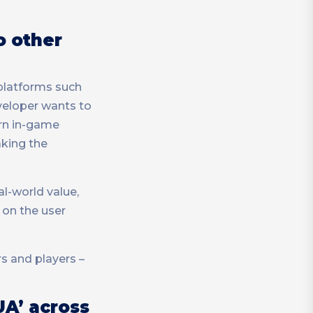
o other
 platforms such
eveloper wants to
arn in-game
aking the
al-world value,
 on the user
s and players –
UA’ across