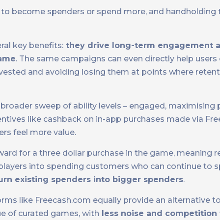
ers to become spenders or spend more, and handholding
l key benefits:
they drive long-term engagement a
game
. The same campaigns can even directly help user
ested and avoiding losing them at points where reten
broader sweep of ability levels – engaged, maximising 
centives like cashback on in-app purchases made via Fre
rs feel more value.
reward for a three dollar purchase in the game, meaning 
w players into spending customers who can continue to s
urn existing spenders into bigger spenders
.
rms like Freecash.com equally provide an alternative to 
ue of curated games, with
less noise and competition