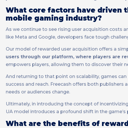
What core factors have driven t
mobile gaming industry?
As we continue to see rising user acquisition costs
like Meta and Google, developers face tough challen
Our model of rewarded user acquisition offers a simp
users through our platform, where players are re
empowers players, allowing them to discover their n
And returning to that point on scalability, games ca
success and reach. Freecash offers both publishers
needs or audiences change.
Ultimately, in introducing the concept of incentiviz
UA model introduces a profound shift in the game’s p
What are the benefits of rewa