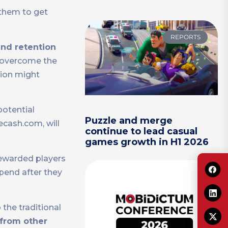
 them to get
REPORTS
nd retention
s overcome the
tion might
potential
Puzzle and merge
ecash.com, will
continue to lead casual
games growth in H1 2026
rewarded players
pend after they
the traditional
 from other