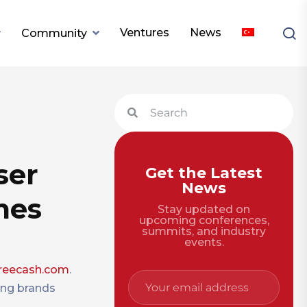
Ventures
News
Community
ser
Get the Latest
News
mes
Stay updated on
upcoming conferences,
summits, and industry
events.
reecash.com
.
ing brands