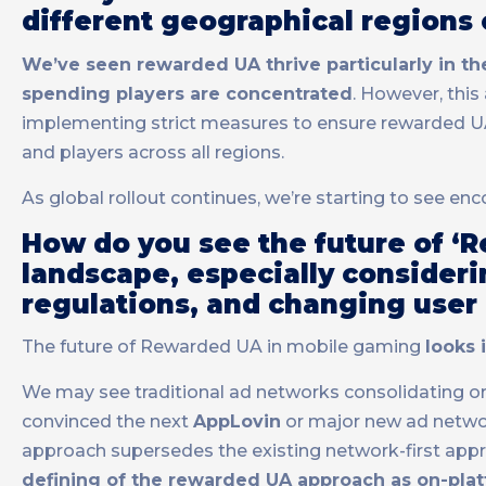
different geographical regions
We’ve seen rewarded UA thrive particularly in t
spending players are concentrated
. However, this
implementing strict measures to ensure rewarded UA 
and players across all regions.
As global rollout continues, we’re starting to see enc
How do you see the future of ‘
landscape, especially consider
regulations, and changing user
The future of Rewarded UA in mobile gaming
looks 
We may see traditional ad networks consolidating or ac
convinced the next
AppLovin
or major new ad networ
approach supersedes the existing network-first appr
defining of the rewarded UA approach as on-pla