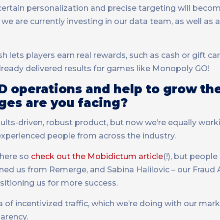
certain personalization and precise targeting will bec
we are currently investing in our data team, as well as 
 lets players earn real rewards, such as cash or gift car
already delivered results for games like Monopoly GO!
D operations and help to grow th
ges are you facing?
esults-driven, robust product, but now we’re equally work
experienced people from across the industry.
 here so
check out the Mobidictum article
(!), but peopl
ned us from Remerge, and Sabina Halilovic – our Fraud
ositioning us for more success.
of incentivized traffic, which we’re doing with our mark
arency.