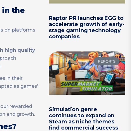
 in the
Raptor PR launches EGG to
accelerate growth of early-
ns on platforms
stage gaming technology
companies
h high quality
pproach
REPORTS
.
s in their
dapted as games’
– our rewarded
Simulation genre
ion and growth.
continues to expand on
Steam as niche themes
mes?
find commercial success