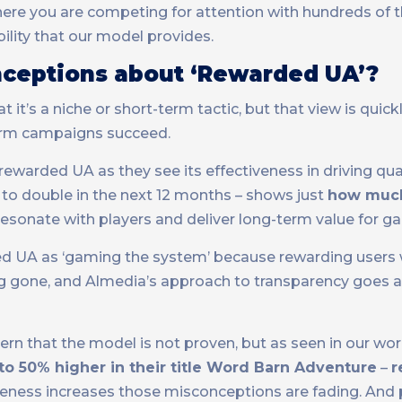
here you are competing for attention with hundreds of 
bility that our model provides.
eptions about ‘Rewarded UA’?
’s a niche or short-term tactic, but that view is quick
erm campaigns succeed.
warded UA as they see its effectiveness in driving qua
 to double in the next 12 months – shows just
how muc
resonate with players and deliver long-term value for g
 UA as ‘gaming the system’ because rewarding users wa
ng gone, and Almedia’s approach to transparency goes a
 that the model is not proven, but as seen in our wor
o 50% higher in their title Word Barn Adventure
–
r
areness increases those misconceptions are fading. And 