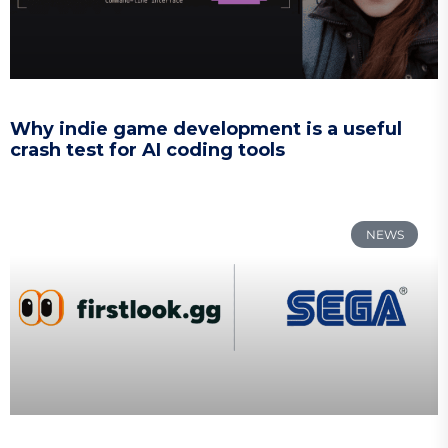
Why indie game development is a useful
crash test for AI coding tools
NEWS