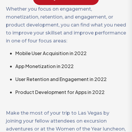
Whether you focus on engagement,
monetization, retention, and engagement, or
product development, you can find what you need
to improve your skillset and improve performance
in one of four focus areas:
Mobile User Acquisition in 2022
App Monetization in 2022
User Retention and Engagement in 2022
Product Development for Apps in 2022
Make the most of your trip to Las Vegas by
joining your fellow attendees on excursion
adventures or at the Women of the Year luncheon,