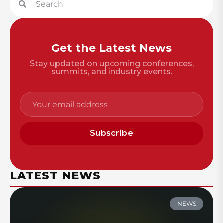
Get the Latest News
Stay updated on upcoming conferences,
summits, and industry events.
Subscribe
LATEST NEWS
NEWS