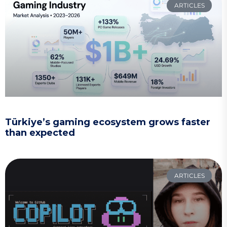
ARTICLES
Türkiye’s gaming ecosystem grows faster
than expected
ARTICLES