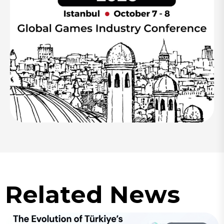
Related News