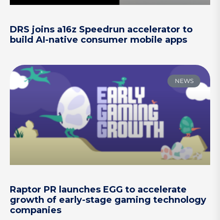
DRS joins a16z Speedrun accelerator to
build AI-native consumer mobile apps
NEWS
Raptor PR launches EGG to accelerate
growth of early-stage gaming technology
companies