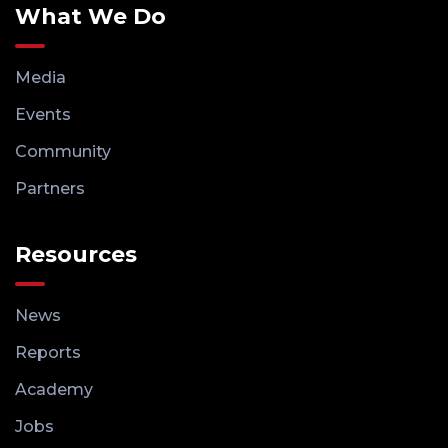
What We Do
Media
Events
Community
Partners
Resources
News
Reports
Academy
Jobs