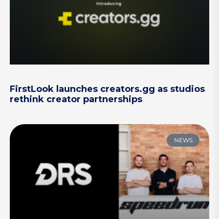
FirstLook launches creators.gg as studios
rethink creator partnerships
NEWS