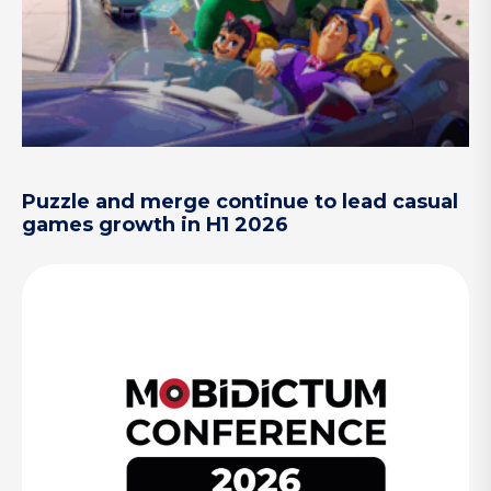
Puzzle and merge continue to lead casual
games growth in H1 2026