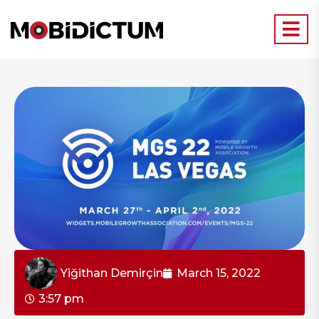
Yiğithan Demirçin
March 15, 2022
3:57 pm