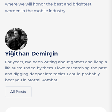
where we will honor the best and brightest
women in the mobile industry.
Yiğithan Demirçin
For years, I've been writing about games and living a
life surrounded by them. I love researching the past
and digging deeper into topics. I could probably
beat you in Mortal Kombat.
All Posts