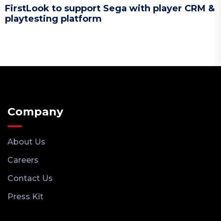
FirstLook to support Sega with player CRM &
playtesting platform
Company
About Us
Careers
Contact Us
Press Kit