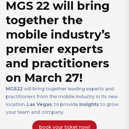
MGS 22 will bring
together the
mobile industry’s
premier experts
and practitioners
on March 27!
MGS22
will bring together leading experts and
practitioners from the mobile industry in its new
location,
Las Vegas
, to provide
insights
to grow
your team and company.
book your ticket now!