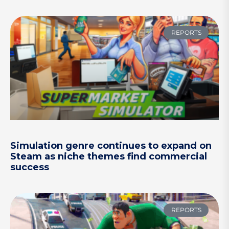
REPORTS
Simulation genre continues to expand on
Steam as niche themes find commercial
success
REPORTS