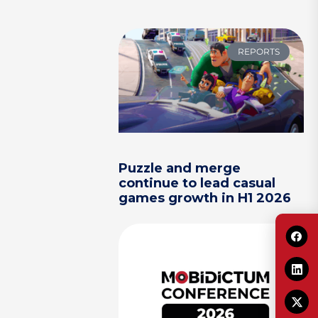
REPORTS
Puzzle and merge
continue to lead casual
games growth in H1 2026