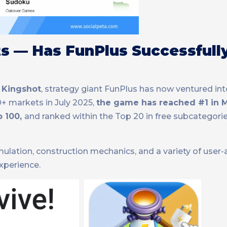
rts — Has FunPlus Successfull
d
Kingshot
, strategy giant FunPlus has now ventured in
50+ markets in July 2025,
the game has reached #1 in M
p 100,
and ranked within the Top 20 in free subcategori
ulation, construction mechanics, and a variety of user-a
experience.