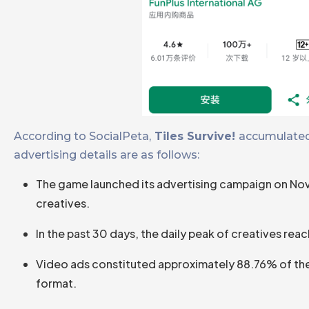
According to SocialPeta,
Tiles Survive!
accumulated 
advertising details are as follows:
The game launched its advertising campaign on Nov
creatives.
In the past 30 days, the daily peak of creatives rea
Video ads constituted approximately 88.76% of the c
format.