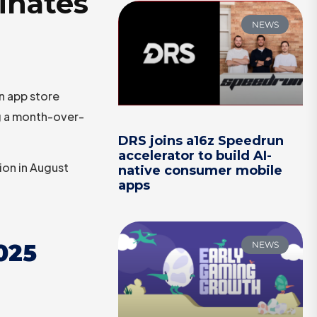
inates
NEWS
n app store
ng a month-over-
DRS joins a16z Speedrun
accelerator to build AI-
ion in August
native consumer mobile
apps
025
NEWS