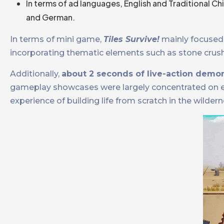
In terms of ad languages, English and Traditional C
and German.
In terms of mini game,
Tiles Survive!
mainly focused 
incorporating thematic elements such as stone crushin
Additionally,
about 2 seconds of live-action demon
gameplay showcases were largely concentrated on ear
experience of building life from scratch in the wildern