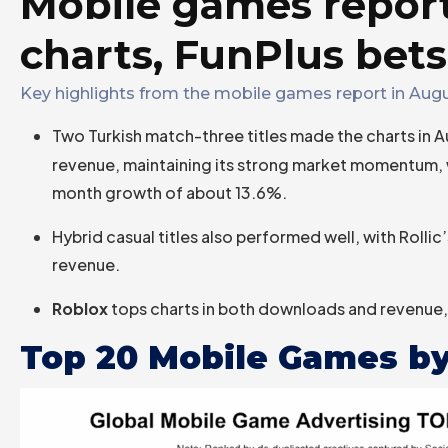
Mobile games repor
charts, FunPlus bets
Key highlights from the mobile games report in Augu
Two Turkish match-three titles made the charts in 
revenue, maintaining its strong market momentum,
month growth of about 13.6%.
Hybrid casual titles also performed well, with Rollic
revenue.
Roblox
tops charts in both downloads and revenue, 
Top 20 Mobile Games by