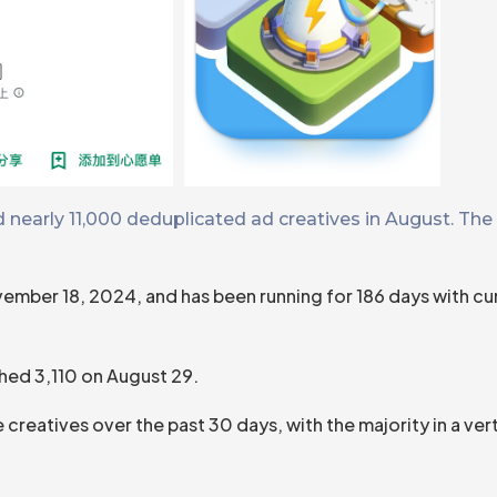
nearly 11,000 deduplicated ad creatives in August. The 
ember 18, 2024, and has been running for 186 days with cu
ched 3,110 on August 29.
reatives over the past 30 days, with the majority in a ve