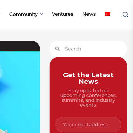
Ventures
News
Community
Get the Latest
News
Stay updated on
upcoming conferences,
summits, and industry
events.