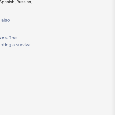
Spanish, Russian,
 also
ves.
The
ting a survival