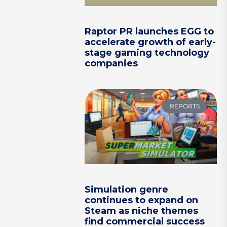
Raptor PR launches EGG to
accelerate growth of early-
stage gaming technology
companies
REPORTS
Simulation genre
continues to expand on
Steam as niche themes
find commercial success