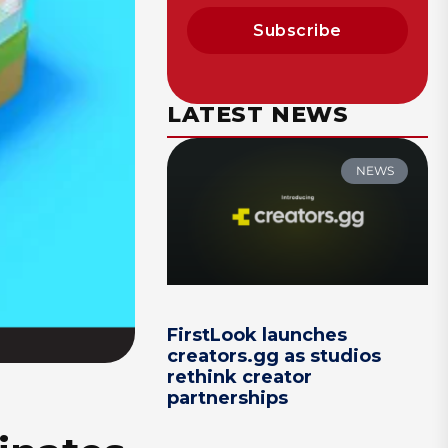
Subscribe
LATEST NEWS
NEWS
FirstLook launches
creators.gg as studios
rethink creator
partnerships