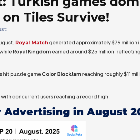
t: Turkish games dom
 on Tiles Survive!
st:
August.
generated approximately $79 million i
Royal Match
 while
Royal Kingdom
earned around $25 million, reflecti
’s hit puzzle game
Color BlockJam
reaching roughly $11 mill
with concurrent users reaching a record high.
 Advertising in August 2