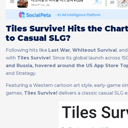
Tiles Survive! Hits the Cha
to Casual SLG?
Following hits like
Last War
,
Whiteout Survival
, an
with
Tiles Survive!
. Since its global launch across 1
and Russia, hovered around the US App Store To
and Strategy.
Featuring a Western cartoon art style, early-game sim
games,
Tiles Survive!
delivers a classic casual SLG 