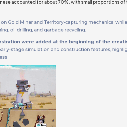
hinese accounted for about 70%, with small proportions of 
on Gold Miner and Territory-capturing mechanics, while
g, oil drilling, and garbage recycling.
stration were added at the beginning of the creati
ly-stage simulation and construction features, highligh
ess.