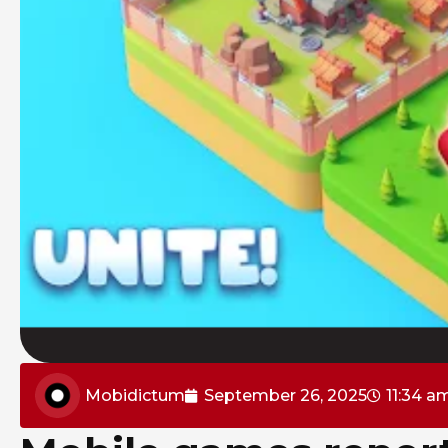
Mobidictum
September 26, 2025
11:34 a