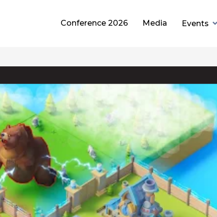
Conference 2026
Media
Events