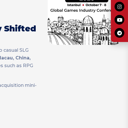
y Shifted
to casual SLG
acau, China,
es such as RPG
cquisition mini-