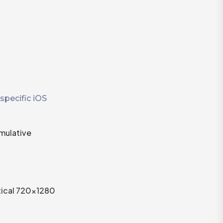
specific iOS
mulative
rtical 720×1280