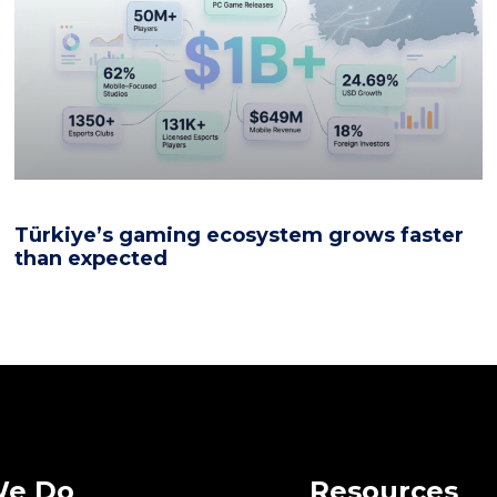
Türkiye’s gaming ecosystem grows faster
than expected
We Do
Resources