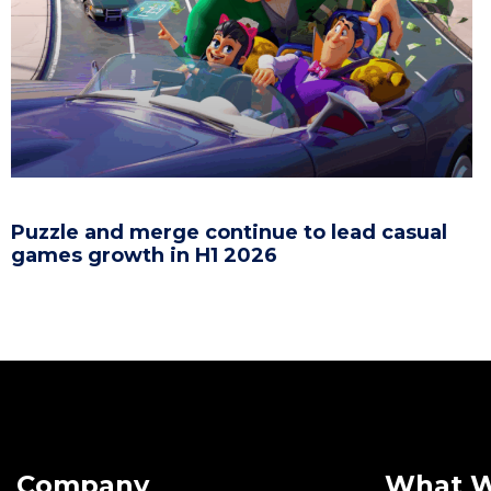
Puzzle and merge continue to lead casual
games growth in H1 2026
Company
What 