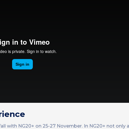
rience
 fall with NG20+ on 25-27 November. In NG20+ not only