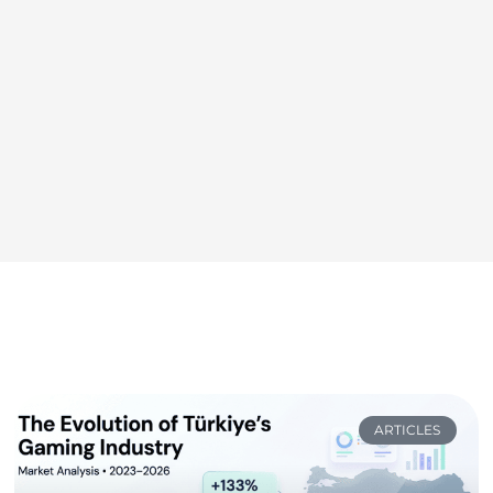
ARTICLES