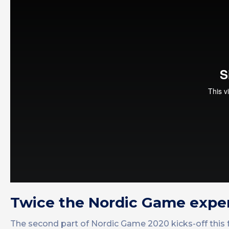
Twice the Nordic Game expe
The second part of Nordic Game 2020 kicks-off this