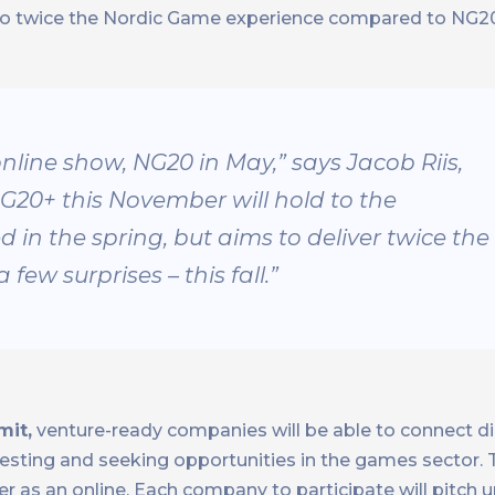
lso twice the Nordic Game experience compared to NG2
online show, NG20 in May,” says Jacob Riis,
G20+ this November will hold to the
 in the spring, but aims to deliver twice the
ew surprises – this fall.”
mit,
venture-ready companies will be able to connect di
investing and seeking opportunities in the games sector
as an online. Each company to participate will pitch u