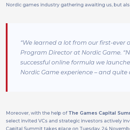
Nordic games industry gathering awaiting us, but a
“We learned a lot from our first-ever 
Program Director at Nordic Game. “N
successful online formula we launched
Nordic Game experience – and quite a f
Moreover, with the help of
The Games Capital Sum
select invited VCs and strategic investors actively 
Capital Summit takes place on Tuesday, 24 November 