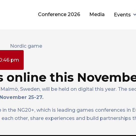
Conference 2026
Media
Events
0:46 pm
 online this Novemb
Malmö, Sweden, will be held on digital this year. The se
November 25-27.
e in the NG20+, which is leading games conferences in E
 each other, share experiences and build partnerships 