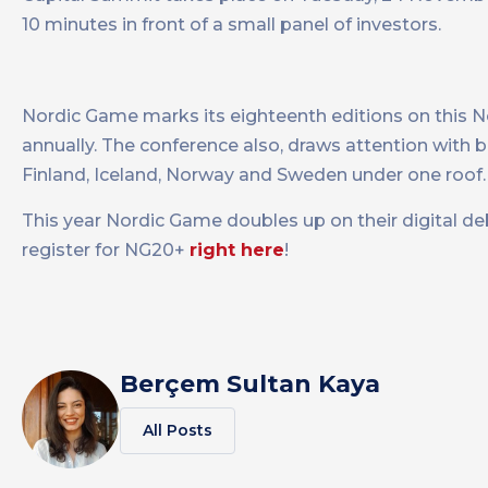
10 minutes in front of a small panel of investors.
Nordic Game marks its eighteenth editions on this 
annually. The conference also, draws attention with
Finland, Iceland, Norway and Sweden under one roof.
This year Nordic Game doubles up on their digital d
register for NG20+
right here
!
Berçem Sultan Kaya
All Posts