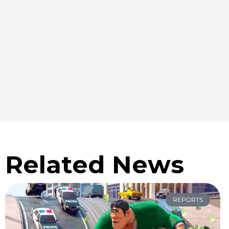
Related News
REPORTS