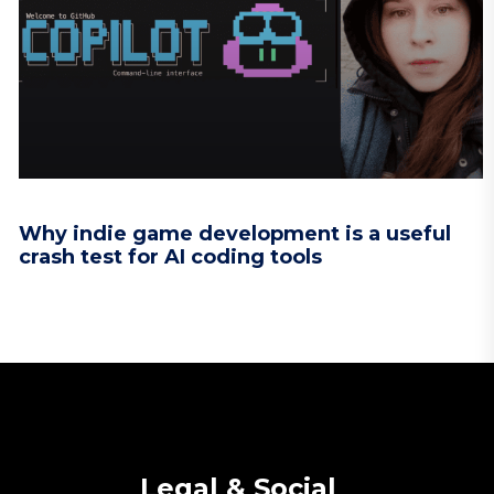
Why indie game development is a useful
crash test for AI coding tools
Legal & Social