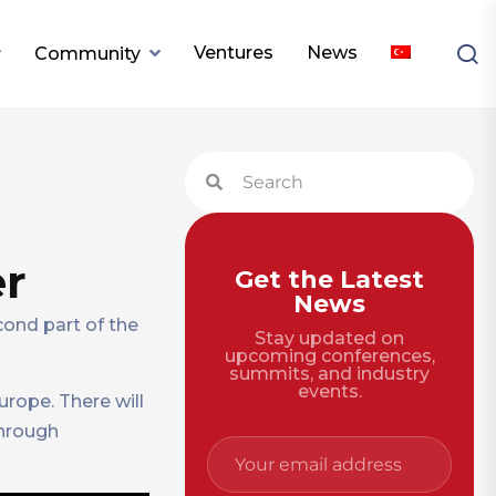
Ventures
News
Community
er
Get the Latest
News
cond part of the
Stay updated on
upcoming conferences,
summits, and industry
events.
urope. There will
through