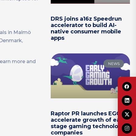
DRS joins a16z Speedrun
accelerator to build AI-
native consumer mobile
als in Malmö
apps
f Denmark,
Learn more and
NEWS
Raptor PR launches EGG to
accelerate growth of early-
stage gaming technology
companies