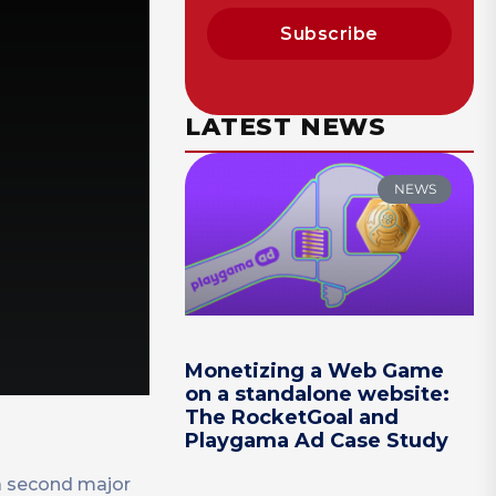
Subscribe
LATEST NEWS
NEWS
Monetizing a Web Game
on a standalone website:
The RocketGoal and
Playgama Ad Case Study
 a second major