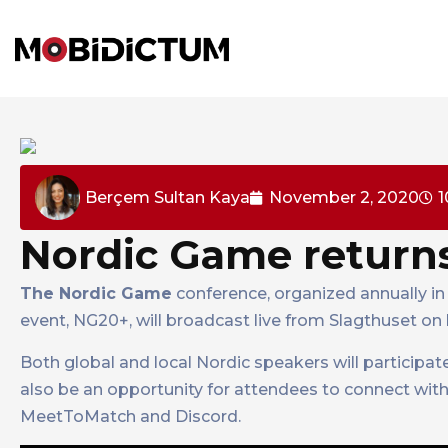
Berçem Sultan Kaya
November 2, 2020
1
Nordic Game returns
The Nordic Game
conference, organized annually in 
event, NG20+, will broadcast live from Slagthuset on
Both global and local Nordic speakers will participat
also be an opportunity for attendees to connect with
MeetToMatch and Discord.