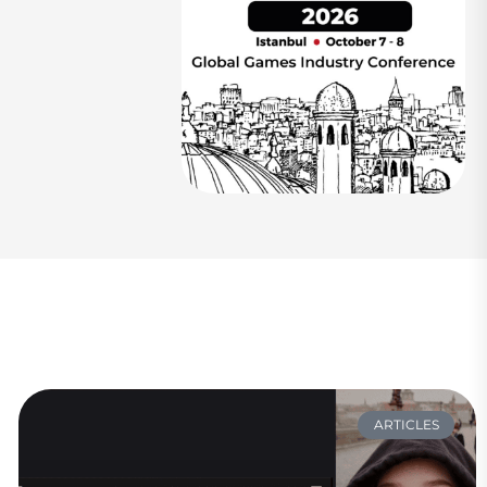
ARTICLES