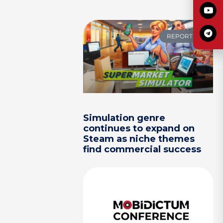
REPORTS
Simulation genre
continues to expand on
Steam as niche themes
find commercial success