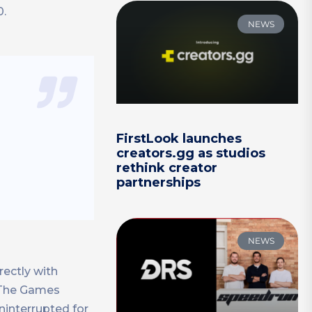
0.
NEWS
FirstLook launches
creators.gg as studios
rethink creator
partnerships
NEWS
rectly with
. The Games
ninterrupted for