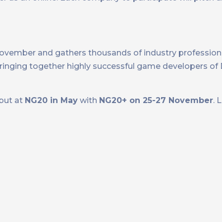
November and gathers thousands of industry profession
 bringing together highly successful game developers o
ebut at
NG20 in May
with
NG20+ on 25-27 November
. 