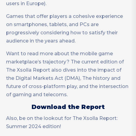
users in Europe).
Games that offer players a cohesive experience
on smartphones, tablets, and PCs are
progressively considering how to satisfy their
audience in the years ahead.
Want to read more about the mobile game
marketplace’s trajectory? The current edition of
The Xsolla Report also dives into the impact of
the Digital Markets Act (DMA), The history and
future of cross-platform play, and the intersection
of gaming and telecoms.
Download the Report
Also, be on the lookout for The Xsolla Report:
Summer 2024 edition!