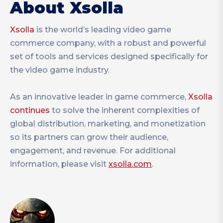
About Xsolla
Xsolla
is the world’s leading video game
commerce company, with a robust and powerful
set of tools and services designed specifically for
the video game industry.
As an innovative leader in game commerce,
Xsolla
continues
to solve the inherent complexities of
global distribution, marketing, and monetization
so its partners can grow their audience,
engagement, and revenue. For additional
information, please visit
xsolla.com
.