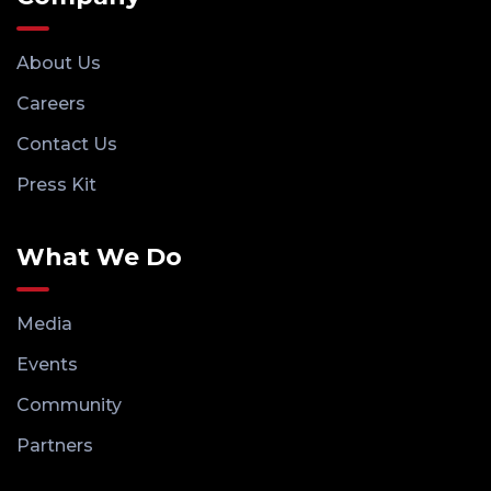
About Us
Careers
Contact Us
Press Kit
What We Do
Media
Events
Community
Partners