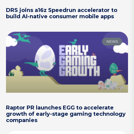
DRS joins a16z Speedrun accelerator to
build AI-native consumer mobile apps
NEWS
Raptor PR launches EGG to accelerate
growth of early-stage gaming technology
companies