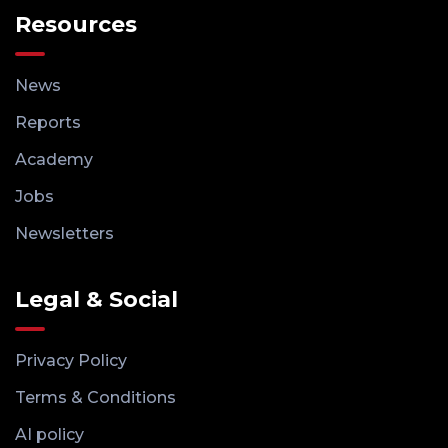
Resources
News
Reports
Academy
Jobs
Newsletters
Legal & Social
Privacy Policy
Terms & Conditions
AI policy