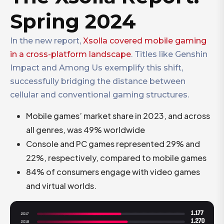
Spring 2024
In the new report,
Xsolla covered mobile gaming
in a cross-platform landscape
. Titles like Genshin
Impact and Among Us exemplify this shift,
successfully bridging the distance between
cellular and conventional gaming structures.
Mobile games’ market share in 2023, and across
all genres, was 49% worldwide
Console and PC games represented 29% and
22%, respectively, compared to mobile games
84% of consumers engage with video games
and virtual worlds.