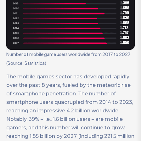
Number of mobile game users worldwide from 2017 to 2027
(Source: Statistica)
The mobile games sector has developed rapidly
over the past 8 years, fueled by the meteoric rise
of smartphone penetration. The number of
smartphone users quadrupled from 2014 to 2023,
reaching an impressive 4.2 billion worldwide.
Notably, 39% – i.e., 1.6 billion users – are mobile
gamers, and this number will continue to grow,
reaching 1.85 billion by 2027 (including 221.5 million