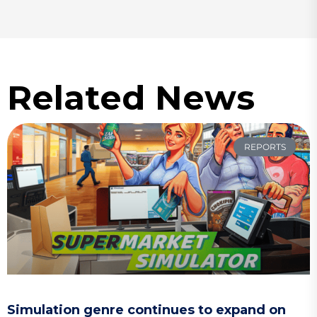
Related News
REPORTS
Simulation genre continues to expand on