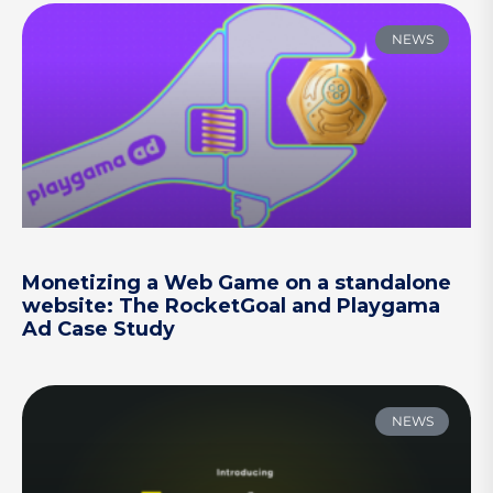
NEWS
Monetizing a Web Game on a standalone
website: The RocketGoal and Playgama
Ad Case Study
NEWS