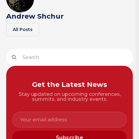
Andrew Shchur
All Posts
Get the Latest News
Stay updated on upcoming conferences,
summits, and industry events.
Subscribe