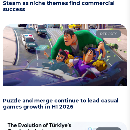
Steam as niche themes find commercial
success
REPORTS
Puzzle and merge continue to lead casual
games growth in H1 2026