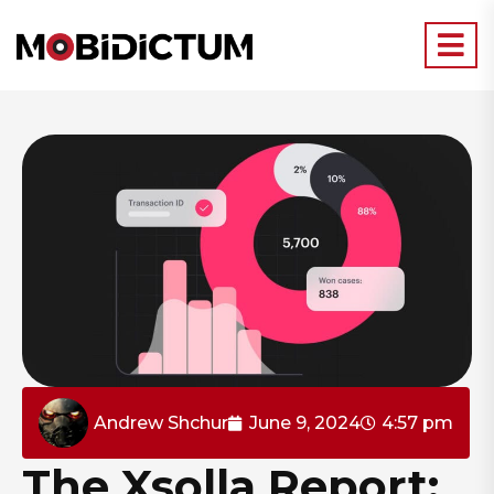
Andrew Shchur
June 9, 2024
4:57 pm
The Xsolla Report: