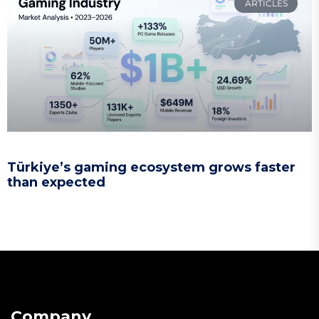
ARTICLES
Türkiye’s gaming ecosystem grows faster
than expected
Company