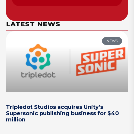
LATEST NEWS
NEWS
Tripledot Studios acquires Unity’s
Supersonic publishing business for $40
million