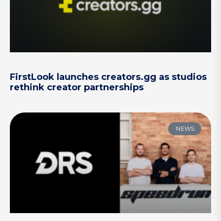
FirstLook launches creators.gg as studios
rethink creator partnerships
NEWS