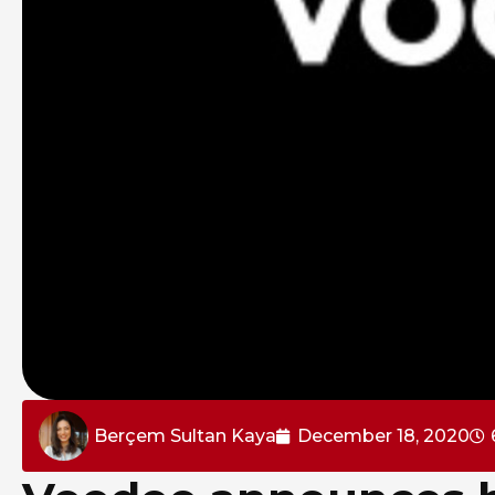
Berçem Sultan Kaya
December 18, 2020