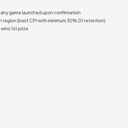
n any game launched upon confirmation
h region (best CPI with minimum 30% D1 retention)
wins 1st prize