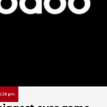
6:38 pm