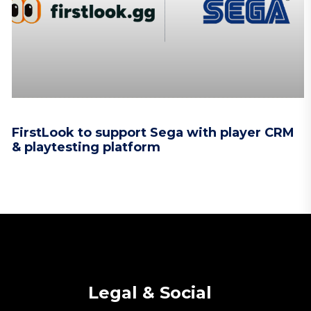
FirstLook to support Sega with player CRM
& playtesting platform
Legal & Social