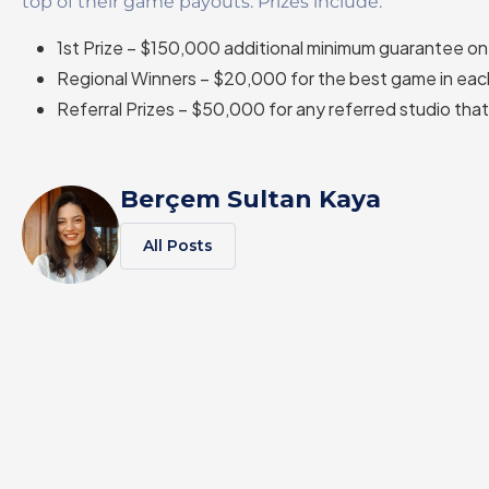
top of their game payouts. Prizes include:
1st Prize – $150,000 additional minimum guarantee o
Regional Winners – $20,000 for the best game in eac
Referral Prizes – $50,000 for any referred studio that 
Berçem Sultan Kaya
All Posts