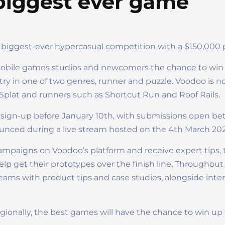
iggest ever game
 biggest-ever hypercasual competition with a $150,000 
 mobile games studios and newcomers the chance to win b
ry in one of two genres, runner and puzzle. Voodoo is no
er Splat and runners such as Shortcut Run and Roof Rails.
sign-up before January 10th, with submissions open b
ounced during a live stream hosted on the 4th March 202
campaigns on Voodoo’s platform and receive expert tips, 
lp get their prototypes over the finish line. Throughout
reams with product tips and case studies, alongside inte
regionally, the best games will have the chance to win u