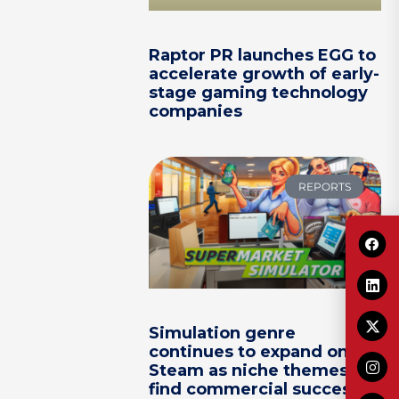
Raptor PR launches EGG to
accelerate growth of early-
stage gaming technology
companies
REPORTS
Simulation genre
continues to expand on
Steam as niche themes
find commercial success