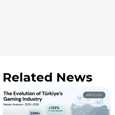
Related News
ARTICLES