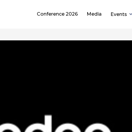
Conference 2026
Media
Events