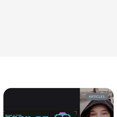
ARTICLES