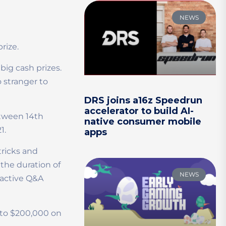
NEWS
prize.
ig cash prizes.
 stranger to
DRS joins a16z Speedrun
accelerator to build AI-
etween 14th
native consumer mobile
1.
apps
tricks and
 the duration of
NEWS
ractive Q&A
p to $200,000 on