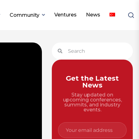
Ventures
News
Community
Get the Latest
News
Stay updated on
upcoming conferences,
summits, and industry
events.