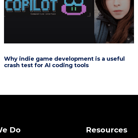
Why indie game development is a useful
crash test for AI coding tools
We Do
Resources