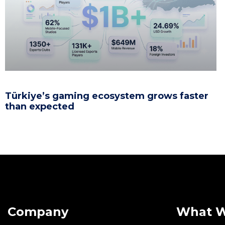
Türkiye’s gaming ecosystem grows faster
than expected
Company
What 