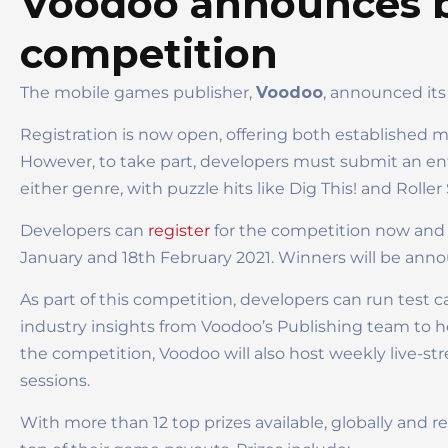
Voodoo announces b
competition
The mobile games publisher,
Voodoo
, announced its
Registration is now open, offering both established
However, to take part, developers must submit an ent
either genre, with puzzle hits like Dig This! and Roll
Developers can
register
for the competition now and 
January and 18th February 2021. Winners will be ann
As part of this competition, developers can run test 
industry insights from Voodoo’s Publishing team to he
the competition, Voodoo will also host weekly live-st
sessions.
With more than 12 top prizes available, globally and 