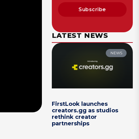
Subscribe
LATEST NEWS
NEWS
FirstLook launches
creators.gg as studios
rethink creator
partnerships