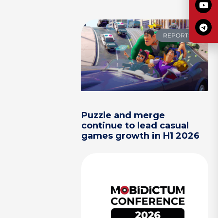
REPORTS
Puzzle and merge
continue to lead casual
games growth in H1 2026